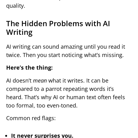
quality.
The Hidden Problems with AI
Writing
AI writing can sound amazing until you read it
twice. Then you start noticing what’s missing.
Here’s the thing:
AI doesn’t
mean
what it writes. It can be
compared to a parrot repeating words it’s
heard. That’s why AI or human text often feels
too formal, too even-toned.
Common red flags:
It never surprises you.