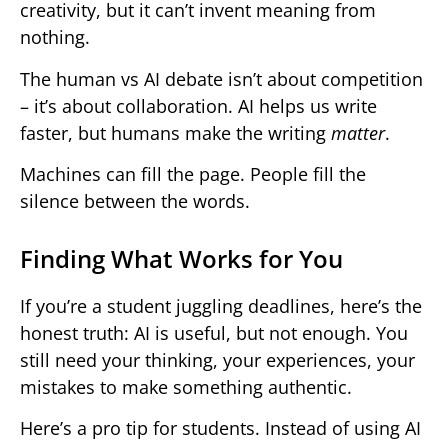
creativity, but it can’t invent meaning from
nothing.
The human vs AI debate isn’t about competition
– it’s about collaboration. AI helps us write
faster, but humans make the writing
matter
.
Machines can fill the page. People fill the
silence between the words.
Finding What Works for You
If you’re a student juggling deadlines, here’s the
honest truth: AI is useful, but not enough. You
still need your thinking, your experiences, your
mistakes to make something authentic.
Here’s a pro tip for students. Instead of using AI