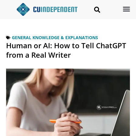
GENERAL KNOWLEDGE & EXPLANATIONS
Human or AI: How to Tell ChatGPT
from a Real Writer