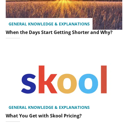
GENERAL KNOWLEDGE & EXPLANATIONS
When the Days Start Getting Shorter and Why?
GENERAL KNOWLEDGE & EXPLANATIONS
What You Get with Skool Pricing?