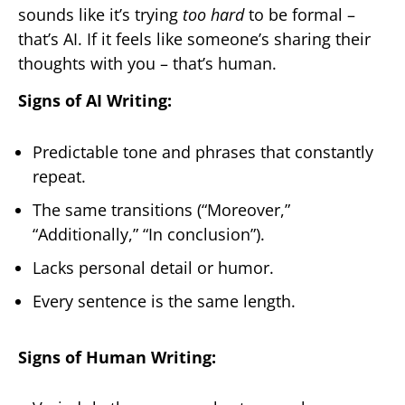
sounds like it’s trying
too hard
to be formal –
that’s AI. If it feels like someone’s sharing their
thoughts with you – that’s human.
Signs of AI Writing:
Predictable tone and phrases that constantly
repeat.
The same transitions (“Moreover,”
“Additionally,” “In conclusion”).
Lacks personal detail or humor.
Every sentence is the same length.
Signs of Human Writing: