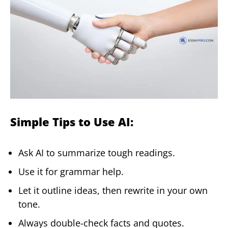
Simple Tips to Use AI:
Ask AI to summarize tough readings.
Use it for grammar help.
Let it outline ideas, then rewrite in your own
tone.
Always double-check facts and quotes.