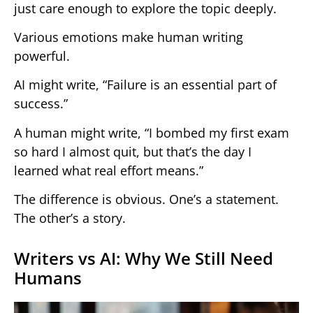
just care enough to explore the topic deeply.
Various emotions make human writing
powerful.
AI might write, “Failure is an essential part of
success.”
A human might write, “I bombed my first exam
so hard I almost quit, but that’s the day I
learned what real effort means.”
The difference is obvious. One’s a statement.
The other’s a story.
Writers vs AI: Why We Still Need
Humans