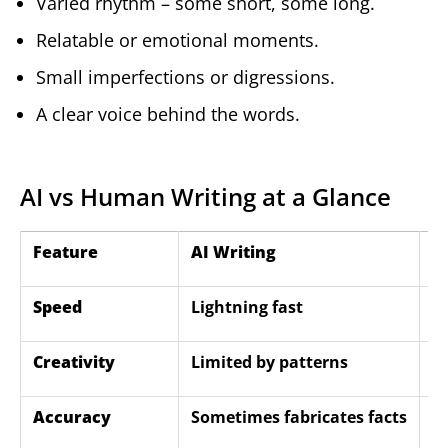
Varied rhythm – some short, some long.
Relatable or emotional moments.
Small imperfections or digressions.
A clear voice behind the words.
AI vs Human Writing at a Glance
Feature
AI Writing
H
Speed
Lightning fast
T
Creativity
Limited by patterns
E
Accuracy
Sometimes fabricates facts
C