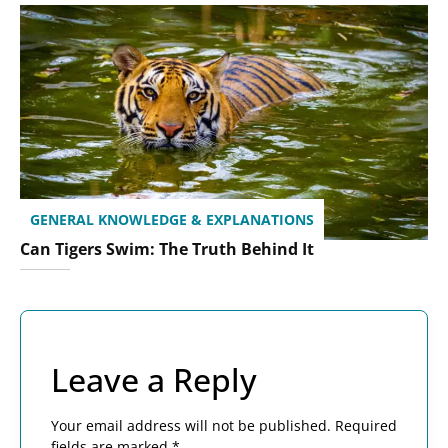
GENERAL KNOWLEDGE & EXPLANATIONS
Can Tigers Swim: The Truth Behind It
Leave a Reply
Your email address will not be published.
Required
fields are marked
*