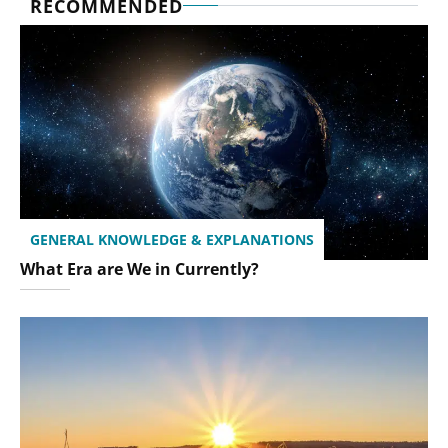
RECOMMENDED
GENERAL KNOWLEDGE & EXPLANATIONS
What Era are We in Currently?