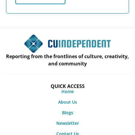
Reporting from the frontlines of culture, creativity,
and community
QUICK ACCESS
Home
About Us
Blogs
Newsletter
Contact Us