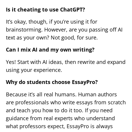
Is it cheating to use ChatGPT?
It’s okay, though, if you’re using it for
brainstorming. However, are you passing off AI
text as your own? Not good, for sure.
Can I mix AI and my own writing?
Yes! Start with AI ideas, then rewrite and expand
using your experience.
Why do students choose EssayPro?
Because it’s all real humans. Human authors
are professionals who write essays from scratch
and teach you how to do it too. If you need
guidance from real experts who understand
what professors expect, EssayPro is always