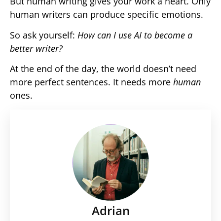
But human writing gives your work a heart. Only
human writers can produce specific emotions.
So ask yourself:
How can I use AI to become a
better writer?
At the end of the day, the world doesn’t need
more perfect sentences. It needs more
human
ones.
Adrian