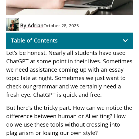
By
Adrian
October 28, 2025
Table of Contents
Let’s be honest. Nearly all students have used
ChatGPT at some point in their lives. Sometimes
we need assistance coming up with an essay
topic late at night. Sometimes we just want to
check our grammar and we certainly need a
fresh eye. ChatGPT is quick and free.
But here’s the tricky part. How can we notice the
difference between human or AI writing? How
do we use these tools without crossing into
plagiarism or losing our own style?