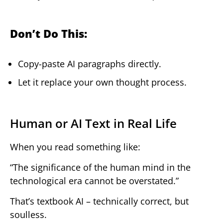
Don’t Do This:
Copy-paste AI paragraphs directly.
Let it replace your own thought process.
Human or AI Text in Real Life
When you read something like:
“The significance of the human mind in the
technological era cannot be overstated.”
That’s textbook AI – technically correct, but
soulless.