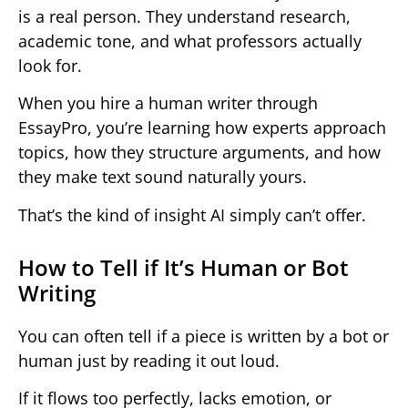
is a real person. They understand research,
academic tone, and what professors actually
look for.
When you hire a human writer through
EssayPro, you’re learning how experts approach
topics, how they structure arguments, and how
they make text sound naturally yours.
That’s the kind of insight AI simply can’t offer.
How to Tell if It’s Human or Bot
Writing
You can often tell if a piece is written by a bot or
human just by reading it out loud.
If it flows too perfectly, lacks emotion, or