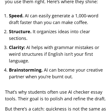
you use them right. Here’s where they shine:
Speed.
AI can easily generate a 1,000-word
draft faster than you can make coffee.
Structure.
It organizes ideas into clear
sections.
Clarity:
AI helps with grammar mistakes or
weird structures if English isn’t your first
language.
Brainstorming.
AI can become your creative
partner when you’re burnt out.
That’s why students often use AI checker essay
tools. Their goal is to polish and refine the draft.
But there’s a catch: quickness is not the same as