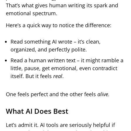
That’s what gives human writing its spark and
emotional spectrum.
Here’s a quick way to notice the difference:
Read something AI wrote – it’s clean,
organized, and perfectly polite.
Read a human written text – it might ramble a
little, pause, get emotional, even contradict
itself. But it feels
real
.
One feels perfect and the other feels
alive.
What AI Does Best
Let’s admit it. AI tools are seriously helpful if