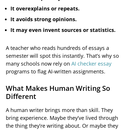
It overexplains or repeats.
It avoids strong opinions.
It may even invent sources or statistics.
A teacher who reads hundreds of essays a
semester will spot this instantly. That’s why so
many schools now rely on
AI checker essay
programs to flag AI-written assignments.
What Makes Human Writing So
Different
A human writer brings more than skill. They
bring experience. Maybe they’ve lived through
the thing they’re writing about. Or maybe they