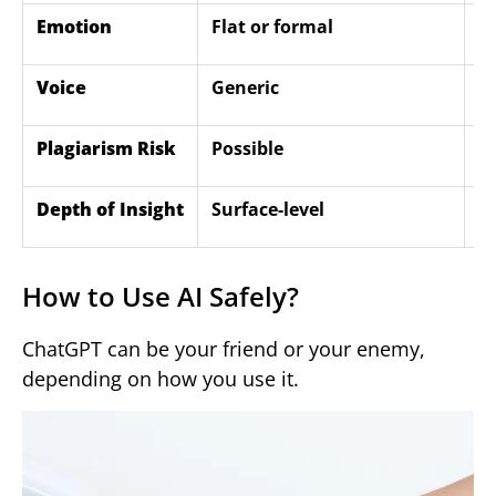
Emotion
Flat or formal
E
Voice
Generic
U
Plagiarism Risk
Possible
L
Depth of Insight
Surface-level
D
How to Use AI Safely?
ChatGPT can be your friend or your enemy,
depending on how you use it.