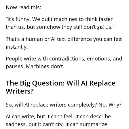
Now read this:
“It’s funny. We built machines to think faster
than us, but somehow they still don’t
get
us.”
That’s a human or AI text difference you can feel
instantly.
People write with contradictions, emotions, and
pauses. Machines don’t.
The Big Question: Will AI Replace
Writers?
So, will AI replace writers completely? No. Why?
AI can write, but it can’t feel. It can describe
sadness, but it can’t cry. It can summarize