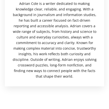
Adrian Cole is a writer dedicated to making
knowledge clear, reliable, and engaging. With a
background in journalism and information studies,
he has built a career focused on fact-driven
reporting and accessible analysis. Adrian covers a
wide range of subjects, from history and science to
culture and everyday curiosities, always with a
commitment to accuracy and clarity. Known for
making complex material into concise, trustworthy
insights, his work reflects both curiosity and
discipline. Outside of writing, Adrian enjoys solving
crossword puzzles, long-form nonfiction, and
finding new ways to connect people with the facts
that shape their world.