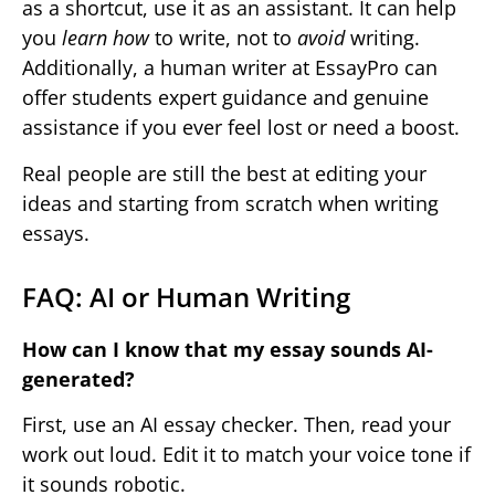
as a shortcut, use it as an assistant. It can help
you
learn how
to write, not to
avoid
writing.
Additionally, a human writer at EssayPro can
offer students expert guidance and genuine
assistance if you ever feel lost or need a boost.
Real people are still the best at editing your
ideas and starting from scratch when writing
essays.
FAQ: AI or Human Writing
How can I know that my essay sounds AI-
generated?
First, use an AI essay checker. Then, read your
work out loud. Edit it to match your voice tone if
it sounds robotic.