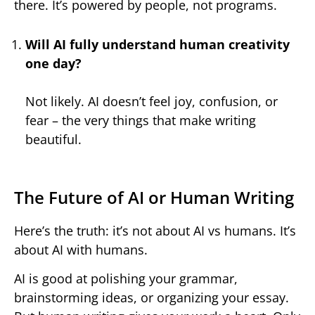
there. It’s powered by people, not programs.
Will AI fully understand human creativity
one day?
Not likely. AI doesn’t feel joy, confusion, or
fear – the very things that make writing
beautiful.
The Future of AI or Human Writing
Here’s the truth: it’s not about AI vs humans. It’s
about AI with humans.
AI is good at polishing your grammar,
brainstorming ideas, or organizing your essay.