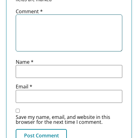
Comment
*
Name
*
Email
*
Save my name, email, and website in this
browser for the next time I comment.