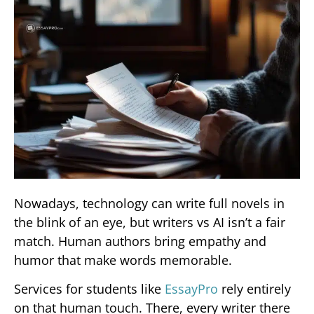
Nowadays, technology can write full novels in
the blink of an eye, but writers vs AI isn’t a fair
match. Human authors bring empathy and
humor that make words memorable.
Services for students like
EssayPro
rely entirely
on that human touch. There, every writer there