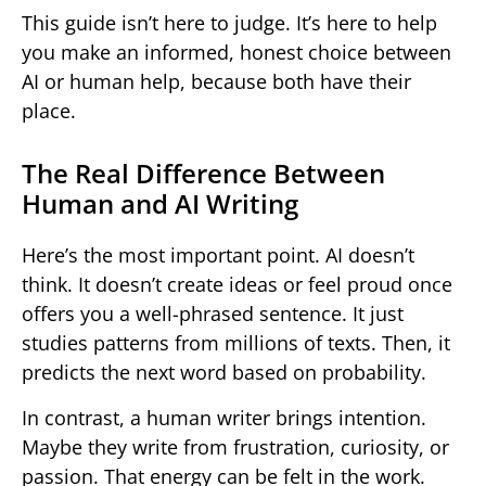
This guide isn’t here to judge. It’s here to help
you make an informed, honest choice between
AI or human help, because both have their
place.
The Real Difference Between
Human and AI Writing
Here’s the most important point. AI doesn’t
think. It doesn’t create ideas or feel proud once
offers you a well-phrased sentence. It just
studies patterns from millions of texts. Then, it
predicts the next word based on probability.
In contrast, a human writer brings intention.
Maybe they write from frustration, curiosity, or
passion. That energy can be felt in the work.