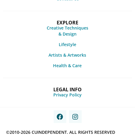
EXPLORE
Creative Techniques
& Design
Lifestyle
Artists & Artworks
Health & Care
LEGAL INFO
Privacy Policy
©2010-2026 CUINDEPENDENT. ALL RIGHTS RESERVED