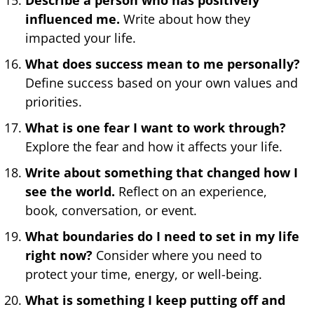
influenced me.
Write about how they
impacted your life.
What does success mean to me personally?
Define success based on your own values and
priorities.
What is one fear I want to work through?
Explore the fear and how it affects your life.
Write about something that changed how I
see the world.
Reflect on an experience,
book, conversation, or event.
What boundaries do I need to set in my life
right now?
Consider where you need to
protect your time, energy, or well-being.
What is something I keep putting off and