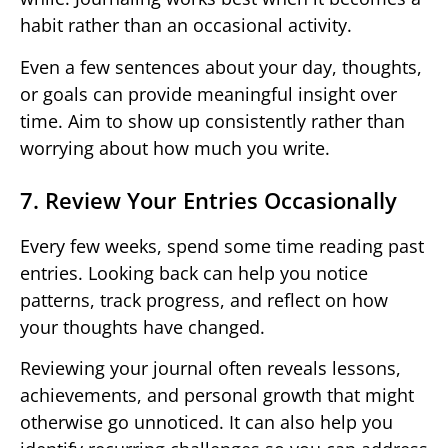
habit rather than an occasional activity.
Even a few sentences about your day, thoughts,
or goals can provide meaningful insight over
time. Aim to show up consistently rather than
worrying about how much you write.
7. Review Your Entries Occasionally
Every few weeks, spend some time reading past
entries. Looking back can help you notice
patterns, track progress, and reflect on how
your thoughts have changed.
Reviewing your journal often reveals lessons,
achievements, and personal growth that might
otherwise go unnoticed. It can also help you