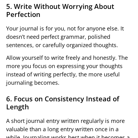
5. Write Without Worrying About
Perfection
Your journal is for you, not for anyone else. It
doesn’t need perfect grammar, polished
sentences, or carefully organized thoughts.
Allow yourself to write freely and honestly. The
more you focus on expressing your thoughts
instead of writing perfectly, the more useful
journaling becomes.
6. Focus on Consistency Instead of
Length
A short journal entry written regularly is more
valuable than a long entry written once in a
while. Journaling works best when it becomes a