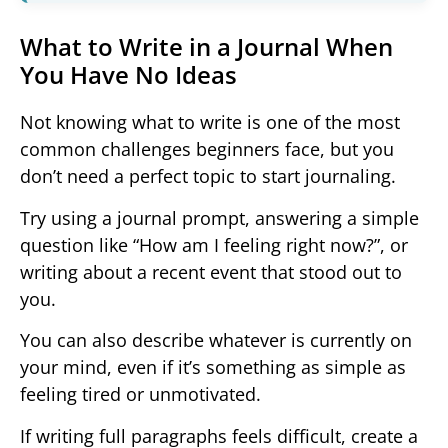
What to Write in a Journal When
You Have No Ideas
Not knowing what to write is one of the most
common challenges beginners face, but you
don’t need a perfect topic to start journaling.
Try using a journal prompt, answering a simple
question like “How am I feeling right now?”, or
writing about a recent event that stood out to
you.
You can also describe whatever is currently on
your mind, even if it’s something as simple as
feeling tired or unmotivated.
If writing full paragraphs feels difficult, create a