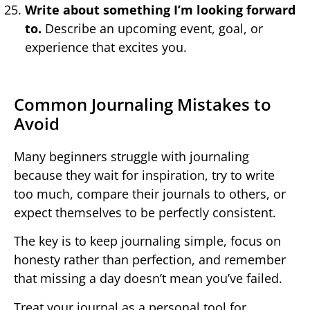
Write about something I’m looking forward
to.
Describe an upcoming event, goal, or
experience that excites you.
Common Journaling Mistakes to
Avoid
Many beginners struggle with journaling
because they wait for inspiration, try to write
too much, compare their journals to others, or
expect themselves to be perfectly consistent.
The key is to keep journaling simple, focus on
honesty rather than perfection, and remember
that missing a day doesn’t mean you’ve failed.
Treat your journal as a personal tool for