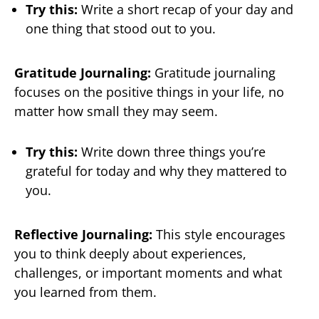
Try this:
Write a short recap of your day and
one thing that stood out to you.
Gratitude Journaling:
Gratitude journaling
focuses on the positive things in your life, no
matter how small they may seem.
Try this:
Write down three things you’re
grateful for today and why they mattered to
you.
Reflective Journaling:
This style encourages
you to think deeply about experiences,
challenges, or important moments and what
you learned from them.