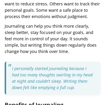
want to reduce stress. Others want to track their
personal goals. Some want a safe place to
process their emotions without judgment.
Journaling can help you think more clearly,
sleep better, stay focused on your goals, and
feel more in control of your day. It sounds
simple, but writing things down regularly does
change how you think over time.
I personally started journaling because I
had too many thoughts swirling in my head
at night and couldn’t sleep. Writing them
down felt like emptying a full cup.
Benefits of Journaling