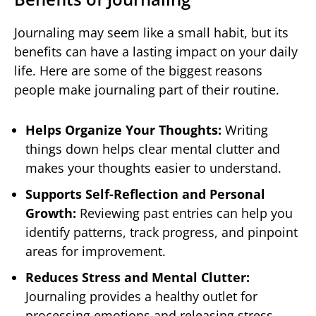
Journaling may seem like a small habit, but its
benefits can have a lasting impact on your daily
life. Here are some of the biggest reasons
people make journaling part of their routine.
Helps Organize Your Thoughts:
Writing
things down helps clear mental clutter and
makes your thoughts easier to understand.
Supports Self-Reflection and Personal
Growth:
Reviewing past entries can help you
identify patterns, track progress, and pinpoint
areas for improvement.
Reduces Stress and Mental Clutter:
Journaling provides a healthy outlet for
processing emotions and releasing stress.