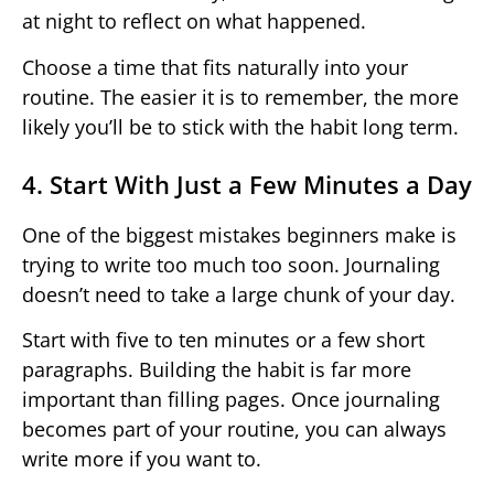
at night to reflect on what happened.
Choose a time that fits naturally into your
routine. The easier it is to remember, the more
likely you’ll be to stick with the habit long term.
4. Start With Just a Few Minutes a Day
One of the biggest mistakes beginners make is
trying to write too much too soon. Journaling
doesn’t need to take a large chunk of your day.
Start with five to ten minutes or a few short
paragraphs. Building the habit is far more
important than filling pages. Once journaling
becomes part of your routine, you can always
write more if you want to.