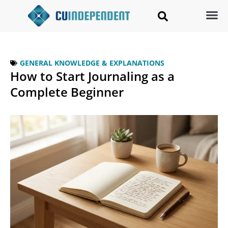
GENERAL KNOWLEDGE & EXPLANATIONS
How to Start Journaling as a
Complete Beginner