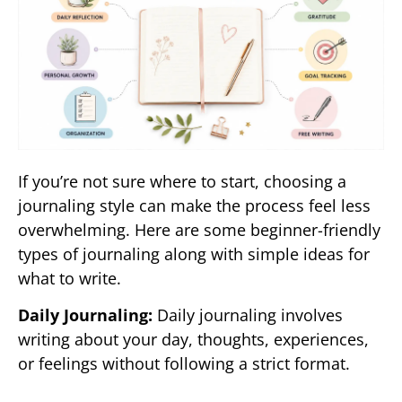
If you’re not sure where to start, choosing a
journaling style can make the process feel less
overwhelming. Here are some beginner-friendly
types of journaling along with simple ideas for
what to write.
Daily Journaling:
Daily journaling involves
writing about your day, thoughts, experiences,
or feelings without following a strict format.