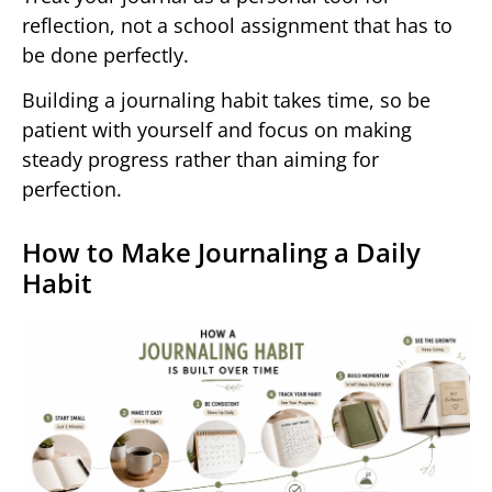
reflection, not a school assignment that has to
be done perfectly.
Building a journaling habit takes time, so be
patient with yourself and focus on making
steady progress rather than aiming for
perfection.
How to Make Journaling a Daily
Habit