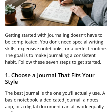
Getting started with journaling doesn’t have to
be complicated. You don’t need special writing
skills, expensive notebooks, or a perfect routine.
The goal is to make journaling a consistent
habit. Follow these seven steps to get started.
1. Choose a Journal That Fits Your
Style
The best journal is the one you’ll actually use. A
basic notebook, a dedicated journal, a notes
app, or a digital document can all work equally