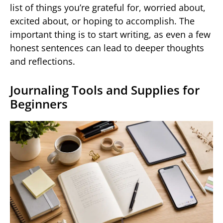
list of things you’re grateful for, worried about,
excited about, or hoping to accomplish. The
important thing is to start writing, as even a few
honest sentences can lead to deeper thoughts
and reflections.
Journaling Tools and Supplies for
Beginners