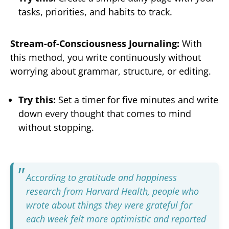
tasks, priorities, and habits to track.
Stream-of-Consciousness Journaling:
With
this method, you write continuously without
worrying about grammar, structure, or editing.
Try this:
Set a timer for five minutes and write
down every thought that comes to mind
without stopping.
According to gratitude and happiness
research from Harvard Health
, people who
wrote about things they were grateful for
each week felt more optimistic and reported