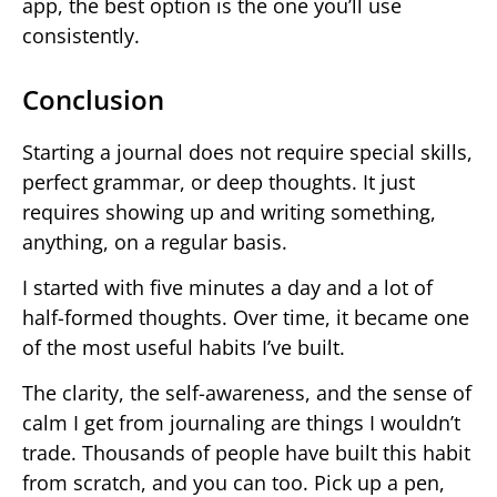
app, the best option is the one you’ll use
consistently.
Conclusion
Starting a journal does not require special skills,
perfect grammar, or deep thoughts. It just
requires showing up and writing something,
anything, on a regular basis.
I started with five minutes a day and a lot of
half-formed thoughts. Over time, it became one
of the most useful habits I’ve built.
The clarity, the self-awareness, and the sense of
calm I get from journaling are things I wouldn’t
trade. Thousands of people have built this habit
from scratch, and you can too. Pick up a pen,