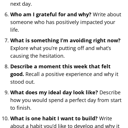
next day.
Who am I grateful for and why?
Write about
someone who has positively impacted your
life.
What is something I’m avoiding right now?
Explore what you’re putting off and what’s
causing the hesitation.
Describe a moment this week that felt
good.
Recall a positive experience and why it
stood out.
What does my ideal day look like?
Describe
how you would spend a perfect day from start
to finish.
What is one habit I want to build?
Write
about a habit you’d like to develop and why it