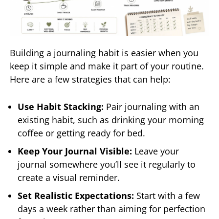
Building a journaling habit is easier when you
keep it simple and make it part of your routine.
Here are a few strategies that can help:
Use Habit Stacking:
Pair journaling with an
existing habit, such as drinking your morning
coffee or getting ready for bed.
Keep Your Journal Visible:
Leave your
journal somewhere you’ll see it regularly to
create a visual reminder.
Set Realistic Expectations:
Start with a few
days a week rather than aiming for perfection