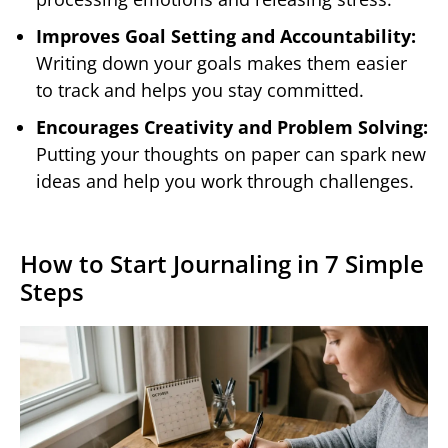
Improves Goal Setting and Accountability:
Writing down your goals makes them easier
to track and helps you stay committed.
Encourages Creativity and Problem Solving:
Putting your thoughts on paper can spark new
ideas and help you work through challenges.
How to Start Journaling in 7 Simple
Steps