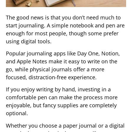
The good news is that you don’t need much to
start journaling. A simple notebook and pen are
enough for most people, though some prefer
using digital tools.
Popular journaling apps like Day One, Notion,
and Apple Notes make it easy to write on the
go, while physical journals offer a more
focused, distraction-free experience.
If you enjoy writing by hand, investing in a
comfortable pen can make the process more
enjoyable, but fancy supplies are completely
optional.
Whether you choose a paper journal or a digital