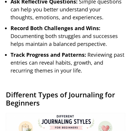
Ask Reflective Questions:
Simple questions
can help you better understand your
thoughts, emotions, and experiences.
Record Both Challenges and Wins:
Documenting both struggles and successes
helps maintain a balanced perspective.
Track Progress and Patterns:
Reviewing past
entries can reveal habits, growth, and
recurring themes in your life.
Different Types of Journaling for
Beginners