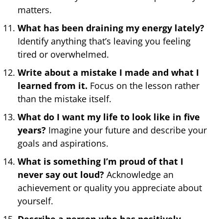
matters.
What has been draining my energy lately?
Identify anything that’s leaving you feeling
tired or overwhelmed.
Write about a mistake I made and what I
learned from it.
Focus on the lesson rather
than the mistake itself.
What do I want my life to look like in five
years?
Imagine your future and describe your
goals and aspirations.
What is something I’m proud of that I
never say out loud?
Acknowledge an
achievement or quality you appreciate about
yourself.
Describe a person who has positively