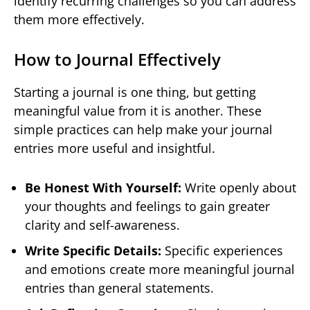
identify recurring challenges so you can address
them more effectively.
How to Journal Effectively
Starting a journal is one thing, but getting
meaningful value from it is another. These
simple practices can help make your journal
entries more useful and insightful.
Be Honest With Yourself:
Write openly about
your thoughts and feelings to gain greater
clarity and self-awareness.
Write Specific Details:
Specific experiences
and emotions create more meaningful journal
entries than general statements.