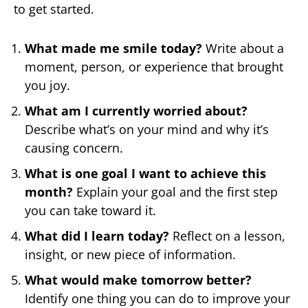
to get started.
What made me smile today?
Write about a
moment, person, or experience that brought
you joy.
What am I currently worried about?
Describe what’s on your mind and why it’s
causing concern.
What is one goal I want to achieve this
month?
Explain your goal and the first step
you can take toward it.
What did I learn today?
Reflect on a lesson,
insight, or new piece of information.
What would make tomorrow better?
Identify one thing you can do to improve your