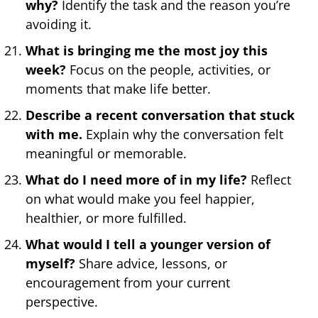
why?
Identify the task and the reason you’re
avoiding it.
What is bringing me the most joy this
week?
Focus on the people, activities, or
moments that make life better.
Describe a recent conversation that stuck
with me.
Explain why the conversation felt
meaningful or memorable.
What do I need more of in my life?
Reflect
on what would make you feel happier,
healthier, or more fulfilled.
What would I tell a younger version of
myself?
Share advice, lessons, or
encouragement from your current
perspective.