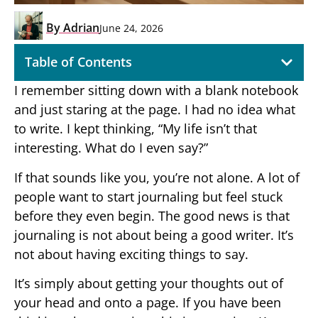
By
Adrian
June 24, 2026
Table of Contents
I remember sitting down with a blank notebook
and just staring at the page. I had no idea what
to write. I kept thinking, “My life isn’t that
interesting. What do I even say?”
If that sounds like you, you’re not alone. A lot of
people want to start journaling but feel stuck
before they even begin. The good news is that
journaling is not about being a good writer. It’s
not about having exciting things to say.
It’s simply about getting your thoughts out of
your head and onto a page. If you have been