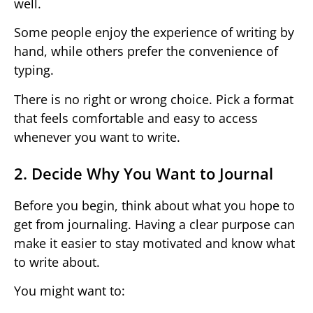
well.
Some people enjoy the experience of writing by
hand, while others prefer the convenience of
typing.
There is no right or wrong choice. Pick a format
that feels comfortable and easy to access
whenever you want to write.
2. Decide Why You Want to Journal
Before you begin, think about what you hope to
get from journaling. Having a clear purpose can
make it easier to stay motivated and know what
to write about.
You might want to: