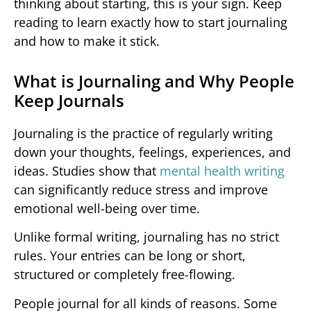
thinking about starting, this is your sign. Keep
reading to learn exactly how to start journaling
and how to make it stick.
What is Journaling and Why People
Keep Journals
Journaling is the practice of regularly writing
down your thoughts, feelings, experiences, and
ideas. Studies show that
mental health writing
can significantly reduce stress and improve
emotional well-being over time.
Unlike formal writing, journaling has no strict
rules. Your entries can be long or short,
structured or completely free-flowing.
People journal for all kinds of reasons. Some