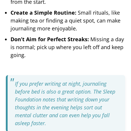
from the start.
Create a Simple Routine:
Small rituals, like
making tea or finding a quiet spot, can make
journaling more enjoyable.
Don’t Aim for Perfect Streaks:
Missing a day
is normal; pick up where you left off and keep
going.
If you prefer writing at night, journaling
before bed is also a great option. The
Sleep
Foundation notes
that writing down your
thoughts in the evening helps sort out
mental clutter and can even help you fall
asleep faster.