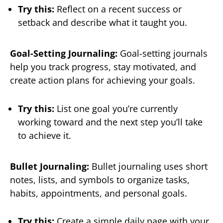
Try this:
Reflect on a recent success or
setback and describe what it taught you.
Goal-Setting Journaling:
Goal-setting journals
help you track progress, stay motivated, and
create action plans for achieving your goals.
Try this:
List one goal you’re currently
working toward and the next step you’ll take
to achieve it.
Bullet Journaling:
Bullet journaling uses short
notes, lists, and symbols to organize tasks,
habits, appointments, and personal goals.
Try this:
Create a simple daily page with your