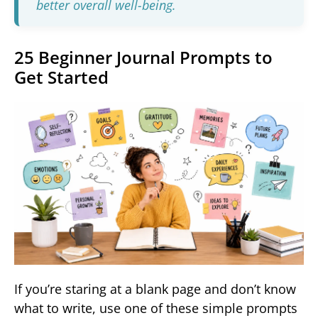
better overall well-being.
25 Beginner Journal Prompts to
Get Started
If you’re staring at a blank page and don’t know
what to write, use one of these simple prompts