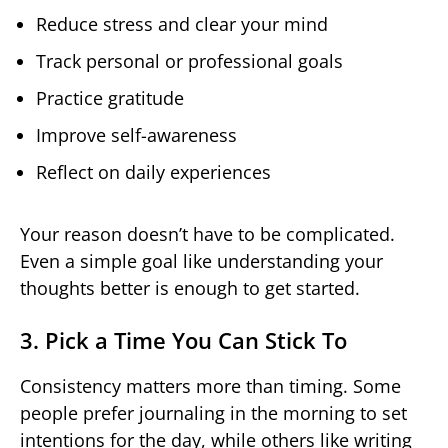
Reduce stress and clear your mind
Track personal or professional goals
Practice gratitude
Improve self-awareness
Reflect on daily experiences
Your reason doesn’t have to be complicated.
Even a simple goal like understanding your
thoughts better is enough to get started.
3. Pick a Time You Can Stick To
Consistency matters more than timing. Some
people prefer journaling in the morning to set
intentions for the day, while others like writing