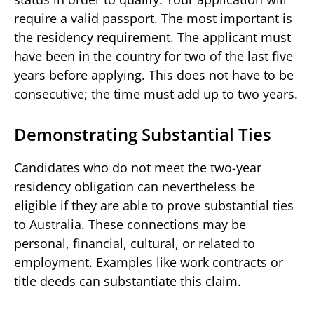
require a valid passport. The most important is
the residency requirement. The applicant must
have been in the country for two of the last five
years before applying. This does not have to be
consecutive; the time must add up to two years.
Demonstrating Substantial Ties
Candidates who do not meet the two-year
residency obligation can nevertheless be
eligible if they are able to prove substantial ties
to Australia. These connections may be
personal, financial, cultural, or related to
employment. Examples like work contracts or
title deeds can substantiate this claim.