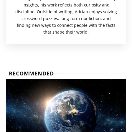
insights, his work reflects both curiosity and
discipline. Outside of writing, Adrian enjoys solving
crossword puzzles, long-form nonfiction, and
finding new ways to connect people with the facts
that shape their world.
RECOMMENDED