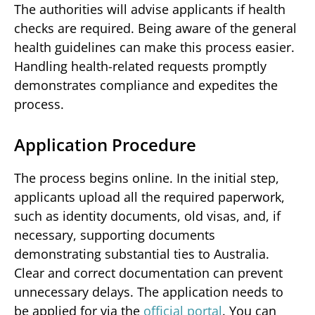
The authorities will advise applicants if health
checks are required. Being aware of the general
health guidelines can make this process easier.
Handling health-related requests promptly
demonstrates compliance and expedites the
process.
Application Procedure
The process begins online. In the initial step,
applicants upload all the required paperwork,
such as identity documents, old visas, and, if
necessary, supporting documents
demonstrating substantial ties to Australia.
Clear and correct documentation can prevent
unnecessary delays. The application needs to
be applied for via the
official portal
. You can