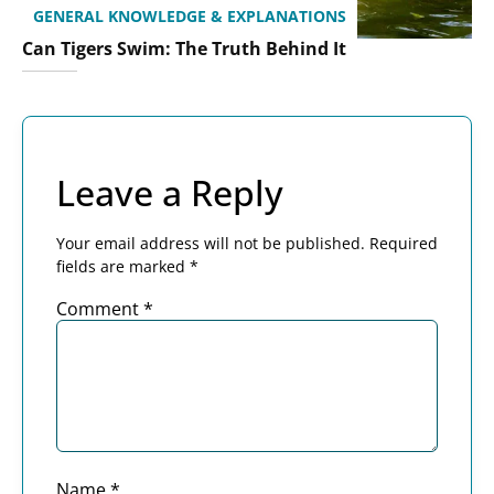
GENERAL KNOWLEDGE & EXPLANATIONS
Can Tigers Swim: The Truth Behind It
Leave a Reply
Your email address will not be published.
Required
fields are marked
*
Comment
*
Name
*