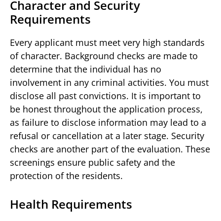
Character and Security
Requirements
Every applicant must meet very high standards
of character. Background checks are made to
determine that the individual has no
involvement in any criminal activities. You must
disclose all past convictions. It is important to
be honest throughout the application process,
as failure to disclose information may lead to a
refusal or cancellation at a later stage. Security
checks are another part of the evaluation. These
screenings ensure public safety and the
protection of the residents.
Health Requirements