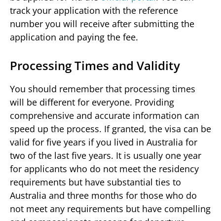
track your application with the reference
number you will receive after submitting the
application and paying the fee.
Processing Times and Validity
You should remember that processing times
will be different for everyone. Providing
comprehensive and accurate information can
speed up the process. If granted, the visa can be
valid for five years if you lived in Australia for
two of the last five years. It is usually one year
for applicants who do not meet the residency
requirements but have substantial ties to
Australia and three months for those who do
not meet any requirements but have compelling