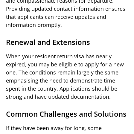
and compassionate reasons for departure.
Providing updated contact information ensures
that applicants can receive updates and
information promptly.
Renewal and Extensions
When your resident return visa has nearly
expired, you may be eligible to apply for a new
one. The conditions remain largely the same,
emphasising the need to demonstrate time
spent in the country. Applications should be
strong and have updated documentation.
Common Challenges and Solutions
If they have been away for long, some