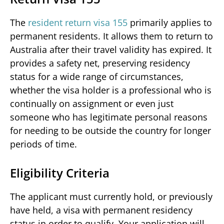
The
resident return visa 155
primarily applies to
permanent residents. It allows them to return to
Australia after their travel validity has expired. It
provides a safety net, preserving residency
status for a wide range of circumstances,
whether the visa holder is a professional who is
continually on assignment or even just
someone who has legitimate personal reasons
for needing to be outside the country for longer
periods of time.
Eligibility Criteria
The applicant must currently hold, or previously
have held, a visa with permanent residency
status in order to qualify. Your application will