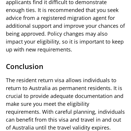
applicants find it difficult to demonstrate
enough ties. It is recommended that you seek
advice from a registered migration agent for
additional support and improve your chances of
being approved. Policy changes may also
impact your eligibility, so it is important to keep
up with new requirements.
Conclusion
The resident return visa allows individuals to
return to Australia as permanent residents. It is
crucial to provide adequate documentation and
make sure you meet the eligibility
requirements. With careful planning, individuals
can benefit from this visa and travel in and out
of Australia until the travel validity expires.