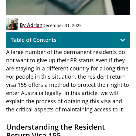
By
Adrian
December 31, 2025
Table of Contents
A large number of the permanent residents do
not want to give up their PR status even if they
are staying in a different country for a long time.
For people in this situation, the resident return
visa 155 offers a method to protect their right to
enter Australia legally. In this article, we will
explain the process of obtaining this visa and
the critical aspects of maintaining access to it.
Understanding the Resident
Return Visa 155