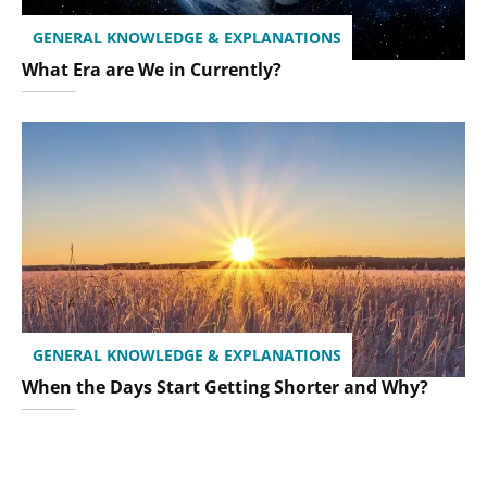
GENERAL KNOWLEDGE & EXPLANATIONS
What Era are We in Currently?
GENERAL KNOWLEDGE & EXPLANATIONS
When the Days Start Getting Shorter and Why?