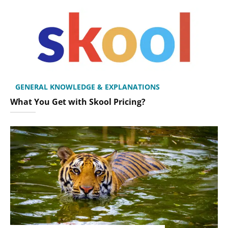
GENERAL KNOWLEDGE & EXPLANATIONS
What You Get with Skool Pricing?