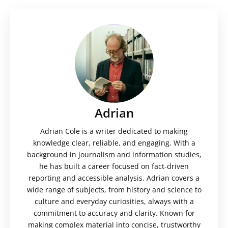
Adrian
Adrian Cole is a writer dedicated to making
knowledge clear, reliable, and engaging. With a
background in journalism and information studies,
he has built a career focused on fact-driven
reporting and accessible analysis. Adrian covers a
wide range of subjects, from history and science to
culture and everyday curiosities, always with a
commitment to accuracy and clarity. Known for
making complex material into concise, trustworthy