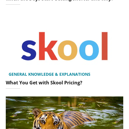
GENERAL KNOWLEDGE & EXPLANATIONS
What You Get with Skool Pricing?