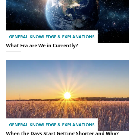
GENERAL KNOWLEDGE & EXPLANATIONS
What Era are We in Currently?
GENERAL KNOWLEDGE & EXPLANATIONS
When the Days Start Getting Shorter and Why?