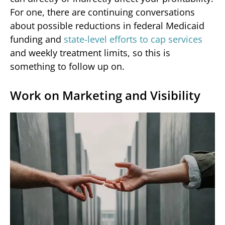
For one, there are continuing conversations
about possible reductions in federal Medicaid
funding and
state-level efforts to cap services
and weekly treatment limits, so this is
something to follow up on.
Work on Marketing and Visibility