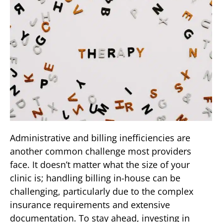
Administrative and billing inefficiencies are
another common challenge most providers
face. It doesn’t matter what the size of your
clinic is; handling billing in-house can be
challenging, particularly due to the complex
insurance requirements and extensive
documentation. To stay ahead, investing in