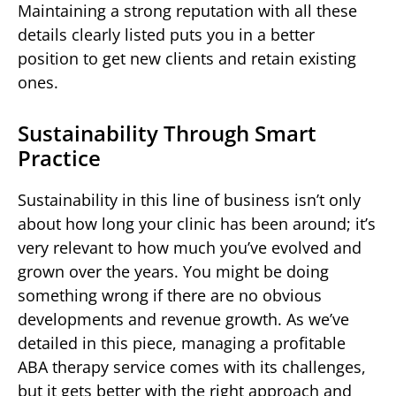
Maintaining a strong reputation with all these
details clearly listed puts you in a better
position to get new clients and retain existing
ones.
Sustainability Through Smart
Practice
Sustainability in this line of business isn’t only
about how long your clinic has been around; it’s
very relevant to how much you’ve evolved and
grown over the years. You might be doing
something wrong if there are no obvious
developments and revenue growth. As we’ve
detailed in this piece, managing a profitable
ABA therapy service comes with its challenges,
but it gets better with the right approach and