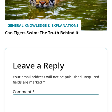
GENERAL KNOWLEDGE & EXPLANATIONS
Can Tigers Swim: The Truth Behind It
Leave a Reply
Your email address will not be published.
Required
fields are marked
*
Comment
*