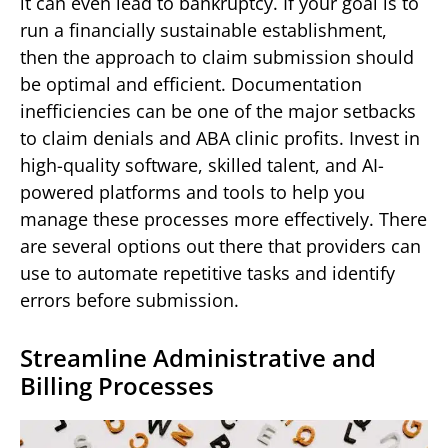
it can even lead to bankruptcy. If your goal is to
run a financially sustainable establishment,
then the approach to claim submission should
be optimal and efficient. Documentation
inefficiencies can be one of the major setbacks
to claim denials and ABA clinic profits. Invest in
high-quality software, skilled talent, and AI-
powered platforms and tools to help you
manage these processes more effectively. There
are several options out there that providers can
use to automate repetitive tasks and identify
errors before submission.
Streamline Administrative and
Billing Processes