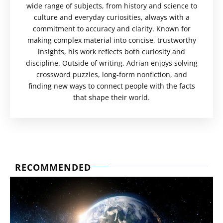
wide range of subjects, from history and science to
culture and everyday curiosities, always with a
commitment to accuracy and clarity. Known for
making complex material into concise, trustworthy
insights, his work reflects both curiosity and
discipline. Outside of writing, Adrian enjoys solving
crossword puzzles, long-form nonfiction, and
finding new ways to connect people with the facts
that shape their world.
RECOMMENDED