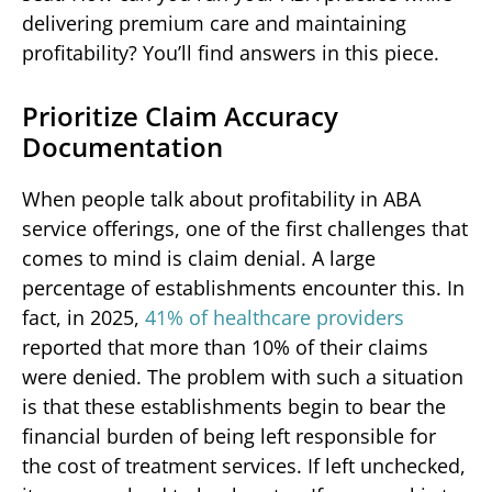
delivering premium care and maintaining
profitability? You’ll find answers in this piece.
Prioritize Claim Accuracy
Documentation
When people talk about profitability in ABA
service offerings, one of the first challenges that
comes to mind is claim denial. A large
percentage of establishments encounter this. In
fact, in 2025,
41% of healthcare providers
reported that more than 10% of their claims
were denied. The problem with such a situation
is that these establishments begin to bear the
financial burden of being left responsible for
the cost of treatment services. If left unchecked,