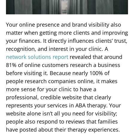
Your online presence and brand visibility also
matter when getting more clients and improving
your finances. It directly influences clients’ trust,
recognition, and interest in your clinic. A
network solutions report
revealed that around
81% of online customers research a business
before visiting it. Because nearly 100% of
people research companies online, it makes
more sense for your clinic to have a
professional, credible website that clearly
represents your services in ABA therapy. Your
website alone isn’t all you need for visibility;
people also respond to reviews that families
have posted about their therapy experiences.