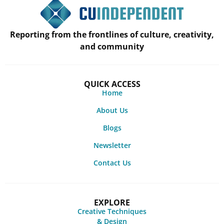
Reporting from the frontlines of culture, creativity,
and community
QUICK ACCESS
Home
About Us
Blogs
Newsletter
Contact Us
EXPLORE
Creative Techniques
& Design