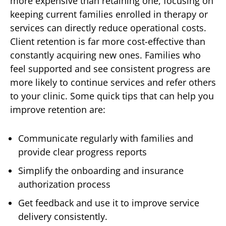
more expensive than retaining one, focusing on
keeping current families enrolled in therapy or
services can directly reduce operational costs.
Client retention is far more cost-effective than
constantly acquiring new ones. Families who
feel supported and see consistent progress are
more likely to continue services and refer others
to your clinic. Some quick tips that can help you
improve retention are:
Communicate regularly with families and
provide clear progress reports
Simplify the onboarding and insurance
authorization process
Get feedback and use it to improve service
delivery consistently.