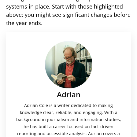
systems in place. Start with those highlighted
above; you might see significant changes before
the year ends.
Adrian
Adrian Cole is a writer dedicated to making
knowledge clear, reliable, and engaging. With a
background in journalism and information studies,
he has built a career focused on fact-driven
reporting and accessible analysis. Adrian covers a