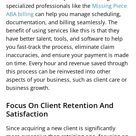
specialized professionals like the
Missing Piece
ABA billing
can help you manage scheduling,
documentation, and billing seamlessly. The
benefit of using services like this is that they
have better talent, tools, and software to help
you fast-track the process, eliminate claim
inaccuracies, and ensure your payment is made
on time. Every hour and revenue saved through
this process can be reinvested into other
aspects of your business, such as client care or
business growth.
Focus On Client Retention And
Satisfaction
Since acquiring a new client is significantly