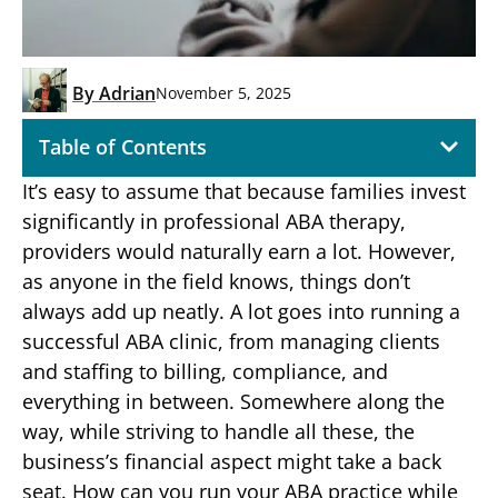
By
Adrian
November 5, 2025
Table of Contents
It’s easy to assume that because families invest
significantly in professional ABA therapy,
providers would naturally earn a lot. However,
as anyone in the field knows, things don’t
always add up neatly. A lot goes into running a
successful ABA clinic, from managing clients
and staffing to billing, compliance, and
everything in between. Somewhere along the
way, while striving to handle all these, the
business’s financial aspect might take a back
seat. How can you run your ABA practice while