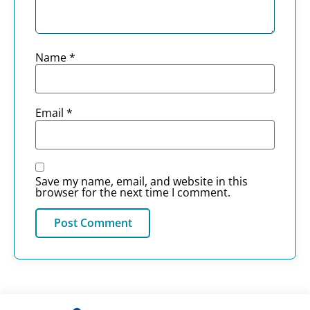
Name
*
Email
*
Save my name, email, and website in this
browser for the next time I comment.