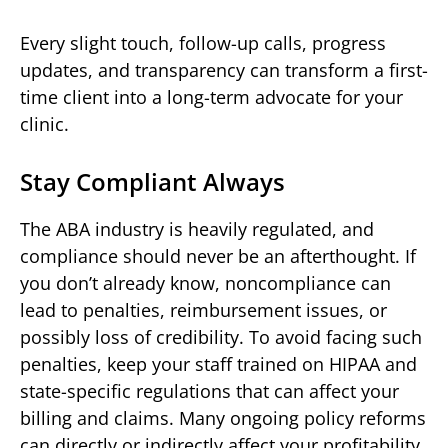
Every slight touch, follow-up calls, progress
updates, and transparency can transform a first-
time client into a long-term advocate for your
clinic.
Stay Compliant Always
The ABA industry is heavily regulated, and
compliance should never be an afterthought. If
you don’t already know, noncompliance can
lead to penalties, reimbursement issues, or
possibly loss of credibility. To avoid facing such
penalties, keep your staff trained on HIPAA and
state-specific regulations that can affect your
billing and claims. Many ongoing policy reforms
can directly or indirectly affect your profitability.