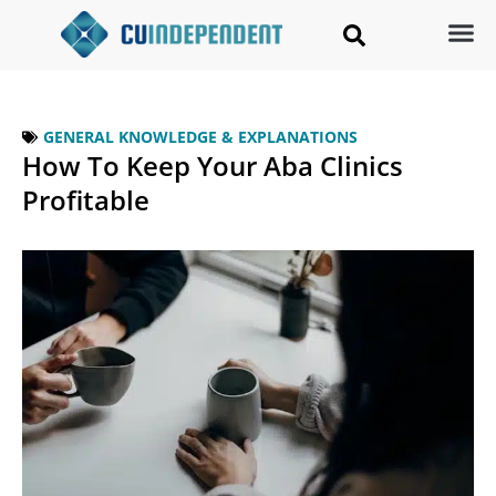
GENERAL KNOWLEDGE & EXPLANATIONS
How To Keep Your Aba Clinics
Profitable