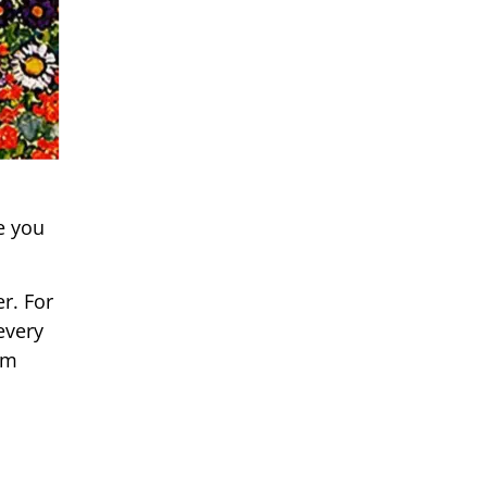
e you
r. For
every
um