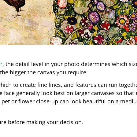
r
, the detail level in your photo determines which siz
the bigger the canvas you require.
ich to create fine lines, and features can run togethe
 face generally look best on larger canvases so that 
 a pet or flower close-up can look beautiful on a medi
re before making your decision.