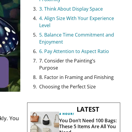
3. Think About Display Space
4. Align Size With Your Experience
Level
5. Balance Time Commitment and
Enjoyment
6. Pay Attention to Aspect Ratio
7. Consider the Painting’s
Purpose
8. Factor in Framing and Finishing
Choosing the Perfect Size
LATEST
4 HOURS AGO
kly. You
You Don’t Need 100 Bags:
These 5 Items Are All You