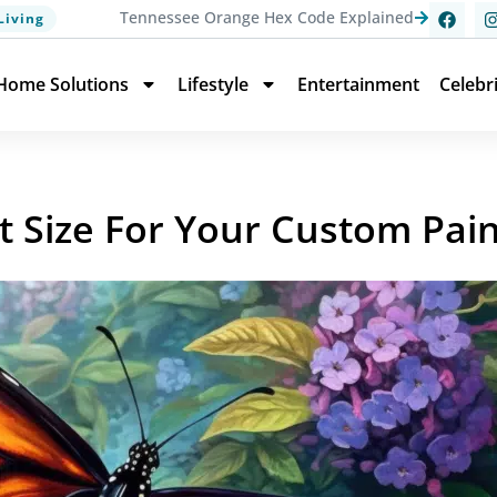
Tennessee Orange Hex Code Explained
Living
Home Solutions
Lifestyle
Entertainment
Celebr
t Size For Your Custom Pai