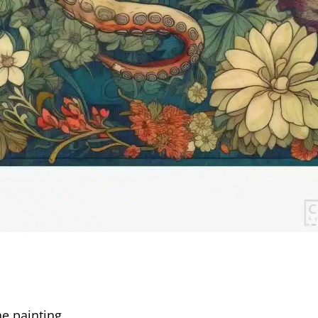
e painting.