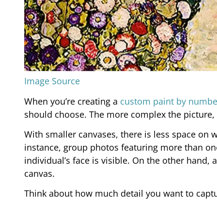
Image Source
When you’re creating a
custom paint by numbe
should choose. The more complex the picture, 
With smaller canvases, there is less space on wh
instance, group photos featuring more than one
individual’s face is visible. On the other hand,
canvas.
Think about how much detail you want to captu