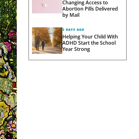
Changing Access to
Abortion Pills Delivered
by Mail
2 DAYS AGO
Helping Your Child With
ADHD Start the School
Year Strong