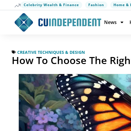
Celebrity Wealth & Finance
Fashion
Home & 
News
CREATIVE TECHNIQUES & DESIGN
How To Choose The Righ