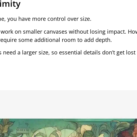
ximity
ame, you have more control over size.
an work on smaller canvases without losing impact. Ho
 require some additional room to add depth.
 need a larger size, so essential details don’t get los