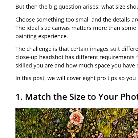
But then the big question arises: what size sho
Choose something too small and the details ar
The ideal size canvas matters more than some peo
painting experience.
The challenge is that certain images suit differe
close-up headshot has different requirements 
skilled you are and how much space you have on
In this post, we will cover eight pro tips so yo
1. Match the Size to Your Phot