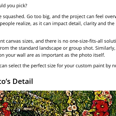
uld you pick?
e squashed. Go too big, and the project can feel ove
ple realize, as it can impact detail, clarity and the 
nt canvas sizes, and there is no one-size-fits-all solut
from the standard landscape or group shot. Similarly
 your wall are as important as the photo itself.
u can select the perfect size for your custom paint by 
o’s Detail