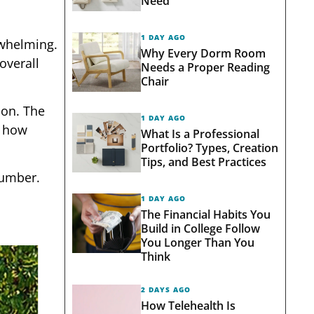
Need
1 DAY AGO
rwhelming.
Why Every Dorm Room
overall
Needs a Proper Reading
Chair
ion. The
1 DAY AGO
, how
What Is a Professional
Portfolio? Types, Creation
Tips, and Best Practices
number.
1 DAY AGO
The Financial Habits You
Build in College Follow
You Longer Than You
Think
2 DAYS AGO
How Telehealth Is