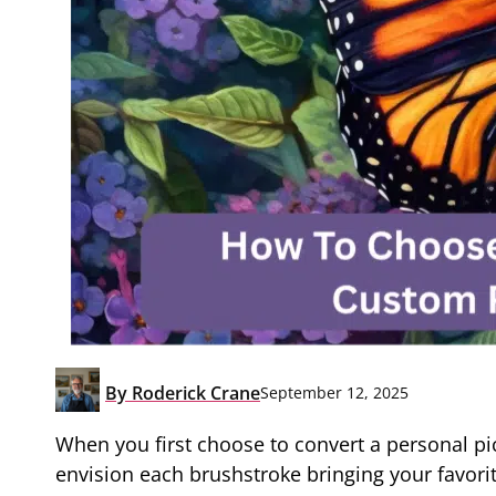
By
Roderick Crane
September 12, 2025
When you first choose to convert a personal pi
envision each brushstroke bringing your favorite