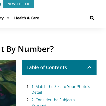
NEWSLETTER
ity
Health & Care
nt By Number?
Table of Contents
1. Match the Size to Your Photo’s
Detail
2. Consider the Subject’s
Proximity