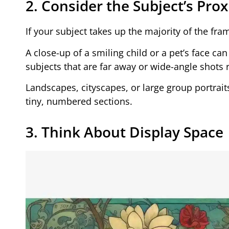
2. Consider the Subject’s Pro
If your subject takes up the majority of the fr
A close-up of a smiling child or a pet’s face c
subjects that are far away or wide-angle shots
Landscapes, cityscapes, or large group portraits
tiny, numbered sections.
3. Think About Display Space