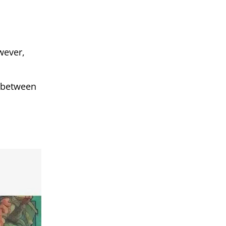
wever,
t between