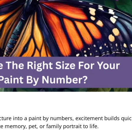
cture into a paint by numbers, excitement builds quic
 memory, pet, or family portrait to life.