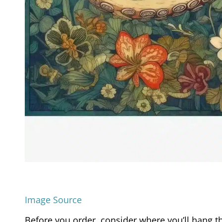
Image Source
Before you order, consider where you’ll hang th