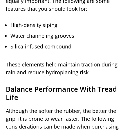
equally important. The following are some
features that you should look for:
High-density siping
Water channeling grooves
Silica-infused compound
These elements help maintain traction during
rain and reduce hydroplaning risk.
Balance Performance With Tread
Life
Although the softer the rubber, the better the
grip, it is prone to wear faster. The following
considerations can be made when purchasing