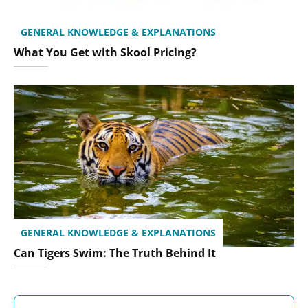
GENERAL KNOWLEDGE & EXPLANATIONS
What You Get with Skool Pricing?
GENERAL KNOWLEDGE & EXPLANATIONS
Can Tigers Swim: The Truth Behind It