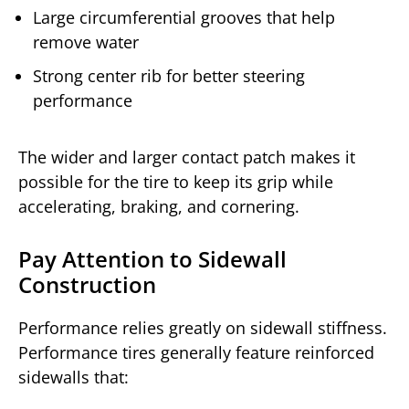
Large circumferential grooves that help
remove water
Strong center rib for better steering
performance
The wider and larger contact patch makes it
possible for the tire to keep its grip while
accelerating, braking, and cornering.
Pay Attention to Sidewall
Construction
Performance relies greatly on sidewall stiffness.
Performance tires generally feature reinforced
sidewalls that: