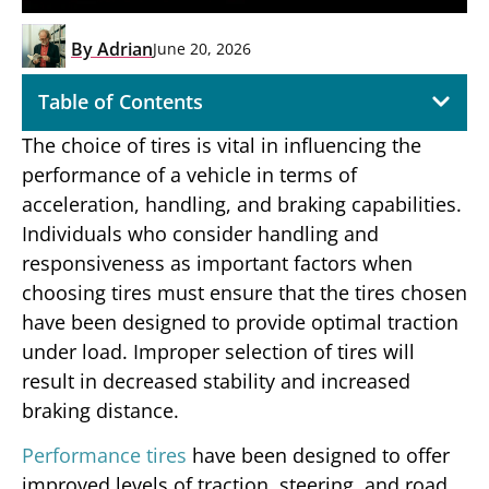
By
Adrian
June 20, 2026
Table of Contents
The choice of tires is vital in influencing the
performance of a vehicle in terms of
acceleration, handling, and braking capabilities.
Individuals who consider handling and
responsiveness as important factors when
choosing tires must ensure that the tires chosen
have been designed to provide optimal traction
under load. Improper selection of tires will
result in decreased stability and increased
braking distance.
Performance tires
have been designed to offer
improved levels of traction, steering, and road