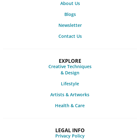
About Us
Blogs
Newsletter
Contact Us
EXPLORE
Creative Techniques
& Design
Lifestyle
Artists & Artworks
Health & Care
LEGAL INFO
Privacy Policy