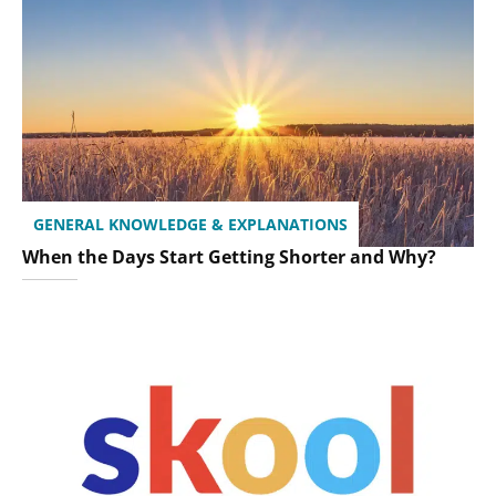
GENERAL KNOWLEDGE & EXPLANATIONS
When the Days Start Getting Shorter and Why?