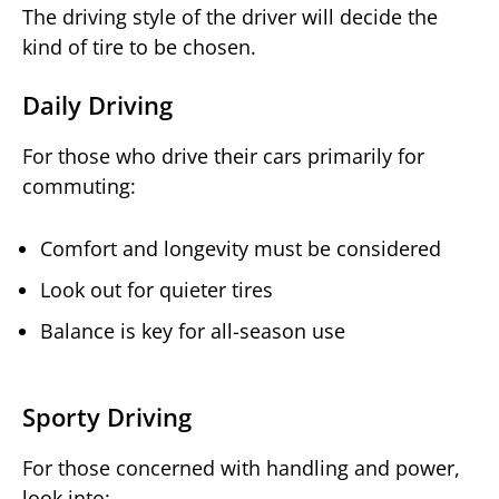
The driving style of the driver will decide the
kind of tire to be chosen.
Daily Driving
For those who drive their cars primarily for
commuting:
Comfort and longevity must be considered
Look out for quieter tires
Balance is key for all-season use
Sporty Driving
For those concerned with handling and power,
look into: