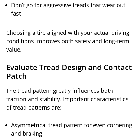
Don’t go for aggressive treads that wear out
fast
Choosing a tire aligned with your actual driving
conditions improves both safety and long-term
value.
Evaluate Tread Design and Contact
Patch
The tread pattern greatly influences both
traction and stability. Important characteristics
of tread patterns are:
Asymmetrical tread pattern for even cornering
and braking