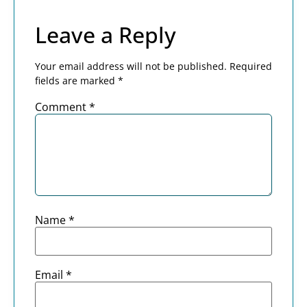
Leave a Reply
Your email address will not be published.
Required
fields are marked
*
Comment
*
Name
*
Email
*