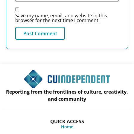
Save my name, email, and website in this
browser for the next time I comment.
Reporting from the frontlines of culture, creativity,
and community
QUICK ACCESS
Home