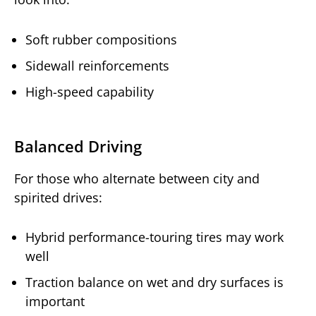
Soft rubber compositions
Sidewall reinforcements
High-speed capability
Balanced Driving
For those who alternate between city and
spirited drives:
Hybrid performance-touring tires may work
well
Traction balance on wet and dry surfaces is
important