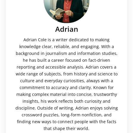
Adrian
Adrian Cole is a writer dedicated to making
knowledge clear, reliable, and engaging. With a
background in journalism and information studies,
he has built a career focused on fact-driven
reporting and accessible analysis. Adrian covers a
wide range of subjects, from history and science to
culture and everyday curiosities, always with a
commitment to accuracy and clarity. Known for
making complex material into concise, trustworthy
insights, his work reflects both curiosity and
discipline. Outside of writing, Adrian enjoys solving
crossword puzzles, long-form nonfiction, and
finding new ways to connect people with the facts
that shape their world.