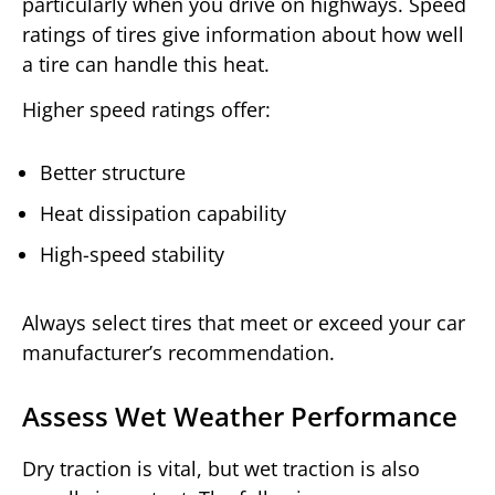
particularly when you drive on highways. Speed
ratings of tires give information about how well
a tire can handle this heat.
Higher speed ratings offer:
Better structure
Heat dissipation capability
High-speed stability
Always select tires that meet or exceed your car
manufacturer’s recommendation.
Assess Wet Weather Performance
Dry traction is vital, but wet traction is also