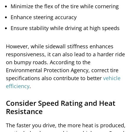
Minimize the flex of the tire while cornering
Enhance steering accuracy
Ensure stability while driving at high speeds
However, while sidewall stiffness enhances
responsiveness, it can also lead to a harder ride
on bumpy roads. According to the
Environmental Protection Agency, correct tire
specifications also contribute to better
vehicle
efficiency
.
Consider Speed Rating and Heat
Resistance
The faster you drive, the more heat is produced,