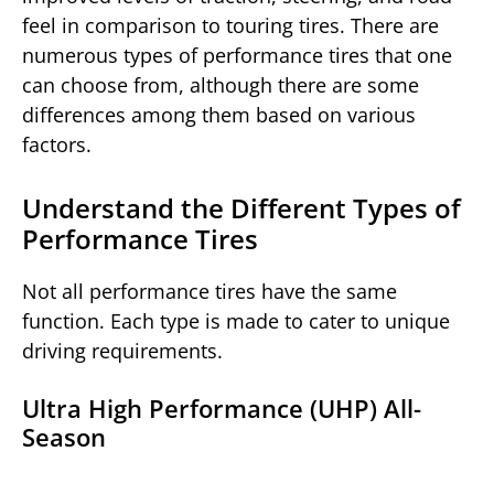
feel in comparison to touring tires. There are
numerous types of performance tires that one
can choose from, although there are some
differences among them based on various
factors.
Understand the Different Types of
Performance Tires
Not all performance tires have the same
function. Each type is made to cater to unique
driving requirements.
Ultra High Performance (UHP) All-
Season