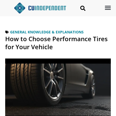
GENERAL KNOWLEDGE & EXPLANATIONS
How to Choose Performance Tires
for Your Vehicle