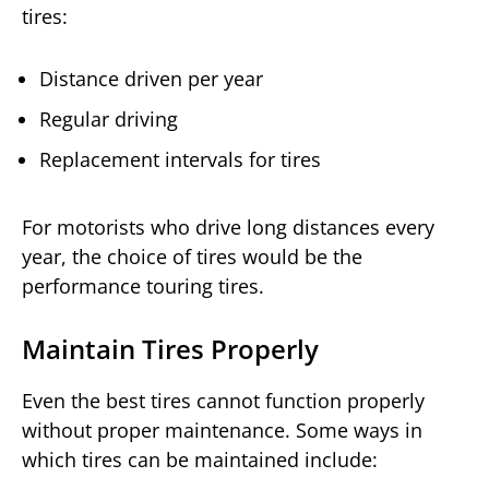
tires:
Distance driven per year
Regular driving
Replacement intervals for tires
For motorists who drive long distances every
year, the choice of tires would be the
performance touring tires.
Maintain Tires Properly
Even the best tires cannot function properly
without proper maintenance. Some ways in
which tires can be maintained include: