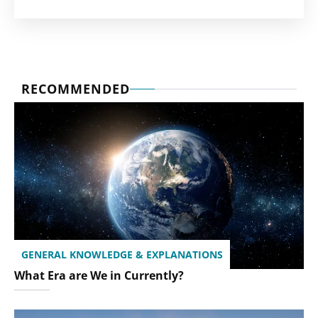
RECOMMENDED
GENERAL KNOWLEDGE & EXPLANATIONS
What Era are We in Currently?