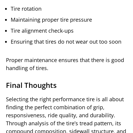
Tire rotation
Maintaining proper tire pressure
Tire alignment check-ups
Ensuring that tires do not wear out too soon
Proper maintenance ensures that there is good
handling of tires.
Final Thoughts
Selecting the right performance tire is all about
finding the perfect combination of grip,
responsiveness, ride quality, and durability.
Through analysis of the tire’s tread pattern, its
compound composition, sidewall structure, and