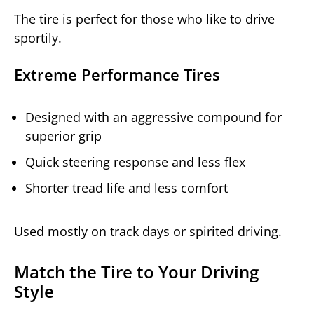
The tire is perfect for those who like to drive
sportily.
Extreme Performance Tires
Designed with an aggressive compound for
superior grip
Quick steering response and less flex
Shorter tread life and less comfort
Used mostly on track days or spirited driving.
Match the Tire to Your Driving
Style