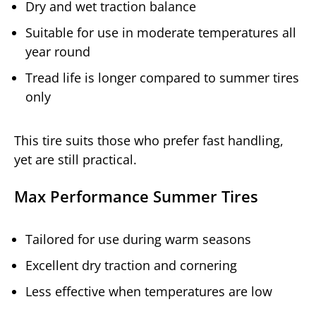
Dry and wet traction balance
Suitable for use in moderate temperatures all
year round
Tread life is longer compared to summer tires
only
This tire suits those who prefer fast handling,
yet are still practical.
Max Performance Summer Tires
Tailored for use during warm seasons
Excellent dry traction and cornering
Less effective when temperatures are low