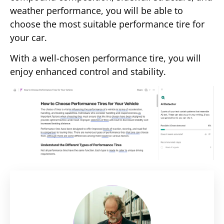
weather performance, you will be able to
choose the most suitable performance tire for
your car.
With a well-chosen performance tire, you will
enjoy enhanced control and stability.