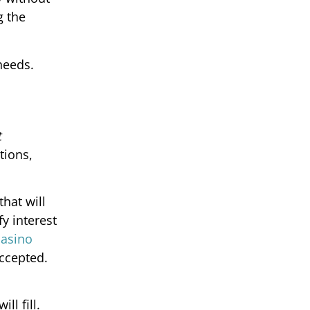
g the
needs.
t
tions,
hat will
y interest
casino
accepted.
ll fill.