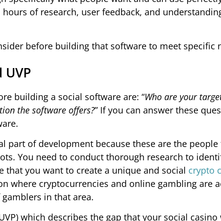
ss hours of research, user feedback, and understandin
nsider before building that software to meet specific 
d UVP
 building a social software are: “
Who are your targe
ion the software offers?
” If you can answer these ques
ware.
l part of development because these are the people t
 bots. You need to conduct thorough research to identif
 that you want to create a unique and social
crypto 
ation where cryptocurrencies and online gambling are 
gamblers in that area.
VP) which describes the gap that your social casino wi