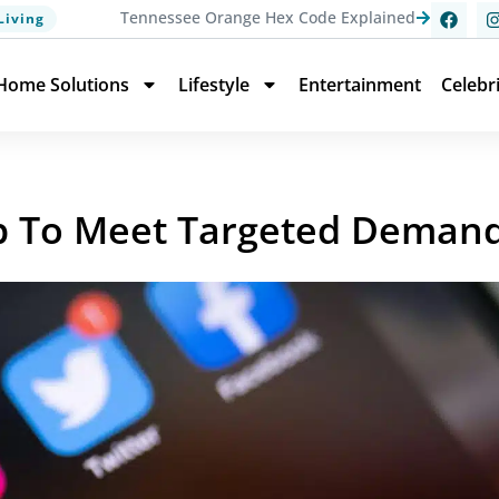
Tennessee Orange Hex Code Explained
Living
Home Solutions
Lifestyle
Entertainment
Celebr
pp To Meet Targeted Deman