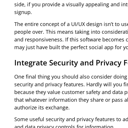
side, if you provide a visually appealing and in
signup.
The entire concept of a UI/UX design isn’t to u
people over. This means taking into considerati
and responsiveness. If this software becomes c
may just have built the perfect social app for 
Integrate Security and Privacy 
One final thing you should also consider doing 
security and privacy features. Hardly will you 
because they value customer safety and data pro
that whatever information they share or pass al
authorize its exchange.
Some useful security and privacy features to a
and data privacy controls for information.