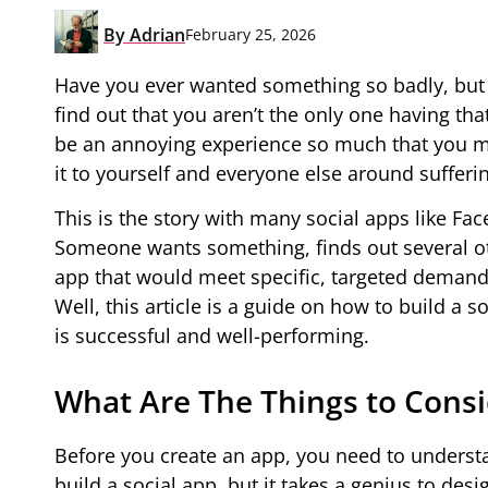
By
Adrian
February 25, 2026
Have you ever wanted something so badly, but 
find out that you aren’t the only one having th
be an annoying experience so much that you 
it to yourself and everyone else around sufferi
This is the story with many social apps like Fa
Someone wants something, finds out several ot
app that would meet specific, targeted demands.
Well, this article is a guide on how to build a 
is successful and well-performing.
What Are The Things to Consi
Before you create an app, you need to underst
build a social app, but it takes a genius to des