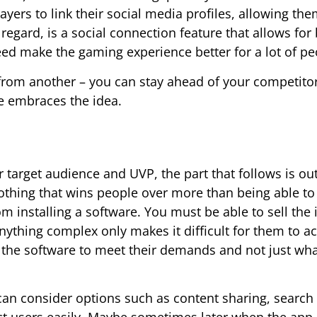
yers to link their social media profiles, allowing the
egard, is a social connection feature that allows for 
eed make the gaming experience better for a lot of pe
from another – you can stay ahead of your competitor
ce embraces the idea.
 target audience and UVP, the part that follows is out
nothing that wins people over more than being able to
 installing a software. You must be able to sell the 
anything complex only makes it difficult for them to a
the software to meet their demands and not just wh
u can consider options such as content sharing, search