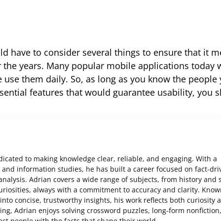
d have to consider several things to ensure that it m
the years. Many popular mobile applications today w
le use them daily. So, as long as you know the people
sential features that would guarantee usability, you s
edicated to making knowledge clear, reliable, and engaging. With a
and information studies, he has built a career focused on fact-dri
analysis. Adrian covers a wide range of subjects, from history and 
uriosities, always with a commitment to accuracy and clarity. Know
nto concise, trustworthy insights, his work reflects both curiosity 
ting, Adrian enjoys solving crossword puzzles, long-form nonfiction
ct people with the facts that shape their world.