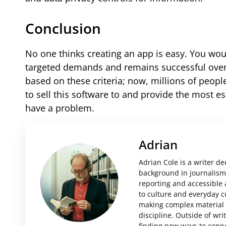
Conclusion
No one thinks creating an app is easy. You woul
targeted demands and remains successful over 
based on these criteria; now, millions of peop
to sell this software to and provide the most es
have a problem.
Adrian
Adrian Cole is a writer d
background in journalism 
reporting and accessible 
to culture and everyday c
making complex material i
discipline. Outside of wri
finding new ways to conne