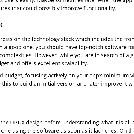
ect users easily. Maybe sometimes later when the ap
ures that could possibly improve functionality.
k
 rests on the technology stack which includes the fro
 in a good one, you should have top-notch software fo
complexities. However, while you are in search of a 
et and offers excellent scalability.
ited budget, focusing actively on your app’s minimum v
his to build an initial version and later improve it w
 the UI/UX design before understanding what it is all a
one using the software as soon as it launches. On the