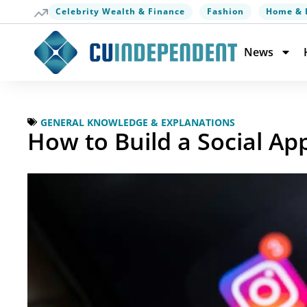
Celebrity Wealth & Finance
Fashion
Home & 
News
GENERAL KNOWLEDGE & EXPLANATIONS
How to Build a Social A