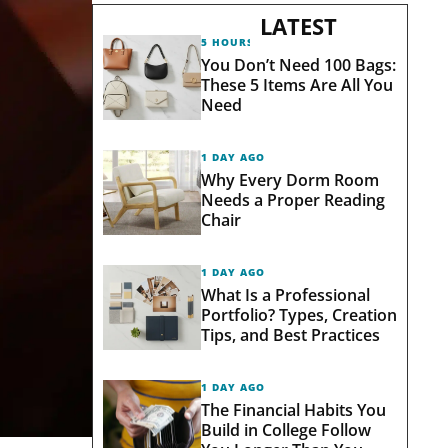
LATEST
5 HOURS AGO
You Don’t Need 100 Bags:
These 5 Items Are All You
Need
1 DAY AGO
Why Every Dorm Room
Needs a Proper Reading
Chair
1 DAY AGO
What Is a Professional
Portfolio? Types, Creation
Tips, and Best Practices
1 DAY AGO
The Financial Habits You
Build in College Follow