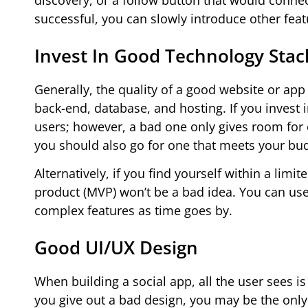
discovery, or a follow button that would conn
successful, you can slowly introduce other feat
Invest In Good Technology Stac
Generally, the quality of a good website or app
back-end, database, and hosting. If you invest
users; however, a bad one only gives room for 
you should also go for one that meets your budg
Alternatively, if you find yourself within a lim
product (MVP) won’t be a bad idea. You can use t
complex features as time goes by.
Good UI/UX Design
When building a social app, all the user sees is
you give out a bad design, you may be the only 