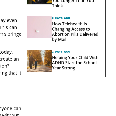
You Longer Than You
Think
2 DAYS AGO
may even
How Telehealth Is
This can
Changing Access to
who brings
Abortion Pills Delivered
by Mail
 today.
2 DAYS AGO
Helping Your Child With
create an
ADHD Start the School
tion?
Year Strong
ng that it
Anyone can
y without