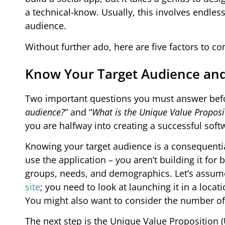
a technical-know. Usually, this involves endle
audience.
Without further ado, here are five factors to co
Know Your Target Audience an
Two important questions you must answer before
audience?
” and “
What is the Unique Value Proposit
you are halfway into creating a successful soft
Knowing your target audience is a consequentia
use the application – you aren’t building it for
groups, needs, and demographics. Let’s assume
site
; you need to look at launching it in a loc
You might also want to consider the number of 
The next step is the Unique Value Proposition (U