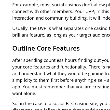
For example, most social casinos don’t allow pla
connect with other members. Your UVP, in this r
interaction and community building. It will ind
Usually, the UVP is what separates one casino 
brilliant feature, as long as your target audien
Outline Core Features
After spending countless hours finding out your
your core features and functionality. There is 
and understand what they would be gaining from
simplicity to them first before anything else – 
app. You must remember that you are creating 
want alone.
So, in the case of a social BTC casino site, yo