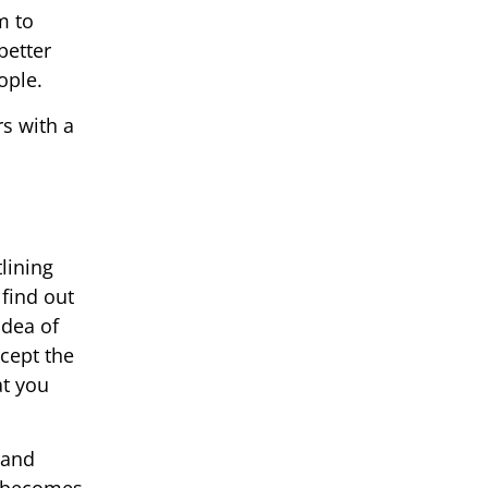
m to
better
ople.
s with a
lining
 find out
idea of
ccept the
at you
 and