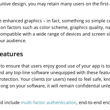
tuitive design, you may retain many users on the first
se enhanced graphics – in fact, something so simple 
on factors such as color scheme, graphics quality, na
ompatible with a wide range of devices and screen si
your audience.
Features
to ensure that users enjoy good use of your app is to
find any top-line software unequipped with these featu
tection. Your clients (or users) need to feel safe, k
ong on your software, it will remain confidential unl
dd include
multi-factor authentication
, end-to-end enc