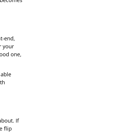
p becomes
nt-end,
r your
good one,
iable
ith
bout. If
 flip