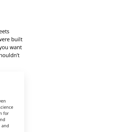
eets
ere built
 you want
houldn’t
ven
science
n for
and
, and