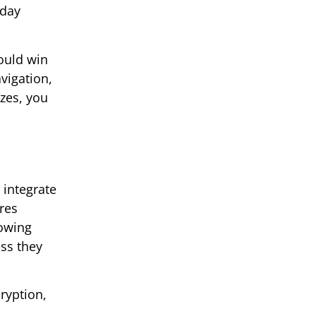
-day
could win
vigation,
zes, you
 integrate
res
nowing
ess they
ryption,