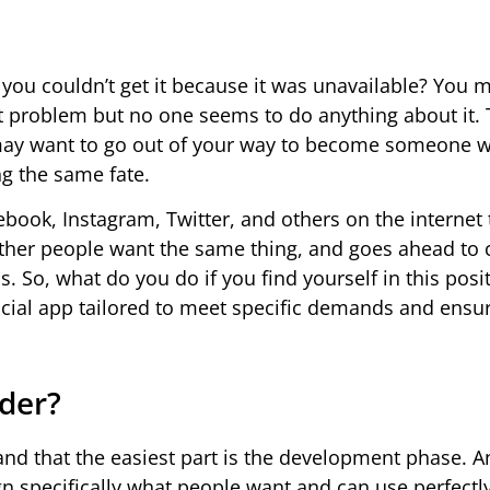
you couldn’t get it because it was unavailable? You 
at problem but no one seems to do anything about it. 
may want to go out of your way to become someone 
ng the same fate.
cebook, Instagram, Twitter, and others on the internet
her people want the same thing, and goes ahead to 
 So, what do you do if you find yourself in this posi
social app tailored to meet specific demands and ensuri
der?
and that the easiest part is the development phase. 
ign specifically what people want and can use perfectl