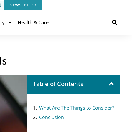
NEWSLETTER
ity
Health & Care
ds
Table of Contents
What Are The Things to Consider?
Conclusion