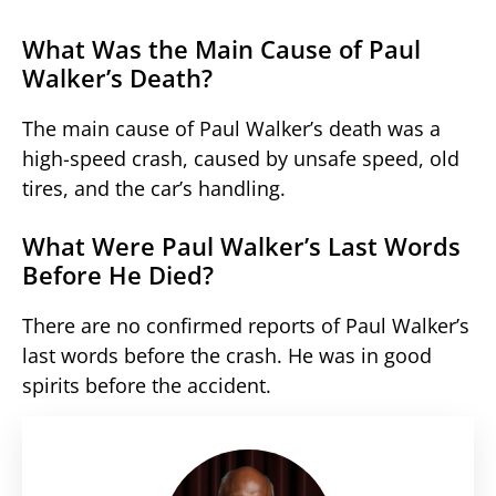
What Was the Main Cause of Paul
Walker’s Death?
The main cause of Paul Walker’s death was a
high-speed crash, caused by unsafe speed, old
tires, and the car’s handling.
What Were Paul Walker’s Last Words
Before He Died?
There are no confirmed reports of Paul Walker’s
last words before the crash. He was in good
spirits before the accident.