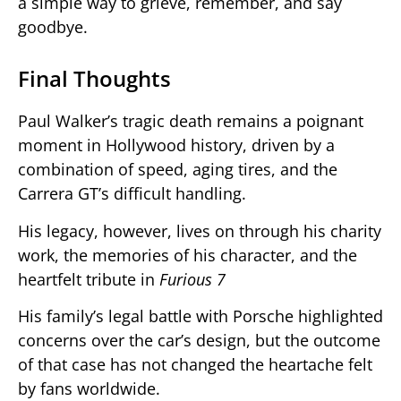
a simple way to grieve, remember, and say
goodbye.
Final Thoughts
Paul Walker’s tragic death remains a poignant
moment in Hollywood history, driven by a
combination of speed, aging tires, and the
Carrera GT’s difficult handling.
His legacy, however, lives on through his charity
work, the memories of his character, and the
heartfelt tribute in
Furious 7
His family’s legal battle with Porsche highlighted
concerns over the car’s design, but the outcome
of that case has not changed the heartache felt
by fans worldwide.