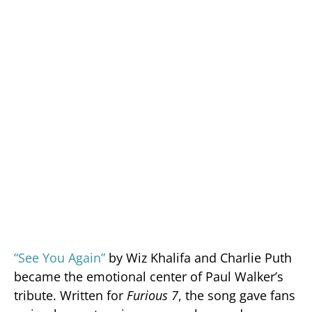
“See You Again”
by Wiz Khalifa and Charlie Puth
became the emotional center of Paul Walker’s
tribute. Written for
Furious 7
, the song gave fans