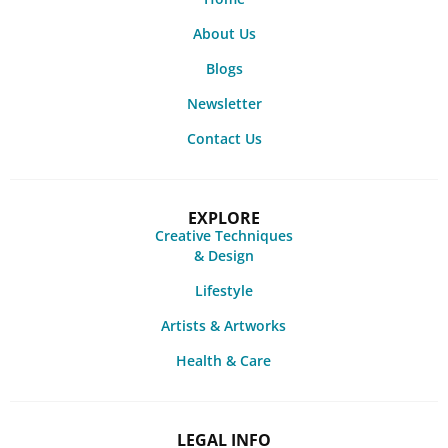
About Us
Blogs
Newsletter
Contact Us
EXPLORE
Creative Techniques
& Design
Lifestyle
Artists & Artworks
Health & Care
LEGAL INFO