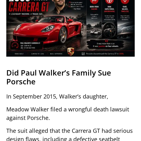
Did Paul Walker’s Family Sue
Porsche
In September 2015, Walker’s daughter,
Meadow Walker filed a wrongful death lawsuit
against Porsche.
The suit alleged that the Carrera GT had serious
design flaws, including a defective seatbelt