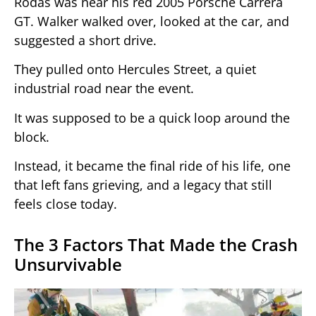
Rodas was near his red 2005 Porsche Carrera
GT. Walker walked over, looked at the car, and
suggested a short drive.
They pulled onto Hercules Street, a quiet
industrial road near the event.
It was supposed to be a quick loop around the
block.
Instead, it became the final ride of his life, one
that left fans grieving, and a legacy that still
feels close today.
The 3 Factors That Made the Crash
Unsurvivable