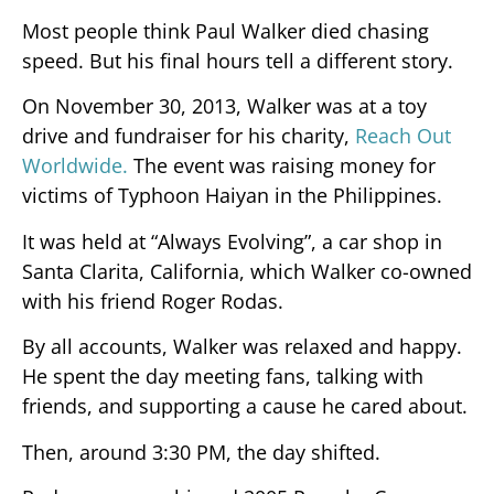
Most people think Paul Walker died chasing
speed. But his final hours tell a different story.
On November 30, 2013, Walker was at a toy
drive and fundraiser for his charity,
Reach Out
Worldwide.
The event was raising money for
victims of Typhoon Haiyan in the Philippines.
It was held at “Always Evolving”, a car shop in
Santa Clarita, California, which Walker co-owned
with his friend Roger Rodas.
By all accounts, Walker was relaxed and happy.
He spent the day meeting fans, talking with
friends, and supporting a cause he cared about.
Then, around 3:30 PM, the day shifted.