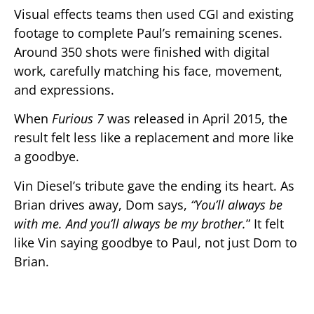
Visual effects teams then used CGI and existing
footage to complete Paul’s remaining scenes.
Around 350 shots were finished with digital
work, carefully matching his face, movement,
and expressions.
When
Furious 7
was released in April 2015, the
result felt less like a replacement and more like
a goodbye.
Vin Diesel’s tribute gave the ending its heart. As
Brian drives away, Dom says,
“You’ll always be
with me. And you’ll always be my brother.
” It felt
like Vin saying goodbye to Paul, not just Dom to
Brian.