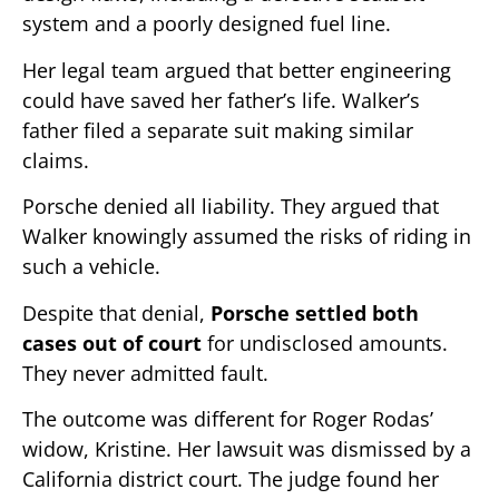
system and a poorly designed fuel line.
Her legal team argued that better engineering
could have saved her father’s life. Walker’s
father filed a separate suit making similar
claims.
Porsche denied all liability. They argued that
Walker knowingly assumed the risks of riding in
such a vehicle.
Despite that denial,
Porsche settled both
cases out of court
for undisclosed amounts.
They never admitted fault.
The outcome was different for Roger Rodas’
widow, Kristine. Her lawsuit was dismissed by a
California district court. The judge found her