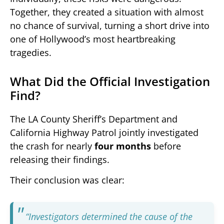
Together, they created a situation with almost
no chance of survival, turning a short drive into
one of Hollywood’s most heartbreaking
tragedies.
What Did the Official Investigation
Find?
The LA County Sheriff’s Department and
California Highway Patrol jointly investigated
the crash for nearly
four months
before
releasing their findings.
Their conclusion was clear:
“Investigators determined the cause of the