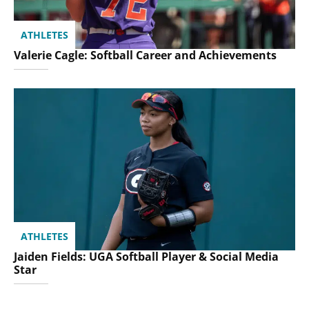
ATHLETES
Valerie Cagle: Softball Career and Achievements
ATHLETES
Jaiden Fields: UGA Softball Player & Social Media
Star