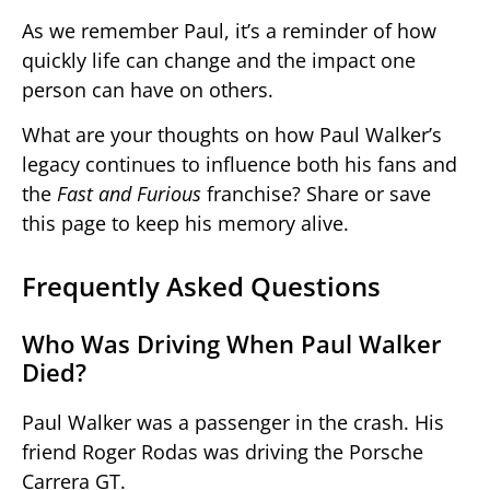
As we remember Paul, it’s a reminder of how
quickly life can change and the impact one
person can have on others.
What are your thoughts on how Paul Walker’s
legacy continues to influence both his fans and
the
Fast and Furious
franchise? Share or save
this page to keep his memory alive.
Frequently Asked Questions
Who Was Driving When Paul Walker
Died?
Paul Walker was a passenger in the crash. His
friend Roger Rodas was driving the Porsche
Carrera GT.