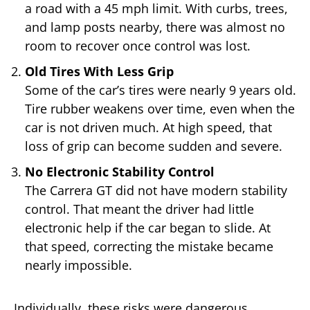
a road with a 45 mph limit. With curbs, trees,
and lamp posts nearby, there was almost no
room to recover once control was lost.
Old Tires With Less Grip
Some of the car’s tires were nearly 9 years old.
Tire rubber weakens over time, even when the
car is not driven much. At high speed, that
loss of grip can become sudden and severe.
No Electronic Stability Control
The Carrera GT did not have modern stability
control. That meant the driver had little
electronic help if the car began to slide. At
that speed, correcting the mistake became
nearly impossible.
Individually, these risks were dangerous.