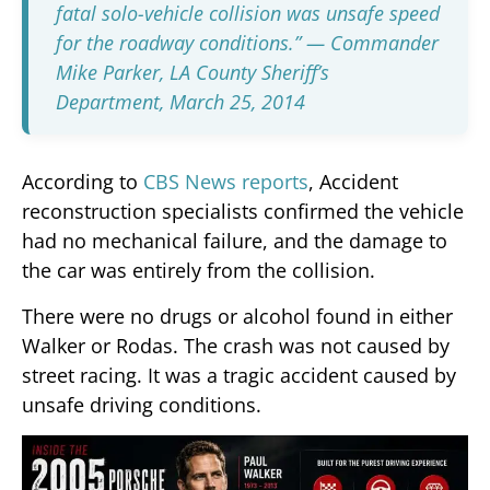
fatal solo-vehicle collision was unsafe speed
for the roadway conditions.”
— Commander
Mike Parker, LA County Sheriff’s
Department, March 25, 2014
According to
CBS News reports
, Accident
reconstruction specialists confirmed the vehicle
had no mechanical failure, and the damage to
the car was entirely from the collision.
There were no drugs or alcohol found in either
Walker or Rodas. The crash was not caused by
street racing. It was a tragic accident caused by
unsafe driving conditions.