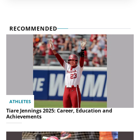
RECOMMENDED
ATHLETES
Tiare Jennings 2025: Career, Education and
Achievements