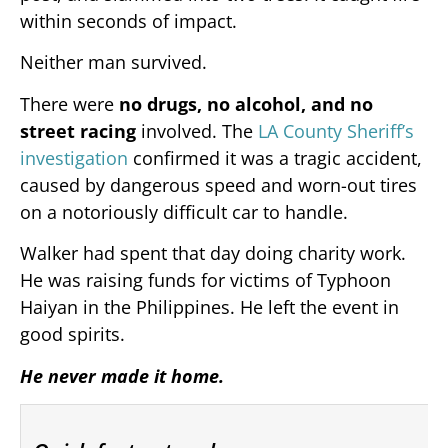
within seconds of impact.
Neither man survived.
There were
no drugs, no alcohol, and no
street racing
involved. The
LA County Sheriff’s
investigation
confirmed it was a tragic accident,
caused by dangerous speed and worn-out tires
on a notoriously difficult car to handle.
Walker had spent that day doing charity work.
He was raising funds for victims of Typhoon
Haiyan in the Philippines. He left the event in
good spirits.
He never made it home.