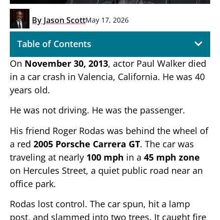
By
Jason Scott
May 17, 2026
Table of Contents
On
November 30, 2013
, actor Paul Walker died
in a car crash in Valencia, California. He was 40
years old.
He was not driving. He was the passenger.
His friend Roger Rodas was behind the wheel of
a red
2005 Porsche Carrera GT
. The car was
traveling at nearly
100 mph
in a
45 mph zone
on Hercules Street, a quiet public road near an
office park.
Rodas lost control. The car spun, hit a lamp
post, and slammed into two trees. It caught fire