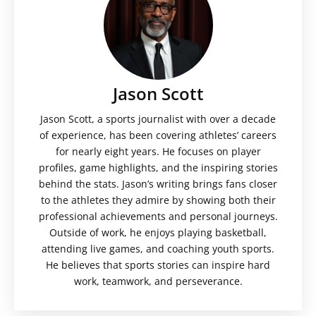
Jason Scott
Jason Scott, a sports journalist with over a decade
of experience, has been covering athletes’ careers
for nearly eight years. He focuses on player
profiles, game highlights, and the inspiring stories
behind the stats. Jason’s writing brings fans closer
to the athletes they admire by showing both their
professional achievements and personal journeys.
Outside of work, he enjoys playing basketball,
attending live games, and coaching youth sports.
He believes that sports stories can inspire hard
work, teamwork, and perseverance.