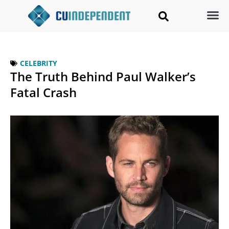
CELEBRITY
The Truth Behind Paul Walker’s
Fatal Crash