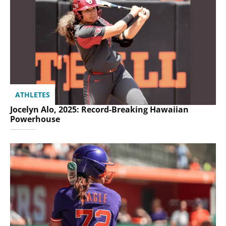
ATHLETES
Jocelyn Alo, 2025: Record-Breaking Hawaiian
Powerhouse