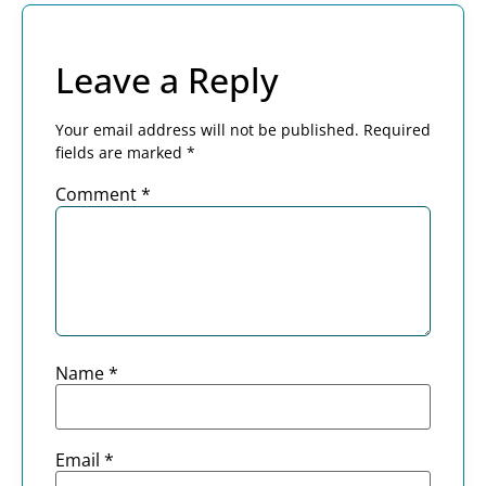
Leave a Reply
Your email address will not be published.
Required
fields are marked
*
Comment
*
Name
*
Email
*