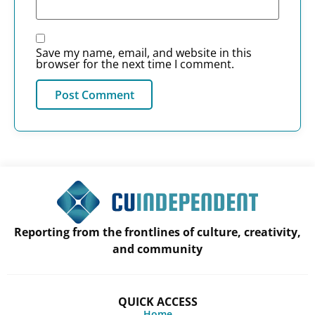
Save my name, email, and website in this
browser for the next time I comment.
Reporting from the frontlines of culture, creativity,
and community
QUICK ACCESS
Home