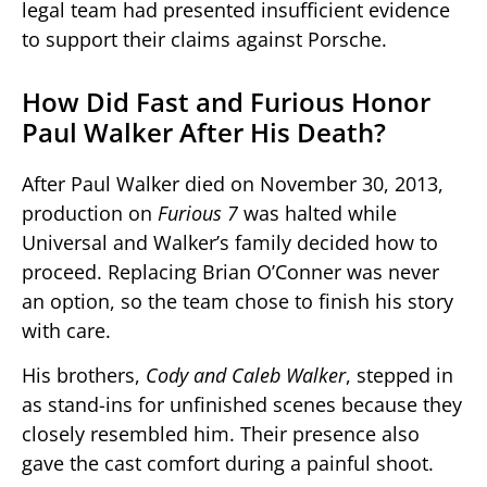
legal team had presented insufficient evidence
to support their claims against Porsche.
How Did Fast and Furious Honor
Paul Walker After His Death?
After Paul Walker died on November 30, 2013,
production on
Furious 7
was halted while
Universal and Walker’s family decided how to
proceed. Replacing Brian O’Conner was never
an option, so the team chose to finish his story
with care.
His brothers,
Cody and Caleb Walker
, stepped in
as stand-ins for unfinished scenes because they
closely resembled him. Their presence also
gave the cast comfort during a painful shoot.