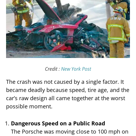
Credit :
New York Post
The crash was not caused by a single factor. It
became deadly because speed, tire age, and the
car’s raw design all came together at the worst
possible moment.
Dangerous Speed on a Public Road
The Porsche was moving close to 100 mph on