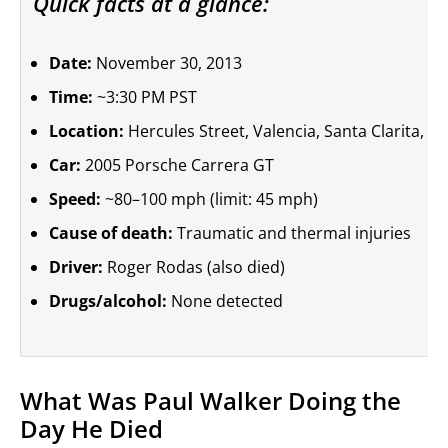
Quick facts at a glance:
Date:
November 30, 2013
Time:
~3:30 PM PST
Location:
Hercules Street, Valencia, Santa Clarita, Ca
Car:
2005 Porsche Carrera GT
Speed:
~80–100 mph (limit: 45 mph)
Cause of death:
Traumatic and thermal injuries
Driver:
Roger Rodas (also died)
Drugs/alcohol:
None detected
What Was Paul Walker Doing the
Day He Died