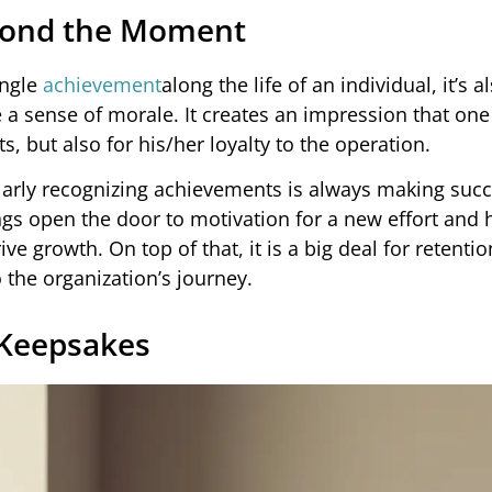
yond the Moment
ingle
achievement
along the life of an individual, it’s a
e a sense of morale. It creates an impression that one
s, but also for his/her loyalty to the operation.
ularly recognizing achievements is always making suc
ngs open the door to motivation for a new effort and 
ve growth. On top of that, it is a big deal for retenti
 the organization’s journey.
 Keepsakes