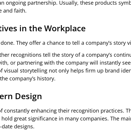
 an ongoing partnership. Usually, these products symb
 and faith.
tives in the Workplace
done. They offer a chance to tell a company’s story vi
her recognitions tell the story of a company’s contin
th, or partnering with the company will instantly see
 visual storytelling not only helps firm up brand iden
 the company’s history.
dern Design
f constantly enhancing their recognition practices. 
ll hold great significance in many companies. The mai
o-date designs.