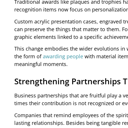
Traditional awards like plaques and trophies ha
recognition items now focus on personalization,
Custom acrylic presentation cases, engraved
can preserve the things that matter to them. F
graphic elements linked to a specific achieveme
This change embodies the wider evolutions in w
the form of
awarding people
with material item
meaningful moments.
Strengthening Partnerships 
Business partnerships that are fruitful play a ve
times their contribution is not recognized or ev
Companies that remind employees of the spiri
lasting relationships. Besides being tangible