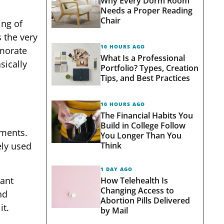
Why Every Dorm Room
Needs a Proper Reading
Chair
ing of
 the very
10 HOURS AGO
emorate
What Is a Professional
sically
Portfolio? Types, Creation
Tips, and Best Practices
10 HOURS AGO
The Financial Habits You
Build in College Follow
hments.
You Longer Than You
Think
ely used
1 DAY AGO
tant
How Telehealth Is
Changing Access to
nd
Abortion Pills Delivered
it.
by Mail