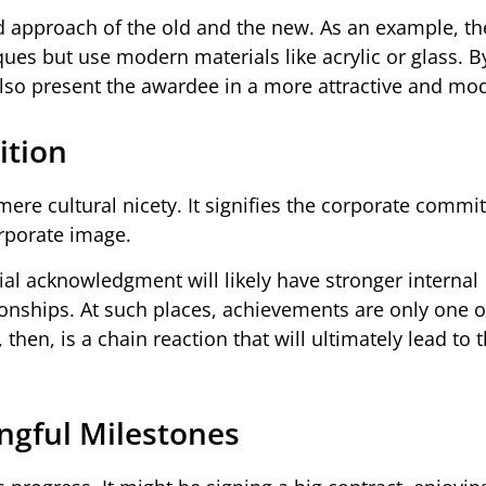
ed approach of the old and the new. As an example, t
aques but use modern materials like acrylic or glass. B
t also present the awardee in a more attractive and mo
ition
mere cultural nicety. It signifies the corporate commi
orporate image.
ial acknowledgment will likely have stronger internal
onships. At such places, achievements are only one o
hen, is a chain reaction that will ultimately lead to 
gful Milestones