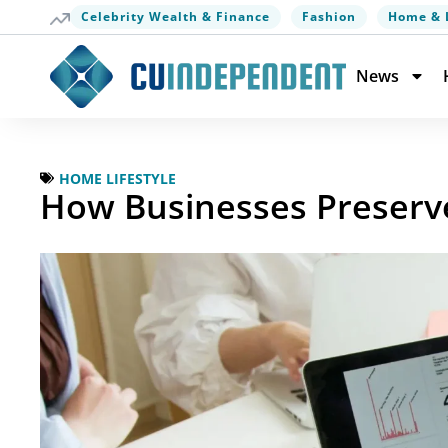
Celebrity Wealth & Finance
Fashion
Home & 
News
HOME LIFESTYLE
How Businesses Preserv