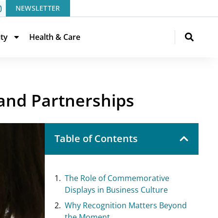
NEWSLETTER
ity
Health & Care
and Partnerships
Table of Contents
The Role of Commemorative
Displays in Business Culture
Why Recognition Matters Beyond
the Moment