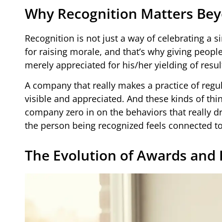
Why Recognition Matters Be
Recognition is not just a way of celebrating a s
for raising morale, and that’s why giving peopl
merely appreciated for his/her yielding of result
A company that really makes a practice of reg
visible and appreciated. And these kinds of thi
company zero in on the behaviors that really dri
the person being recognized feels connected to
The Evolution of Awards and