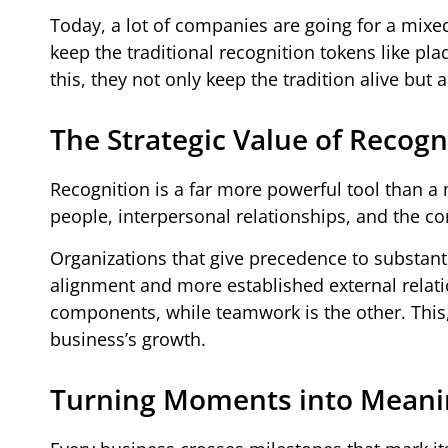
Today, a lot of companies are going for a mix
keep the traditional recognition tokens like pl
this, they not only keep the tradition alive bu
The Strategic Value of Recogn
Recognition is a far more powerful tool than a 
people, interpersonal relationships, and the c
Organizations that give precedence to substant
alignment and more established external relati
components, while teamwork is the other. This, t
business’s growth.
Turning Moments into Meanin