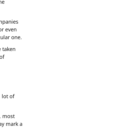
he
ompanies
or even
gular one.
e taken
of
 lot of
, most
ay mark a