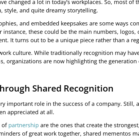
ve changed a lot in today’s workplaces. So, most of t
 style, and quite dreamy storytelling.
 trophies, and embedded keepsakes are some ways c
or instance, these could be the main numbers, logos, 
nt. It turns out to be a unique piece rather than a re
ork culture. While traditionally recognition may hav
s, organizations are now highlighting the generation 
Through Shared Recognition
ry important role in the success of a company. Still, a
en appreciated at all.
t of
partnership
are the ones that create the strongest
 reminders of great work together, shared mementos m