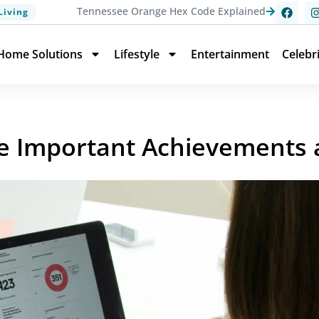
Tennessee Orange Hex Code Explained
Living
Home Solutions
Lifestyle
Entertainment
Celebr
e Important Achievements 