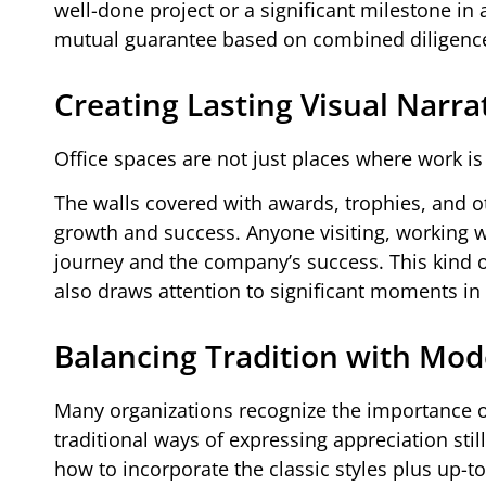
well-done project or a significant milestone in
mutual guarantee based on combined diligence
Creating Lasting Visual Narra
Office spaces are not just places where work is 
The walls covered with awards, trophies, and ot
growth and success. Anyone visiting, working wi
journey and the company’s success. This kind of
also draws attention to significant moments in
Balancing Tradition with Mo
Many organizations recognize the importance o
traditional ways of expressing appreciation sti
how to incorporate the classic styles plus up-t