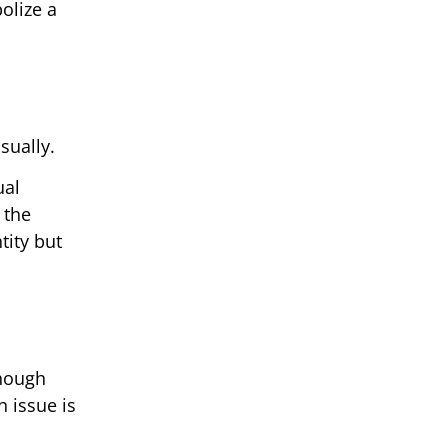
olize a
sually.
ual
 the
tity but
Though
n issue is