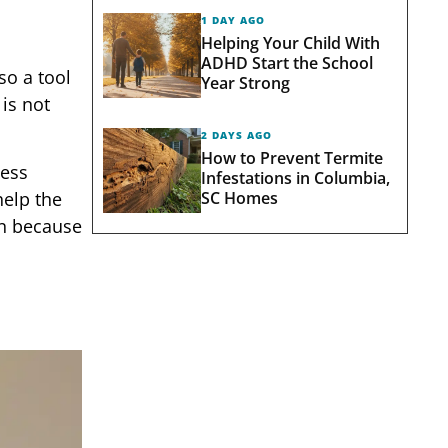
1 DAY AGO
Helping Your Child With
ADHD Start the School
lso a tool
Year Strong
 is not
2 DAYS AGO
How to Prevent Termite
cess
Infestations in Columbia,
SC Homes
help the
on because