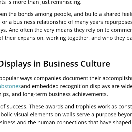
s is more than just reminiscing.
pen the bonds among people, and build a shared feel
 or a business relationship of many years repurposes
ways. And often the very means they rely on to comm
f their expansion, working together, and who they ba
isplays in Business Culture
st popular ways companies document their accomplis
mbstones
and embedded recognition displays are wid
ips, and long-term business achievements.
of success. These awards and trophies work as cons
bolic visual elements on walls serve a purpose beyo
business and the human connections that have shaped 