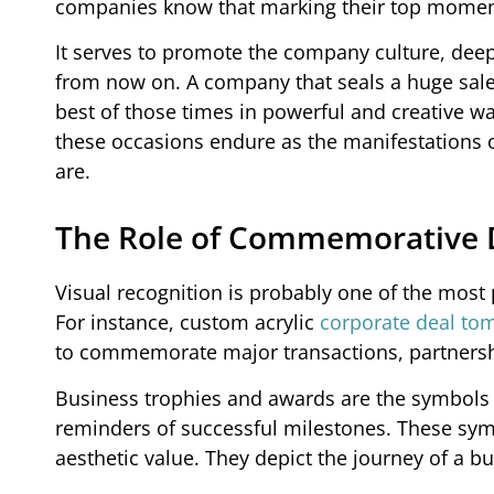
companies know that marking their top moment
It serves to promote the company culture, dee
from now on. A company that seals a huge sale
best of those times in powerful and creative 
these occasions endure as the manifestations o
are.
The Role of Commemorative D
Visual recognition is probably one of the mo
For instance, custom acrylic
corporate deal to
to commemorate major transactions, partnersh
Business trophies and awards are the symbols 
reminders of successful milestones. These sym
aesthetic value. They depict the journey of a 