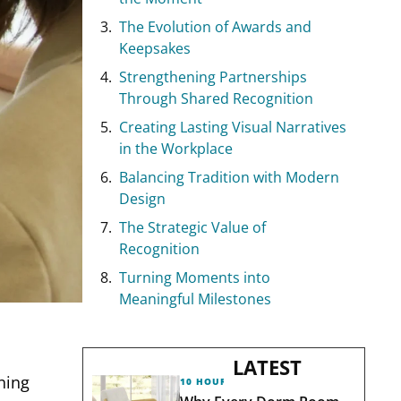
The Evolution of Awards and
Keepsakes
Strengthening Partnerships
Through Shared Recognition
Creating Lasting Visual Narratives
in the Workplace
Balancing Tradition with Modern
Design
The Strategic Value of
Recognition
Turning Moments into
Meaningful Milestones
LATEST
nning
10 HOURS AGO