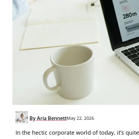
By
Aria Bennett
May 22, 2026
In the hectic corporate world of today, it’s qui