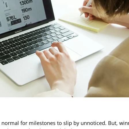
te normal for milestones to slip by unnoticed. But, wi