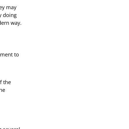
hey may
y doing
dern way.
tment to
f the
the