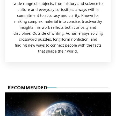
wide range of subjects, from history and science to
culture and everyday curiosities, always with a
commitment to accuracy and clarity. Known for
making complex material into concise, trustworthy
insights, his work reflects both curiosity and
discipline. Outside of writing, Adrian enjoys solving
crossword puzzles, long-form nonfiction, and
finding new ways to connect people with the facts
that shape their world.
RECOMMENDED