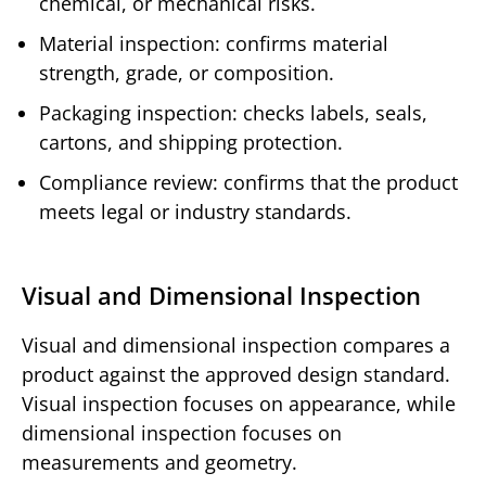
chemical, or mechanical risks.
Material inspection: confirms material
strength, grade, or composition.
Packaging inspection: checks labels, seals,
cartons, and shipping protection.
Compliance review: confirms that the product
meets legal or industry standards.
Visual and Dimensional Inspection
Visual and dimensional inspection compares a
product against the approved design standard.
Visual inspection focuses on appearance, while
dimensional inspection focuses on
measurements and geometry.