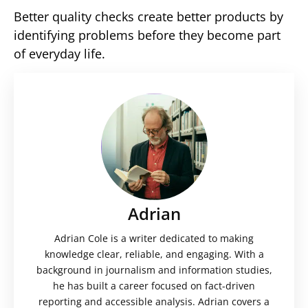
Better quality checks create better products by
identifying problems before they become part
of everyday life.
Adrian
Adrian Cole is a writer dedicated to making
knowledge clear, reliable, and engaging. With a
background in journalism and information studies,
he has built a career focused on fact-driven
reporting and accessible analysis. Adrian covers a