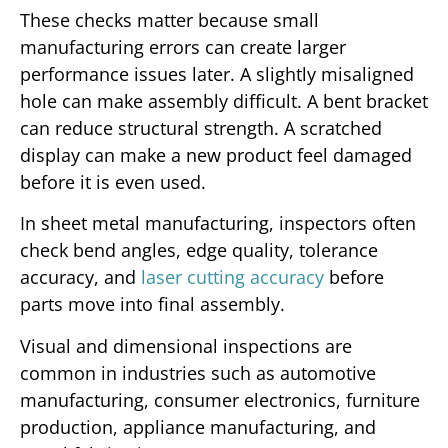
These checks matter because small
manufacturing errors can create larger
performance issues later. A slightly misaligned
hole can make assembly difficult. A bent bracket
can reduce structural strength. A scratched
display can make a new product feel damaged
before it is even used.
In sheet metal manufacturing, inspectors often
check bend angles, edge quality, tolerance
accuracy, and
laser cutting accuracy
before
parts move into final assembly.
Visual and dimensional inspections are
common in industries such as automotive
manufacturing, consumer electronics, furniture
production, appliance manufacturing, and