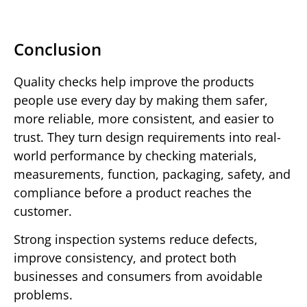
Conclusion
Quality checks help improve the products
people use every day by making them safer,
more reliable, more consistent, and easier to
trust. They turn design requirements into real-
world performance by checking materials,
measurements, function, packaging, safety, and
compliance before a product reaches the
customer.
Strong inspection systems reduce defects,
improve consistency, and protect both
businesses and consumers from avoidable
problems.