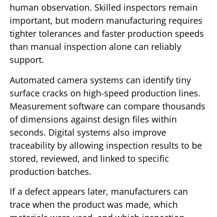
human observation. Skilled inspectors remain
important, but modern manufacturing requires
tighter tolerances and faster production speeds
than manual inspection alone can reliably
support.
Automated camera systems can identify tiny
surface cracks on high-speed production lines.
Measurement software can compare thousands
of dimensions against design files within
seconds. Digital systems also improve
traceability by allowing inspection results to be
stored, reviewed, and linked to specific
production batches.
If a defect appears later, manufacturers can
trace when the product was made, which