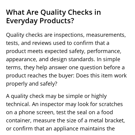
What Are Quality Checks in
Everyday Products?
Quality checks are inspections, measurements,
tests, and reviews used to confirm that a
product meets expected safety, performance,
appearance, and design standards. In simple
terms, they help answer one question before a
product reaches the buyer: Does this item work
properly and safely?
A quality check may be simple or highly
technical. An inspector may look for scratches
on a phone screen, test the seal on a food
container, measure the size of a metal bracket,
or confirm that an appliance maintains the