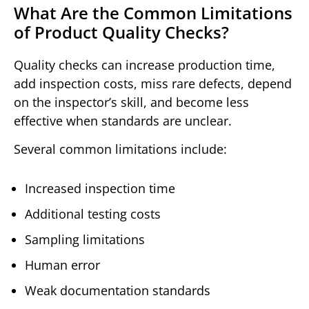
What Are the Common Limitations
of Product Quality Checks?
Quality checks can increase production time,
add inspection costs, miss rare defects, depend
on the inspector’s skill, and become less
effective when standards are unclear.
Several common limitations include:
Increased inspection time
Additional testing costs
Sampling limitations
Human error
Weak documentation standards