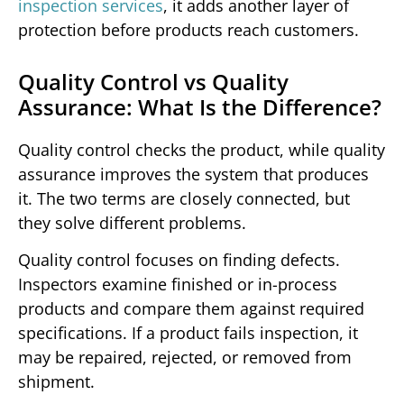
inspection services
, it adds another layer of
protection before products reach customers.
Quality Control vs Quality
Assurance: What Is the Difference?
Quality control checks the product, while quality
assurance improves the system that produces
it. The two terms are closely connected, but
they solve different problems.
Quality control focuses on finding defects.
Inspectors examine finished or in-process
products and compare them against required
specifications. If a product fails inspection, it
may be repaired, rejected, or removed from
shipment.