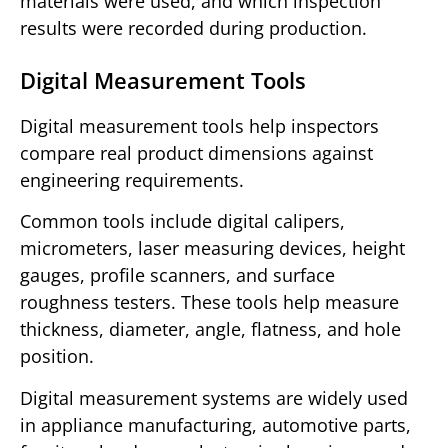
materials were used, and which inspection
results were recorded during production.
Digital Measurement Tools
Digital measurement tools help inspectors
compare real product dimensions against
engineering requirements.
Common tools include digital calipers,
micrometers, laser measuring devices, height
gauges, profile scanners, and surface
roughness testers. These tools help measure
thickness, diameter, angle, flatness, and hole
position.
Digital measurement systems are widely used
in appliance manufacturing, automotive parts,