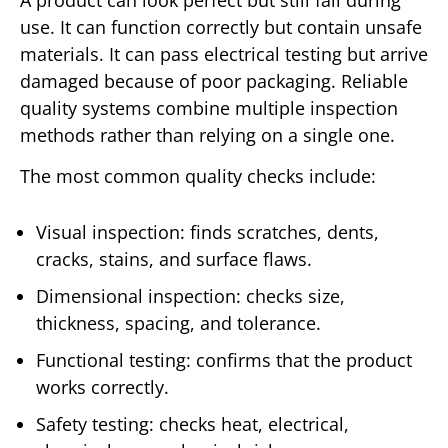
use. It can function correctly but contain unsafe
materials. It can pass electrical testing but arrive
damaged because of poor packaging. Reliable
quality systems combine multiple inspection
methods rather than relying on a single one.
The most common quality checks include:
Visual inspection: finds scratches, dents,
cracks, stains, and surface flaws.
Dimensional inspection: checks size,
thickness, spacing, and tolerance.
Functional testing: confirms that the product
works correctly.
Safety testing: checks heat, electrical,