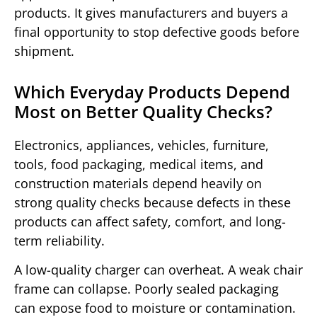
products. It gives manufacturers and buyers a
final opportunity to stop defective goods before
shipment.
Which Everyday Products Depend
Most on Better Quality Checks?
Electronics, appliances, vehicles, furniture,
tools, food packaging, medical items, and
construction materials depend heavily on
strong quality checks because defects in these
products can affect safety, comfort, and long-
term reliability.
A low-quality charger can overheat. A weak chair
frame can collapse. Poorly sealed packaging
can expose food to moisture or contamination.