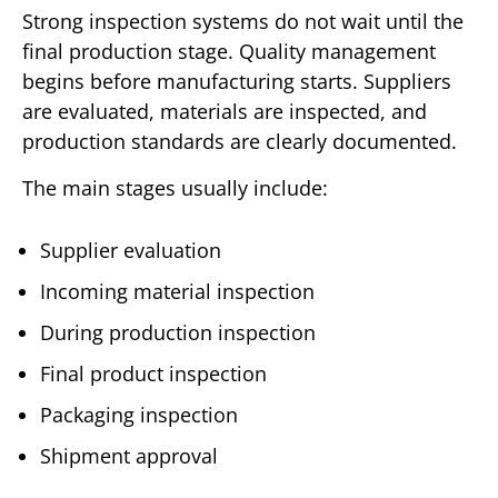
Strong inspection systems do not wait until the
final production stage. Quality management
begins before manufacturing starts. Suppliers
are evaluated, materials are inspected, and
production standards are clearly documented.
The main stages usually include:
Supplier evaluation
Incoming material inspection
During production inspection
Final product inspection
Packaging inspection
Shipment approval