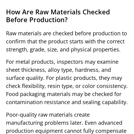
How Are Raw Materials Checked
Before Production?
Raw materials are checked before production to
confirm that the product starts with the correct
strength, grade, size, and physical properties.
For metal products, inspectors may examine
sheet thickness, alloy type, hardness, and
surface quality. For plastic products, they may
check flexibility, resin type, or color consistency.
Food packaging materials may be checked for
contamination resistance and sealing capability.
Poor-quality raw materials create
manufacturing problems later. Even advanced
production equipment cannot fully compensate