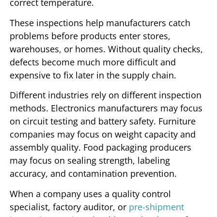
correct temperature.
These inspections help manufacturers catch
problems before products enter stores,
warehouses, or homes. Without quality checks,
defects become much more difficult and
expensive to fix later in the supply chain.
Different industries rely on different inspection
methods. Electronics manufacturers may focus
on circuit testing and battery safety. Furniture
companies may focus on weight capacity and
assembly quality. Food packaging producers
may focus on sealing strength, labeling
accuracy, and contamination prevention.
When a company uses a quality control
specialist, factory auditor, or
pre-shipment