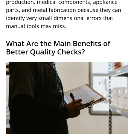
production, medical components, appliance
parts, and metal fabrication because they can
identify very small dimensional errors that
manual tools may miss.
What Are the Main Benefits of
Better Quality Checks?