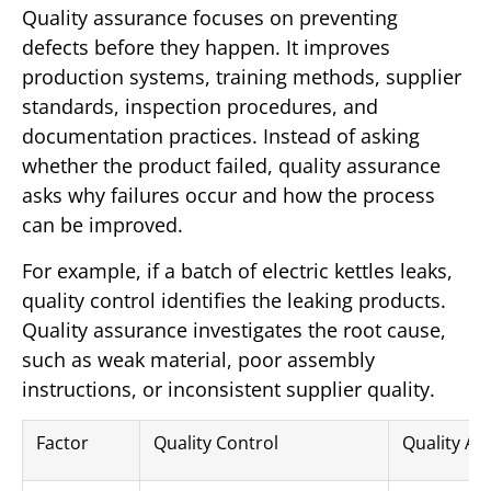
Quality assurance focuses on preventing
defects before they happen. It improves
production systems, training methods, supplier
standards, inspection procedures, and
documentation practices. Instead of asking
whether the product failed, quality assurance
asks why failures occur and how the process
can be improved.
For example, if a batch of electric kettles leaks,
quality control identifies the leaking products.
Quality assurance investigates the root cause,
such as weak material, poor assembly
instructions, or inconsistent supplier quality.
Factor
Quality Control
Quality As