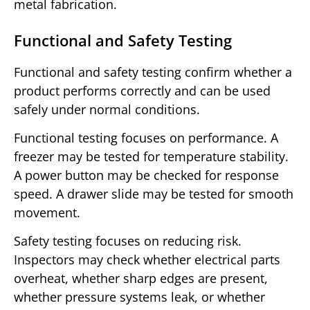
metal fabrication.
Functional and Safety Testing
Functional and safety testing confirm whether a
product performs correctly and can be used
safely under normal conditions.
Functional testing focuses on performance. A
freezer may be tested for temperature stability.
A power button may be checked for response
speed. A drawer slide may be tested for smooth
movement.
Safety testing focuses on reducing risk.
Inspectors may check whether electrical parts
overheat, whether sharp edges are present,
whether pressure systems leak, or whether