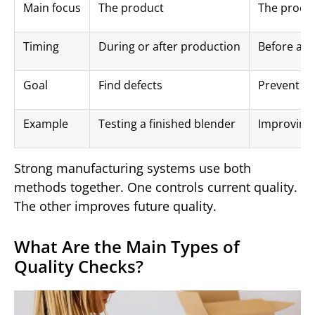
Main focus
The product
The proce
Timing
During or after production
Before and
Goal
Find defects
Prevent de
Example
Testing a finished blender
Improving
Strong manufacturing systems use both
methods together. One controls current quality.
The other improves future quality.
What Are the Main Types of
Quality Checks?