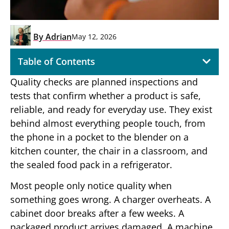
By
Adrian
May 12, 2026
Table of Contents
Quality checks are planned inspections and
tests that confirm whether a product is safe,
reliable, and ready for everyday use. They exist
behind almost everything people touch, from
the phone in a pocket to the blender on a
kitchen counter, the chair in a classroom, and
the sealed food pack in a refrigerator.
Most people only notice quality when
something goes wrong. A charger overheats. A
cabinet door breaks after a few weeks. A
packaged product arrives damaged. A machine