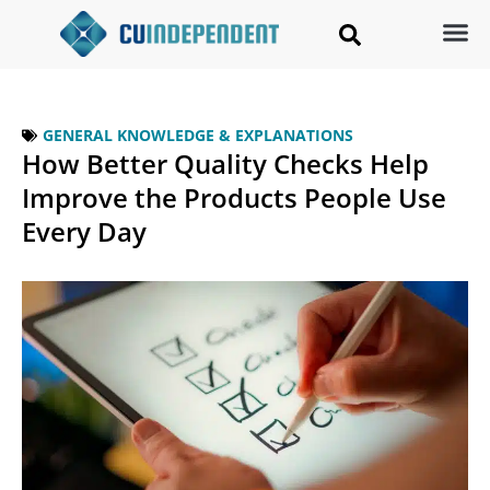
GENERAL KNOWLEDGE & EXPLANATIONS
How Better Quality Checks Help
Improve the Products People Use
Every Day