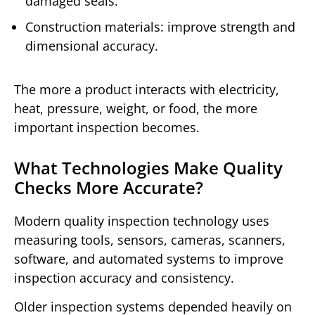
damaged seals.
Construction materials: improve strength and
dimensional accuracy.
The more a product interacts with electricity,
heat, pressure, weight, or food, the more
important inspection becomes.
What Technologies Make Quality
Checks More Accurate?
Modern quality inspection technology uses
measuring tools, sensors, cameras, scanners,
software, and automated systems to improve
inspection accuracy and consistency.
Older inspection systems depended heavily on