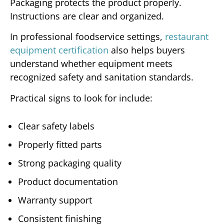
Packaging protects the product properly.
Instructions are clear and organized.
In professional foodservice settings,
restaurant
equipment certification
also helps buyers
understand whether equipment meets
recognized safety and sanitation standards.
Practical signs to look for include:
Clear safety labels
Properly fitted parts
Strong packaging quality
Product documentation
Warranty support
Consistent finishing