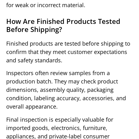
for weak or incorrect material.
How Are Finished Products Tested
Before Shipping?
Finished products are tested before shipping to
confirm that they meet customer expectations
and safety standards.
Inspectors often review samples from a
production batch. They may check product
dimensions, assembly quality, packaging
condition, labeling accuracy, accessories, and
overall appearance.
Final inspection is especially valuable for
imported goods, electronics, furniture,
appliances, and private-label consumer