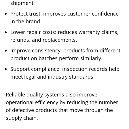
shipment.
Protect trust: improves customer confidence
in the brand.
Lower repair costs: reduces warranty claims,
refunds, and replacements.
Improve consistency: products from different
production batches perform similarly.
Support compliance: inspection records help
meet legal and industry standards.
Reliable quality systems also improve
operational efficiency by reducing the number
of defective products that move through the
supply chain.