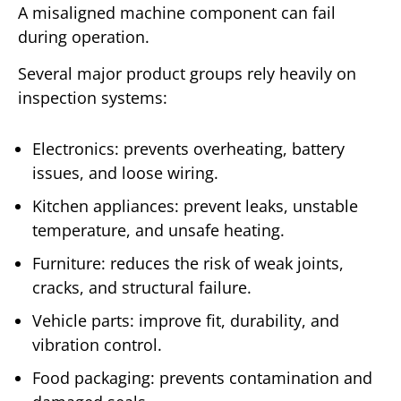
A misaligned machine component can fail
during operation.
Several major product groups rely heavily on
inspection systems:
Electronics: prevents overheating, battery
issues, and loose wiring.
Kitchen appliances: prevent leaks, unstable
temperature, and unsafe heating.
Furniture: reduces the risk of weak joints,
cracks, and structural failure.
Vehicle parts: improve fit, durability, and
vibration control.
Food packaging: prevents contamination and