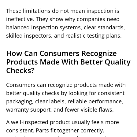
These limitations do not mean inspection is
ineffective. They show why companies need
balanced inspection systems, clear standards,
skilled inspectors, and realistic testing plans.
How Can Consumers Recognize
Products Made With Better Quality
Checks?
Consumers can recognize products made with
better quality checks by looking for consistent
packaging, clear labels, reliable performance,
warranty support, and fewer visible flaws.
A well-inspected product usually feels more
consistent. Parts fit together correctly.