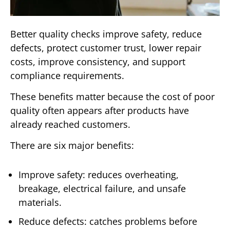
Better quality checks improve safety, reduce
defects, protect customer trust, lower repair
costs, improve consistency, and support
compliance requirements.
These benefits matter because the cost of poor
quality often appears after products have
already reached customers.
There are six major benefits:
Improve safety: reduces overheating,
breakage, electrical failure, and unsafe
materials.
Reduce defects: catches problems before