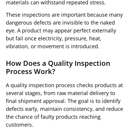
materials can withstand repeated stress.
These inspections are important because many
dangerous defects are invisible to the naked
eye. A product may appear perfect externally
but fail once electricity, pressure, heat,
vibration, or movement is introduced.
How Does a Quality Inspection
Process Work?
A quality inspection process checks products at
several stages, from raw material delivery to
final shipment approval. The goal is to identify
defects early, maintain consistency, and reduce
the chance of faulty products reaching
customers.