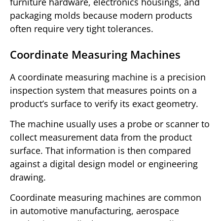
furniture hardware, electronics housings, and
packaging molds because modern products
often require very tight tolerances.
Coordinate Measuring Machines
A coordinate measuring machine is a precision
inspection system that measures points on a
product’s surface to verify its exact geometry.
The machine usually uses a probe or scanner to
collect measurement data from the product
surface. That information is then compared
against a digital design model or engineering
drawing.
Coordinate measuring machines are common
in automotive manufacturing, aerospace