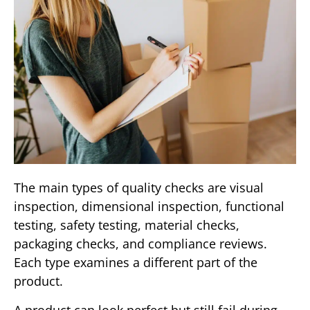
The main types of quality checks are visual
inspection, dimensional inspection, functional
testing, safety testing, material checks,
packaging checks, and compliance reviews.
Each type examines a different part of the
product.
A product can look perfect but still fail during