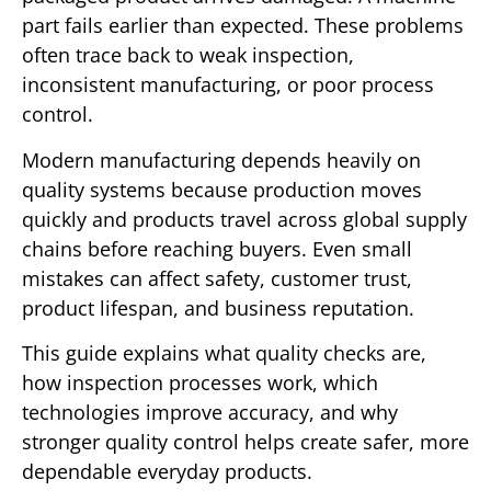
part fails earlier than expected. These problems
often trace back to weak inspection,
inconsistent manufacturing, or poor process
control.
Modern manufacturing depends heavily on
quality systems because production moves
quickly and products travel across global supply
chains before reaching buyers. Even small
mistakes can affect safety, customer trust,
product lifespan, and business reputation.
This guide explains what quality checks are,
how inspection processes work, which
technologies improve accuracy, and why
stronger quality control helps create safer, more
dependable everyday products.