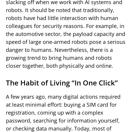
slacking off when we work with AI systems and
robots. It should be noted that traditionally,
robots have had little interaction with human
colleagues for security reasons. For example, in
the automotive sector, the payload capacity and
speed of large one-armed robots pose a serious
danger to humans. Nevertheless, there is a
growing trend to bring humans and robots
closer together, both physically and online.
The Habit of Living “In One Click”
A few years ago, many digital actions required
at least minimal effort: buying a SIM card for
registration, coming up with a complex
password, searching for information yourself,
or checking data manually. Today, most of