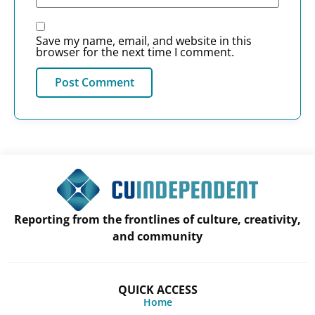
Save my name, email, and website in this
browser for the next time I comment.
Reporting from the frontlines of culture, creativity,
and community
QUICK ACCESS
Home