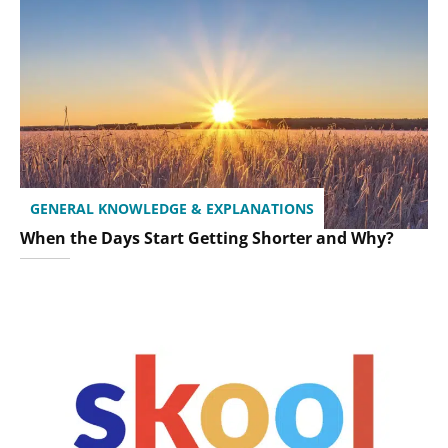
GENERAL KNOWLEDGE & EXPLANATIONS
When the Days Start Getting Shorter and Why?