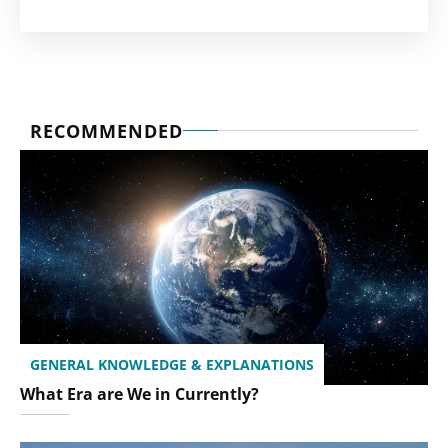
RECOMMENDED
GENERAL KNOWLEDGE & EXPLANATIONS
What Era are We in Currently?