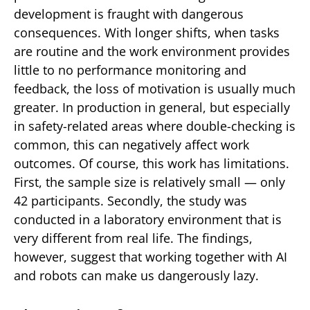
development is fraught with dangerous
consequences. With longer shifts, when tasks
are routine and the work environment provides
little to no performance monitoring and
feedback, the loss of motivation is usually much
greater. In production in general, but especially
in safety-related areas where double-checking is
common, this can negatively affect work
outcomes. Of course, this work has limitations.
First, the sample size is relatively small — only
42 participants. Secondly, the study was
conducted in a laboratory environment that is
very different from real life. The findings,
however, suggest that working together with AI
and robots can make us dangerously lazy.