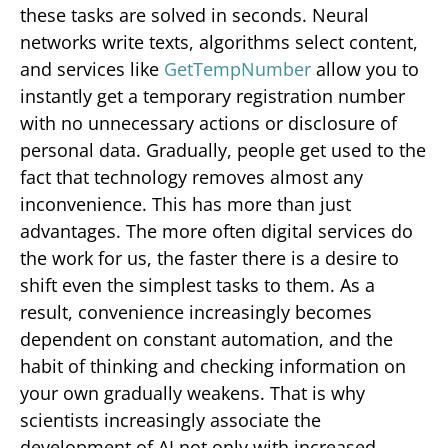
these tasks are solved in seconds. Neural
networks write texts, algorithms select content,
and services like
GetTempNumber
allow you to
instantly get a temporary registration number
with no unnecessary actions or disclosure of
personal data. Gradually, people get used to the
fact that technology removes almost any
inconvenience. This has more than just
advantages. The more often digital services do
the work for us, the faster there is a desire to
shift even the simplest tasks to them. As a
result, convenience increasingly becomes
dependent on constant automation, and the
habit of thinking and checking information on
your own gradually weakens. That is why
scientists increasingly associate the
development of AI not only with increased