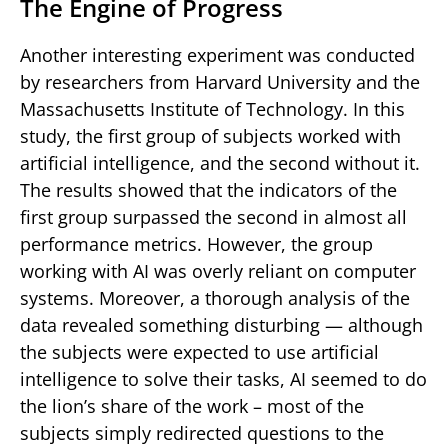
The Engine of Progress
Another interesting experiment was conducted
by researchers from Harvard University and the
Massachusetts Institute of Technology. In this
study, the first group of subjects worked with
artificial intelligence, and the second without it.
The results showed that the indicators of the
first group surpassed the second in almost all
performance metrics. However, the group
working with AI was overly reliant on computer
systems. Moreover, a thorough analysis of the
data revealed something disturbing — although
the subjects were expected to use artificial
intelligence to solve their tasks, AI seemed to do
the lion’s share of the work – most of the
subjects simply redirected questions to the