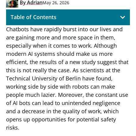
By
Adrian
May 26, 2026
Table of Contents
Chatbots have rapidly burst into our lives and
are gaining more and more space in them,
especially when it comes to work. Although
modern AI systems should make us more
efficient, the results of a new study suggest that
this is not really the case. As scientists at the
Technical University of Berlin have found,
working side by side with robots can make
people much lazier. Moreover, the constant use
of AI bots can lead to unintended negligence
and a decrease in the quality of work, which
opens up opportunities for potential safety
risks.