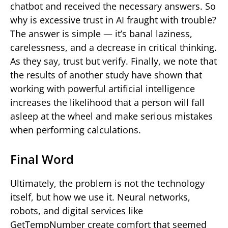
chatbot and received the necessary answers. So
why is excessive trust in AI fraught with trouble?
The answer is simple — it’s banal laziness,
carelessness, and a decrease in critical thinking.
As they say, trust but verify. Finally, we note that
the results of another study have shown that
working with powerful artificial intelligence
increases the likelihood that a person will fall
asleep at the wheel and make serious mistakes
when performing calculations.
Final Word
Ultimately, the problem is not the technology
itself, but how we use it. Neural networks,
robots, and digital services like
GetTempNumber create comfort that seemed