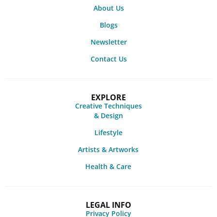
About Us
Blogs
Newsletter
Contact Us
EXPLORE
Creative Techniques
& Design
Lifestyle
Artists & Artworks
Health & Care
LEGAL INFO
Privacy Policy