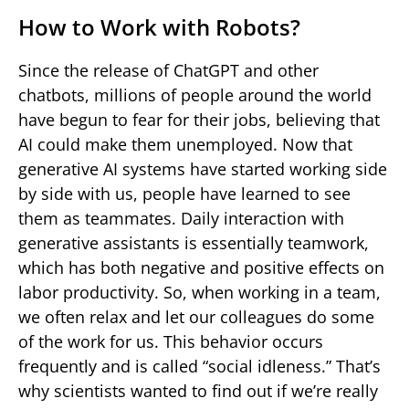
How to Work with Robots?
Since the release of ChatGPT and other
chatbots, millions of people around the world
have begun to fear for their jobs, believing that
AI could make them unemployed. Now that
generative AI systems have started working side
by side with us, people have learned to see
them as teammates. Daily interaction with
generative assistants is essentially teamwork,
which has both negative and positive effects on
labor productivity. So, when working in a team,
we often relax and let our colleagues do some
of the work for us. This behavior occurs
frequently and is called “social idleness.” That’s
why scientists wanted to find out if we’re really