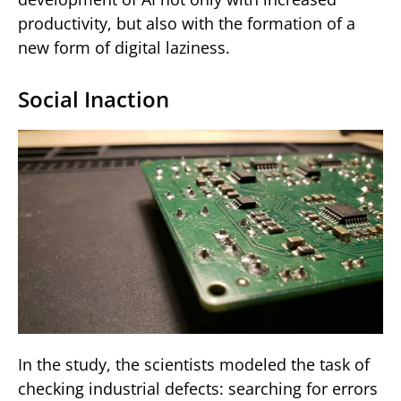
productivity, but also with the formation of a
new form of digital laziness.
Social Inaction
In the study, the scientists modeled the task of
checking industrial defects: searching for errors