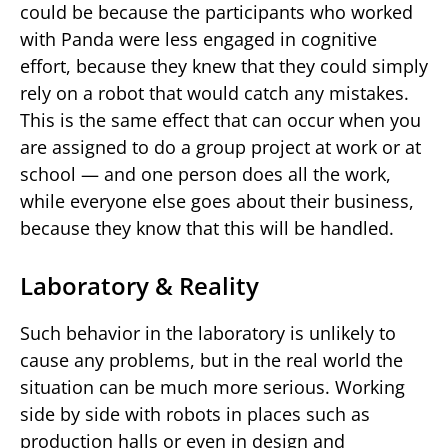
could be because the participants who worked
with Panda were less engaged in cognitive
effort, because they knew that they could simply
rely on a robot that would catch any mistakes.
This is the same effect that can occur when you
are assigned to do a group project at work or at
school — and one person does all the work,
while everyone else goes about their business,
because they know that this will be handled.
Laboratory & Reality
Such behavior in the laboratory is unlikely to
cause any problems, but in the real world the
situation can be much more serious. Working
side by side with robots in places such as
production halls or even in design and