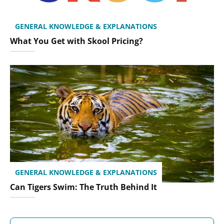
GENERAL KNOWLEDGE & EXPLANATIONS
What You Get with Skool Pricing?
GENERAL KNOWLEDGE & EXPLANATIONS
Can Tigers Swim: The Truth Behind It