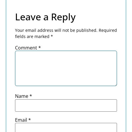
Leave a Reply
Your email address will not be published.
Required
fields are marked
*
Comment
*
Name
*
Email
*