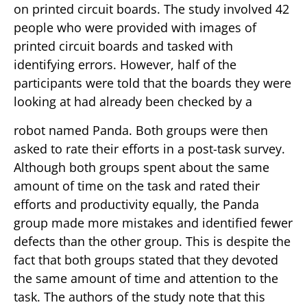
on printed circuit boards. The study involved 42
people who were provided with images of
printed circuit boards and tasked with
identifying errors. However, half of the
participants were told that the boards they were
looking at had already been checked by a
robot named Panda. Both groups were then
asked to rate their efforts in a post-task survey.
Although both groups spent about the same
amount of time on the task and rated their
efforts and productivity equally, the Panda
group made more mistakes and identified fewer
defects than the other group. This is despite the
fact that both groups stated that they devoted
the same amount of time and attention to the
task. The authors of the study note that this