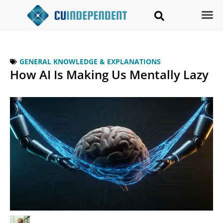
GENERAL KNOWLEDGE & EXPLANATIONS
How AI Is Making Us Mentally Lazy