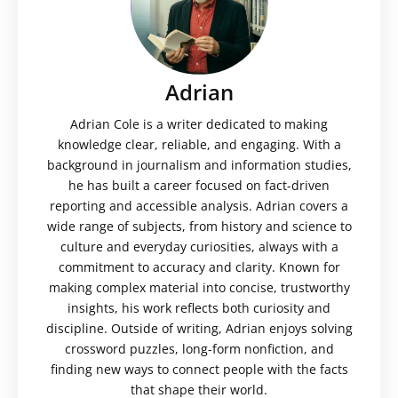
Adrian
Adrian Cole is a writer dedicated to making
knowledge clear, reliable, and engaging. With a
background in journalism and information studies,
he has built a career focused on fact-driven
reporting and accessible analysis. Adrian covers a
wide range of subjects, from history and science to
culture and everyday curiosities, always with a
commitment to accuracy and clarity. Known for
making complex material into concise, trustworthy
insights, his work reflects both curiosity and
discipline. Outside of writing, Adrian enjoys solving
crossword puzzles, long-form nonfiction, and
finding new ways to connect people with the facts
that shape their world.