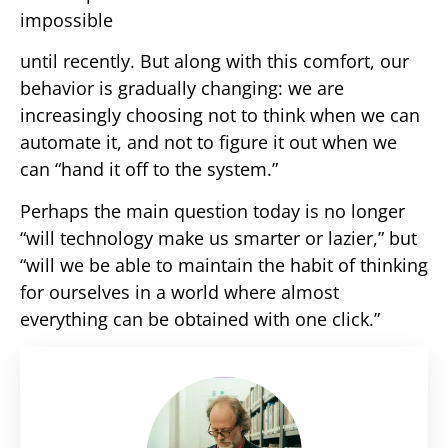
impossible
until recently. But along with this comfort, our
behavior is gradually changing: we are
increasingly choosing not to think when we can
automate it, and not to figure it out when we
can “hand it off to the system.”
Perhaps the main question today is no longer
“will technology make us smarter or lazier,” but
“will we be able to maintain the habit of thinking
for ourselves in a world where almost
everything can be obtained with one click.”