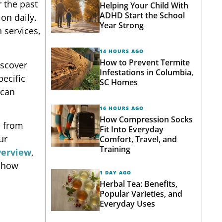
 the past
Helping Your Child With
ADHD Start the School
on daily.
Year Strong
 services,
14 HOURS AGO
How to Prevent Termite
iscover
Infestations in Columbia,
pecific
SC Homes
 can
16 HOURS AGO
How Compression Socks
e from
Fit Into Everyday
ur
Comfort, Travel, and
Training
verview
,
d how
1 DAY AGO
Herbal Tea: Benefits,
Popular Varieties, and
Everyday Uses