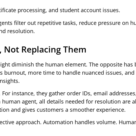
ificate processing, and student account issues.
 agents filter out repetitive tasks, reduce pressure on
nd resolution.
 Not Replacing Them
might diminish the human element. The opposite has 
s burnout, more time to handle nuanced issues, and 
nsights.
. For instance, they gather order IDs, email addresses
 human agent, all details needed for resolution are a
tion and gives customers a smoother experience.
effective approach. Automation handles volume. Huma