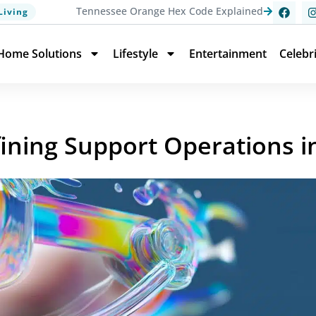
Tennessee Orange Hex Code Explained
Living
Home Solutions
Lifestyle
Entertainment
Celebr
ining Support Operations i