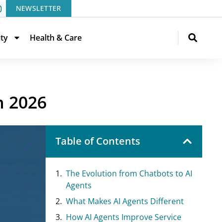
NEWSLETTER
ity
Health & Care
n 2026
Table of Contents
The Evolution from Chatbots to AI
Agents
What Makes AI Agents Different
How AI Agents Improve Service