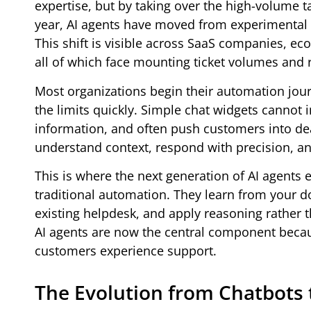
expertise, but by taking over the high-volume t
year, AI agents have moved from experimental 
This shift is visible across SaaS companies, ec
all of which face mounting ticket volumes and ri
Most organizations begin their automation jour
the limits quickly. Simple chat widgets cannot 
information, and often push customers into dea
understand context, respond with precision, an
This is where the next generation of AI agents 
traditional automation. They learn from your d
existing helpdesk, and apply reasoning rather t
AI agents are now the central component beca
customers experience support.
The Evolution from Chatbots 