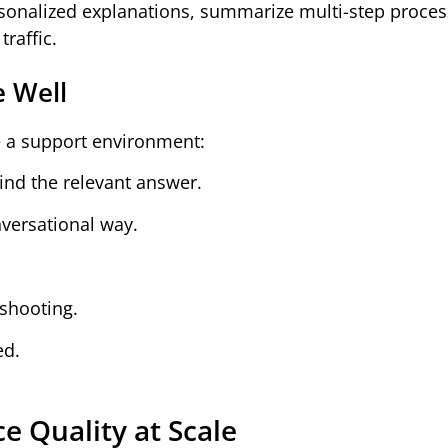
ersonalized explanations, summarize multi-step proce
raffic.
e Well
e a support environment:
ind the relevant answer.
nversational way.
eshooting.
ed.
e Quality at Scale