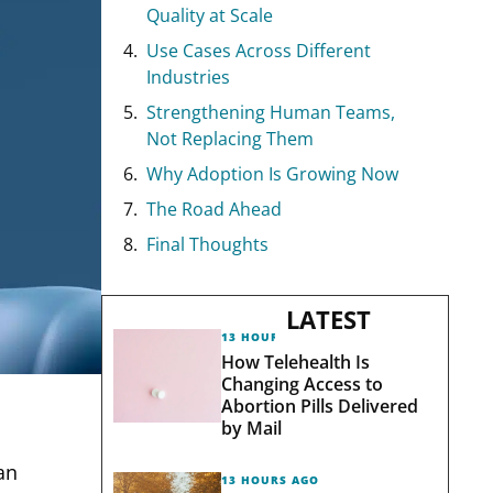
Quality at Scale
Use Cases Across Different
Industries
Strengthening Human Teams,
Not Replacing Them
Why Adoption Is Growing Now
The Road Ahead
Final Thoughts
LATEST
13 HOURS AGO
How Telehealth Is
Changing Access to
Abortion Pills Delivered
by Mail
an
13 HOURS AGO