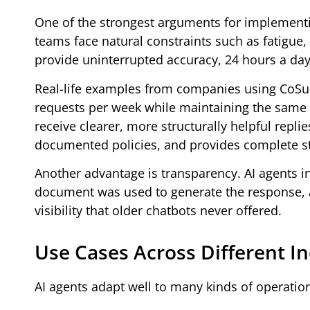
One of the strongest arguments for implementi
teams face natural constraints such as fatigue, 
provide uninterrupted accuracy, 24 hours a da
Real-life examples from companies using CoSup
requests per week while maintaining the same s
receive clearer, more structurally helpful repli
documented policies, and provides complete st
Another advantage is transparency. AI agents 
document was used to generate the response, a
visibility that older chatbots never offered.
Use Cases Across Different In
AI agents adapt well to many kinds of operati