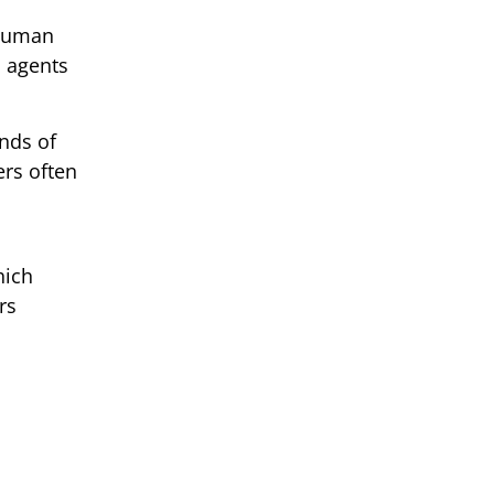
 Human
I agents
nds of
ers often
hich
rs