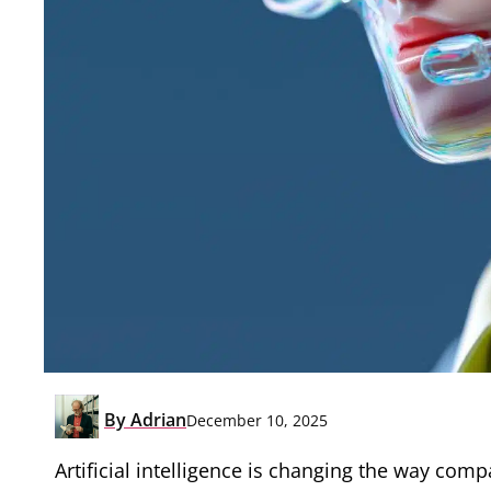
By
Adrian
December 10, 2025
Artificial intelligence is changing the way com