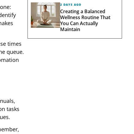
2 DAYS AGO
 one:
Creating a Balanced
dentify
Wellness Routine That
 makes
You Can Actually
Maintain
se times
the queue.
tomation
nuals,
on tasks
sues.
 member,