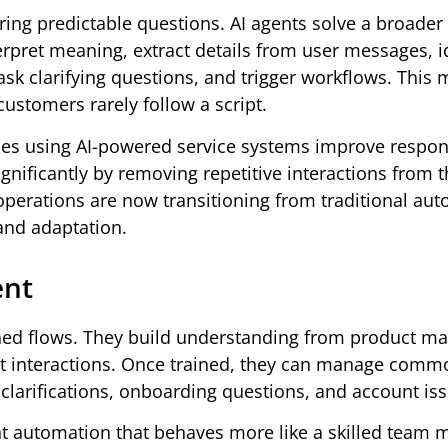
ing predictable questions. AI agents solve a broader
erpret meaning, extract details from user messages, i
sk clarifying questions, and trigger workflows. This
ustomers rarely follow a script.
s using AI-powered service systems improve respon
nificantly by removing repetitive interactions from 
erations are now transitioning from traditional au
 and adaptation.
ent
ined flows. They build understanding from product ma
ast interactions. Once trained, they can manage comm
g clarifications, onboarding questions, and account is
t automation that behaves more like a skilled team