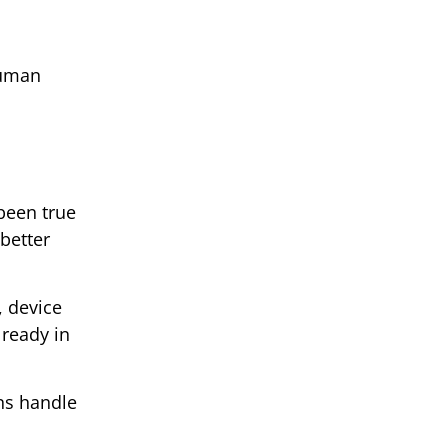
 human
been true
better
, device
lready in
ns handle