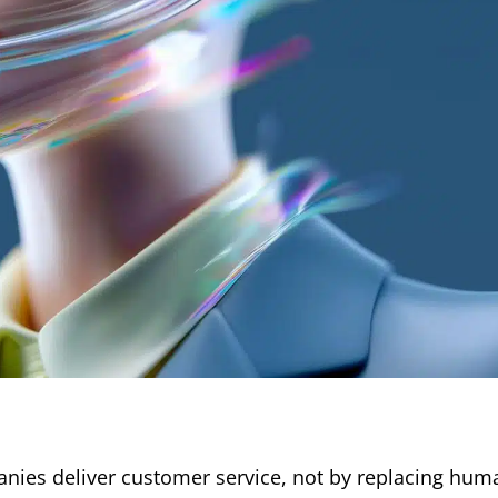
panies deliver customer service, not by replacing hum