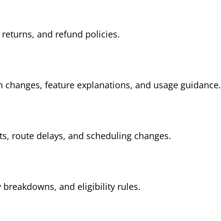
 returns, and refund policies.
n changes, feature explanations, and usage guidance.
, route delays, and scheduling changes.
breakdowns, and eligibility rules.