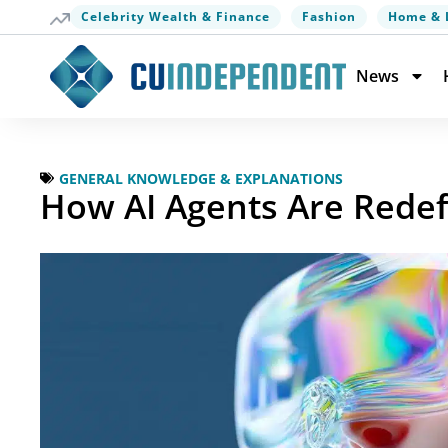
Celebrity Wealth & Finance
Fashion
Home & 
News
GENERAL KNOWLEDGE & EXPLANATIONS
How AI Agents Are Redef