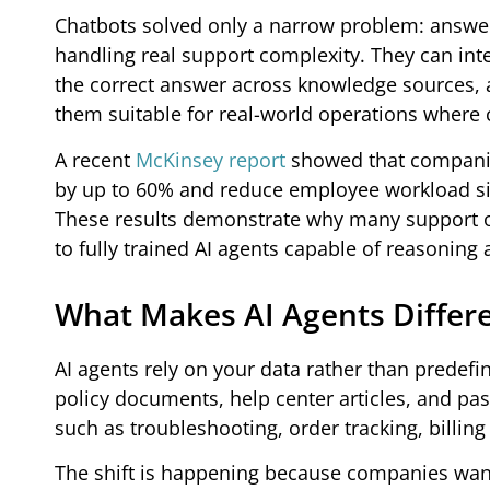
Chatbots solved only a narrow problem: answer
handling real support complexity. They can int
the correct answer across knowledge sources, a
them suitable for real-world operations where c
A recent
McKinsey report
showed that companie
by up to 60% and reduce employee workload sig
These results demonstrate why many support op
to fully trained AI agents capable of reasoning
What Makes AI Agents Differ
AI agents rely on your data rather than predef
policy documents, help center articles, and p
such as troubleshooting, order tracking, billin
The shift is happening because companies wan