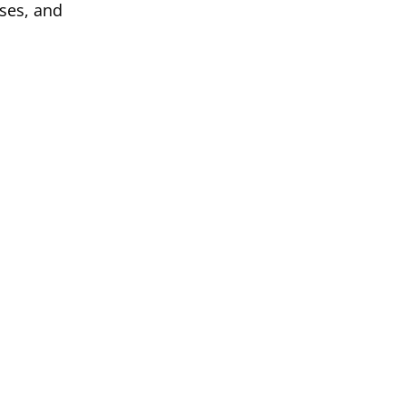
sses, and