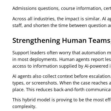
Admissions questions, course information, cert
Across all industries, the impact is similar. AI
staff, and shorten the time between question a
Strengthening Human Teams,
Support leaders often worry that automation 
in most deployments. Human agents report les
access to information supplied by AI-powered i
AI agents also collect context before escalation
types, or screenshots. When the case reaches a
place. This reduces back-and-forth communica
This hybrid model is proving to be the most 
complexity.