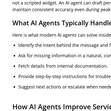
not a scripted widget. An AI agent can draft p
maintain consistent accuracy even during peak t
What AI Agents Typically Handl
Here is what modern AI agents can solve insid
Identify the intent behind the message and f
Ask for missing information in a natural, co
Fetch details from internal documentation.
Provide step-by-step instructions for troubl
Suggest next actions or escalate when need
How AI Agents Improve Servic