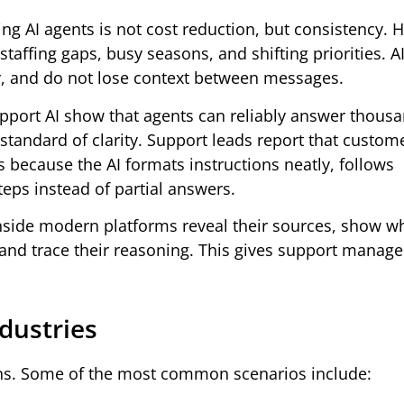
ng AI agents is not cost reduction, but consistency.
staffing gaps, busy seasons, and shifting priorities. A
y, and do not lose context between messages.
port AI show that agents can reliably answer thousa
tandard of clarity. Support leads report that custom
es because the AI formats instructions neatly, follows
eps instead of partial answers.
inside modern platforms reveal their sources, show w
nd trace their reasoning. This gives support manage
dustries
ons. Some of the most common scenarios include: