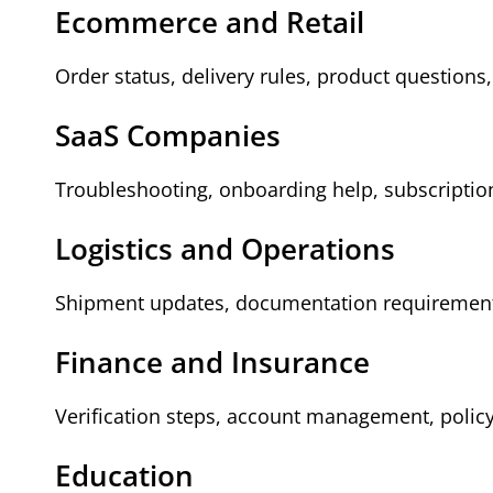
Ecommerce and Retail
Order status, delivery rules, product questions,
SaaS Companies
Troubleshooting, onboarding help, subscriptio
Logistics and Operations
Shipment updates, documentation requirements
Finance and Insurance
Verification steps, account management, policy 
Education