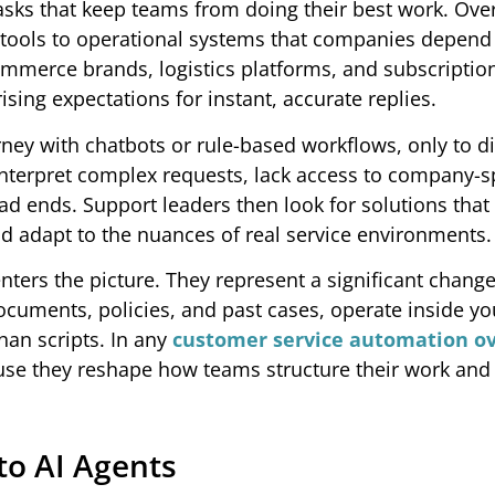
asks that keep teams from doing their best work. Over
tools to operational systems that companies depend 
ommerce brands, logistics platforms, and subscription
sing expectations for instant, accurate replies.
ney with chatbots or rule-based workflows, only to d
interpret complex requests, lack access to company-s
d ends. Support leaders then look for solutions that
d adapt to the nuances of real service environments.
enters the picture. They represent a significant chang
ocuments, policies, and past cases, operate inside yo
han scripts. In any
customer service automation o
use they reshape how teams structure their work an
to AI Agents