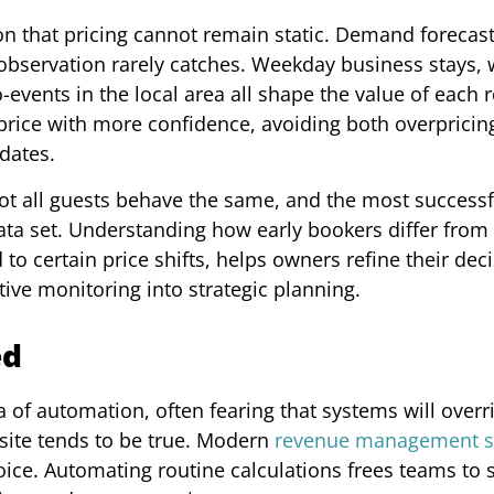
tion that pricing cannot remain static. Demand forecas
 observation rarely catches. Weekday business stays,
o-events in the local area all shape the value of each
 price with more confidence, avoiding both overpricin
dates.
ot all guests behave the same, and the most successf
ata set. Understanding how early bookers differ from 
o certain price shifts, helps owners refine their deci
tive monitoring into strategic planning.
ed
a of automation, often fearing that systems will overr
osite tends to be true. Modern
revenue management s
voice. Automating routine calculations frees teams to