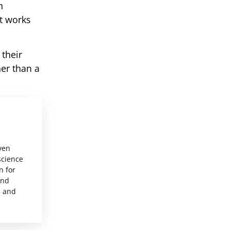
h
t works
their
her than a
ven
science
n for
and
, and