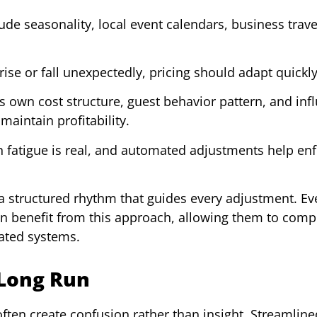
de seasonality, local event calendars, business trave
se or fall unexpectedly, pricing should adapt quickly
s own cost structure, guest behavior pattern, and inf
maintain profitability.
 fatigue is real, and automated adjustments help en
 a structured rhythm that guides every adjustment. E
an benefit from this approach, allowing them to com
cated systems.
 Long Run
ten create confusion rather than insight. Streamline