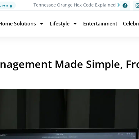
Tennessee Orange Hex Code Explained
Living
Home Solutions
Lifestyle
Entertainment
Celebr
nagement Made Simple, Fr