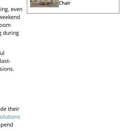
Chair
ting, even
 weekend
 room
g during
ul
last-
sions.
ide their
olutions
 spend