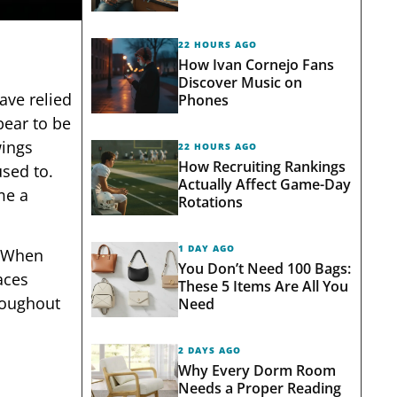
22 HOURS AGO
How Ivan Cornejo Fans
Discover Music on
ave relied
Phones
pear to be
wings
22 HOURS AGO
How Recruiting Rankings
used to.
Actually Affect Game-Day
me a
Rotations
1 DAY AGO
. When
You Don’t Need 100 Bags:
aces
These 5 Items Are All You
roughout
Need
2 DAYS AGO
Why Every Dorm Room
Needs a Proper Reading