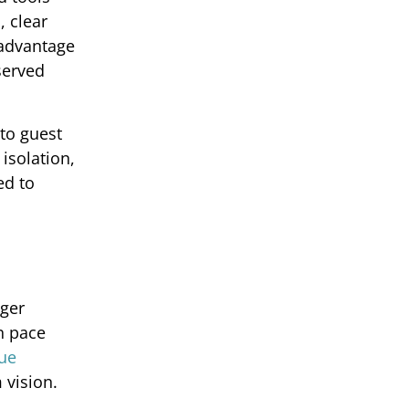
, clear
 advantage
served
 to guest
isolation,
ed to
nger
wn pace
nue
 vision.