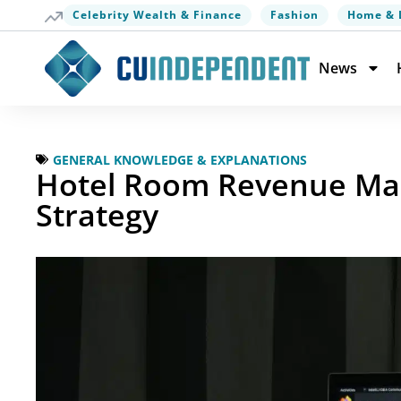
Celebrity Wealth & Finance
Fashion
Home & 
News
GENERAL KNOWLEDGE & EXPLANATIONS
Hotel Room Revenue Ma
Strategy