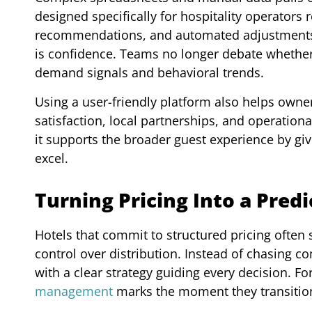
designed specifically for hospitality operators
recommendations, and automated adjustments. T
is confidence. Teams no longer debate whether 
demand signals and behavioral trends.
Using a user-friendly platform also helps owner
satisfaction, local partnerships, and operation
it supports the broader guest experience by g
excel.
Turning Pricing Into a Pred
Hotels that commit to structured pricing often
control over distribution. Instead of chasing c
with a clear strategy guiding every decision. F
management
marks the moment they transition