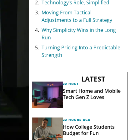
Technology’s Role, Simplified
Moving From Tactical
Adjustments to a Full Strategy
Why Simplicity Wins in the Long
Run
Turning Pricing Into a Predictable
Strength
LATEST
22 HOURS AGO
Smart Home and Mobile
Tech Gen Z Loves
22 HOURS AGO
How College Students
Budget for Fun