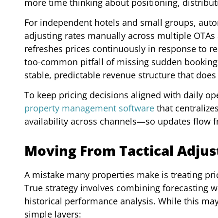
more time thinking about positioning, distribut
For independent hotels and small groups, auto
adjusting rates manually across multiple OTAs 
refreshes prices continuously in response to r
too-common pitfall of missing sudden booking s
stable, predictable revenue structure that does
To keep pricing decisions aligned with daily o
property management software
that centralize
availability across channels—so updates flow f
Moving From Tactical Adjust
A mistake many properties make is treating prici
True strategy involves combining forecasting
historical performance analysis. While this 
simple layers: