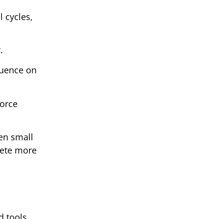
l cycles,
.
luence on
force
ven small
pete more
d tools