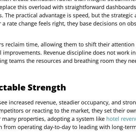
 replace this overload with straightforward dashboards
he practical advantage is speed, but the strategic
a rate change feels right, they base decisions on ob
s reclaim time, allowing them to shift their attention
al improvements. Revenue discipline does not work in 
iving teams the resources and breathing room they ne
ictable Strength
 see increased revenue, steadier occupancy, and stro
ompetitors or reacting to the market, they set their o
or many properties, adopting a system like
hotel reve
 from operating day-to-day to leading with long-term