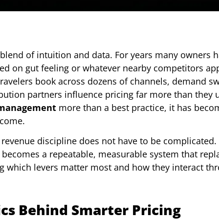
 blend of intuition and data. For years many owners h
ased on gut feeling or whatever nearby competitors ap
 Travelers book across dozens of channels, demand s
ution partners influence pricing far more than they 
 management
more than a best practice, it has beco
ncome.
t revenue discipline does not have to be complicated
it becomes a repeatable, measurable system that repl
ing which levers matter most and how they interact th
cs Behind Smarter Pricing