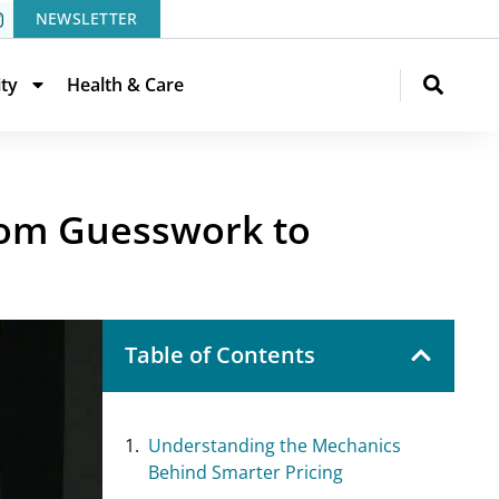
NEWSLETTER
ity
Health & Care
om Guesswork to
Table of Contents
Understanding the Mechanics
Behind Smarter Pricing