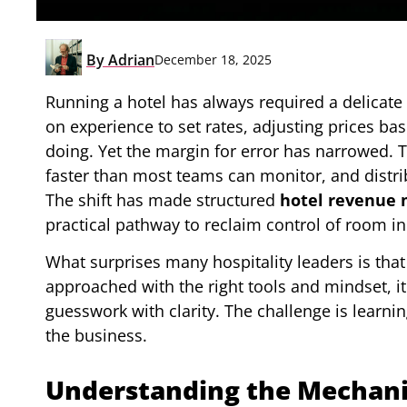
By
Adrian
December 18, 2025
Running a hotel has always required a delicate
on experience to set rates, adjusting prices b
doing. Yet the margin for error has narrowed.
faster than most teams can monitor, and distrib
The shift has made structured
hotel revenue
practical pathway to reclaim control of room i
What surprises many hospitality leaders is tha
approached with the right tools and mindset, 
guesswork with clarity. The challenge is learn
the business.
Understanding the Mechani