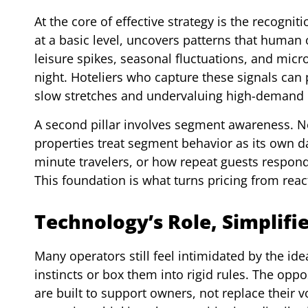
At the core of effective strategy is the recogni
at a basic level, uncovers patterns that human
leisure spikes, seasonal fluctuations, and micr
night. Hoteliers who capture these signals can
slow stretches and undervaluing high-demand 
A second pillar involves segment awareness. N
properties treat segment behavior as its own d
minute travelers, or how repeat guests respond t
This foundation is what turns pricing from reac
Technology’s Role, Simplifi
Many operators still feel intimidated by the ide
instincts or box them into rigid rules. The opp
are built to support owners, not replace their 