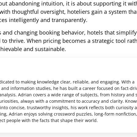
 abandoning intuition, it is about supporting it wit
th thoughtful oversight, hoteliers gain a system tha
es intelligently and transparently.
and changing booking behavior, hotels that simplify 
to thrive. When pricing becomes a strategic tool rat
achievable and sustainable.
edicated to making knowledge clear, reliable, and engaging. With a
and information studies, he has built a career focused on fact-dri
analysis. Adrian covers a wide range of subjects, from history and 
uriosities, always with a commitment to accuracy and clarity. Know
nto concise, trustworthy insights, his work reflects both curiosity 
ting, Adrian enjoys solving crossword puzzles, long-form nonfiction
ct people with the facts that shape their world.