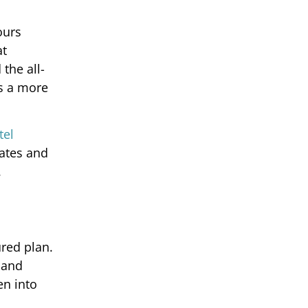
ours
at
the all-
is a more
tel
rates and
.
ured plan.
 and
en into