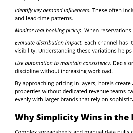
Identify key demand influencers.
These often inclu
and lead-time patterns.
Monitor real booking pickup.
When reservations ri
Evaluate distribution impact.
Each channel has it
visibility. Understanding these variations helps 
Use automation to maintain consistency.
Decision
discipline without increasing workload.
By approaching pricing in layers, hotels create
properties without dedicated revenue teams c
evenly with larger brands that rely on sophisti
Why Simplicity Wins in the
Complex spreadsheets and manual data pulls of