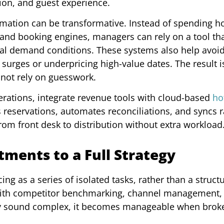
ion, and guest experience.
mation can be transformative. Instead of spending h
and booking engines, managers can rely on a tool th
eal demand conditions. These systems also help avoid 
urges or underpricing high-value dates. The result 
 not rely on guesswork.
perations, integrate revenue tools with cloud-based
ho
s reservations, automates reconciliations, and syncs 
rom front desk to distribution without extra workload
ments to a Full Strategy
ng as a series of isolated tasks, rather than a struct
 with competitor benchmarking, channel management,
may sound complex, it becomes manageable when brok