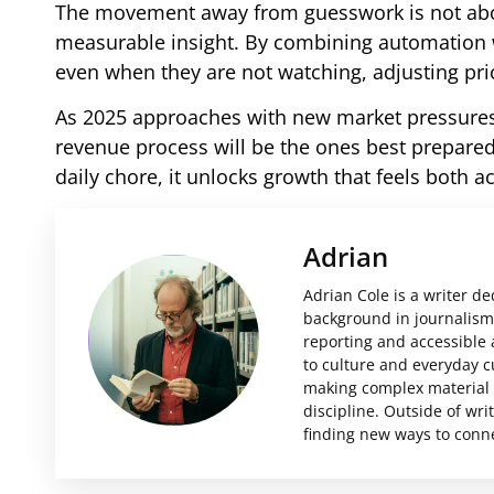
The movement away from guesswork is not about
measurable insight. By combining automation wi
even when they are not watching, adjusting pric
As 2025 approaches with new market pressures 
revenue process will be the ones best prepared 
daily chore, it unlocks growth that feels both 
Adrian
Adrian Cole is a writer d
background in journalism 
reporting and accessible 
to culture and everyday c
making complex material i
discipline. Outside of wri
finding new ways to conne