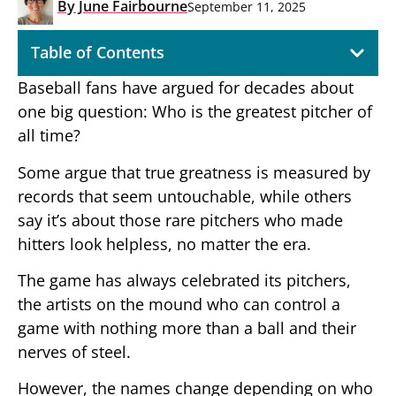
By
June Fairbourne
September 11, 2025
Table of Contents
Baseball fans have argued for decades about
one big question: Who is the greatest pitcher of
all time?
Some argue that true greatness is measured by
records that seem untouchable, while others
say it’s about those rare pitchers who made
hitters look helpless, no matter the era.
The game has always celebrated its pitchers,
the artists on the mound who can control a
game with nothing more than a ball and their
nerves of steel.
However, the names change depending on who