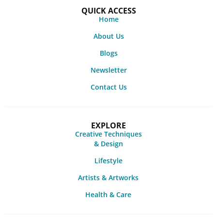
QUICK ACCESS
Home
About Us
Blogs
Newsletter
Contact Us
EXPLORE
Creative Techniques
& Design
Lifestyle
Artists & Artworks
Health & Care