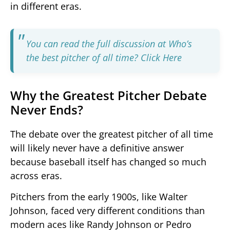
in different eras.
You can read the full discussion at Who’s
the best pitcher of all time?
Click Here
Why the Greatest Pitcher Debate
Never Ends?
The debate over the greatest pitcher of all time
will likely never have a definitive answer
because baseball itself has changed so much
across eras.
Pitchers from the early 1900s, like Walter
Johnson, faced very different conditions than
modern aces like Randy Johnson or Pedro