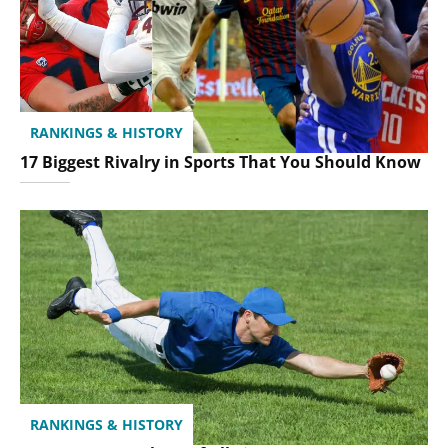
RANKINGS & HISTORY
17 Biggest Rivalry in Sports That You Should Know
RANKINGS & HISTORY