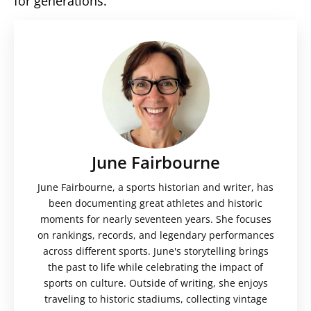
for generations.
June Fairbourne
June Fairbourne, a sports historian and writer, has
been documenting great athletes and historic
moments for nearly seventeen years. She focuses
on rankings, records, and legendary performances
across different sports. June's storytelling brings
the past to life while celebrating the impact of
sports on culture. Outside of writing, she enjoys
traveling to historic stadiums, collecting vintage