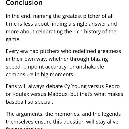
Conclusion
In the end, naming the greatest pitcher of all
time is less about finding a single answer and
more about celebrating the rich history of the
game.
Every era had pitchers who redefined greatness
in their own way, whether through blazing
speed, pinpoint accuracy, or unshakable
composure in big moments.
Fans will always debate Cy Young versus Pedro
or Koufax versus Maddux, but that’s what makes
baseball so special.
The arguments, the memories, and the legends
themselves ensure this question will stay alive