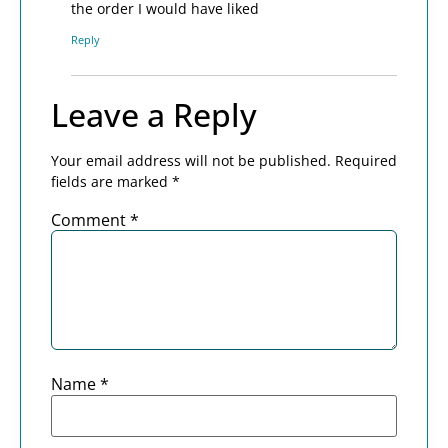
the order I would have liked
Reply
Leave a Reply
Your email address will not be published.
Required
fields are marked
*
Comment
*
Name
*