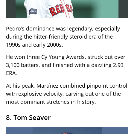
Pedro’s dominance was legendary, especially
during the hitter-friendly steroid era of the
1990s and early 2000s.
He won three Cy Young Awards, struck out over
3,100 batters, and finished with a dazzling 2.93
ERA.
At his peak, Martínez combined pinpoint control
with explosive velocity, carving out one of the
most dominant stretches in history.
8. Tom Seaver