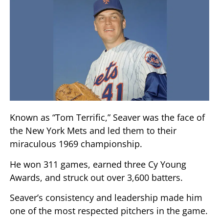
Known as “Tom Terrific,” Seaver was the face of
the New York Mets and led them to their
miraculous 1969 championship.
He won 311 games, earned three Cy Young
Awards, and struck out over 3,600 batters.
Seaver’s consistency and leadership made him
one of the most respected pitchers in the game.