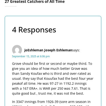
27 Greatest Catchers of All Time
4 Responses
joEshleman Joseph Eshleman
says:
September 15, 2025 at 6:06 pm
Grove should be first or second or maybe third. To
give you an idea of how much better Grove was
than Sandy Koufax who is third and over-rated as
usual. they say that Kouufax had the best four year
peakof all time. He was 97-27 in 1192.2 innings
with a 167 ERA+. is WAR per 250 was 7.61. That is
quite good but , trust me, it was not the best.
In 3347 innings from 1926-39 (sore arm season in