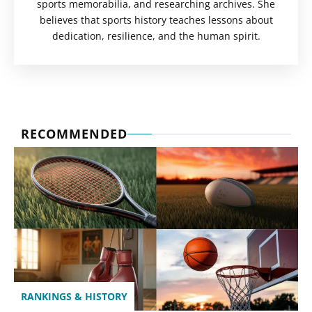
sports memorabilia, and researching archives. She
believes that sports history teaches lessons about
dedication, resilience, and the human spirit.
RECOMMENDED
RANKINGS & HISTORY