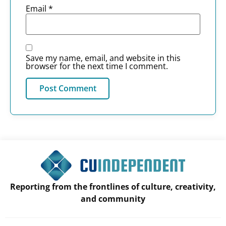
Email
*
Save my name, email, and website in this
browser for the next time I comment.
Reporting from the frontlines of culture, creativity,
and community