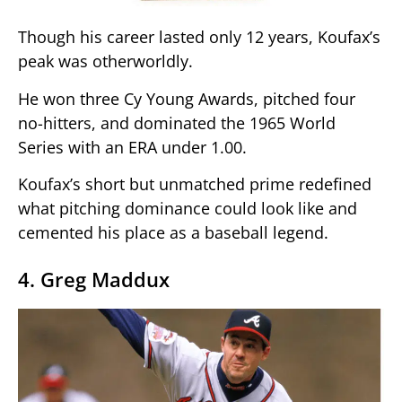
Though his career lasted only 12 years, Koufax’s
peak was otherworldly.
He won three Cy Young Awards, pitched four
no-hitters, and dominated the 1965 World
Series with an ERA under 1.00.
Koufax’s short but unmatched prime redefined
what pitching dominance could look like and
cemented his place as a baseball legend.
4. Greg Maddux