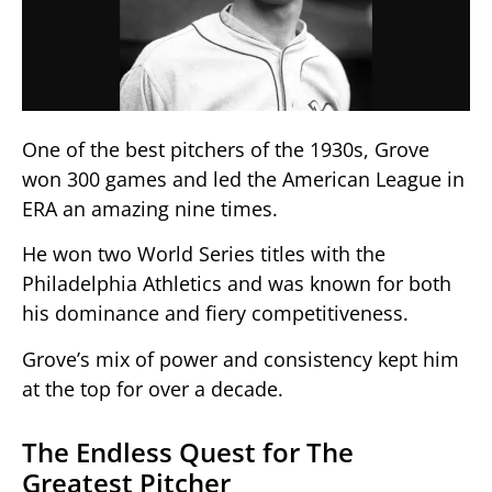
One of the best pitchers of the 1930s, Grove
won 300 games and led the American League in
ERA an amazing nine times.
He won two World Series titles with the
Philadelphia Athletics and was known for both
his dominance and fiery competitiveness.
Grove’s mix of power and consistency kept him
at the top for over a decade.
The Endless Quest for The
Greatest Pitcher