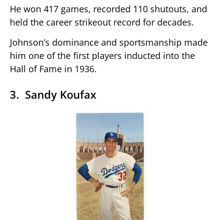
He won 417 games, recorded 110 shutouts, and
held the career strikeout record for decades.
Johnson’s dominance and sportsmanship made
him one of the first players inducted into the
Hall of Fame in 1936.
3. Sandy Koufax