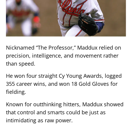
Nicknamed “The Professor,” Maddux relied on
precision, intelligence, and movement rather
than speed.
He won four straight Cy Young Awards, logged
355 career wins, and won 18 Gold Gloves for
fielding.
Known for outthinking hitters, Maddux showed
that control and smarts could be just as
intimidating as raw power.