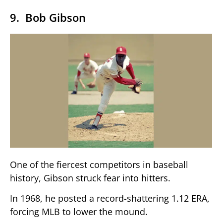
9. Bob Gibson
One of the fiercest competitors in baseball
history, Gibson struck fear into hitters.
In 1968, he posted a record-shattering 1.12 ERA,
forcing MLB to lower the mound.