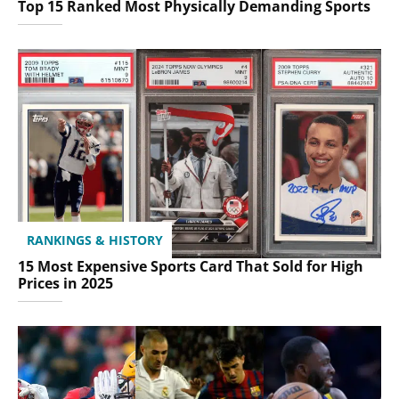
Top 15 Ranked Most Physically Demanding Sports
RANKINGS & HISTORY
15 Most Expensive Sports Card That Sold for High
Prices in 2025