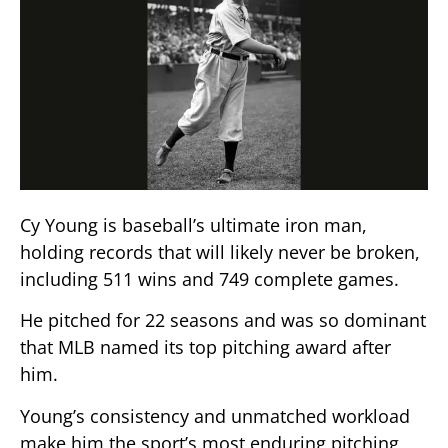
Cy Young is baseball’s ultimate iron man,
holding records that will likely never be broken,
including 511 wins and 749 complete games.
He pitched for 22 seasons and was so dominant
that MLB named its top pitching award after
him.
Young’s consistency and unmatched workload
make him the sport’s most enduring pitching