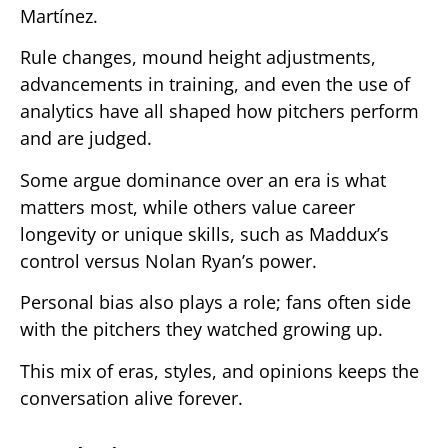
Martínez.
Rule changes, mound height adjustments,
advancements in training, and even the use of
analytics have all shaped how pitchers perform
and are judged.
Some argue dominance over an era is what
matters most, while others value career
longevity or unique skills, such as Maddux’s
control versus Nolan Ryan’s power.
Personal bias also plays a role; fans often side
with the pitchers they watched growing up.
This mix of eras, styles, and opinions keeps the
conversation alive forever.