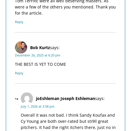
Tom Terrific were all well deserving masters. As
were a few of the others you mentioned. Thank you
for the article.
Reply
Bob Kurtz
says:
December 26, 2025 at 6:20 pm
THE BEST IS YET TO COME
Reply
joEshleman Joseph Eshleman
says:
July 1, 2026 at 3:58 pm
Overall it was not bad. I think Sandy Koufax and
Cy Young are both over-rated but sti9ll great
pitchers. It had the right itchers there, just no in