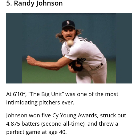
5. Randy Johnson
At 6’10″, “The Big Unit” was one of the most
intimidating pitchers ever.
Johnson won five Cy Young Awards, struck out
4,875 batters (second all-time), and threw a
perfect game at age 40.