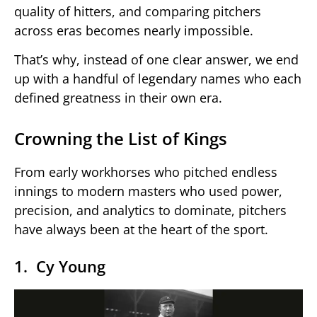
quality of hitters, and comparing pitchers
across eras becomes nearly impossible.
That’s why, instead of one clear answer, we end
up with a handful of legendary names who each
defined greatness in their own era.
Crowning the List of Kings
From early workhorses who pitched endless
innings to modern masters who used power,
precision, and analytics to dominate, pitchers
have always been at the heart of the sport.
1. Cy Young