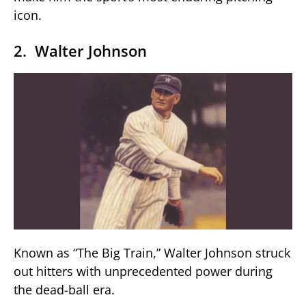
icon.
2. Walter Johnson
Known as “The Big Train,” Walter Johnson struck
out hitters with unprecedented power during
the dead-ball era.