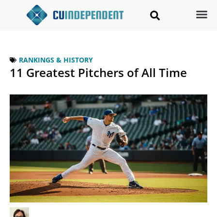
RANKINGS & HISTORY
11 Greatest Pitchers of All Time