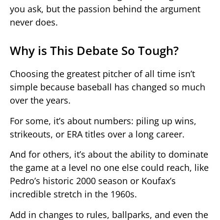
you ask, but the passion behind the argument
never does.
Why is This Debate So Tough?
Choosing the greatest pitcher of all time isn’t
simple because baseball has changed so much
over the years.
For some, it’s about numbers: piling up wins,
strikeouts, or ERA titles over a long career.
And for others, it’s about the ability to dominate
the game at a level no one else could reach, like
Pedro’s historic 2000 season or Koufax’s
incredible stretch in the 1960s.
Add in changes to rules, ballparks, and even the