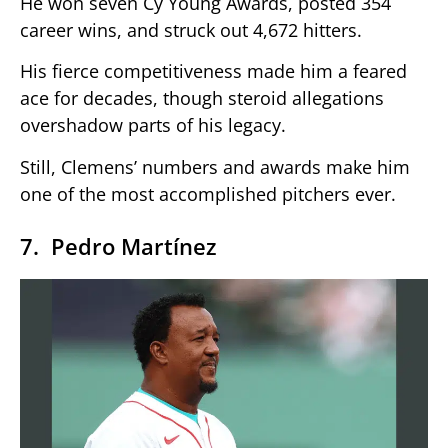
He won seven Cy Young Awards, posted 354
career wins, and struck out 4,672 hitters.
His fierce competitiveness made him a feared
ace for decades, though steroid allegations
overshadow parts of his legacy.
Still, Clemens’ numbers and awards make him
one of the most accomplished pitchers ever.
7. Pedro Martínez