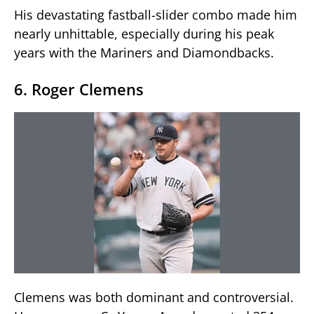
His devastating fastball-slider combo made him
nearly unhittable, especially during his peak
years with the Mariners and Diamondbacks.
6. Roger Clemens
Clemens was both dominant and controversial.