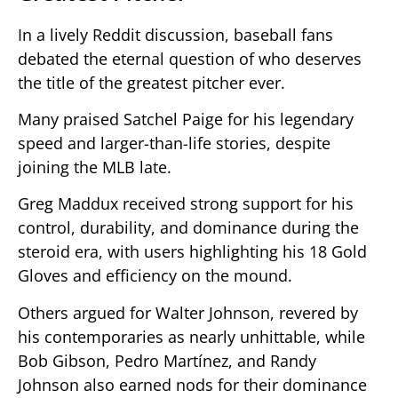
In a lively Reddit discussion, baseball fans
debated the eternal question of who deserves
the title of the greatest pitcher ever.
Many praised Satchel Paige for his legendary
speed and larger-than-life stories, despite
joining the MLB late.
Greg Maddux received strong support for his
control, durability, and dominance during the
steroid era, with users highlighting his 18 Gold
Gloves and efficiency on the mound.
Others argued for Walter Johnson, revered by
his contemporaries as nearly unhittable, while
Bob Gibson, Pedro Martínez, and Randy
Johnson also earned nods for their dominance