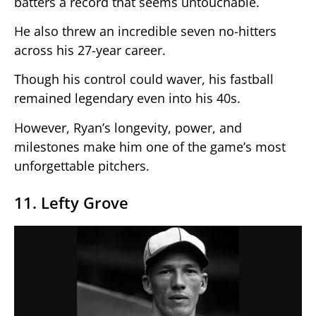
batters a record that seems untouchable.
He also threw an incredible seven no-hitters
across his 27-year career.
Though his control could waver, his fastball
remained legendary even into his 40s.
However, Ryan’s longevity, power, and
milestones make him one of the game’s most
unforgettable pitchers.
11. Lefty Grove