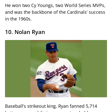
He won two Cy Youngs, two World Series MVPs,
and was the backbone of the Cardinals’ success
in the 1960s.
10. Nolan Ryan
Baseball’s strikeout king, Ryan fanned 5,714