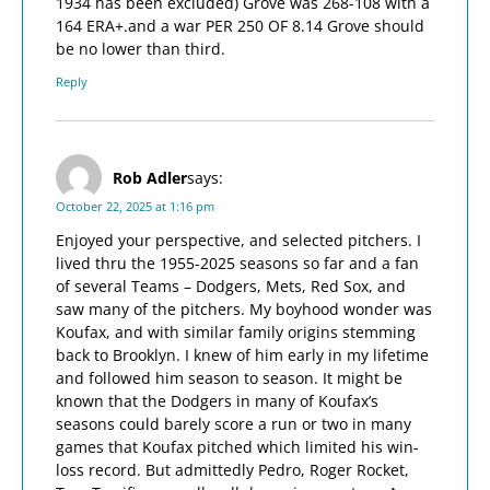
1934 has been excluded) Grove was 268-108 with a
164 ERA+.and a war PER 250 OF 8.14 Grove should
be no lower than third.
Reply
Rob Adler
says:
October 22, 2025 at 1:16 pm
Enjoyed your perspective, and selected pitchers. I
lived thru the 1955-2025 seasons so far and a fan
of several Teams – Dodgers, Mets, Red Sox, and
saw many of the pitchers. My boyhood wonder was
Koufax, and with similar family origins stemming
back to Brooklyn. I knew of him early in my lifetime
and followed him season to season. It might be
known that the Dodgers in many of Koufax’s
seasons could barely score a run or two in many
games that Koufax pitched which limited his win-
loss record. But admittedly Pedro, Roger Rocket,