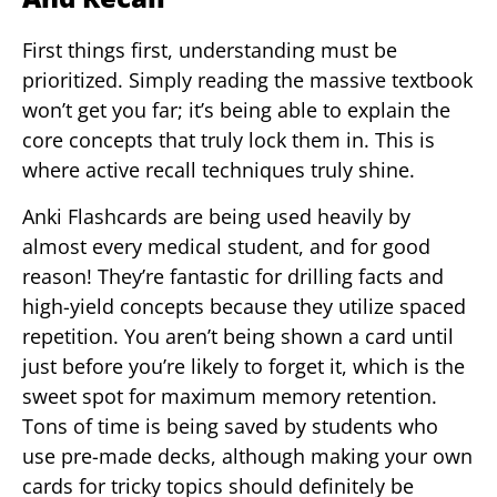
First things first, understanding must be
prioritized. Simply reading the massive textbook
won’t get you far; it’s being able to explain the
core concepts that truly lock them in. This is
where active recall techniques truly shine.
Anki Flashcards are being used heavily by
almost every medical student, and for good
reason! They’re fantastic for drilling facts and
high-yield concepts because they utilize spaced
repetition. You aren’t being shown a card until
just before you’re likely to forget it, which is the
sweet spot for maximum memory retention.
Tons of time is being saved by students who
use pre-made decks, although making your own
cards for tricky topics should definitely be