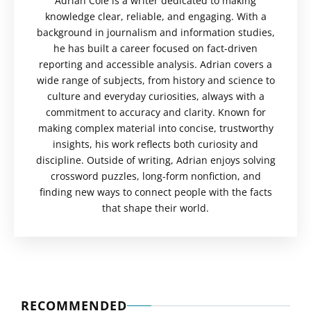
Adrian Cole is a writer dedicated to making
knowledge clear, reliable, and engaging. With a
background in journalism and information studies,
he has built a career focused on fact-driven
reporting and accessible analysis. Adrian covers a
wide range of subjects, from history and science to
culture and everyday curiosities, always with a
commitment to accuracy and clarity. Known for
making complex material into concise, trustworthy
insights, his work reflects both curiosity and
discipline. Outside of writing, Adrian enjoys solving
crossword puzzles, long-form nonfiction, and
finding new ways to connect people with the facts
that shape their world.
RECOMMENDED