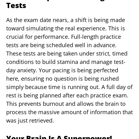
Tests
As the exam date nears, a shift is being made
toward simulating the real experience. This is
crucial for performance. Full-length practice
tests are being scheduled well in advance.
These tests are being taken under strict, timed
conditions to build stamina and manage test-
day anxiety. Your pacing is being perfected
here, ensuring no question is being rushed
simply because time is running out. A full day of
rest is being planned after each practice exam.
This prevents burnout and allows the brain to
process the massive amount of information that
was just retrieved.
Your Brain Is A Superpower!