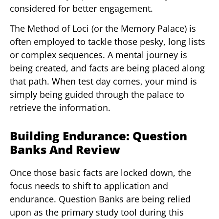
considered for better engagement.
The Method of Loci (or the Memory Palace) is
often employed to tackle those pesky, long lists
or complex sequences. A mental journey is
being created, and facts are being placed along
that path. When test day comes, your mind is
simply being guided through the palace to
retrieve the information.
Building Endurance: Question
Banks And Review
Once those basic facts are locked down, the
focus needs to shift to application and
endurance. Question Banks are being relied
upon as the primary study tool during this