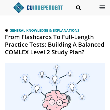
GENERAL KNOWLEDGE & EXPLANATIONS
From Flashcards To Full-Length
Practice Tests: Building A Balanced
COMLEX Level 2 Study Plan?