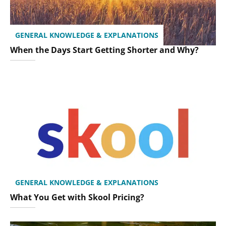
GENERAL KNOWLEDGE & EXPLANATIONS
When the Days Start Getting Shorter and Why?
GENERAL KNOWLEDGE & EXPLANATIONS
What You Get with Skool Pricing?