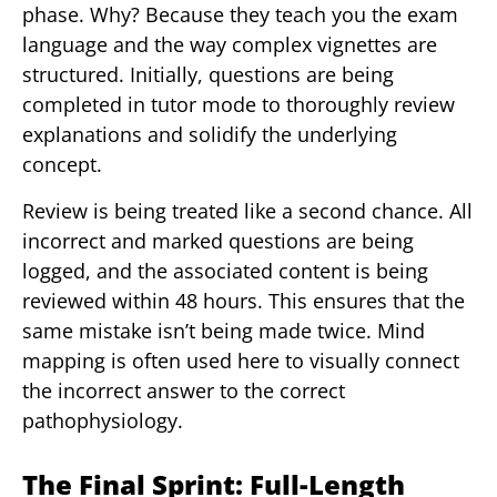
phase. Why? Because they teach you the exam
language and the way complex vignettes are
structured. Initially, questions are being
completed in tutor mode to thoroughly review
explanations and solidify the underlying
concept.
Review is being treated like a second chance. All
incorrect and marked questions are being
logged, and the associated content is being
reviewed within 48 hours. This ensures that the
same mistake isn’t being made twice. Mind
mapping is often used here to visually connect
the incorrect answer to the correct
pathophysiology.
The Final Sprint: Full-Length