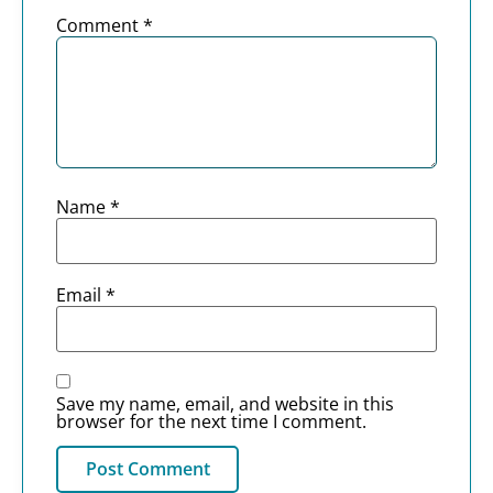
Comment
*
Name
*
Email
*
Save my name, email, and website in this
browser for the next time I comment.