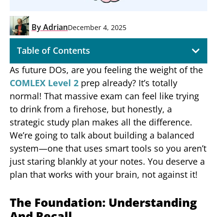
By
Adrian
December 4, 2025
Table of Contents
As future DOs, are you feeling the weight of the
COMLEX Level 2
prep already? It’s totally
normal! That massive exam can feel like trying
to drink from a firehose, but honestly, a
strategic study plan makes all the difference.
We’re going to talk about building a balanced
system—one that uses smart tools so you aren’t
just staring blankly at your notes. You deserve a
plan that works with your brain, not against it!
The Foundation: Understanding
And Recall