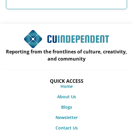
Reporting from the frontlines of culture, creativity,
and community
QUICK ACCESS
Home
About Us
Blogs
Newsletter
Contact Us