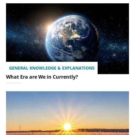
GENERAL KNOWLEDGE & EXPLANATIONS
What Era are We in Currently?