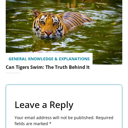
GENERAL KNOWLEDGE & EXPLANATIONS
Can Tigers Swim: The Truth Behind It
Leave a Reply
Your email address will not be published.
Required
fields are marked
*