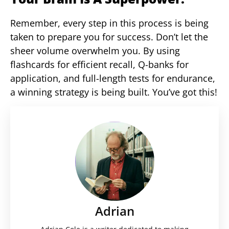
Remember, every step in this process is being
taken to prepare you for success. Don’t let the
sheer volume overwhelm you. By using
flashcards for efficient recall, Q-banks for
application, and full-length tests for endurance,
a winning strategy is being built. You’ve got this!
Adrian