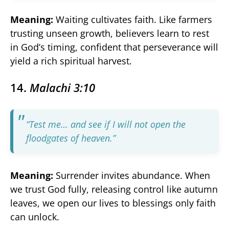
Meaning:
Waiting cultivates faith. Like farmers
trusting unseen growth, believers learn to rest
in God’s timing, confident that perseverance will
yield a rich spiritual harvest.
14.
Malachi 3:10
“Test me… and see if I will not open the
floodgates of heaven.”
Meaning:
Surrender invites abundance. When
we trust God fully, releasing control like autumn
leaves, we open our lives to blessings only faith
can unlock.