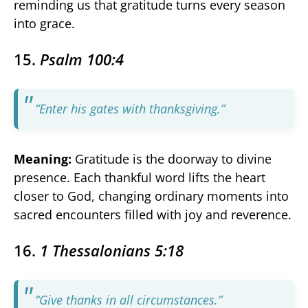
reminding us that gratitude turns every season
into grace.
15.
Psalm 100:4
“Enter his gates with thanksgiving.”
Meaning:
Gratitude is the doorway to divine
presence. Each thankful word lifts the heart
closer to God, changing ordinary moments into
sacred encounters filled with joy and reverence.
16.
1 Thessalonians 5:18
“Give thanks in all circumstances.”