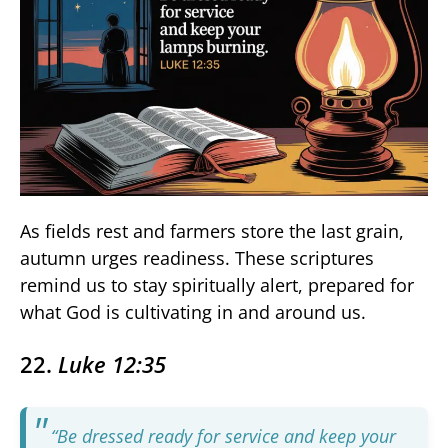
As fields rest and farmers store the last grain,
autumn urges readiness. These scriptures
remind us to stay spiritually alert, prepared for
what God is cultivating in and around us.
22.
Luke 12:35
“Be dressed ready for service and keep your