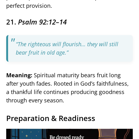
perfect provision.
21.
Psalm 92:12–14
“The righteous will flourish… they will still
bear fruit in old age.”
Meaning:
Spiritual maturity bears fruit long
after youth fades. Rooted in God’s faithfulness,
a thankful life continues producing goodness
through every season.
Preparation & Readiness