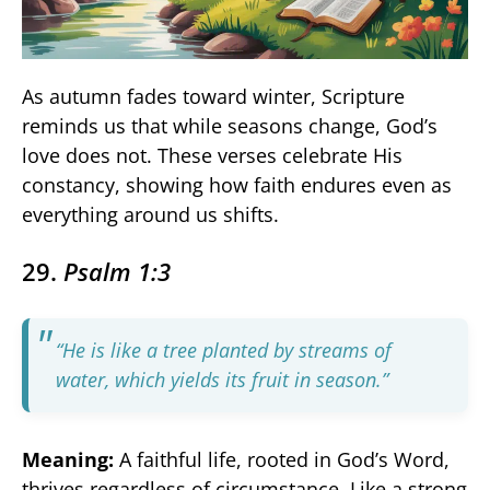
As autumn fades toward winter, Scripture
reminds us that while seasons change, God’s
love does not. These verses celebrate His
constancy, showing how faith endures even as
everything around us shifts.
29.
Psalm 1:3
“He is like a tree planted by streams of
water, which yields its fruit in season.”
Meaning:
A faithful life, rooted in God’s Word,
thrives regardless of circumstance. Like a strong