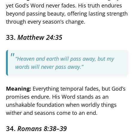
yet God’s Word never fades. His truth endures
beyond passing beauty, offering lasting strength
through every season’s change.
33.
Matthew 24:35
“Heaven and earth will pass away, but my
words will never pass away.”
Meaning:
Everything temporal fades, but God’s
promises endure. His Word stands as an
unshakable foundation when worldly things
wither and seasons come to an end.
34.
Romans 8:38–39