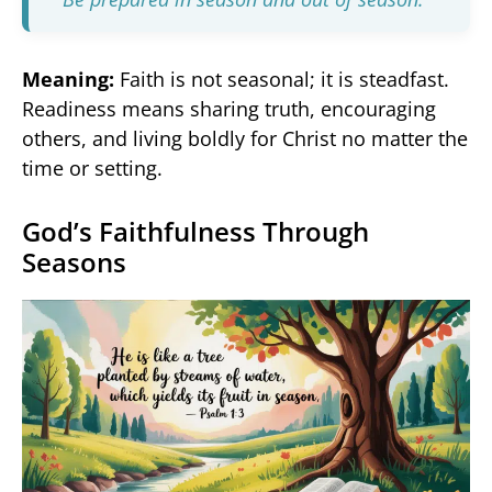
Meaning:
Faith is not seasonal; it is steadfast.
Readiness means sharing truth, encouraging
others, and living boldly for Christ no matter the
time or setting.
God’s Faithfulness Through
Seasons