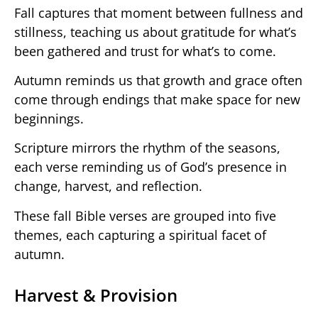
Fall captures that moment between fullness and
stillness, teaching us about gratitude for what’s
been gathered and trust for what’s to come.
Autumn reminds us that growth and grace often
come through endings that make space for new
beginnings.
Scripture mirrors the rhythm of the seasons,
each verse reminding us of God’s presence in
change, harvest, and reflection.
These fall Bible verses are grouped into five
themes, each capturing a spiritual facet of
autumn.
Harvest & Provision