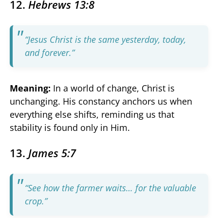
12.
Hebrews 13:8
“Jesus Christ is the same yesterday, today,
and forever.”
Meaning:
In a world of change, Christ is
unchanging. His constancy anchors us when
everything else shifts, reminding us that
stability is found only in Him.
13.
James 5:7
“See how the farmer waits… for the valuable
crop.”