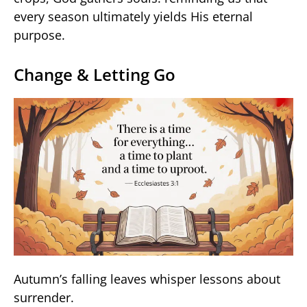
every season ultimately yields His eternal
purpose.
Change & Letting Go
Autumn’s falling leaves whisper lessons about
surrender.