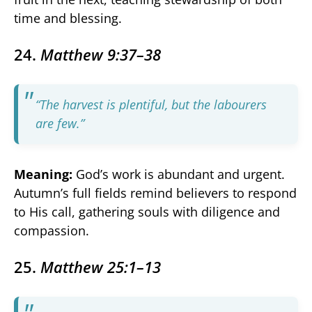
time and blessing.
24.
Matthew 9:37–38
“The harvest is plentiful, but the labourers
are few.”
Meaning:
God’s work is abundant and urgent.
Autumn’s full fields remind believers to respond
to His call, gathering souls with diligence and
compassion.
25.
Matthew 25:1–13