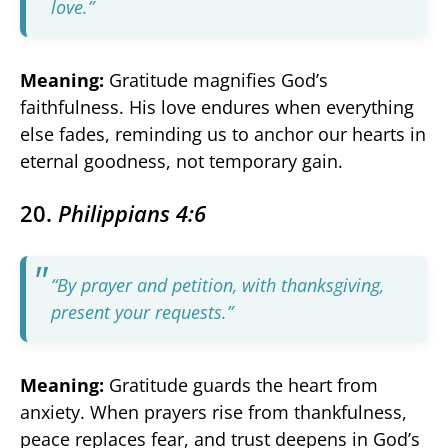
love.”
Meaning:
Gratitude magnifies God’s
faithfulness. His love endures when everything
else fades, reminding us to anchor our hearts in
eternal goodness, not temporary gain.
20.
Philippians 4:6
“By prayer and petition, with thanksgiving,
present your requests.”
Meaning:
Gratitude guards the heart from
anxiety. When prayers rise from thankfulness,
peace replaces fear, and trust deepens in God’s