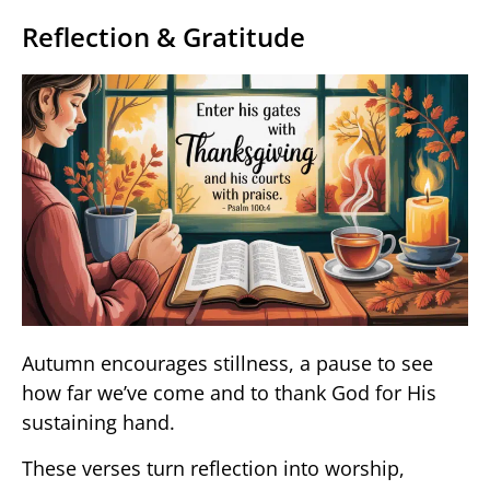
Reflection & Gratitude
Autumn encourages stillness, a pause to see
how far we’ve come and to thank God for His
sustaining hand.
These verses turn reflection into worship,