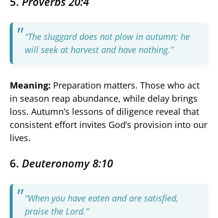
5.
Proverbs 20:4
“The sluggard does not plow in autumn; he
will seek at harvest and have nothing.”
Meaning:
Preparation matters. Those who act
in season reap abundance, while delay brings
loss. Autumn’s lessons of diligence reveal that
consistent effort invites God’s provision into our
lives.
6.
Deuteronomy 8:10
“When you have eaten and are satisfied,
praise the Lord.”