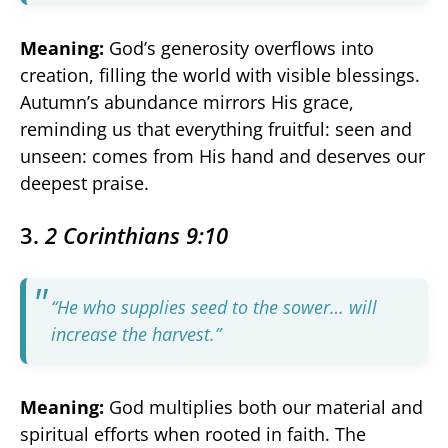
Meaning:
God’s generosity overflows into
creation, filling the world with visible blessings.
Autumn’s abundance mirrors His grace,
reminding us that everything fruitful: seen and
unseen: comes from His hand and deserves our
deepest praise.
3.
2 Corinthians 9:10
“He who supplies seed to the sower… will
increase the harvest.”
Meaning:
God multiplies both our material and
spiritual efforts when rooted in faith. The