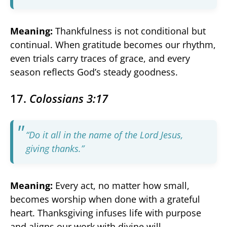
Meaning:
Thankfulness is not conditional but
continual. When gratitude becomes our rhythm,
even trials carry traces of grace, and every
season reflects God’s steady goodness.
17.
Colossians 3:17
“Do it all in the name of the Lord Jesus,
giving thanks.”
Meaning:
Every act, no matter how small,
becomes worship when done with a grateful
heart. Thanksgiving infuses life with purpose
and aligns our work with divine will.