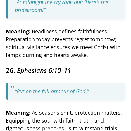
“At midnight the cry rang out: ‘Here’s the
bridegroom!’”
Meaning:
Readiness defines faithfulness.
Preparation today prevents regret tomorrow;
spiritual vigilance ensures we meet Christ with
lamps burning and hearts awake.
26.
Ephesians 6:10–11
“Put on the full armour of God.”
Meaning:
As seasons shift, protection matters.
Equipping the soul with faith, truth, and
righteousness prepares us to withstand trials