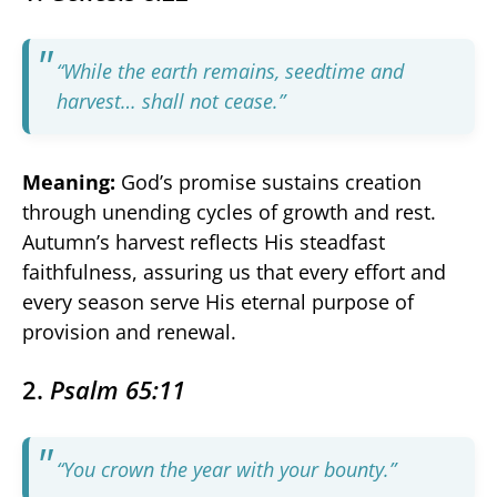
“While the earth remains, seedtime and
harvest… shall not cease.”
Meaning:
God’s promise sustains creation
through unending cycles of growth and rest.
Autumn’s harvest reflects His steadfast
faithfulness, assuring us that every effort and
every season serve His eternal purpose of
provision and renewal.
2.
Psalm 65:11
“You crown the year with your bounty.”