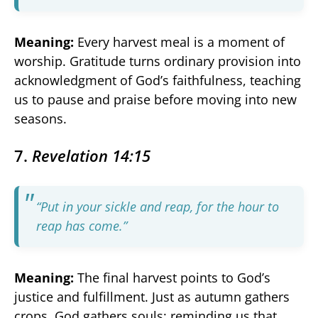
Meaning:
Every harvest meal is a moment of
worship. Gratitude turns ordinary provision into
acknowledgment of God’s faithfulness, teaching
us to pause and praise before moving into new
seasons.
7.
Revelation 14:15
“Put in your sickle and reap, for the hour to
reap has come.”
Meaning:
The final harvest points to God’s
justice and fulfillment. Just as autumn gathers
crops, God gathers souls: reminding us that