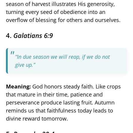
season of harvest illustrates His generosity,
turning every seed of obedience into an
overflow of blessing for others and ourselves.
4.
Galatians 6:9
“In due season we will reap, if we do not
give up.”
Meaning:
God honors steady faith. Like crops
that mature in their time, patience and
perseverance produce lasting fruit. Autumn
reminds us that faithfulness today leads to
divine reward tomorrow.