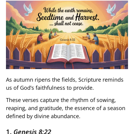
As autumn ripens the fields, Scripture reminds
us of God’s faithfulness to provide.
These verses capture the rhythm of sowing,
reaping, and gratitude, the essence of a season
defined by divine abundance.
1.
Genesis 8:22