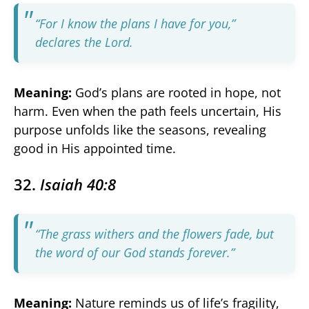
“For I know the plans I have for you,”
declares the Lord.
Meaning:
God’s plans are rooted in hope, not
harm. Even when the path feels uncertain, His
purpose unfolds like the seasons, revealing
good in His appointed time.
32.
Isaiah 40:8
“The grass withers and the flowers fade, but
the word of our God stands forever.”
Meaning:
Nature reminds us of life’s fragility,