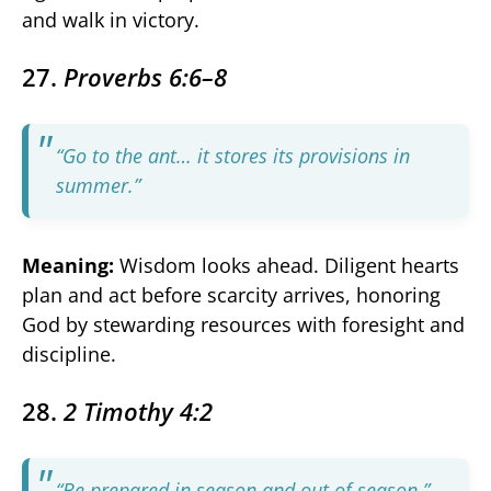
and walk in victory.
27.
Proverbs 6:6–8
“Go to the ant… it stores its provisions in
summer.”
Meaning:
Wisdom looks ahead. Diligent hearts
plan and act before scarcity arrives, honoring
God by stewarding resources with foresight and
discipline.
28.
2 Timothy 4:2
“Be prepared in season and out of season.”