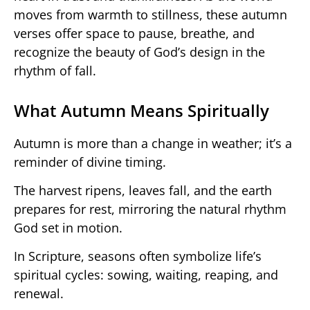
moves from warmth to stillness, these autumn
verses offer space to pause, breathe, and
recognize the beauty of God’s design in the
rhythm of fall.
What Autumn Means Spiritually
Autumn is more than a change in weather; it’s a
reminder of divine timing.
The harvest ripens, leaves fall, and the earth
prepares for rest, mirroring the natural rhythm
God set in motion.
In Scripture, seasons often symbolize life’s
spiritual cycles: sowing, waiting, reaping, and
renewal.