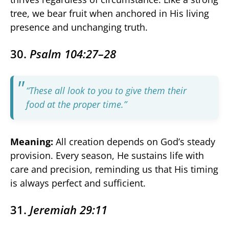
tree, we bear fruit when anchored in His living
presence and unchanging truth.
30.
Psalm 104:27–28
“These all look to you to give them their
food at the proper time.”
Meaning:
All creation depends on God’s steady
provision. Every season, He sustains life with
care and precision, reminding us that His timing
is always perfect and sufficient.
31.
Jeremiah 29:11