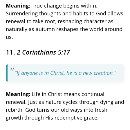
Meaning:
True change begins within.
Surrendering thoughts and habits to God allows
renewal to take root, reshaping character as
naturally as autumn reshapes the world around
us.
11.
2 Corinthians 5:17
“If anyone is in Christ, he is a new creation.”
Meaning:
Life in Christ means continual
renewal. Just as nature cycles through dying and
rebirth, God turns our old ways into fresh
growth through His redemptive grace.