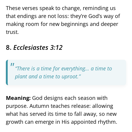
These verses speak to change, reminding us
that endings are not loss: they’re God’s way of
making room for new beginnings and deeper
trust.
8.
Ecclesiastes 3:12
“There is a time for everything… a time to
plant and a time to uproot.”
Meaning:
God designs each season with
purpose. Autumn teaches release: allowing
what has served its time to fall away, so new
growth can emerge in His appointed rhythm.