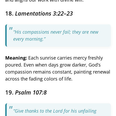
18.
Lamentations 3:22–23
“His compassions never fail; they are new
every morning.”
Meaning:
Each sunrise carries mercy freshly
poured. Even when days grow darker, God’s
compassion remains constant, painting renewal
across the fading colors of life.
19.
Psalm 107:8
“Give thanks to the Lord for his unfailing