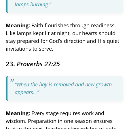
lamps burning.”
Meaning:
Faith flourishes through readiness.
Like lamps kept lit at night, our hearts should
stay prepared for God’s direction and His quiet
invitations to serve.
23.
Proverbs 27:25
“When the hay is removed and new growth
appears…”
Meaning:
Every stage requires work and
wisdom. Preparation in one season ensures
fruit in the next, teaching stewardship of both