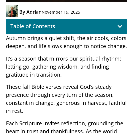
By
Adrian
November 19, 2025
Table of Contents
Autumn brings a quiet shift, the air cools, colors
deepen, and life slows enough to notice change.
It’s a season that mirrors our spiritual rhythm:
letting go, gathering wisdom, and finding
gratitude in transition.
These fall Bible verses reveal God’s steady
presence through every turn of the season,
constant in change, generous in harvest, faithful
in rest.
Each Scripture invites reflection, grounding the
heart in trust and thankfulness. As the world