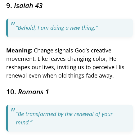
9.
Isaiah 43
“Behold, I am doing a new thing.”
Meaning:
Change signals God’s creative
movement. Like leaves changing color, He
reshapes our lives, inviting us to perceive His
renewal even when old things fade away.
10.
Romans 1
“Be transformed by the renewal of your
mind.”