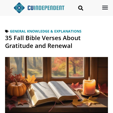
GENERAL KNOWLEDGE & EXPLANATIONS
35 Fall Bible Verses About
Gratitude and Renewal