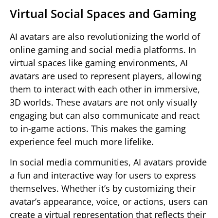
Virtual Social Spaces and Gaming
AI avatars are also revolutionizing the world of
online gaming and social media platforms. In
virtual spaces like gaming environments, AI
avatars are used to represent players, allowing
them to interact with each other in immersive,
3D worlds. These avatars are not only visually
engaging but can also communicate and react
to in-game actions. This makes the gaming
experience feel much more lifelike.
In social media communities, AI avatars provide
a fun and interactive way for users to express
themselves. Whether it’s by customizing their
avatar’s appearance, voice, or actions, users can
create a virtual representation that reflects their