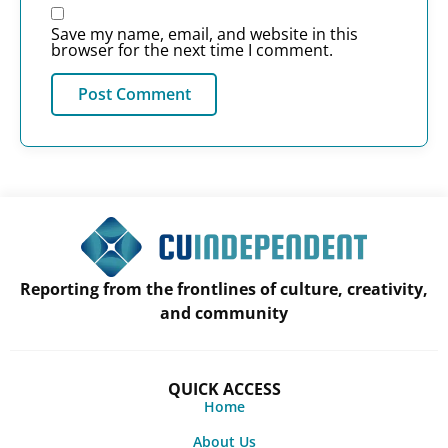
Save my name, email, and website in this
browser for the next time I comment.
Reporting from the frontlines of culture, creativity,
and community
QUICK ACCESS
Home
About Us