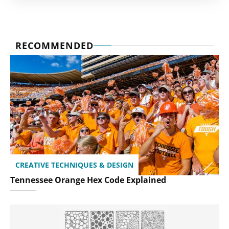
RECOMMENDED
CREATIVE TECHNIQUES & DESIGN
Tennessee Orange Hex Code Explained