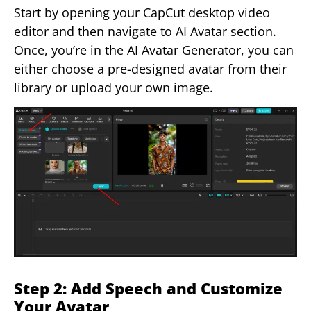
Start by opening your CapCut desktop video
editor and then navigate to AI Avatar section.
Once, you’re in the AI Avatar Generator, you can
either choose a pre-designed avatar from their
library or upload your own image.
Step 2: Add Speech and Customize
Your Avatar