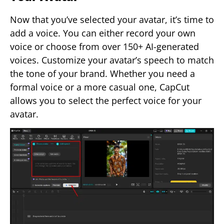
Now that you’ve selected your avatar, it’s time to
add a voice. You can either record your own
voice or choose from over 150+ AI-generated
voices. Customize your avatar’s speech to match
the tone of your brand. Whether you need a
formal voice or a more casual one, CapCut
allows you to select the perfect voice for your
avatar.