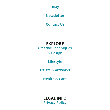
Blogs
Newsletter
Contact Us
EXPLORE
Creative Techniques
& Design
Lifestyle
Artists & Artworks
Health & Care
LEGAL INFO
Privacy Policy