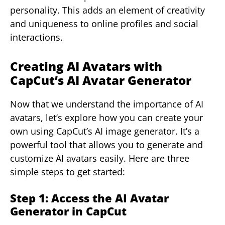
personality. This adds an element of creativity
and uniqueness to online profiles and social
interactions.
Creating AI Avatars with
CapCut’s AI Avatar Generator
Now that we understand the importance of AI
avatars, let’s explore how you can create your
own using CapCut’s AI image generator. It’s a
powerful tool that allows you to generate and
customize AI avatars easily. Here are three
simple steps to get started:
Step 1: Access the AI Avatar
Generator in CapCut