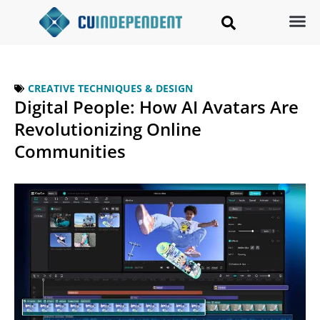
CREATIVE TECHNIQUES & DESIGN
Digital People: How AI Avatars Are
Revolutionizing Online
Communities