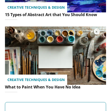
CREATIVE TECHNIQUES & DESIGN
15 Types of Abstract Art that You Should Know
CREATIVE TECHNIQUES & DESIGN
What to Paint When You Have No Idea