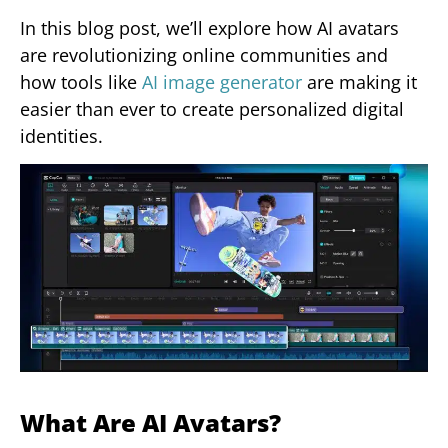
In this blog post, we’ll explore how AI avatars
are revolutionizing online communities and
how tools like
AI image generator
are making it
easier than ever to create personalized digital
identities.
What Are AI Avatars?