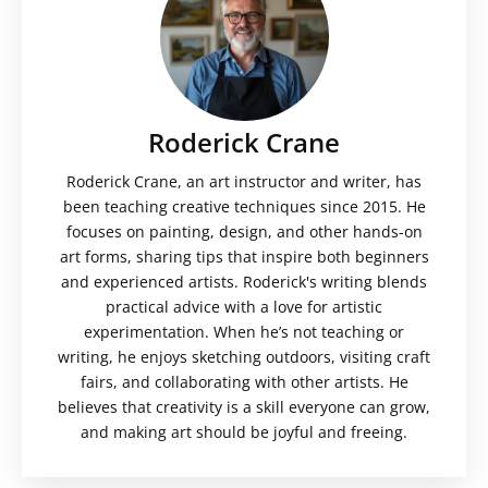
Roderick Crane
Roderick Crane, an art instructor and writer, has
been teaching creative techniques since 2015. He
focuses on painting, design, and other hands-on
art forms, sharing tips that inspire both beginners
and experienced artists. Roderick's writing blends
practical advice with a love for artistic
experimentation. When he’s not teaching or
writing, he enjoys sketching outdoors, visiting craft
fairs, and collaborating with other artists. He
believes that creativity is a skill everyone can grow,
and making art should be joyful and freeing.