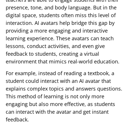
presence, tone, and body language. But in the
digital space, students often miss this level of
interaction. AI avatars help bridge this gap by
providing a more engaging and interactive
learning experience. These avatars can teach
lessons, conduct activities, and even give
feedback to students, creating a virtual
environment that mimics real-world education.
For example, instead of reading a textbook, a
student could interact with an AI avatar that
explains complex topics and answers questions.
This method of learning is not only more
engaging but also more effective, as students
can interact with the avatar and get instant
feedback.