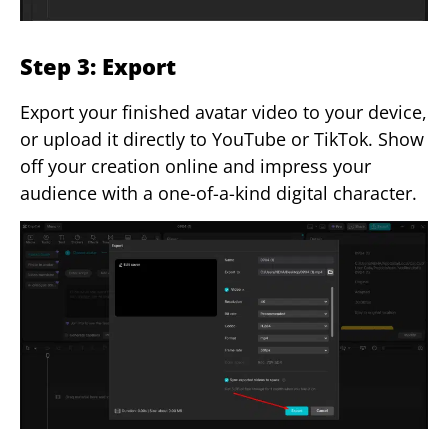
Step 3: Export
Export your finished avatar video to your device,
or upload it directly to YouTube or TikTok. Show
off your creation online and impress your
audience with a one-of-a-kind digital character.