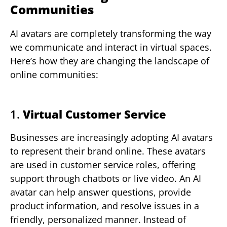
Communities
AI avatars are completely transforming the way
we communicate and interact in virtual spaces.
Here’s how they are changing the landscape of
online communities:
1.
Virtual Customer Service
Businesses are increasingly adopting AI avatars
to represent their brand online. These avatars
are used in customer service roles, offering
support through chatbots or live video. An AI
avatar can help answer questions, provide
product information, and resolve issues in a
friendly, personalized manner. Instead of