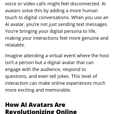
voice or video calls might feel disconnected. AI
avatars solve this by adding a more human
touch to digital conversations. When you use an
AI avatar, you’re not just sending text messages.
You’re bringing your digital persona to life,
making your interactions feel more genuine and
relatable.
Imagine attending a virtual event where the host
isn’t a person but a digital avatar that can
engage with the audience, respond to
questions, and even tell jokes. This level of
interaction can make online experiences much
more exciting and memorable.
How AI Avatars Are
Revolutionizing Online