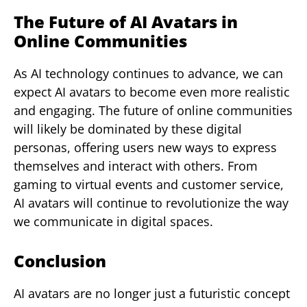
The Future of AI Avatars in
Online Communities
As AI technology continues to advance, we can
expect AI avatars to become even more realistic
and engaging. The future of online communities
will likely be dominated by these digital
personas, offering users new ways to express
themselves and interact with others. From
gaming to virtual events and customer service,
AI avatars will continue to revolutionize the way
we communicate in digital spaces.
Conclusion
AI avatars are no longer just a futuristic concept