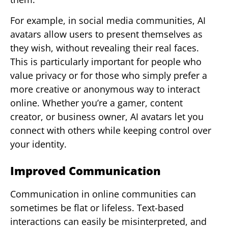
For example, in social media communities, AI
avatars allow users to present themselves as
they wish, without revealing their real faces.
This is particularly important for people who
value privacy or for those who simply prefer a
more creative or anonymous way to interact
online. Whether you’re a gamer, content
creator, or business owner, AI avatars let you
connect with others while keeping control over
your identity.
Improved Communication
Communication in online communities can
sometimes be flat or lifeless. Text-based
interactions can easily be misinterpreted, and