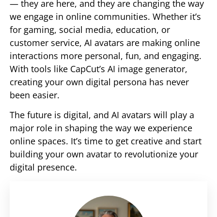
— they are here, and they are changing the way
we engage in online communities. Whether it’s
for gaming, social media, education, or
customer service, AI avatars are making online
interactions more personal, fun, and engaging.
With tools like CapCut’s AI image generator,
creating your own digital persona has never
been easier.
The future is digital, and AI avatars will play a
major role in shaping the way we experience
online spaces. It’s time to get creative and start
building your own avatar to revolutionize your
digital presence.