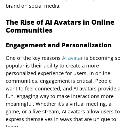
brand on social media.
The Rise of AI Avatars in Online
Communities
Engagement and Personalization
One of the key reasons
AI avatar
is becoming so
popular is their ability to create a more
personalized experience for users. In online
communities, engagement is critical. People
want to feel connected, and AI avatars provide a
fun, engaging way to make interactions more
meaningful. Whether it’s a virtual meeting, a
game, or a live stream, AI avatars allow users to
express themselves in ways that are unique to
them.