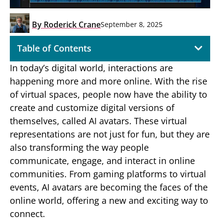
By
Roderick Crane
September 8, 2025
Table of Contents
In today’s digital world, interactions are
happening more and more online. With the rise
of virtual spaces, people now have the ability to
create and customize digital versions of
themselves, called AI avatars. These virtual
representations are not just for fun, but they are
also transforming the way people
communicate, engage, and interact in online
communities. From gaming platforms to virtual
events, AI avatars are becoming the faces of the
online world, offering a new and exciting way to
connect.