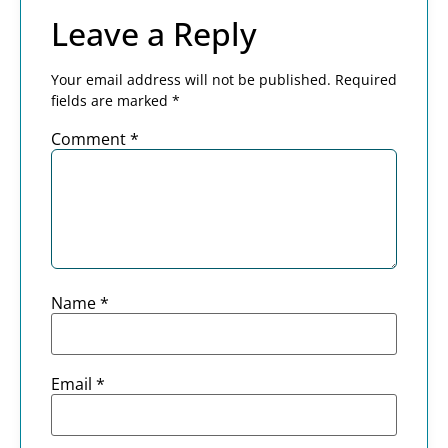
Leave a Reply
Your email address will not be published.
Required
fields are marked
*
Comment
*
Name
*
Email
*