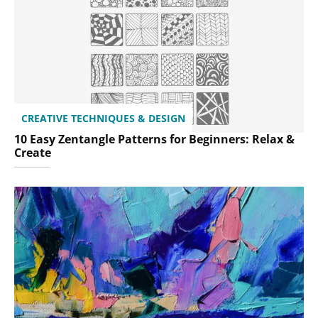
CREATIVE TECHNIQUES & DESIGN
10 Easy Zentangle Patterns for Beginners: Relax &
Create