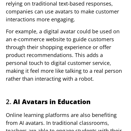
relying on traditional text-based responses,
companies can use avatars to make customer
interactions more engaging.
For example, a digital avatar could be used on
an e-commerce website to guide customers
through their shopping experience or offer
product recommendations. This adds a
personal touch to digital customer service,
making it feel more like talking to a real person
rather than interacting with a robot.
2.
AI Avatars in Education
Online learning platforms are also benefiting
from AI avatars. In traditional classrooms,
teachers are able to engage students with their