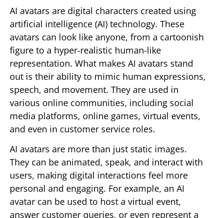
AI avatars are digital characters created using
artificial intelligence (AI) technology. These
avatars can look like anyone, from a cartoonish
figure to a hyper-realistic human-like
representation. What makes AI avatars stand
out is their ability to mimic human expressions,
speech, and movement. They are used in
various online communities, including social
media platforms, online games, virtual events,
and even in customer service roles.
AI avatars are more than just static images.
They can be animated, speak, and interact with
users, making digital interactions feel more
personal and engaging. For example, an AI
avatar can be used to host a virtual event,
answer customer queries, or even represent a