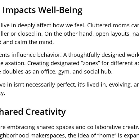
 Impacts Well-Being
live in deeply affect how we feel. Cluttered rooms ca
ler or closed in. On the other hand, open layouts, na
d and calm the mind.
ents influence behavior. A thoughtfully designed wor
laxation. Creating designated “zones” for different ac
e doubles as an office, gym, and social hub.
 in isn’t necessarily perfect, it’s lived-in, evolving, an
ty.
ared Creativity
re embracing shared spaces and collaborative creativ
eighborhood makerspaces, the idea of “home” is expa