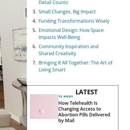
Detail Counts
Small Changes, Big Impact
Funding Transformations Wisely
Emotional Design: How Space
Impacts Well-Being
Community Inspiration and
Shared Creativity
Bringing It All Together: The Art of
Living Smart
LATEST
13 HOURS AGO
How Telehealth Is
Changing Access to
Abortion Pills Delivered
by Mail