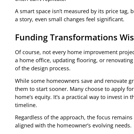
A smart space isn’t measured by its price tag, b
a story, even small changes feel significant.
Funding Transformations Wis
Of course, not every home improvement project
a home office, updating flooring, or renovating
of the design process.
While some homeowners save and renovate gradu
them to start sooner. Many choose to apply fo
home’s equity. It’s a practical way to invest in 
timeline.
Regardless of the approach, the focus remains 
aligned with the homeowner’s evolving needs.