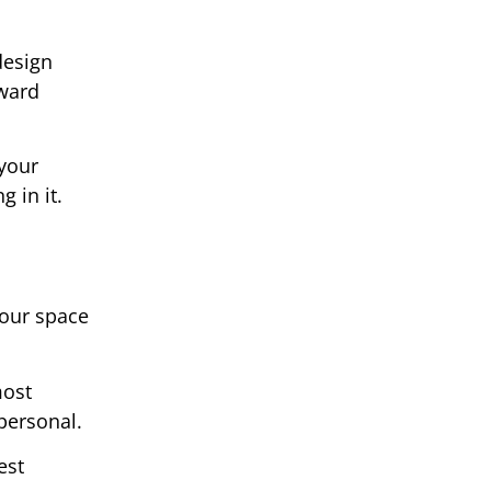
design
oward
your
 in it.
your space
most
 personal.
est