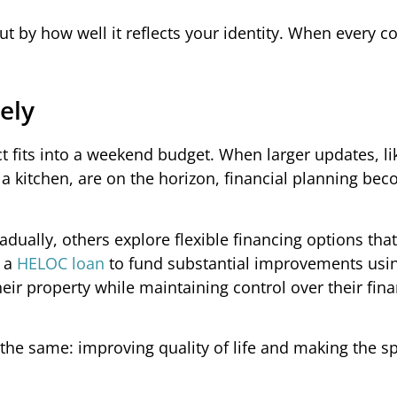
ut by how well it reflects your identity. When every co
ely
 fits into a weekend budget. When larger updates, li
 a kitchen, are on the horizon, financial planning be
ally, others explore flexible financing options that
r a
HELOC loan
to fund substantial improvements usin
their property while maintaining control over their fina
the same: improving quality of life and making the sp