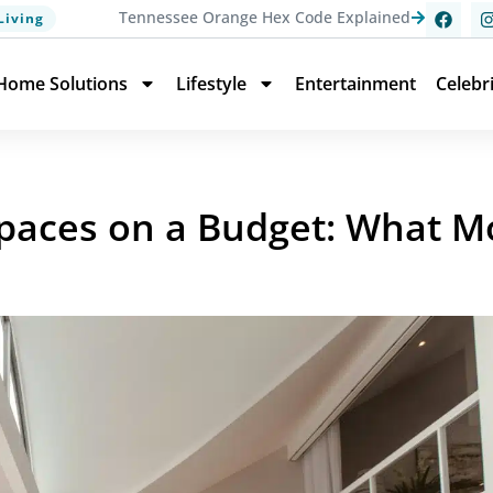
Tennessee Orange Hex Code Explained
Living
Home Solutions
Lifestyle
Entertainment
Celebr
 Spaces on a Budget: What