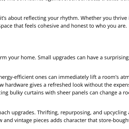
it’s about reflecting your rhythm. Whether you thrive 
pace that feels cohesive and honest to who you are.
orm your home. Small upgrades can have a surprisingl
nergy-efficient ones can immediately lift a room’s a
ew hardware gives a refreshed look without the expen
cing bulky curtains with sheer panels can change a r
ach upgrades. Thrifting, repurposing, and upcycling a
new and vintage pieces adds character that store-bough