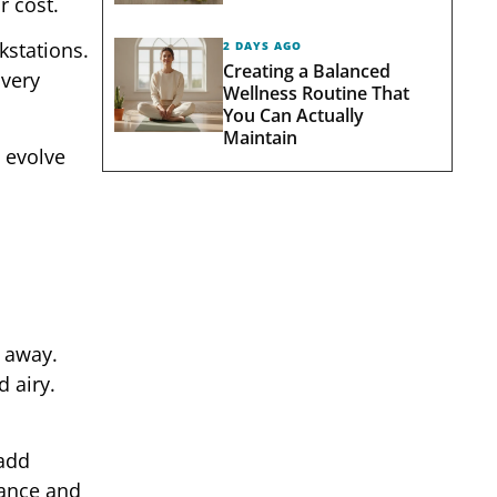
r cost.
stations.
2 DAYS AGO
Creating a Balanced
Every
Wellness Routine That
You Can Actually
Maintain
o evolve
 away.
 airy.
 add
lance and