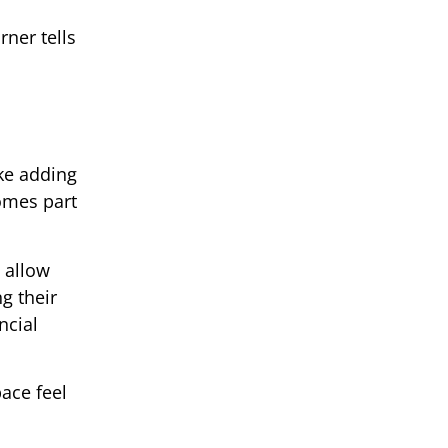
rner tells
ke adding
comes part
 allow
g their
ncial
ace feel