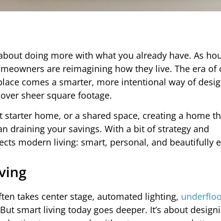
’s about doing more with what you already have. As ho
eowners are reimagining how they live. The era of 
place comes a smarter, more intentional way of desi
y over sheer square footage.
t starter home, or a shared space, creating a home th
 draining your savings. With a bit of strategy and
cts modern living: smart, personal, and beautifully ef
ving
ten takes center stage, automated lighting,
underfloo
 But smart living today goes deeper. It’s about design