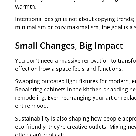
warmth.
Intentional design is not about copying trends; 
minimalism or cozy maximalism, the goal is a s
Small Changes, Big Impact
You don’t need a massive renovation to transf
effect on how a space feels and functions.
Swapping outdated light fixtures for modern, e
Repainting cabinets in the kitchen or adding n
remodeling. Even rearranging your art or repla
entire mood.
Sustainability is also shaping how people appro
eco-friendly, they’re creative outlets. Mixing 
often can’t replicate.