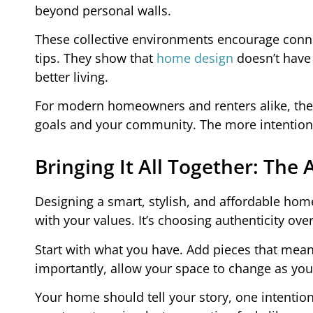
beyond personal walls.
These collective environments encourage conne
tips. They show that
home design
doesn’t have 
better living.
For modern homeowners and renters alike, the
goals and your community. The more intentional t
Bringing It All Together: The 
Designing a smart, stylish, and affordable home 
with your values. It’s choosing authenticity over
Start with what you have. Add pieces that mea
importantly, allow your space to change as you do
Your home should tell your story, one intention