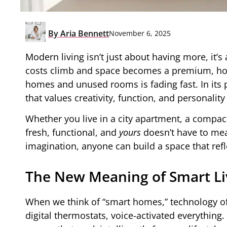
By
Aria Bennett
November 6, 2025
Modern living isn’t just about having more, it
costs climb and space becomes a premium, hom
homes and unused rooms is fading fast. In its 
that values creativity, function, and personalit
Whether you live in a city apartment, a compac
fresh, functional, and
yours
doesn’t have to mean
imagination, anyone can build a space that refle
The New Meaning of Smart Li
When we think of “smart homes,” technology of
digital thermostats, voice-activated everything.