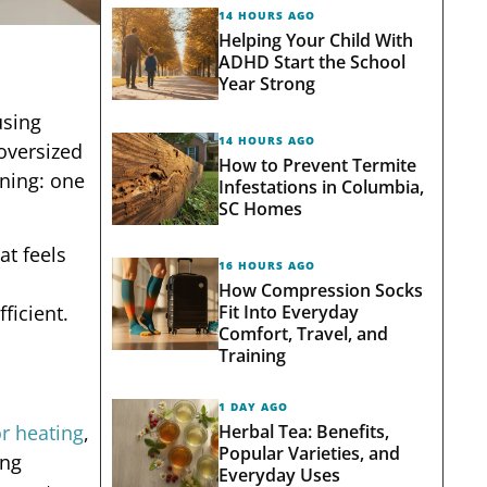
14 HOURS AGO
Helping Your Child With
ADHD Start the School
Year Strong
using
14 HOURS AGO
oversized
How to Prevent Termite
gning: one
Infestations in Columbia,
SC Homes
at feels
16 HOURS AGO
How Compression Socks
Fit Into Everyday
ficient.
Comfort, Travel, and
Training
1 DAY AGO
Herbal Tea: Benefits,
r heating
,
Popular Varieties, and
ing
Everyday Uses