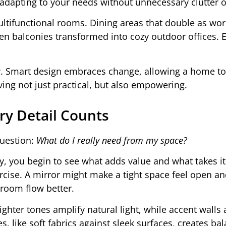
e, adapting to your needs without unnecessary clutter o
functional rooms. Dining areas that double as work
ven balconies transformed into cozy outdoor offices. 
bility. Smart design embraces change, allowing a home t
ving not just practical, but also empowering.
ry Detail Counts
question:
What do I really need from my space?
, you begin to see what adds value and what takes it
cise. A mirror might make a tight space feel open and
 room flow better.
ighter tones amplify natural light, while accent walls
s, like soft fabrics against sleek surfaces, creates ba