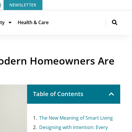
NEWSLETTER
ity
Health & Care
 Modern Homeowners Are
Table of Contents
The New Meaning of Smart Living
Designing with Intention: Every