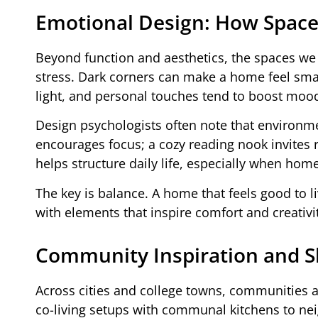
Emotional Design: How Space
Beyond function and aesthetics, the spaces we 
stress. Dark corners can make a home feel smal
light, and personal touches tend to boost moo
Design psychologists often note that environm
encourages focus; a cozy reading nook invites re
helps structure daily life, especially when hom
The key is balance. A home that feels good to live
with elements that inspire comfort and creativi
Community Inspiration and Sh
Across cities and college towns, communities a
co-living setups with communal kitchens to n