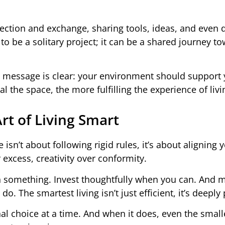
ction and exchange, sharing tools, ideas, and even 
to be a solitary project; it can be a shared journey t
 message is clear: your environment should support 
he space, the more fulfilling the experience of living
Art of Living Smart
isn’t about following rigid rules, it’s about aligning 
 excess, creativity over conformity.
n something. Invest thoughtfully when you can. And 
. The smartest living isn’t just efficient, it’s deeply
al choice at a time. And when it does, even the small