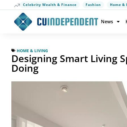
Celebrity Wealth & Finance
Fashion
Home & 
News
HOME & LIVING
Designing Smart Living
Doing