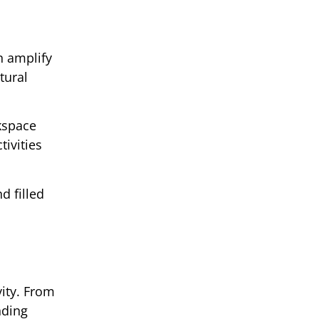
n amplify
tural
kspace
tivities
d filled
ity. From
nding