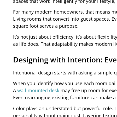
spaces that work intelligently for your lifestyl
For many modern homeowners, that means multi
Living rooms that convert into guest spaces. E
square foot serves a purpose.
It’s not just about efficiency, it’s about flexi
as life does. That adaptability makes modern li
Designing with Intention: Eve
Intentional design starts with asking a simple 
When you identify how you use each room daily
A
wall-mounted desk
may free up room for exer
Even rearranging existing furniture can make a
Color plays an understated but powerful role. L
personality without major cost. Layering texture