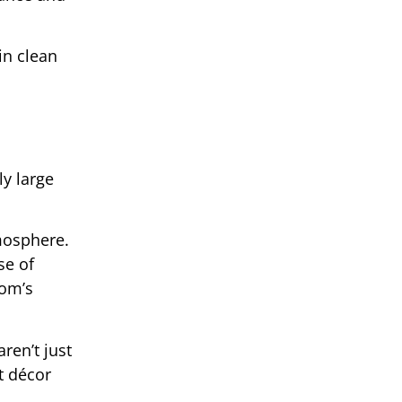
in clean
y large
tmosphere.
se of
oom’s
ren’t just
t décor