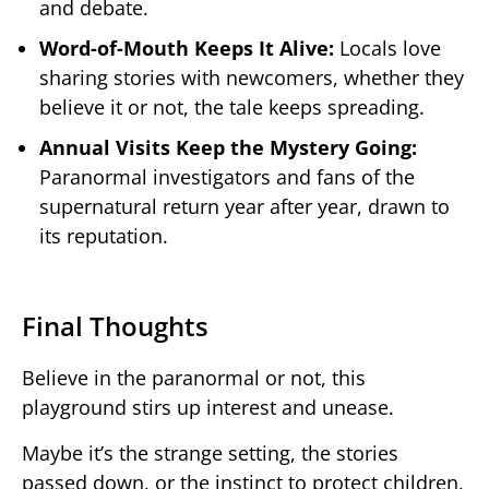
and debate.
Word-of-Mouth Keeps It Alive:
Locals love
sharing stories with newcomers, whether they
believe it or not, the tale keeps spreading.
Annual Visits Keep the Mystery Going:
Paranormal investigators and fans of the
supernatural return year after year, drawn to
its reputation.
Final Thoughts
Believe in the paranormal or not, this
playground stirs up interest and unease.
Maybe it’s the strange setting, the stories
passed down, or the instinct to protect children,