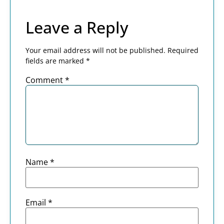
Leave a Reply
Your email address will not be published.
Required
fields are marked
*
Comment
*
Name
*
Email
*