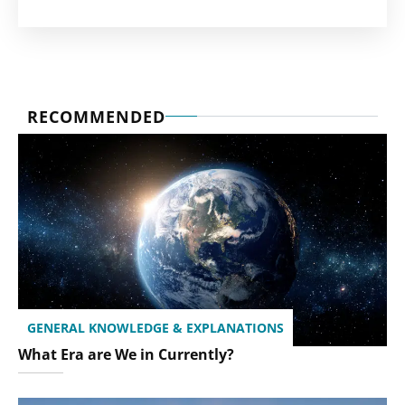
RECOMMENDED
GENERAL KNOWLEDGE & EXPLANATIONS
What Era are We in Currently?