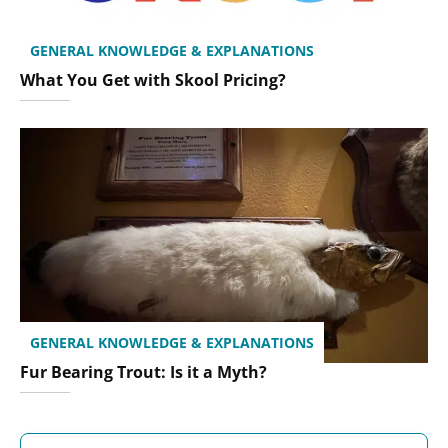
GENERAL KNOWLEDGE & EXPLANATIONS
What You Get with Skool Pricing?
GENERAL KNOWLEDGE & EXPLANATIONS
Fur Bearing Trout: Is it a Myth?