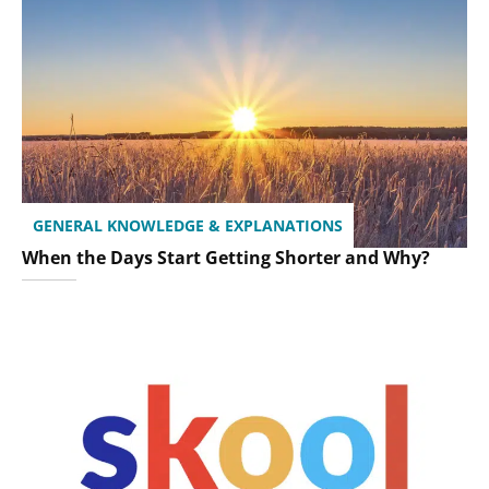
GENERAL KNOWLEDGE & EXPLANATIONS
When the Days Start Getting Shorter and Why?