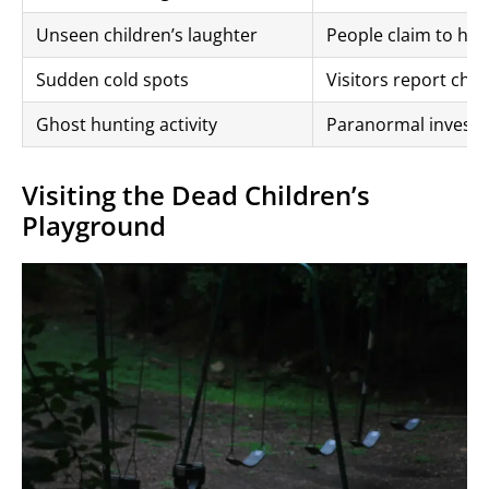
Unseen children’s laughter
People claim to hea
Sudden cold spots
Visitors report chil
Ghost hunting activity
Paranormal investiga
Visiting the Dead Children’s
Playground