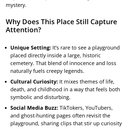
mystery.
Why Does This Place Still Capture
Attention?
Unique Setting:
It’s rare to see a playground
placed directly inside a large, historic
cemetery. That blend of innocence and loss
naturally fuels creepy legends.
Cultural Curiosity:
It mixes themes of life,
death, and childhood in a way that feels both
symbolic and disturbing.
Social Media Buzz:
TikTokers, YouTubers,
and ghost-hunting pages often revisit the
playground, sharing clips that stir up curiosity