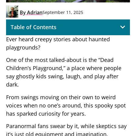
By
Adrian
September 11, 2025
Table of Contents
Ever heard creepy stories about haunted
playgrounds?
One of the most talked-about is the “Dead
Children’s Playground,” a place where people
say ghostly kids swing, laugh, and play after
dark.
From swings moving on their own to weird
voices when no one’s around, this spooky spot
has sparked curiosity for years.
Paranormal fans swear by it, while skeptics say
it’s just old equipment and imagination.