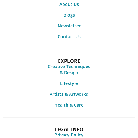
About Us
Blogs
Newsletter
Contact Us
EXPLORE
Creative Techniques
& Design
Lifestyle
Artists & Artworks
Health & Care
LEGAL INFO
Privacy Policy