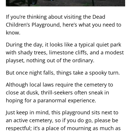
If you’re thinking about visiting the Dead
Children’s Playground, here’s what you need to
know.
During the day, it looks like a typical quiet park
with shady trees, limestone cliffs, and a modest
playset, nothing out of the ordinary.
But once night falls, things take a spooky turn.
Although local laws require the cemetery to
close at dusk, thrill-seekers often sneak in
hoping for a paranormal experience.
Just keep in mind, this playground sits next to
an active cemetery, so if you do go, please be
respectful; it’s a place of mourning as much as