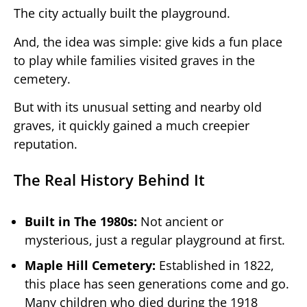
The city actually built the playground.
And, the idea was simple: give kids a fun place
to play while families visited graves in the
cemetery.
But with its unusual setting and nearby old
graves, it quickly gained a much creepier
reputation.
The Real History Behind It
Built in The 1980s:
Not ancient or
mysterious, just a regular playground at first.
Maple Hill Cemetery:
Established in 1822,
this place has seen generations come and go.
Many children who died during the 1918