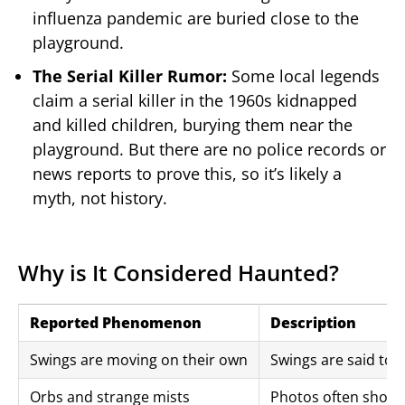
influenza pandemic are buried close to the
playground.
The Serial Killer Rumor:
Some local legends
claim a serial killer in the 1960s kidnapped
and killed children, burying them near the
playground. But there are no police records or
news reports to prove this, so it’s likely a
myth, not history.
Why is It Considered Haunted?
Reported Phenomenon
Description
Swings are moving on their own
Swings are said to 
Orbs and strange mists
Photos often show 