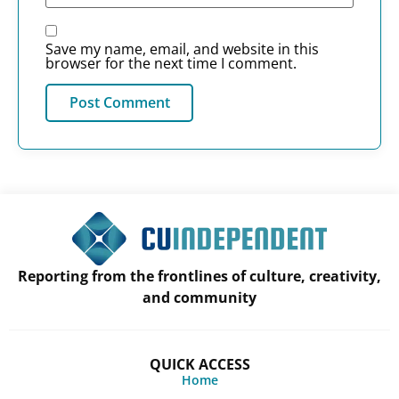
Save my name, email, and website in this
browser for the next time I comment.
Reporting from the frontlines of culture, creativity,
and community
QUICK ACCESS
Home