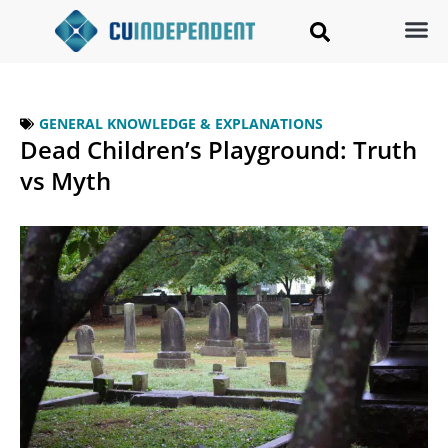
GENERAL KNOWLEDGE & EXPLANATIONS
Dead Children’s Playground: Truth
vs Myth