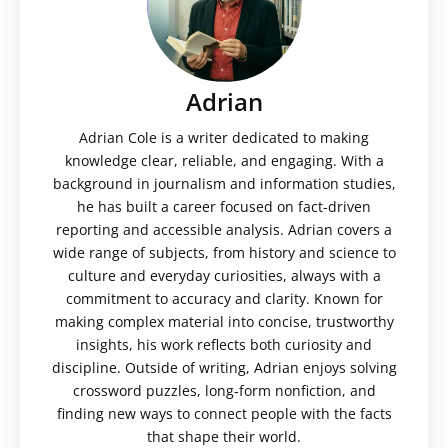
Adrian
Adrian Cole is a writer dedicated to making
knowledge clear, reliable, and engaging. With a
background in journalism and information studies,
he has built a career focused on fact-driven
reporting and accessible analysis. Adrian covers a
wide range of subjects, from history and science to
culture and everyday curiosities, always with a
commitment to accuracy and clarity. Known for
making complex material into concise, trustworthy
insights, his work reflects both curiosity and
discipline. Outside of writing, Adrian enjoys solving
crossword puzzles, long-form nonfiction, and
finding new ways to connect people with the facts
that shape their world.