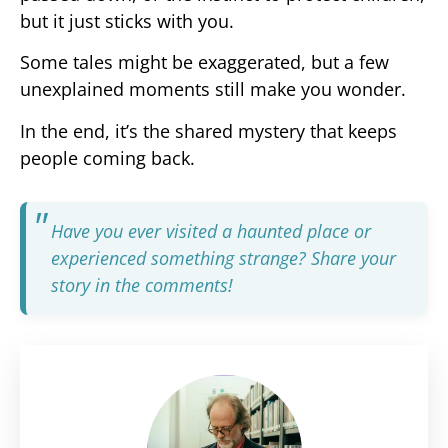
but it just sticks with you.
Some tales might be exaggerated, but a few
unexplained moments still make you wonder.
In the end, it’s the shared mystery that keeps
people coming back.
Have you ever visited a haunted place or
experienced something strange? Share your
story in the comments!