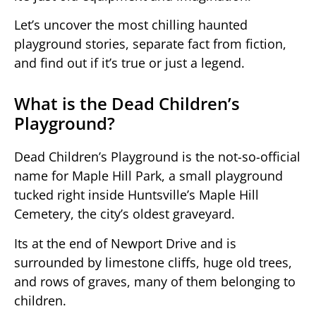
Let’s uncover the most chilling haunted
playground stories, separate fact from fiction,
and find out if it’s true or just a legend.
What is the Dead Children’s
Playground?
Dead Children’s Playground is the not-so-official
name for Maple Hill Park, a small playground
tucked right inside Huntsville’s Maple Hill
Cemetery, the city’s oldest graveyard.
Its at the end of Newport Drive and is
surrounded by limestone cliffs, huge old trees,
and rows of graves, many of them belonging to
children.