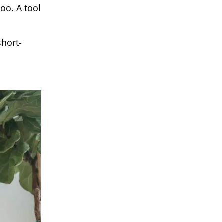
oo. A tool
short-