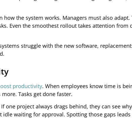
earn how the system works. Managers must also adapt.
ks. Even the smoothest rollout takes attention from d
 systems struggle with the new software, replacemen
d.
ity
oost productivity
. When employees know time is bei
s more. Tasks get done faster.
. If one project always drags behind, they can see wh
idle waiting for approval. Spotting those gaps leads 