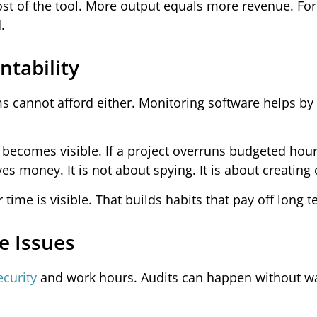
 cost of the tool. More output equals more revenue. F
.
tability
 cannot afford either. Monitoring software helps by
becomes visible. If a project overruns budgeted hour
es money. It is not about spying. It is about creating c
time is visible. That builds habits that pay off long t
e Issues
ecurity
and work hours. Audits can happen without wa