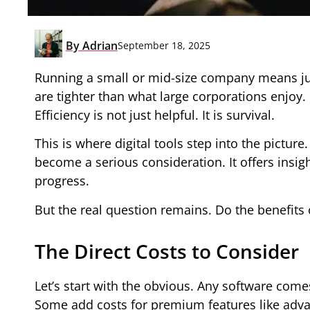
By
Adrian
September 18, 2025
Running a small or mid-size company means jug
are tighter than what large corporations enjoy
Efficiency is not just helpful. It is survival.
This is where digital tools step into the pictu
become a serious consideration. It offers insi
progress.
But the real question remains. Do the benefits 
The Direct Costs to Consider
Let’s start with the obvious. Any software come
Some add costs for premium features like advan