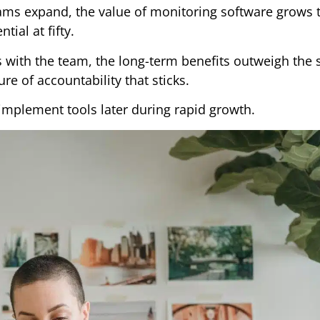
ms expand, the value of monitoring software grows t
tial at fifty.
ws with the team, the long-term benefits outweigh the 
re of accountability that sticks.
 implement tools later during rapid growth.