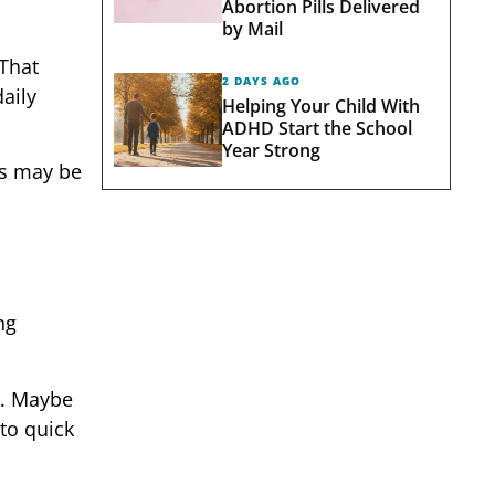
Abortion Pills Delivered
by Mail
 That
2 DAYS AGO
aily
Helping Your Child With
ADHD Start the School
Year Strong
ts may be
ng
y. Maybe
to quick