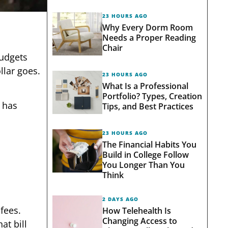
23 HOURS AGO
Why Every Dorm Room
Needs a Proper Reading
Chair
Budgets
llar goes.
23 HOURS AGO
What Is a Professional
Portfolio? Types, Creation
has
Tips, and Best Practices
23 HOURS AGO
The Financial Habits You
Build in College Follow
You Longer Than You
Think
2 DAYS AGO
fees.
How Telehealth Is
Changing Access to
at bill