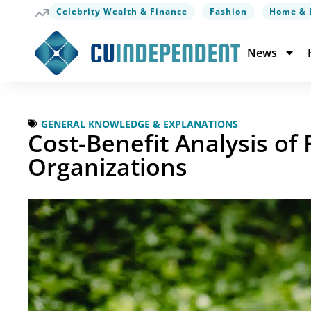
Celebrity Wealth & Finance
Fashion
Home & 
News
GENERAL KNOWLEDGE & EXPLANATIONS
Cost-Benefit Analysis of
Organizations