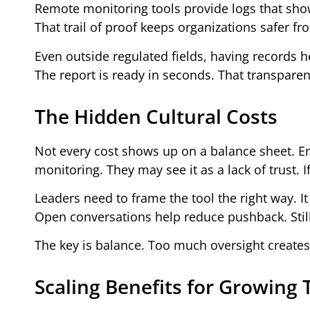
Remote monitoring tools provide logs that sho
That trail of proof keeps organizations safer fr
Even outside regulated fields, having records hel
The report is ready in seconds. That transpare
The Hidden Cultural Costs
Not every cost shows up on a balance sheet. E
monitoring. They may see it as a lack of trust. 
Leaders need to frame the tool the right way. It
Open conversations help reduce pushback. Still,
The key is balance. Too much oversight creates 
Scaling Benefits for Growing