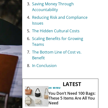
Saving Money Through
Accountability
Reducing Risk and Compliance
Issues
The Hidden Cultural Costs
Scaling Benefits for Growing
Teams
The Bottom Line of Cost vs.
Benefit
In Conclusion
LATEST
26 MINUTES AGO
You Don’t Need 100 Bags:
These 5 Items Are All You
Need