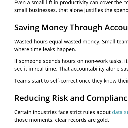
Even a small lift in productivity can cover the
small businesses, that alone justifies the spend
Saving Money Through Accoun
Wasted hours equal wasted money. Small teams
where time leaks happen.
If someone spends hours on non-work tasks, it 
see it in real time. That accountability alone sav
Teams start to self-correct once they know their 
Reducing Risk and Complianc
Certain industries face strict rules about
data s
those moments, clear records are gold.