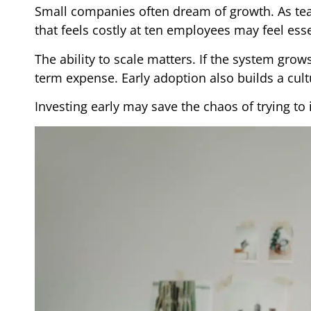
Small companies often dream of growth. As tea
that feels costly at ten employees may feel essen
The ability to scale matters. If the system gro
term expense. Early adoption also builds a cultu
Investing early may save the chaos of trying to