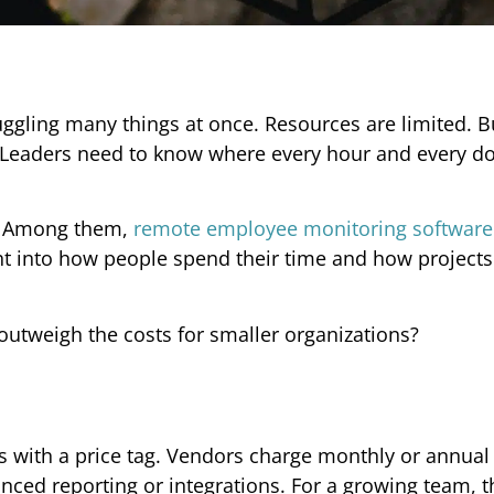
gling many things at once. Resources are limited. 
. Leaders need to know where every hour and every do
re. Among them,
remote employee monitoring software
ght into how people spend their time and how projects
outweigh the costs for smaller organizations?
s with a price tag. Vendors charge monthly or annual 
ced reporting or integrations. For a growing team, th