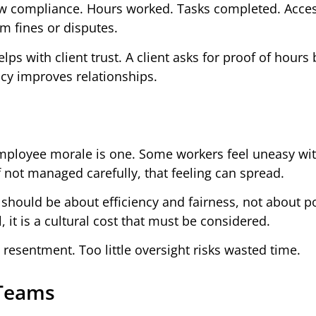
w compliance. Hours worked. Tasks completed. Access
om fines or disputes.
ps with client trust. A client asks for proof of hours b
ncy improves relationships.
mployee morale is one. Some workers feel uneasy wi
If not managed carefully, that feeling can spread.
 should be about efficiency and fairness, not about po
 it is a cultural cost that must be considered.
resentment. Too little oversight risks wasted time.
 Teams