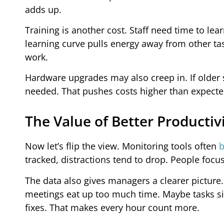
adds up.
Training is another cost. Staff need time to l
learning curve pulls energy away from other tas
work.
Hardware upgrades may also creep in. If older
needed. That pushes costs higher than expecte
The Value of Better Productiv
Now let’s flip the view. Monitoring tools often
b
tracked, distractions tend to drop. People focu
The data also gives managers a clearer picture
meetings eat up too much time. Maybe tasks sit 
fixes. That makes every hour count more.