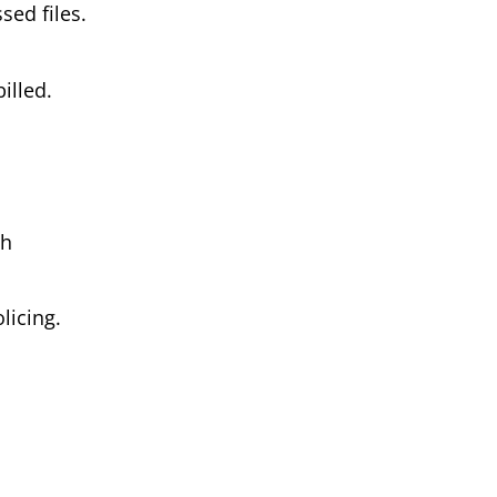
ed files.
illed.
th
licing.