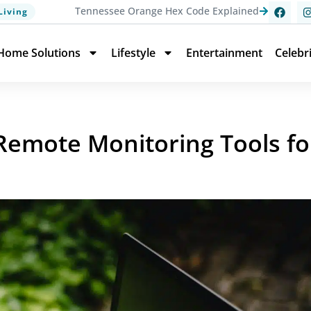
Tennessee Orange Hex Code Explained
Living
Home Solutions
Lifestyle
Entertainment
Celebr
 Remote Monitoring Tools fo