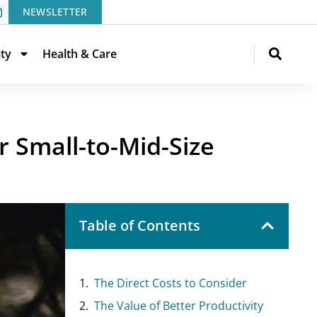
NEWSLETTER
ity
Health & Care
r Small-to-Mid-Size
Table of Contents
The Direct Costs to Consider
The Value of Better Productivity