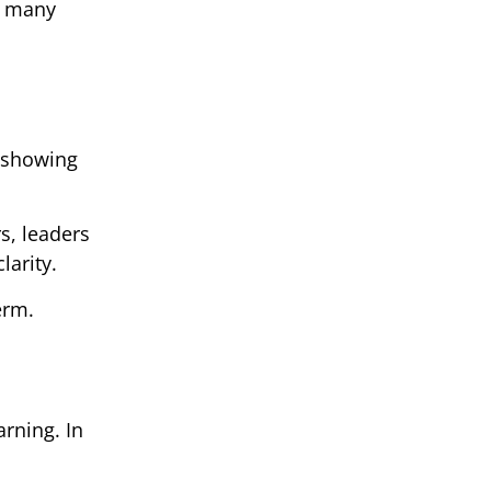
or many
 showing
s, leaders
larity.
erm.
rning. In