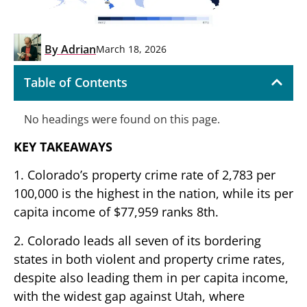
By
Adrian
March 18, 2026
Table of Contents
No headings were found on this page.
KEY TAKEAWAYS
1. Colorado’s property crime rate of 2,783 per
100,000 is the highest in the nation, while its per
capita income of $77,959 ranks 8th.
2. Colorado leads all seven of its bordering
states in both violent and property crime rates,
despite also leading them in per capita income,
with the widest gap against Utah, where