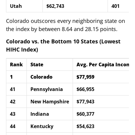
Utah
$62,743
401
Colorado outscores every neighboring state on
the index by between 8.64 and 28.15 points.
Colorado vs. the Bottom 10 States (Lowest
HIHC Index)
Rank
State
Avg. Per Capita Income
1
Colorado
$77,959
41
Pennsylvania
$66,955
42
New Hampshire
$77,943
43
Indiana
$60,377
44
Kentucky
$54,623