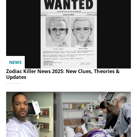
NEWS
Zodiac Killer News 2025: New Clues, Theories &
Updates