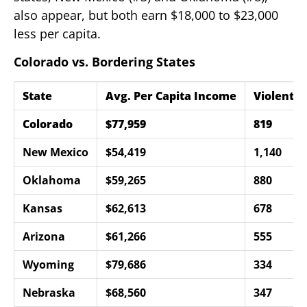
also appear, but both earn $18,000 to $23,000
less per capita.
Colorado vs. Bordering States
State
Avg. Per Capita Income
Violent C
Colorado
$77,959
819
New Mexico
$54,419
1,140
Oklahoma
$59,265
880
Kansas
$62,613
678
Arizona
$61,266
555
Wyoming
$79,686
334
Nebraska
$68,560
347