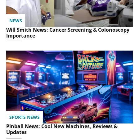
NEWS
Will Smith News: Cancer Screening & Colonoscopy
Importance
SPORTS NEWS
Pinball News: Cool New Machines, Reviews &
Updates