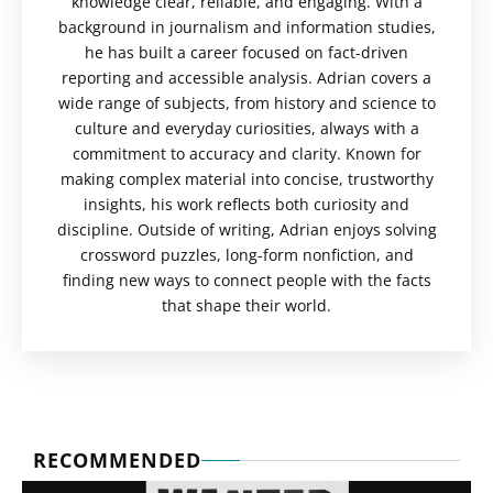
knowledge clear, reliable, and engaging. With a
background in journalism and information studies,
he has built a career focused on fact-driven
reporting and accessible analysis. Adrian covers a
wide range of subjects, from history and science to
culture and everyday curiosities, always with a
commitment to accuracy and clarity. Known for
making complex material into concise, trustworthy
insights, his work reflects both curiosity and
discipline. Outside of writing, Adrian enjoys solving
crossword puzzles, long-form nonfiction, and
finding new ways to connect people with the facts
that shape their world.
RECOMMENDED