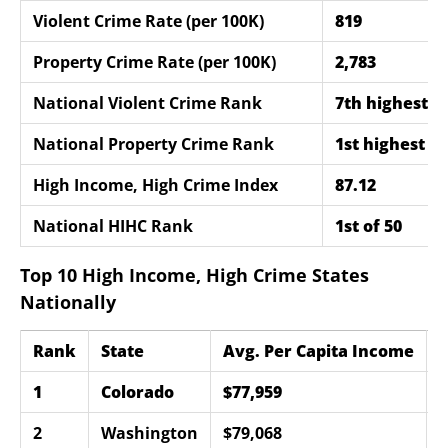
Violent Crime Rate (per 100K)
819
Property Crime Rate (per 100K)
2,783
National Violent Crime Rank
7th highest
National Property Crime Rank
1st highest
High Income, High Crime Index
87.12
National HIHC Rank
1st of 50
Top 10 High Income, High Crime States
Nationally
Rank
State
Avg. Per Capita Income
V
1
Colorado
$77,959
8
2
Washington
$79,068
7