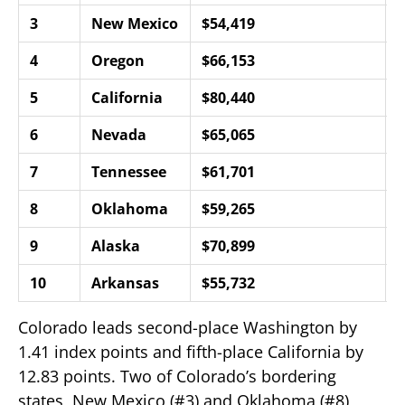
3
New Mexico
$54,419
1
4
Oregon
$66,153
6
5
California
$80,440
6
6
Nevada
$65,065
7
7
Tennessee
$61,701
8
8
Oklahoma
$59,265
8
9
Alaska
$70,899
8
10
Arkansas
$55,732
9
Colorado leads second-place Washington by
1.41 index points and fifth-place California by
12.83 points. Two of Colorado’s bordering
states, New Mexico (#3) and Oklahoma (#8),