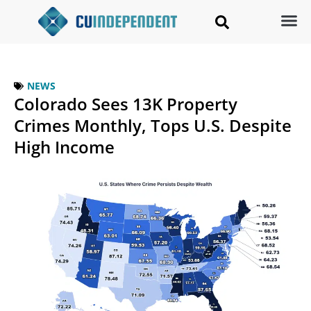
NEWS
Colorado Sees 13K Property
Crimes Monthly, Tops U.S. Despite
High Income