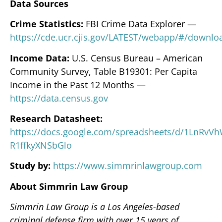
Data Sources
Crime Statistics:
FBI Crime Data Explorer —
https://cde.ucr.cjis.gov/LATEST/webapp/#/downlo
Income Data:
U.S. Census Bureau – American
Community Survey, Table B19301: Per Capita
Income in the Past 12 Months —
https://data.census.gov
Research Datasheet:
https://docs.google.com/spreadsheets/d/1LnRv
R1ffkyXNSbGlo
Study by:
https://www.simmrinlawgroup.com
About Simmrin Law Group
Simmrin Law Group is a Los Angeles-based
criminal defense firm with over 15 years of