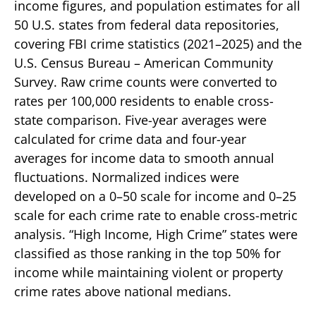
income figures, and population estimates for all
50 U.S. states from federal data repositories,
covering FBI crime statistics (2021–2025) and the
U.S. Census Bureau – American Community
Survey. Raw crime counts were converted to
rates per 100,000 residents to enable cross-
state comparison. Five-year averages were
calculated for crime data and four-year
averages for income data to smooth annual
fluctuations. Normalized indices were
developed on a 0–50 scale for income and 0–25
scale for each crime rate to enable cross-metric
analysis. “High Income, High Crime” states were
classified as those ranking in the top 50% for
income while maintaining violent or property
crime rates above national medians.