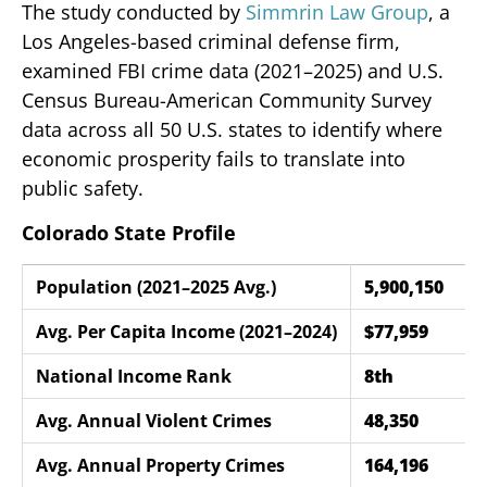
The study conducted by
Simmrin Law Group
, a
Los Angeles-based criminal defense firm,
examined FBI crime data (2021–2025) and U.S.
Census Bureau-American Community Survey
data across all 50 U.S. states to identify where
economic prosperity fails to translate into
public safety.
Colorado State Profile
Population (2021–2025 Avg.)
5,900,150
Avg. Per Capita Income (2021–2024)
$77,959
National Income Rank
8th
Avg. Annual Violent Crimes
48,350
Avg. Annual Property Crimes
164,196