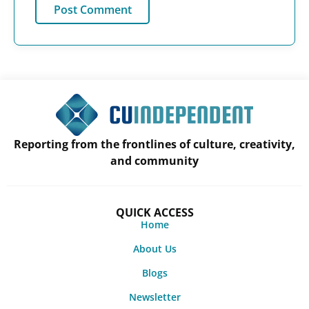
Reporting from the frontlines of culture, creativity,
and community
QUICK ACCESS
Home
About Us
Blogs
Newsletter