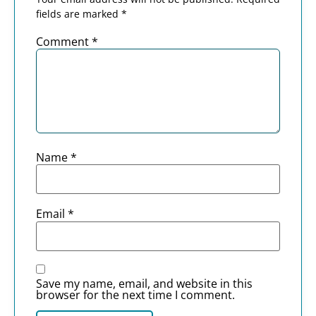
fields are marked
*
Comment
*
Name
*
Email
*
Save my name, email, and website in this
browser for the next time I comment.