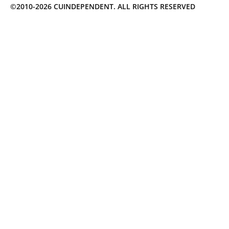
©2010-2026 CUINDEPENDENT. ALL RIGHTS RESERVED