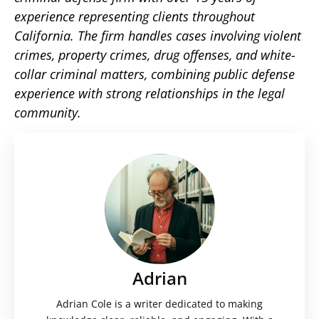
experience representing clients throughout
California. The firm handles cases involving violent
crimes, property crimes, drug offenses, and white-
collar criminal matters, combining public defense
experience with strong relationships in the legal
community.
Adrian
Adrian Cole is a writer dedicated to making