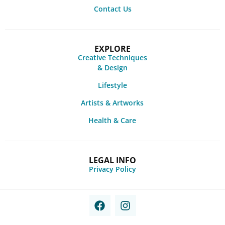
Contact Us
EXPLORE
Creative Techniques
& Design
Lifestyle
Artists & Artworks
Health & Care
LEGAL INFO
Privacy Policy