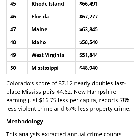
45
Rhode Island
$66,491
46
Florida
$67,777
47
Maine
$63,845
48
Idaho
$58,540
49
West Virginia
$51,844
50
Mississippi
$48,940
Colorado’s score of 87.12 nearly doubles last-
place Mississippi’s 44.62. New Hampshire,
earning just $16.75 less per capita, reports 78%
less violent crime and 67% less property crime.
Methodology
This analysis extracted annual crime counts,