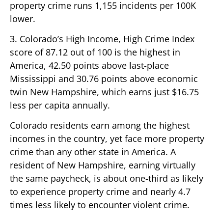
property crime runs 1,155 incidents per 100K
lower.
3. Colorado’s High Income, High Crime Index
score of 87.12 out of 100 is the highest in
America, 42.50 points above last-place
Mississippi and 30.76 points above economic
twin New Hampshire, which earns just $16.75
less per capita annually.
Colorado residents earn among the highest
incomes in the country, yet face more property
crime than any other state in America. A
resident of New Hampshire, earning virtually
the same paycheck, is about one-third as likely
to experience property crime and nearly 4.7
times less likely to encounter violent crime.