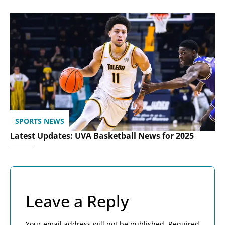
SPORTS NEWS
Latest Updates: UVA Basketball News for 2025
Leave a Reply
Your email address will not be published.
Required