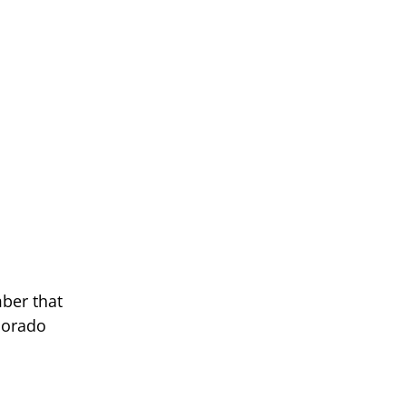
mber that
lorado