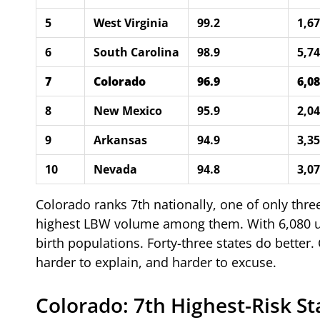
5
West Virginia
99.2
1,6
6
South Carolina
98.9
5,7
7
Colorado
96.9
6,0
8
New Mexico
95.9
2,0
9
Arkansas
94.9
3,3
10
Nevada
94.8
3,0
Colorado ranks 7th nationally, one of only three
highest LBW volume among them. With 6,080 und
birth populations. Forty-three states do better.
harder to explain, and harder to excuse.
Colorado: 7th Highest-Risk St