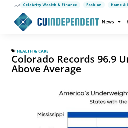
Celebrity Wealth & Finance
Fashion
Home & 
News
HEALTH & CARE
Colorado Records 96.9 U
Above Average