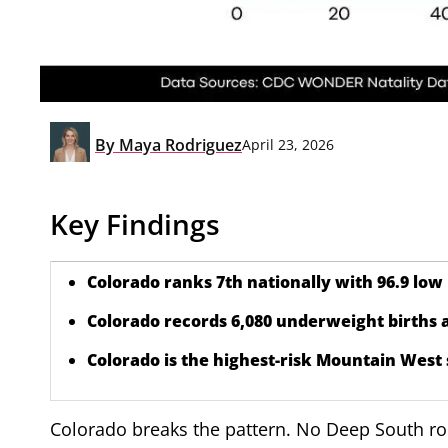
By
Maya Rodriguez
April 23, 2026
Key Findings
Colorado ranks 7th nationally with 96.9 low 
Colorado records 6,080 underweight births a
Colorado is the highest-risk Mountain West 
Colorado breaks the pattern. No Deep South root