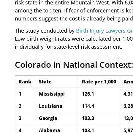
risk state in the entire Mountain West. With 6
among the top ten. If fear of enforcement is k
numbers suggest the cost is already being paid
The study conducted by
Birth Injury Lawyers G
Low birth weight rates were calculated per 1,000
individually for state-level risk assessment.
Colorado in National Context:
Rank
State
Rate per 1,000
Ann
1
Mississippi
126.1
4,3
2
Louisiana
114.4
6,2
3
Georgia
103.3
13,
4
Alabama
103.1
5,9