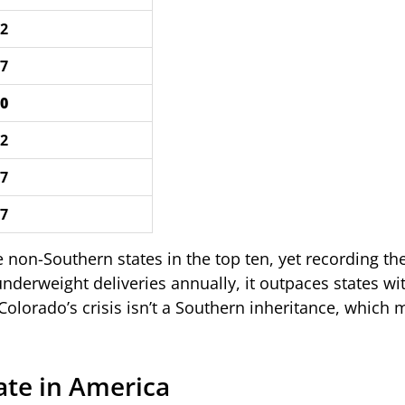
72
47
80
42
57
77
 non-Southern states in the top ten, yet recording the
erweight deliveries annually, it outpaces states wit
 Colorado’s crisis isn’t a Southern inheritance, which 
ate in America