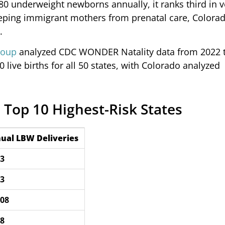
,080 underweight newborns annually, it ranks third in
eeping immigrant mothers from prenatal care, Colorad
.
roup
analyzed CDC WONDER Natality data from 2022 t
 live births for all 50 states, with Colorado analyzed
 Top 10 Highest-Risk States
ual LBW Deliveries
13
83
008
78