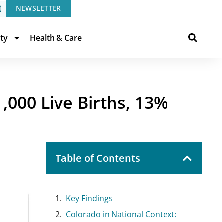
NEWSLETTER
ity
Health & Care
000 Live Births, 13%
Table of Contents
Key Findings
Colorado in National Context: