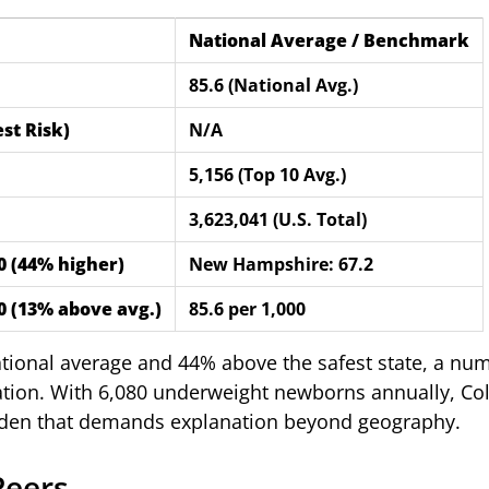
National Average / Benchmark
85.6 (National Avg.)
st Risk)
N/A
5,156 (Top 10 Avg.)
3,623,041 (U.S. Total)
00 (44% higher)
New Hampshire: 67.2
00 (13% above avg.)
85.6 per 1,000
ational average and 44% above the safest state, a nu
tation. With 6,080 underweight newborns annually, Co
urden that demands explanation beyond geography.
Peers