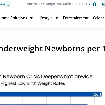
Tennessee Orange Hex Code Explained
Living
Home Solutions
Lifestyle
Entertainment
Celebr
nderweight Newborns per 1,