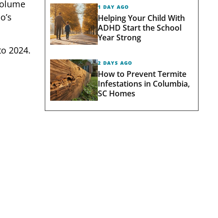
 volume
1 DAY AGO
o’s
Helping Your Child With
ADHD Start the School
Year Strong
o 2024.
2 DAYS AGO
How to Prevent Termite
Infestations in Columbia,
SC Homes