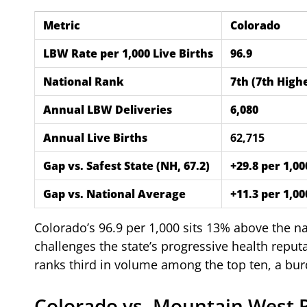
Metric
Colorado
LBW Rate per 1,000 Live Births
96.9
National Rank
7th (7th Highe
Annual LBW Deliveries
6,080
Annual Live Births
62,715
Gap vs. Safest State (NH, 67.2)
+29.8 per 1,0
Gap vs. National Average
+11.3 per 1,0
Colorado’s 96.9 per 1,000 sits 13% above the n
challenges the state’s progressive health repu
ranks third in volume among the top ten, a b
Colorado vs. Mountain West 