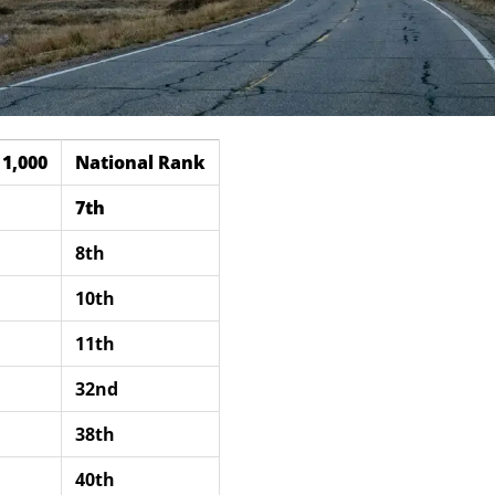
1,000
National Rank
7th
8th
10th
11th
32nd
38th
40th