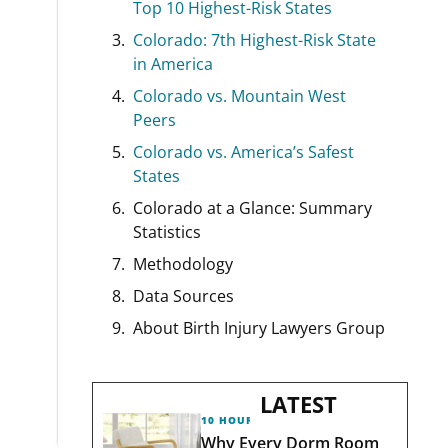
Top 10 Highest-Risk States
Colorado: 7th Highest-Risk State
in America
Colorado vs. Mountain West
Peers
Colorado vs. America’s Safest
States
Colorado at a Glance: Summary
Statistics
Methodology
Data Sources
About Birth Injury Lawyers Group
LATEST
10 HOURS AGO
Why Every Dorm Room