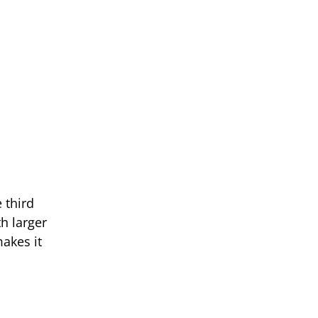
 third
h larger
makes it