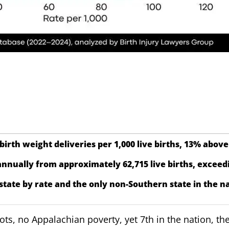
birth weight deliveries per 1,000 live births, 13% above
nnually from approximately 62,715 live births, exceedi
state by rate and the only non-Southern state in the na
s, no Appalachian poverty, yet 7th in the nation, the