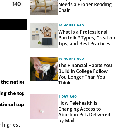
Needs a Proper Reading
Chair
10 HOURS AGO
What Is a Professional
Portfolio? Types, Creation
Tips, and Best Practices
10 HOURS AGO
The Financial Habits You
Build in College Follow
You Longer Than You
 the national average of 85.6.
Think
ng the top-10 group average of 5,156.
1 DAY AGO
How Telehealth Is
tional top seven.
Changing Access to
Abortion Pills Delivered
by Mail
 highest-