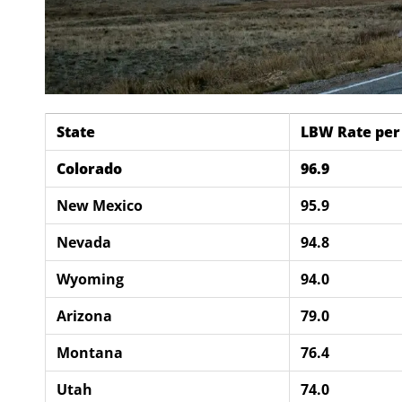
State
LBW Rate per 
Colorado
96.9
New Mexico
95.9
Nevada
94.8
Wyoming
94.0
Arizona
79.0
Montana
76.4
Utah
74.0