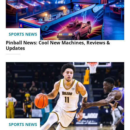
SPORTS NEWS
Pinball News: Cool New Machines, Reviews &
Updates
SPORTS NEWS