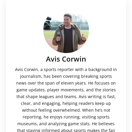
Avis Corwin
Avis Corwin, a sports reporter with a background in
journalism, has been covering breaking sports
news over the span of eleven years. He focuses on
game updates, player movements, and the stories
that shape leagues and teams. Avis writing is fast,
clear, and engaging, helping readers keep up
without feeling overwhelmed. When he’s not
reporting, he enjoys running, visiting sports
museums, and analyzing game stats. He believes
that staying informed about sports makes the fan