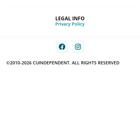
LEGAL INFO
Privacy Policy
©2010-2026 CUINDEPENDENT. ALL RIGHTS RESERVED