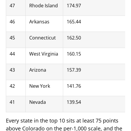
47
Rhode Island
174.97
46
Arkansas
165.44
45
Connecticut
162.50
44
West Virginia
160.15
43
Arizona
157.39
42
New York
141.76
41
Nevada
139.54
Every state in the top 10 sits at least 75 points
above Colorado on the per-1,000 scale, and the