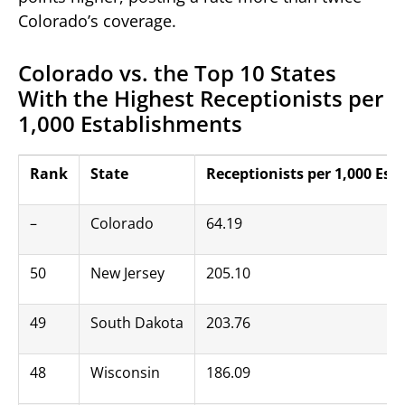
Colorado’s coverage.
Colorado vs. the Top 10 States
With the Highest Receptionists per
1,000 Establishments
Rank
State
Receptionists per 1,000 Es
–
Colorado
64.19
50
New Jersey
205.10
49
South Dakota
203.76
48
Wisconsin
186.09