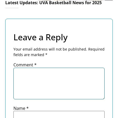
Latest Updates: UVA Basketball News for 2025
Leave a Reply
Your email address will not be published.
Required
fields are marked
*
Comment
*
Name
*