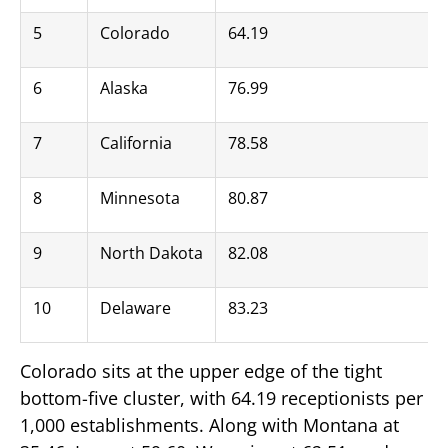
5
Colorado
64.19
6
Alaska
76.99
7
California
78.58
8
Minnesota
80.87
9
North Dakota
82.08
10
Delaware
83.23
Colorado sits at the upper edge of the tight
bottom-five cluster, with 64.19 receptionists per
1,000 establishments. Along with Montana at