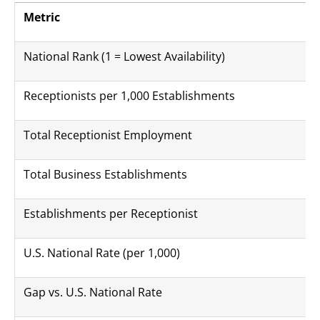
Metric
National Rank (1 = Lowest Availability)
Receptionists per 1,000 Establishments
Total Receptionist Employment
Total Business Establishments
Establishments per Receptionist
U.S. National Rate (per 1,000)
Gap vs. U.S. National Rate