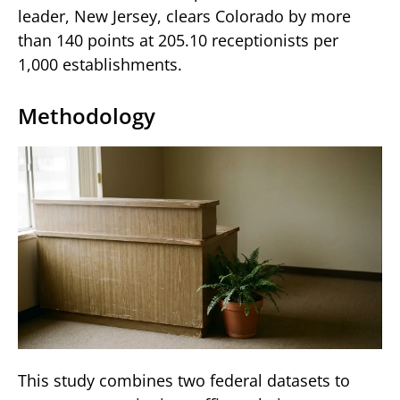
leader, New Jersey, clears Colorado by more
than 140 points at 205.10 receptionists per
1,000 establishments.
Methodology
This study combines two federal datasets to