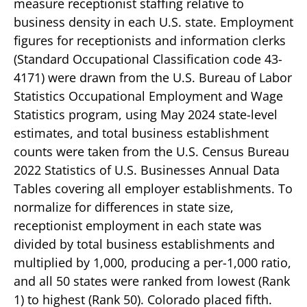
measure receptionist staffing relative to
business density in each U.S. state. Employment
figures for receptionists and information clerks
(Standard Occupational Classification code 43-
4171) were drawn from the U.S. Bureau of Labor
Statistics Occupational Employment and Wage
Statistics program, using May 2024 state-level
estimates, and total business establishment
counts were taken from the U.S. Census Bureau
2022 Statistics of U.S. Businesses Annual Data
Tables covering all employer establishments. To
normalize for differences in state size,
receptionist employment in each state was
divided by total business establishments and
multiplied by 1,000, producing a per-1,000 ratio,
and all 50 states were ranked from lowest (Rank
1) to highest (Rank 50). Colorado placed fifth.