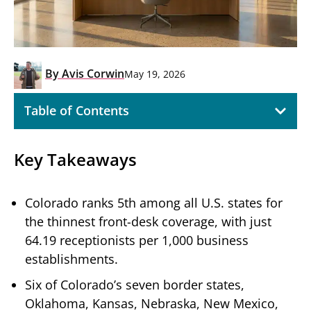
By
Avis Corwin
May 19, 2026
Table of Contents
Key Takeaways
Colorado ranks 5th among all U.S. states for
the thinnest front-desk coverage, with just
64.19 receptionists per 1,000 business
establishments.
Six of Colorado’s seven border states,
Oklahoma, Kansas, Nebraska, New Mexico,