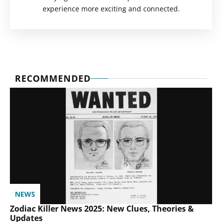
experience more exciting and connected.
RECOMMENDED
NEWS
Zodiac Killer News 2025: New Clues, Theories &
Updates