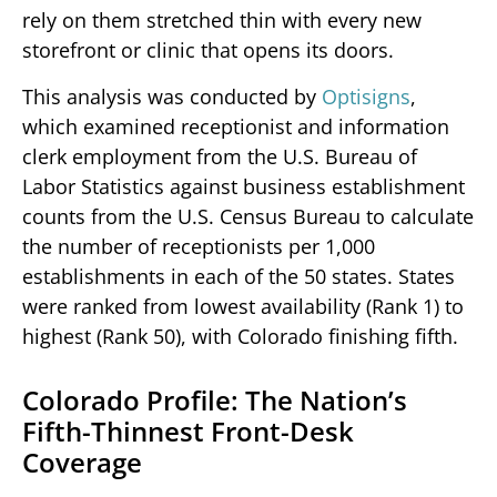
rely on them stretched thin with every new
storefront or clinic that opens its doors.
This analysis was conducted by
Optisigns
,
which examined receptionist and information
clerk employment from the U.S. Bureau of
Labor Statistics against business establishment
counts from the U.S. Census Bureau to calculate
the number of receptionists per 1,000
establishments in each of the 50 states. States
were ranked from lowest availability (Rank 1) to
highest (Rank 50), with Colorado finishing fifth.
Colorado Profile: The Nation’s
Fifth-Thinnest Front-Desk
Coverage