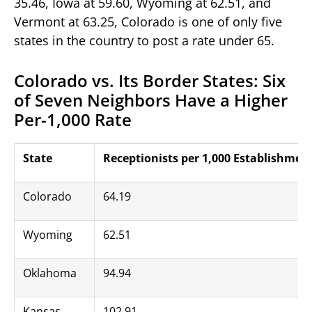
35.46, Iowa at 59.60, Wyoming at 62.51, and
Vermont at 63.25, Colorado is one of only five
states in the country to post a rate under 65.
Colorado vs. Its Border States: Six
of Seven Neighbors Have a Higher
Per-1,000 Rate
State
Receptionists per 1,000 Establishmen
Colorado
64.19
Wyoming
62.51
Oklahoma
94.94
Kansas
102.91