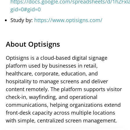
https://docs.google.com/spreadsheets/d/1hZFxI
gid=0#gid=0
Study by:
https://www.optisigns.com/
About Optisigns
Optisigns is a cloud-based digital signage
platform used by businesses in retail,
healthcare, corporate, education, and
hospitality to manage screens and deliver
content remotely. The platform supports visitor
check-in, wayfinding, and operational
communications, helping organizations extend
front-desk capacity across multiple locations
with simple, centralized screen management.