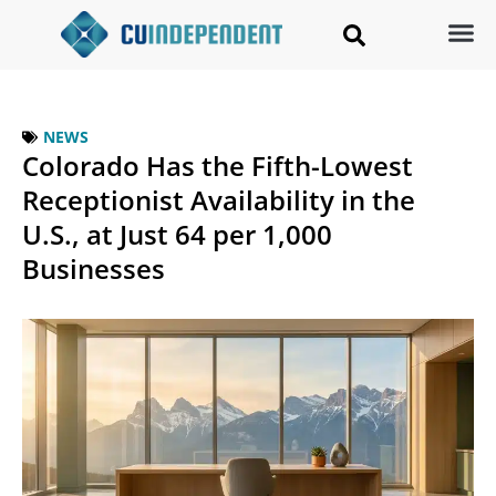
NEWS
Colorado Has the Fifth-Lowest
Receptionist Availability in the
U.S., at Just 64 per 1,000
Businesses