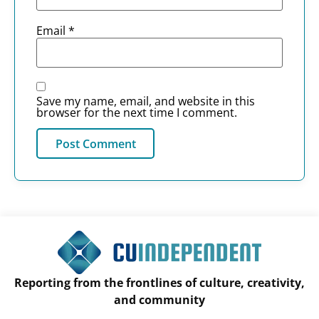
Email
*
Save my name, email, and website in this
browser for the next time I comment.
Reporting from the frontlines of culture, creativity,
and community