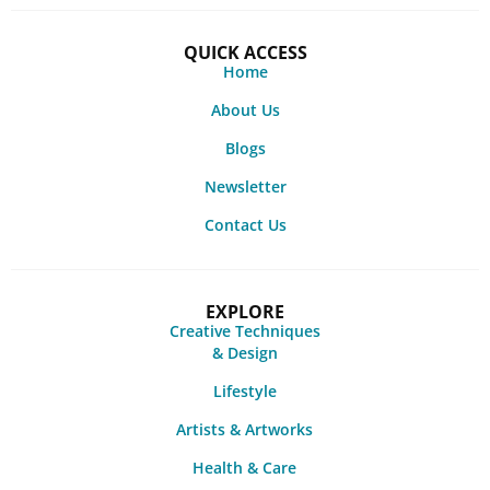
QUICK ACCESS
Home
About Us
Blogs
Newsletter
Contact Us
EXPLORE
Creative Techniques
& Design
Lifestyle
Artists & Artworks
Health & Care