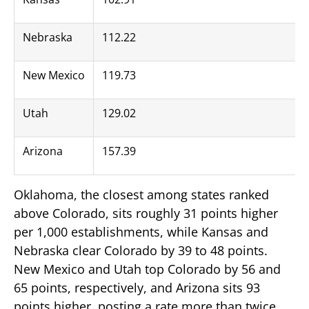
Nebraska
112.22
New Mexico
119.73
Utah
129.02
Arizona
157.39
Oklahoma, the closest among states ranked
above Colorado, sits roughly 31 points higher
per 1,000 establishments, while Kansas and
Nebraska clear Colorado by 39 to 48 points.
New Mexico and Utah top Colorado by 56 and
65 points, respectively, and Arizona sits 93
points higher, posting a rate more than twice