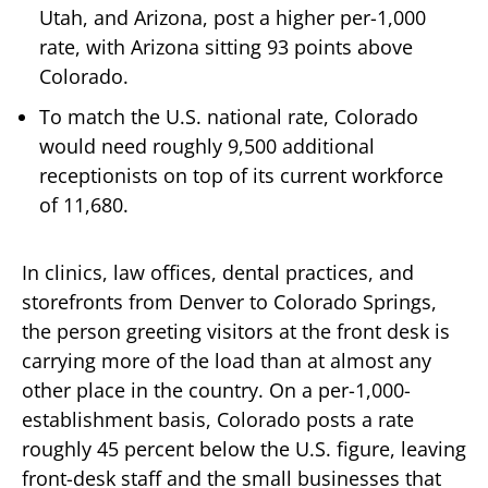
Utah, and Arizona, post a higher per-1,000
rate, with Arizona sitting 93 points above
Colorado.
To match the U.S. national rate, Colorado
would need roughly 9,500 additional
receptionists on top of its current workforce
of 11,680.
In clinics, law offices, dental practices, and
storefronts from Denver to Colorado Springs,
the person greeting visitors at the front desk is
carrying more of the load than at almost any
other place in the country. On a per-1,000-
establishment basis, Colorado posts a rate
roughly 45 percent below the U.S. figure, leaving
front-desk staff and the small businesses that