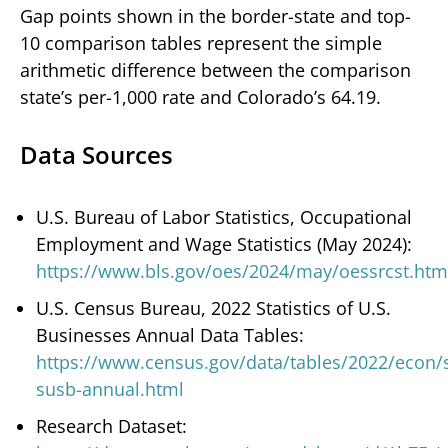
Gap points shown in the border-state and top-
10 comparison tables represent the simple
arithmetic difference between the comparison
state’s per-1,000 rate and Colorado’s 64.19.
Data Sources
U.S. Bureau of Labor Statistics, Occupational
Employment and Wage Statistics (May 2024):
https://www.bls.gov/oes/2024/may/oessrcst.htm
U.S. Census Bureau, 2022 Statistics of U.S.
Businesses Annual Data Tables:
https://www.census.gov/data/tables/2022/econ/
susb-annual.html
Research Dataset: