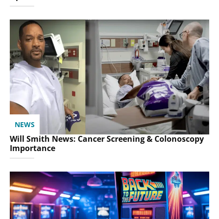
NEWS
Will Smith News: Cancer Screening & Colonoscopy
Importance