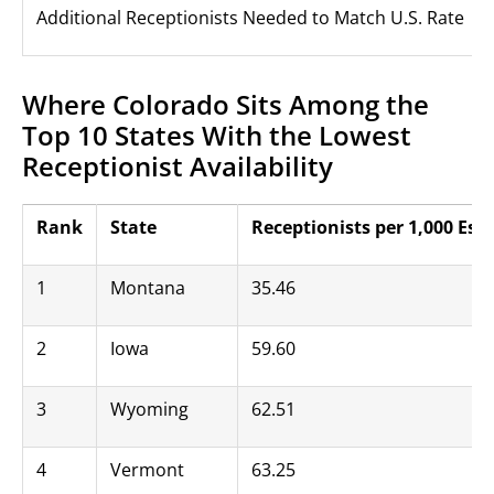
Additional Receptionists Needed to Match U.S. Rate
Where Colorado Sits Among the
Top 10 States With the Lowest
Receptionist Availability
Rank
State
Receptionists per 1,000 Es
1
Montana
35.46
2
Iowa
59.60
3
Wyoming
62.51
4
Vermont
63.25