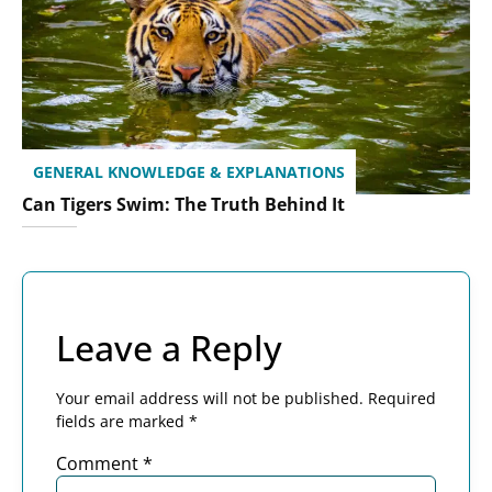
GENERAL KNOWLEDGE & EXPLANATIONS
Can Tigers Swim: The Truth Behind It
Leave a Reply
Your email address will not be published.
Required
fields are marked
*
Comment
*