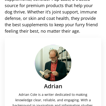
source for premium products that help your
dog thrive. Whether it’s joint support, immune
defense, or skin and coat health, they provide
the best supplements to keep your furry friend
feeling their best, no matter their age.
Adrian
Adrian Cole is a writer dedicated to making
knowledge clear, reliable, and engaging. With a
background in journalism and information studies,