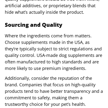
artificial additives, or proprietary blends that
hide what’s actually inside the product.
Sourcing and Quality
Where the ingredients come from matters.
Choose supplements made in the USA, as
they’re typically subject to strict regulations and
quality control. USA-made dog supplements are
often manufactured to high standards and are
more likely to use premium ingredients.
Additionally, consider the reputation of the
brand. Companies that focus on high-quality
products tend to have better transparency and a
commitment to safety, making them a
trustworthy choice for your pet’s health.