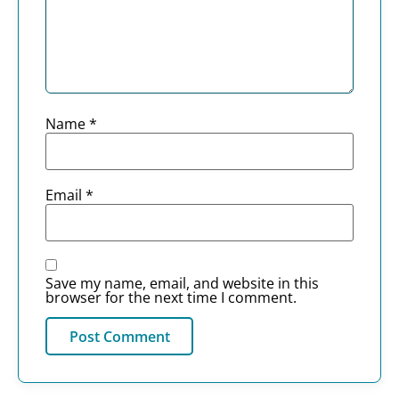
Name
*
Email
*
Save my name, email, and website in this
browser for the next time I comment.