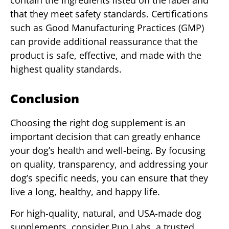
contain the ingredients listed on the label and
that they meet safety standards. Certifications
such as Good Manufacturing Practices (GMP)
can provide additional reassurance that the
product is safe, effective, and made with the
highest quality standards.
Conclusion
Choosing the right dog supplement is an
important decision that can greatly enhance
your dog’s health and well-being. By focusing
on quality, transparency, and addressing your
dog’s specific needs, you can ensure that they
live a long, healthy, and happy life.
For high-quality, natural, and USA-made dog
supplements, consider Pup Labs, a trusted