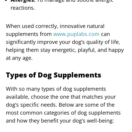
reactions.
When used correctly, innovative natural
supplements from
www.puplabs.com
can
significantly improve your dog’s quality of life,
helping them stay energetic, playful, and happy
at any age.
Types of Dog Supplements
With so many types of dog supplements
available, choose the one that matches your
dog’s specific needs. Below are some of the
most common categories of dog supplements
and how they benefit your dog’s well-being: