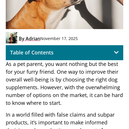
By
Adrian
November 17, 2025
Table of Contents
As a pet parent, you want nothing but the best
for your furry friend. One way to improve their
overall well-being is by choosing the right dog
supplements. However, with the overwhelming
number of options on the market, it can be hard
to know where to start.
In a world filled with false claims and subpar
products, it’s important to make informed