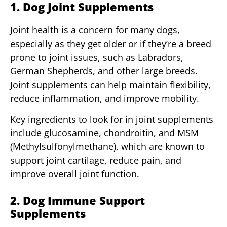
1. Dog Joint Supplements
Joint health is a concern for many dogs,
especially as they get older or if they’re a breed
prone to joint issues, such as Labradors,
German Shepherds, and other large breeds.
Joint supplements can help maintain flexibility,
reduce inflammation, and improve mobility.
Key ingredients to look for in joint supplements
include glucosamine, chondroitin, and MSM
(Methylsulfonylmethane), which are known to
support joint cartilage, reduce pain, and
improve overall joint function.
2. Dog Immune Support
Supplements