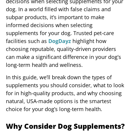
decisions when selecting supplements for your
dog. In a world filled with false claims and
subpar products, it’s important to make
informed decisions when selecting
supplements for your dog. Trusted pet-care
facilities such as
DogDayz
highlight how
choosing reputable, quality-driven providers
can make a significant difference in your dog’s
long-term health and wellness.
In this guide, we’ll break down the types of
supplements you should consider, what to look
for in high-quality products, and why choosing
natural, USA-made options is the smartest
choice for your dog’s long-term health.
Why Consider Dog Supplements?