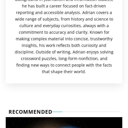
he has built a career focused on fact-driven
reporting and accessible analysis. Adrian covers a
wide range of subjects, from history and science to
culture and everyday curiosities, always with a
commitment to accuracy and clarity. Known for
making complex material into concise, trustworthy
insights, his work reflects both curiosity and
discipline. Outside of writing, Adrian enjoys solving
crossword puzzles, long-form nonfiction, and
finding new ways to connect people with the facts
that shape their world.
RECOMMENDED