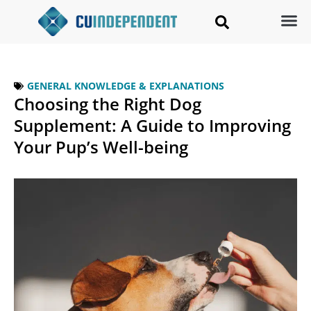
GENERAL KNOWLEDGE & EXPLANATIONS
Choosing the Right Dog
Supplement: A Guide to Improving
Your Pup’s Well-being