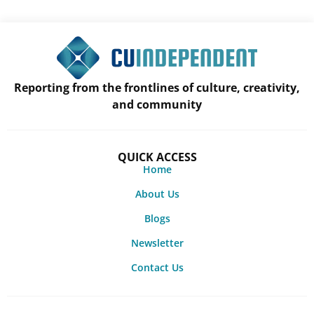
Reporting from the frontlines of culture, creativity,
and community
QUICK ACCESS
Home
About Us
Blogs
Newsletter
Contact Us