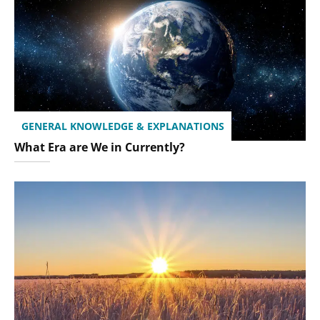
GENERAL KNOWLEDGE & EXPLANATIONS
What Era are We in Currently?