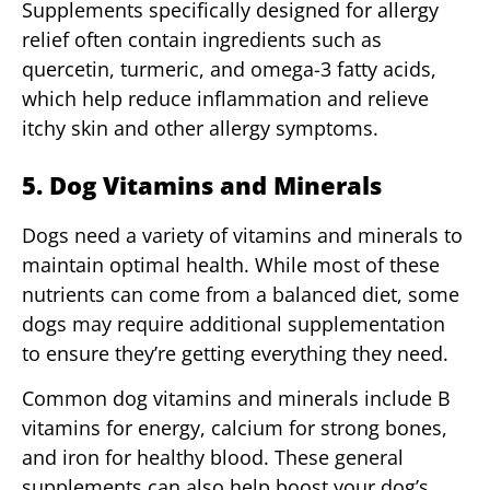
Supplements specifically designed for allergy
relief often contain ingredients such as
quercetin, turmeric, and omega-3 fatty acids,
which help reduce inflammation and relieve
itchy skin and other allergy symptoms.
5. Dog Vitamins and Minerals
Dogs need a variety of vitamins and minerals to
maintain optimal health. While most of these
nutrients can come from a balanced diet, some
dogs may require additional supplementation
to ensure they’re getting everything they need.
Common dog vitamins and minerals include B
vitamins for energy, calcium for strong bones,
and iron for healthy blood. These general
supplements can also help boost your dog’s