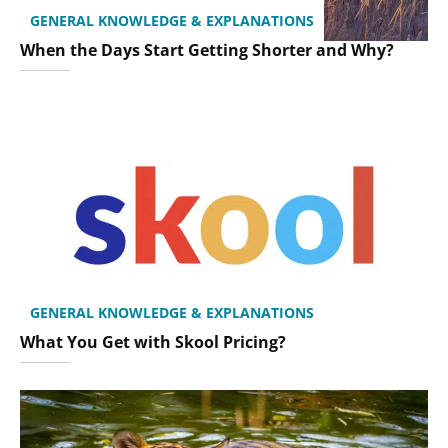
GENERAL KNOWLEDGE & EXPLANATIONS
When the Days Start Getting Shorter and Why?
GENERAL KNOWLEDGE & EXPLANATIONS
What You Get with Skool Pricing?