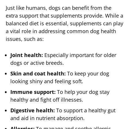
Just like humans, dogs can benefit from the
extra support that supplements provide. While a
balanced diet is essential, supplements can play
a vital role in addressing common dog health
issues, such as:
Joint health:
Especially important for older
dogs or active breeds.
Skin and coat health:
To keep your dog
looking shiny and feeling soft.
Immune support:
To help your dog stay
healthy and fight off illnesses.
Digestive health:
To support a healthy gut
and aid in nutrient absorption.
Allergies:
To manage and soothe allergic