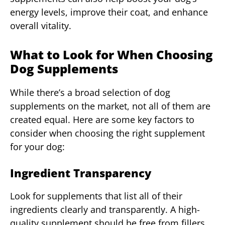
energy levels, improve their coat, and enhance
overall vitality.
What to Look for When Choosing
Dog Supplements
While there’s a broad selection of dog
supplements on the market, not all of them are
created equal. Here are some key factors to
consider when choosing the right supplement
for your dog:
Ingredient Transparency
Look for supplements that list all of their
ingredients clearly and transparently. A high-
quality supplement should be free from fillers,