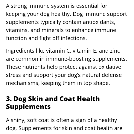
A strong immune system is essential for
keeping your dog healthy. Dog immune support
supplements typically contain antioxidants,
vitamins, and minerals to enhance immune
function and fight off infections.
Ingredients like vitamin C, vitamin E, and zinc
are common in immune-boosting supplements.
These nutrients help protect against oxidative
stress and support your dog’s natural defense
mechanisms, keeping them in top shape.
3. Dog Skin and Coat Health
Supplements
A shiny, soft coat is often a sign of a healthy
dog. Supplements for skin and coat health are