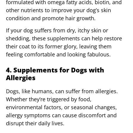
formulated with omega fatty acids, biotin, and
other nutrients to improve your dog’s skin
condition and promote hair growth.
If your dog suffers from dry, itchy skin or
shedding, these supplements can help restore
their coat to its former glory, leaving them
feeling comfortable and looking fabulous.
4. Supplements for Dogs with
Allergies
Dogs, like humans, can suffer from allergies.
Whether they’re triggered by food,
environmental factors, or seasonal changes,
allergy symptoms can cause discomfort and
disrupt their daily lives.