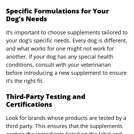
Specific Formulations for Your
Dog’s Needs
It’s important to choose supplements tailored to
your dog’s specific needs. Every dog is different,
and what works for one might not work for
another. If your dog has any special health
conditions, consult with your veterinarian
before introducing a new supplement to ensure
it’s the right fit.
Third-Party Testing and
Certifications
Look for brands whose products are tested by a
third party. This ensures that the supplements