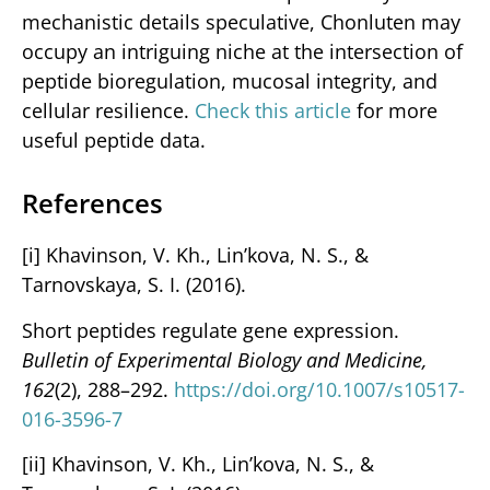
mechanistic details speculative, Chonluten may
occupy an intriguing niche at the intersection of
peptide bioregulation, mucosal integrity, and
cellular resilience.
Check this article
for more
useful peptide data.
References
[i] Khavinson, V. Kh., Lin’kova, N. S., &
Tarnovskaya, S. I. (2016).
Short peptides regulate gene expression.
Bulletin of Experimental Biology and Medicine,
162
(2), 288–292.
https://doi.org/10.1007/s10517-
016-3596-7
[ii] Khavinson, V. Kh., Lin’kova, N. S., &