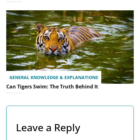
GENERAL KNOWLEDGE & EXPLANATIONS
Can Tigers Swim: The Truth Behind It
Leave a Reply