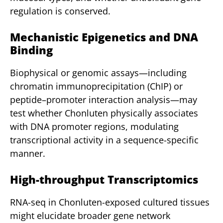
regulation is conserved.
Mechanistic Epigenetics and DNA
Binding
Biophysical or genomic assays—including
chromatin immunoprecipitation (ChIP) or
peptide–promoter interaction analysis—may
test whether Chonluten physically associates
with DNA promoter regions, modulating
transcriptional activity in a sequence-specific
manner.
High-throughput Transcriptomics
RNA-seq in Chonluten-exposed cultured tissues
might elucidate broader gene network