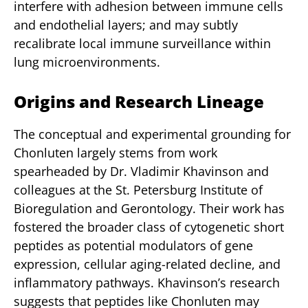
interfere with adhesion between immune cells
and endothelial layers; and may subtly
recalibrate local immune surveillance within
lung microenvironments.
Origins and Research Lineage
The conceptual and experimental grounding for
Chonluten largely stems from work
spearheaded by Dr. Vladimir Khavinson and
colleagues at the St. Petersburg Institute of
Bioregulation and Gerontology. Their work has
fostered the broader class of cytogenetic short
peptides as potential modulators of gene
expression, cellular aging-related decline, and
inflammatory pathways. Khavinson’s research
suggests that peptides like Chonluten may