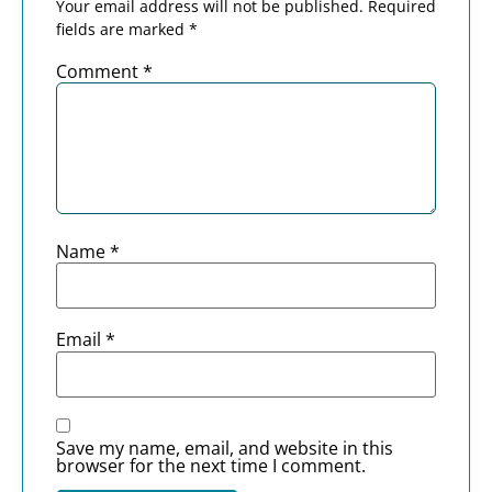
Your email address will not be published.
Required
fields are marked
*
Comment
*
Name
*
Email
*
Save my name, email, and website in this
browser for the next time I comment.