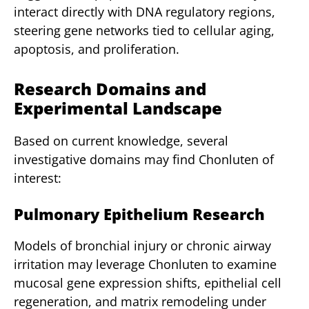
interact directly with DNA regulatory regions,
steering gene networks tied to cellular aging,
apoptosis, and proliferation.
Research Domains and
Experimental Landscape
Based on current knowledge, several
investigative domains may find Chonluten of
interest:
Pulmonary Epithelium Research
Models of bronchial injury or chronic airway
irritation may leverage Chonluten to examine
mucosal gene expression shifts, epithelial cell
regeneration, and matrix remodeling under