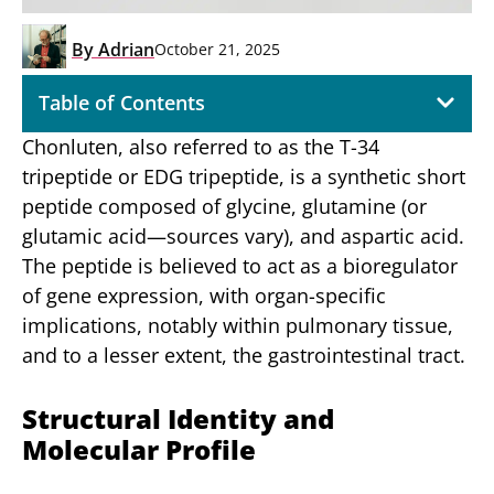
By
Adrian
October 21, 2025
Table of Contents
Chonluten, also referred to as the T-34
tripeptide or EDG tripeptide, is a synthetic short
peptide composed of glycine, glutamine (or
glutamic acid—sources vary), and aspartic acid.
The peptide is believed to act as a bioregulator
of gene expression, with organ-specific
implications, notably within pulmonary tissue,
and to a lesser extent, the gastrointestinal tract.
Structural Identity and
Molecular Profile