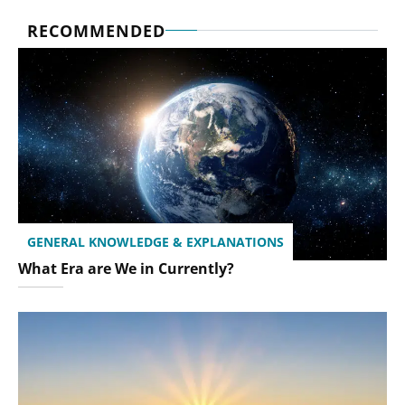
RECOMMENDED
GENERAL KNOWLEDGE & EXPLANATIONS
What Era are We in Currently?