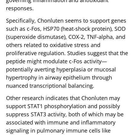
responses.
Specifically, Chonluten seems to support genes
such as c-Fos, HSP70 (heat-shock protein), SOD
(superoxide dismutase), COX-2, TNF-alpha, and
others related to oxidative stress and
proliferative regulation. Studies suggest that the
peptide might modulate c-Fos activity—
potentially averting hyperplasia or mucosal
hypertrophy in airway epithelium through
nuanced transcriptional balancing.
Other research indicates that Chonluten may
support STAT1 phosphorylation and possibly
suppress STAT3 activity, both of which may be
associated with immune and inflammatory
signaling in pulmonary immune cells like