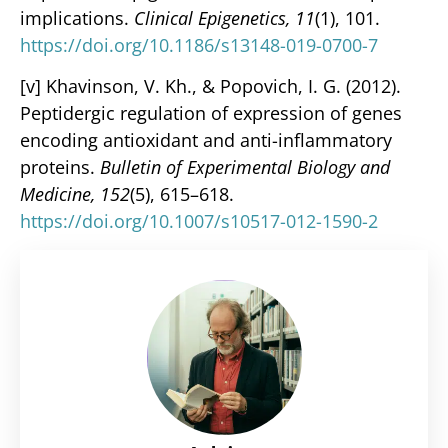
implications.
Clinical Epigenetics, 11
(1), 101.
https://doi.org/10.1186/s13148-019-0700-7
[v] Khavinson, V. Kh., & Popovich, I. G. (2012).
Peptidergic regulation of expression of genes
encoding antioxidant and anti-inflammatory
proteins.
Bulletin of Experimental Biology and
Medicine, 152
(5), 615–618.
https://doi.org/10.1007/s10517-012-1590-2