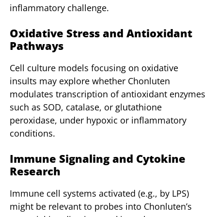
inflammatory challenge.
Oxidative Stress and Antioxidant
Pathways
Cell culture models focusing on oxidative
insults may explore whether Chonluten
modulates transcription of antioxidant enzymes
such as SOD, catalase, or glutathione
peroxidase, under hypoxic or inflammatory
conditions.
Immune Signaling and Cytokine
Research
Immune cell systems activated (e.g., by LPS)
might be relevant to probes into Chonluten’s