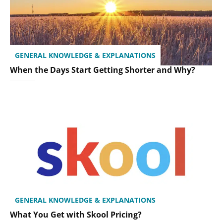
GENERAL KNOWLEDGE & EXPLANATIONS
When the Days Start Getting Shorter and Why?
GENERAL KNOWLEDGE & EXPLANATIONS
What You Get with Skool Pricing?