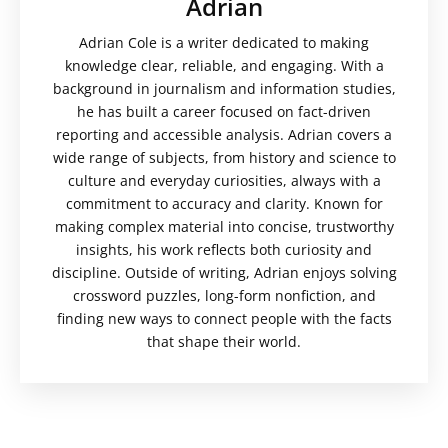
Adrian
Adrian Cole is a writer dedicated to making
knowledge clear, reliable, and engaging. With a
background in journalism and information studies,
he has built a career focused on fact-driven
reporting and accessible analysis. Adrian covers a
wide range of subjects, from history and science to
culture and everyday curiosities, always with a
commitment to accuracy and clarity. Known for
making complex material into concise, trustworthy
insights, his work reflects both curiosity and
discipline. Outside of writing, Adrian enjoys solving
crossword puzzles, long-form nonfiction, and
finding new ways to connect people with the facts
that shape their world.