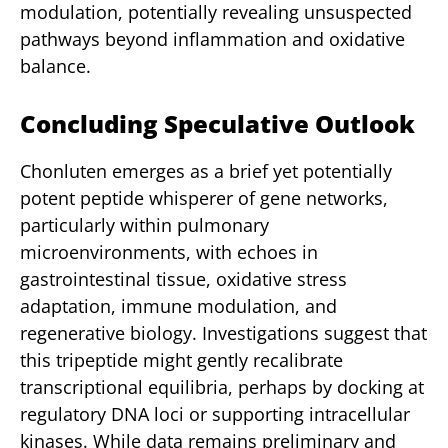
modulation, potentially revealing unsuspected
pathways beyond inflammation and oxidative
balance.
Concluding Speculative Outlook
Chonluten emerges as a brief yet potentially
potent peptide whisperer of gene networks,
particularly within pulmonary
microenvironments, with echoes in
gastrointestinal tissue, oxidative stress
adaptation, immune modulation, and
regenerative biology. Investigations suggest that
this tripeptide might gently recalibrate
transcriptional equilibria, perhaps by docking at
regulatory DNA loci or supporting intracellular
kinases. While data remains preliminary and