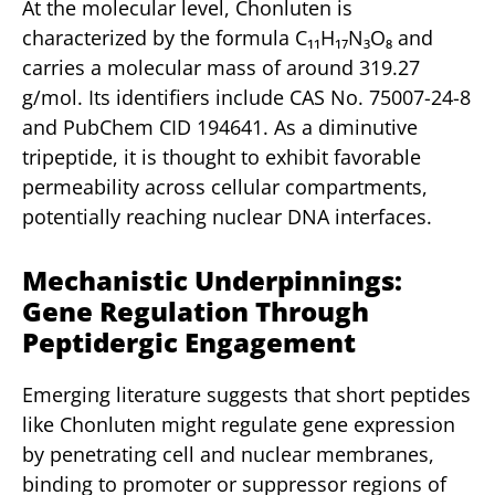
At the molecular level, Chonluten is
characterized by the formula C₁₁H₁₇N₃O₈ and
carries a molecular mass of around 319.27
g/mol. Its identifiers include CAS No. 75007-24-8
and PubChem CID 194641. As a diminutive
tripeptide, it is thought to exhibit favorable
permeability across cellular compartments,
potentially reaching nuclear DNA interfaces.
Mechanistic Underpinnings:
Gene Regulation Through
Peptidergic Engagement
Emerging literature suggests that short peptides
like Chonluten might regulate gene expression
by penetrating cell and nuclear membranes,
binding to promoter or suppressor regions of