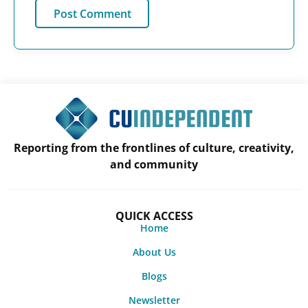
Reporting from the frontlines of culture, creativity,
and community
QUICK ACCESS
Home
About Us
Blogs
Newsletter