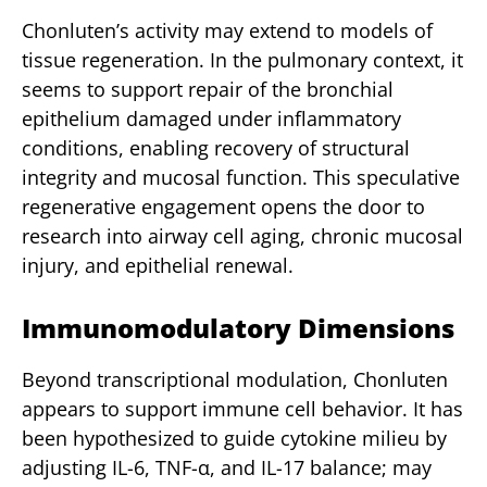
Chonluten’s activity may extend to models of
tissue regeneration. In the pulmonary context, it
seems to support repair of the bronchial
epithelium damaged under inflammatory
conditions, enabling recovery of structural
integrity and mucosal function. This speculative
regenerative engagement opens the door to
research into airway cell aging, chronic mucosal
injury, and epithelial renewal.
Immunomodulatory Dimensions
Beyond transcriptional modulation, Chonluten
appears to support immune cell behavior. It has
been hypothesized to guide cytokine milieu by
adjusting IL-6, TNF-α, and IL-17 balance; may