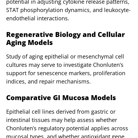
potential in adjusting cytokine release patterns,
STAT phosphorylation dynamics, and leukocyte-
endothelial interactions.
Regenerative Biology and Cellular
Aging Models
Study of aging epithelial or mesenchymal cell
cultures may serve to investigate Chonluten’s
support for senescence markers, proliferation
indices, and repair mechanisms.
Comparative GI Mucosa Models
Epithelial cell lines derived from gastric or
intestinal tissues may help assess whether
Chonluten’s regulatory potential applies across
mucosal types, and whether antioxidant gene