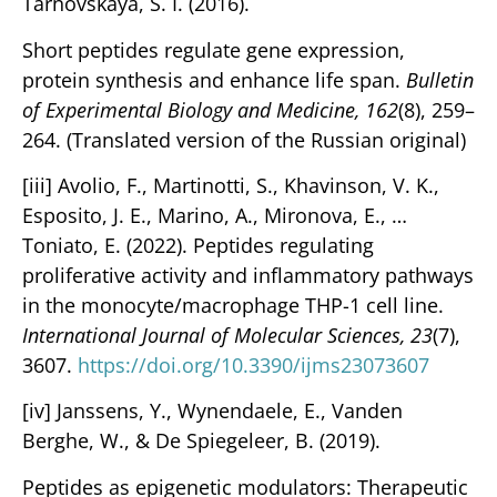
Tarnovskaya, S. I. (2016).
Short peptides regulate gene expression,
protein synthesis and enhance life span.
Bulletin
of Experimental Biology and Medicine, 162
(8), 259–
264. (Translated version of the Russian original)
[iii] Avolio, F., Martinotti, S., Khavinson, V. K.,
Esposito, J. E., Marino, A., Mironova, E., …
Toniato, E. (2022). Peptides regulating
proliferative activity and inflammatory pathways
in the monocyte/macrophage THP-1 cell line.
International Journal of Molecular Sciences, 23
(7),
3607.
https://doi.org/10.3390/ijms23073607
[iv] Janssens, Y., Wynendaele, E., Vanden
Berghe, W., & De Spiegeleer, B. (2019).
Peptides as epigenetic modulators: Therapeutic