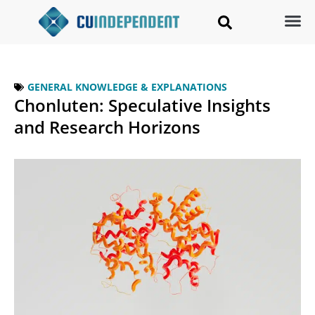
GENERAL KNOWLEDGE & EXPLANATIONS
Chonluten: Speculative Insights
and Research Horizons