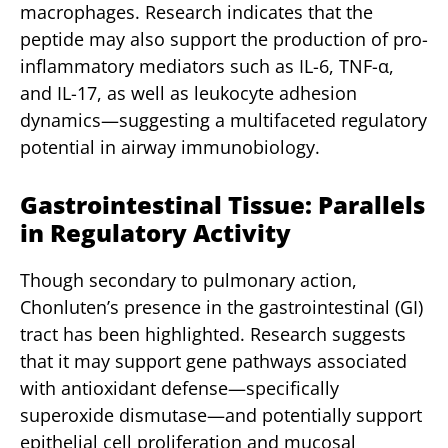
macrophages. Research indicates that the
peptide may also support the production of pro-
inflammatory mediators such as IL-6, TNF-α,
and IL-17, as well as leukocyte adhesion
dynamics—suggesting a multifaceted regulatory
potential in airway immunobiology.
Gastrointestinal Tissue: Parallels
in Regulatory Activity
Though secondary to pulmonary action,
Chonluten’s presence in the gastrointestinal (GI)
tract has been highlighted. Research suggests
that it may support gene pathways associated
with antioxidant defense—specifically
superoxide dismutase—and potentially support
epithelial cell proliferation and mucosal