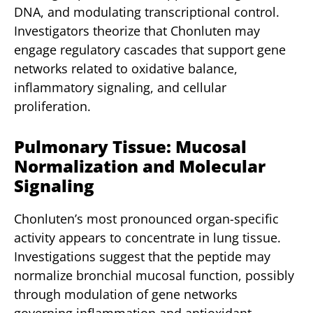
DNA, and modulating transcriptional control.
Investigators theorize that Chonluten may
engage regulatory cascades that support gene
networks related to oxidative balance,
inflammatory signaling, and cellular
proliferation.
Pulmonary Tissue: Mucosal
Normalization and Molecular
Signaling
Chonluten’s most pronounced organ-specific
activity appears to concentrate in lung tissue.
Investigations suggest that the peptide may
normalize bronchial mucosal function, possibly
through modulation of gene networks
governing inflammation and antioxidant