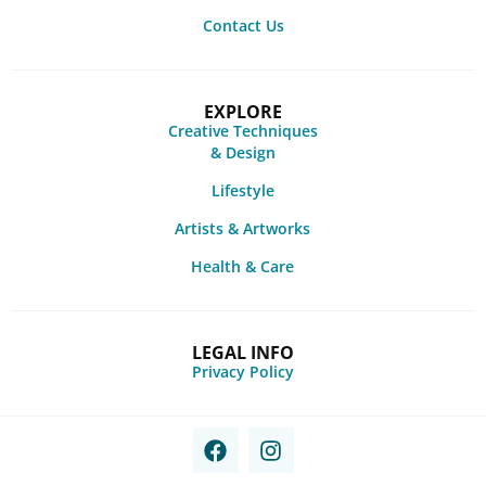
Contact Us
EXPLORE
Creative Techniques
& Design
Lifestyle
Artists & Artworks
Health & Care
LEGAL INFO
Privacy Policy