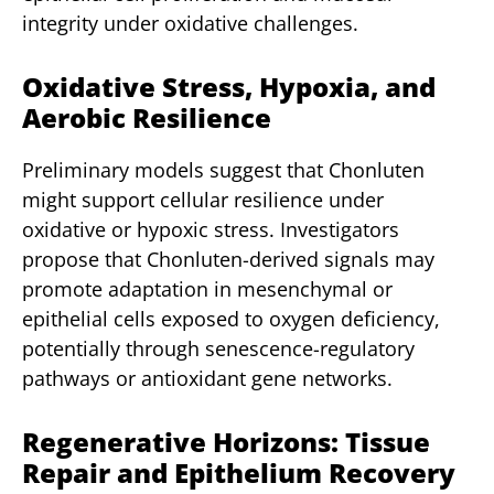
integrity under oxidative challenges.
Oxidative Stress, Hypoxia, and
Aerobic Resilience
Preliminary models suggest that Chonluten
might support cellular resilience under
oxidative or hypoxic stress. Investigators
propose that Chonluten-derived signals may
promote adaptation in mesenchymal or
epithelial cells exposed to oxygen deficiency,
potentially through senescence-regulatory
pathways or antioxidant gene networks.
Regenerative Horizons: Tissue
Repair and Epithelium Recovery