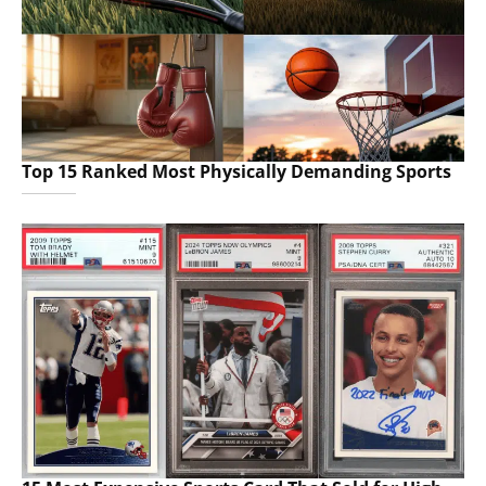
Top 15 Ranked Most Physically Demanding Sports