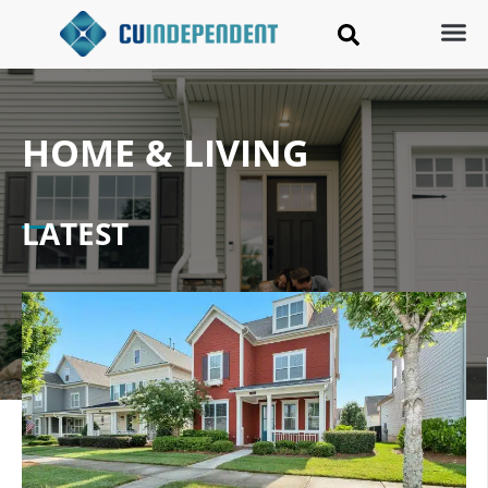
HOME & LIVING
LATEST