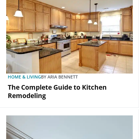
HOME & LIVING
BY
ARIA BENNETT
The Complete Guide to Kitchen
Remodeling