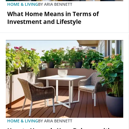
HOME & LIVING
BY
ARIA BENNETT
What Home Means in Terms of
Investment and Lifestyle
HOME & LIVING
BY
ARIA BENNETT