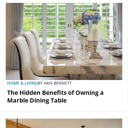
HOME & LIVING
BY
ARIA BENNETT
The Hidden Benefits of Owning a
Marble Dining Table