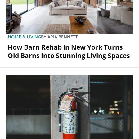
HOME & LIVING
BY
ARIA BENNETT
How Barn Rehab in New York Turns
Old Barns Into Stunning Living Spaces