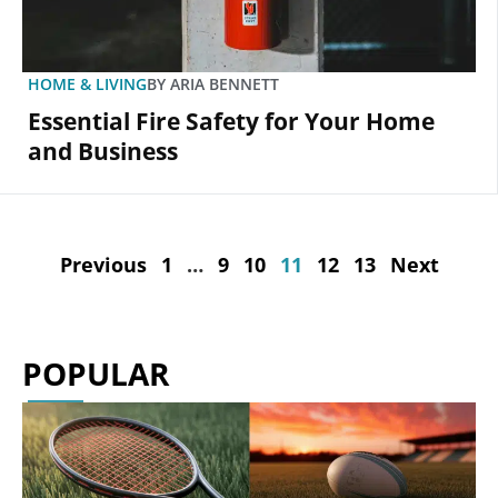
HOME & LIVING
BY
ARIA BENNETT
Essential Fire Safety for Your Home
and Business
Previous
1
…
9
10
11
12
13
Next
POPULAR