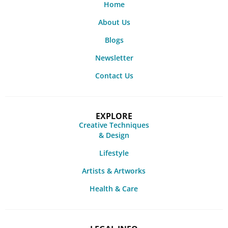
Home
About Us
Blogs
Newsletter
Contact Us
EXPLORE
Creative Techniques
& Design
Lifestyle
Artists & Artworks
Health & Care