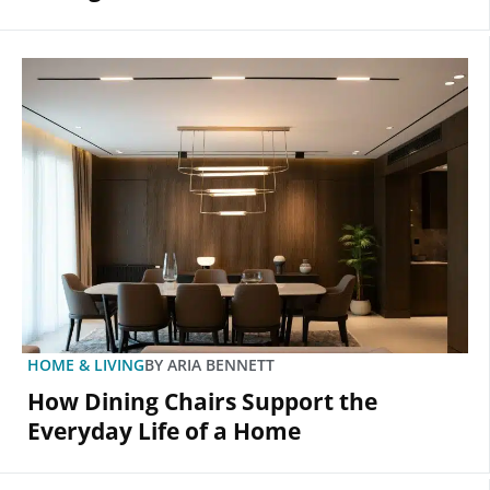
HOME & LIVING
BY
ARIA BENNETT
How Dining Chairs Support the
Everyday Life of a Home