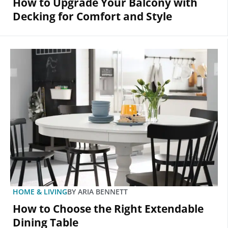
How to Upgrade Your Balcony with
Decking for Comfort and Style
HOME & LIVING
BY
ARIA BENNETT
How to Choose the Right Extendable
Dining Table