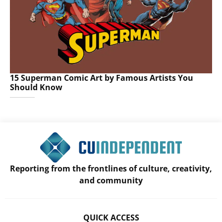
15 Superman Comic Art by Famous Artists You
Should Know
Reporting from the frontlines of culture, creativity,
and community
QUICK ACCESS