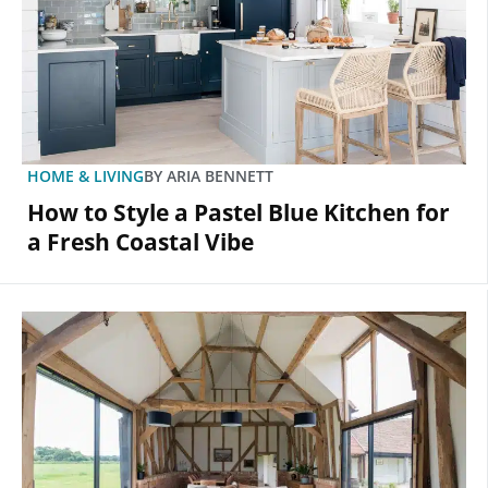
HOME & LIVING
BY
ARIA BENNETT
How to Style a Pastel Blue Kitchen for
a Fresh Coastal Vibe