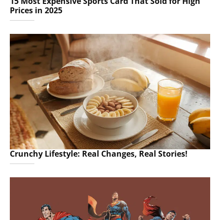
15 Most Expensive Sports Card That Sold for High
Prices in 2025
Crunchy Lifestyle: Real Changes, Real Stories!