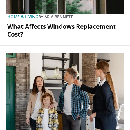
HOME & LIVING
BY
ARIA BENNETT
What Affects Windows Replacement
Cost?