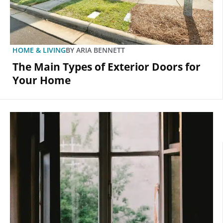
HOME & LIVING
BY
ARIA BENNETT
The Main Types of Exterior Doors for
Your Home