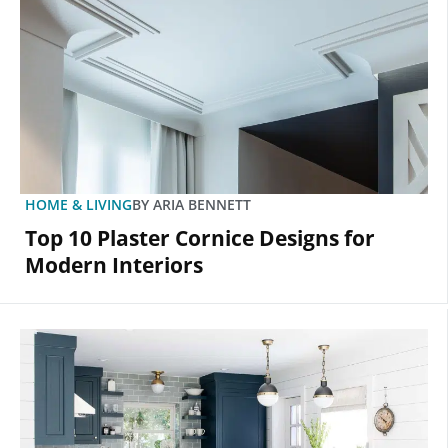
HOME & LIVING
BY
ARIA BENNETT
Top 10 Plaster Cornice Designs for
Modern Interiors