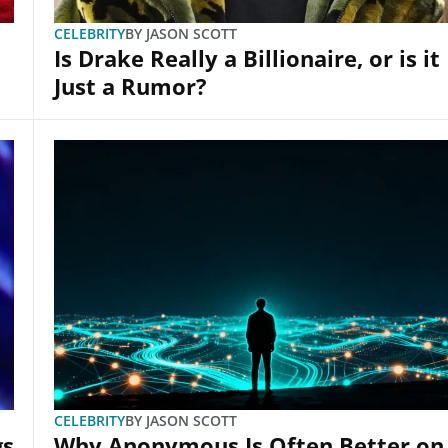
CELEBRITY
BY
JASON SCOTT
Is Drake Really a Billionaire, or is it
Just a Rumor?
CELEBRITY
BY
JASON SCOTT
gs
Why Anonymous Is Often Better on