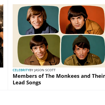
CELEBRITY
BY
JASON SCOTT
Members of The Monkees and Thei
Lead Songs