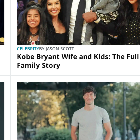
CELEBRITY
BY
JASON SCOTT
Kobe Bryant Wife and Kids: The Full
Family Story