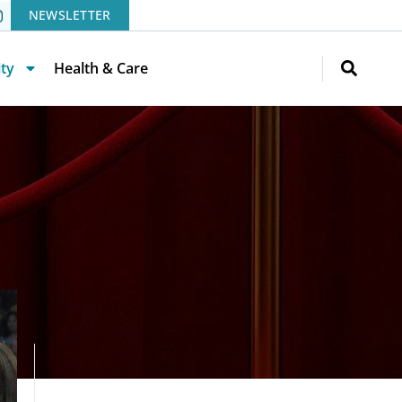
NEWSLETTER
ity
Health & Care