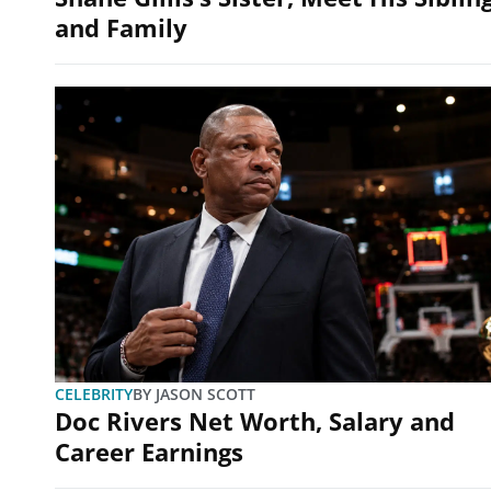
and Family
CELEBRITY
BY
JASON SCOTT
Doc Rivers Net Worth, Salary and
Career Earnings