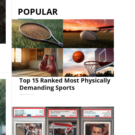
POPULAR
Top 15 Ranked Most Physically
Demanding Sports