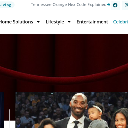
Tennessee Orange Hex Code Explained
Living
Home Solutions
Lifestyle
Entertainment
Celebr