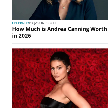
CELEBRITY
BY
JASON SCOTT
How Much is Andrea Canning Worth
in 2026