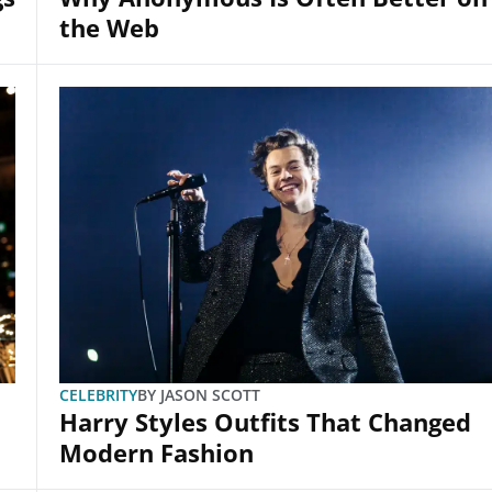
the Web
CELEBRITY
BY
JASON SCOTT
Harry Styles Outfits That Changed
Modern Fashion