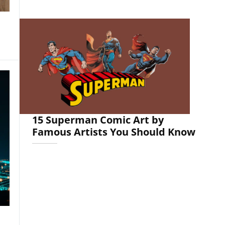
15 Superman Comic Art by
Famous Artists You Should Know