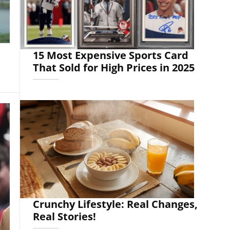
15 Most Expensive Sports Card
That Sold for High Prices in 2025
Crunchy Lifestyle: Real Changes,
Real Stories!