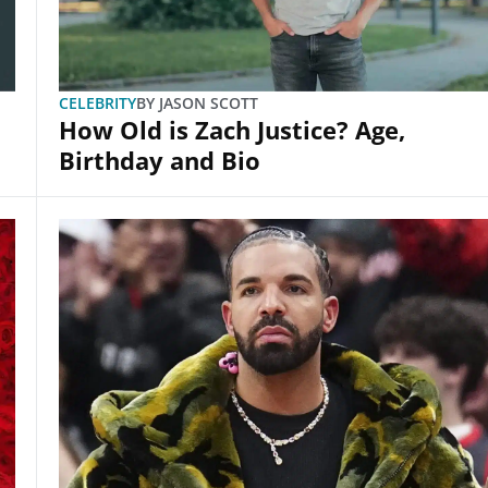
CELEBRITY
BY
JASON SCOTT
How Old is Zach Justice? Age,
Birthday and Bio