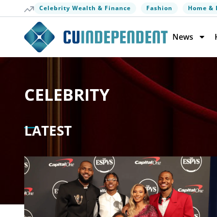
Celebrity Wealth & Finance
Fashion
Home & 
News
CELEBRITY
LATEST