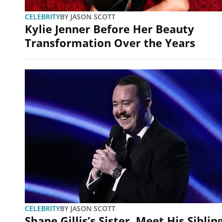
CELEBRITY
BY
JASON SCOTT
Kylie Jenner Before Her Beauty
Transformation Over the Years
CELEBRITY
BY
JASON SCOTT
Shane Gillis’s Sister, Meet His Siblin