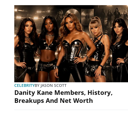
CELEBRITY
BY
JASON SCOTT
Danity Kane Members, History,
Breakups And Net Worth