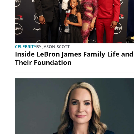
CELEBRITY
BY
JASON SCOTT
Inside LeBron James Family Life and
Their Foundation