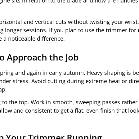
ne sits in relation to the blade and how the handles
rizontal and vertical cuts without twisting your wris
g longer sessions. If you plan to use the trimmer for
e a noticeable difference.
o Approach the Job
pring and again in early autumn. Heavy shaping is be
er stress. Avoid cutting during extreme heat or direc
ap.
g to the top. Work in smooth, sweeping passes rather
low and consistent to get a flat, even finish that loo
ep Your Trimmer Running