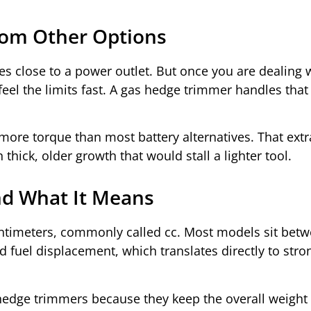
rom Other Options
es close to a power outlet. But once you are dealing 
el the limits fast. A gas hedge trimmer handles that 
ore torque than most battery alternatives. That extr
hick, older growth that would stall a lighter tool.
nd What It Means
ntimeters, commonly called cc. Most models sit betw
fuel displacement, which translates directly to stro
hedge trimmers because they keep the overall weight