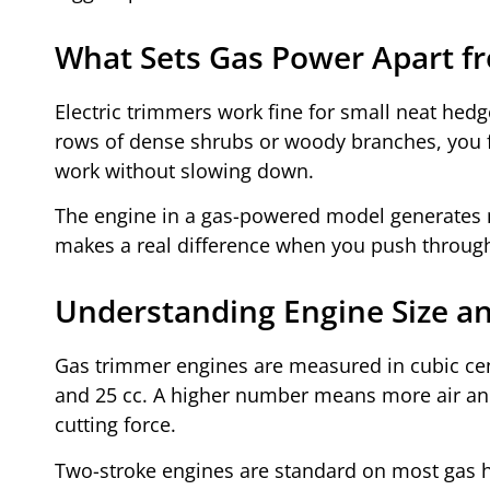
What Sets Gas Power Apart f
Electric trimmers work fine for small neat hedg
rows of dense shrubs or woody branches, you fe
work without slowing down.
The engine in a gas-powered model generates m
makes a real difference when you push through t
Understanding Engine Size a
Gas trimmer engines are measured in cubic ce
and 25 cc. A higher number means more air and 
cutting force.
Two-stroke engines are standard on most gas 