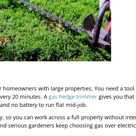
homeowners with large properties. You need a tool 
every 20 minutes. A
gas hedge trimmer
gives you that
nd no battery to run flat mid-job.
y, so you can work across a full property without inte
nd serious gardeners keep choosing gas over electric