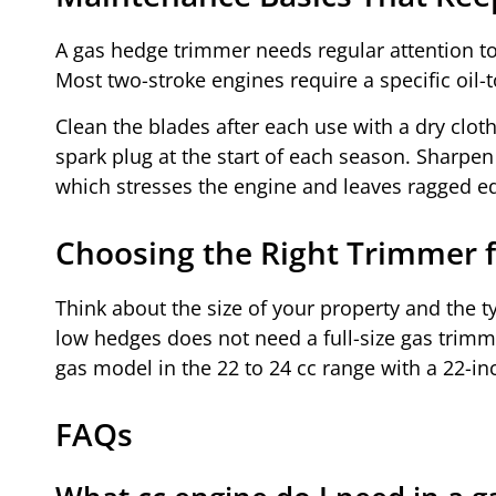
A gas hedge trimmer needs regular attention to 
Most two-stroke engines require a specific oil-
Clean the blades after each use with a dry cloth 
spark plug at the start of each season. Sharpen 
which stresses the engine and leaves ragged e
Choosing the Right Trimmer f
Think about the size of your property and the 
low hedges does not need a full-size gas trimme
gas model in the 22 to 24 cc range with a 22-in
FAQs