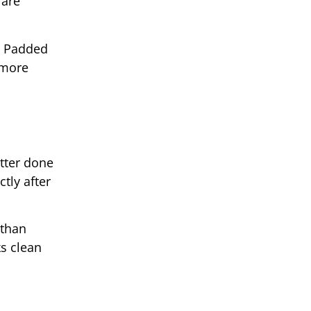
 are
t. Padded
 more
tter done
tly after
 than
ks clean