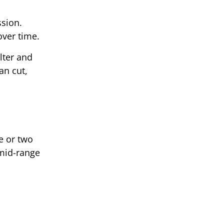
ssion.
over time.
ilter and
an cut,
e or two
 mid-range