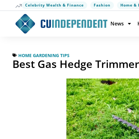
Celebrity Wealth & Finance
Fashion
Home & 
News
HOME GARDENING TIPS
Best Gas Hedge Trimmer 