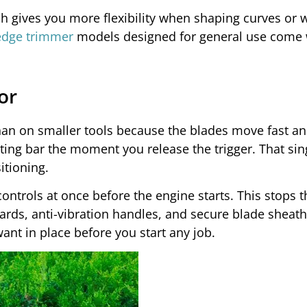
h gives you more flexibility when shaping curves or 
edge trimmer
models designed for general use come 
or
an on smaller tools because the blades move fast an
ting bar the moment you release the trigger. That sin
itioning.
ontrols at once before the engine starts. This stops t
ards, anti-vibration handles, and secure blade sheath
ant in place before you start any job.