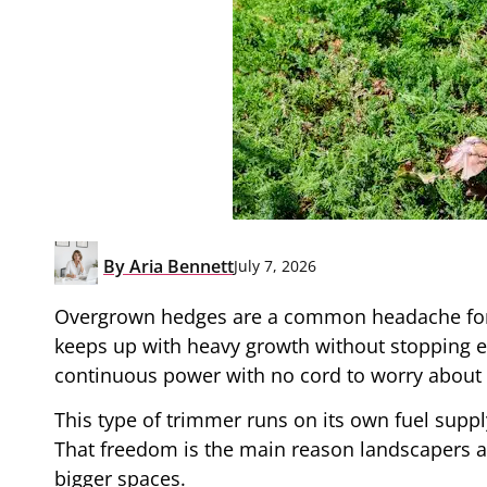
By
Aria Bennett
July 7, 2026
Overgrown hedges are a common headache for 
keeps up with heavy growth without stopping 
continuous power with no cord to worry about a
This type of trimmer runs on its own fuel suppl
That freedom is the main reason landscapers a
bigger spaces.