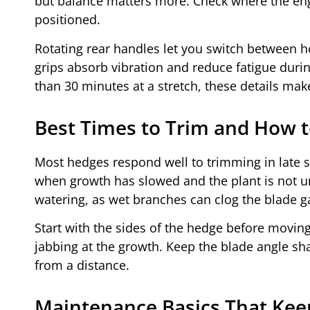
but balance matters more. Check where the engi
positioned.
Rotating rear handles let you switch between ho
grips absorb vibration and reduce fatigue durin
than 30 minutes at a stretch, these details mak
Best Times to Trim and How t
Most hedges respond well to trimming in late s
when growth has slowed and the plant is not und
watering, as wet branches can clog the blade g
Start with the sides of the hedge before movin
jabbing at the growth. Keep the blade angle shal
from a distance.
Maintenance Basics That Ke