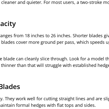
 cleaner and quieter. For most users, a two-stroke m
acity
ranges from 18 inches to 26 inches. Shorter blades gi
r blades cover more ground per pass, which speeds u
he blade can cleanly slice through. Look for a model t
 thinner than that will struggle with established hedg
 Blades
 They work well for cutting straight lines and are sli
aintain formal hedges with flat tops and sides.