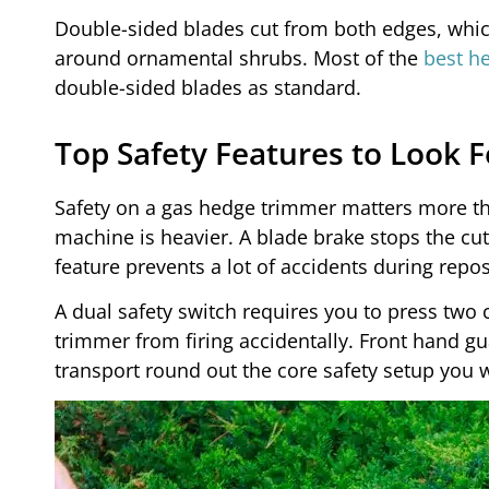
Double-sided blades cut from both edges, whic
around ornamental shrubs. Most of the
best h
double-sided blades as standard.
Top Safety Features to Look F
Safety on a gas hedge trimmer matters more th
machine is heavier. A blade brake stops the cut
feature prevents a lot of accidents during repos
A dual safety switch requires you to press two c
trimmer from firing accidentally. Front hand gu
transport round out the core safety setup you w