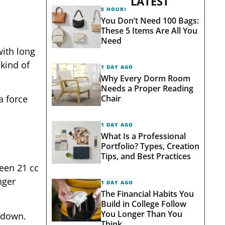
LATEST
5 HOURS AGO
You Don’t Need 100 Bags:
These 5 Items Are All You
Need
with long
kind of
1 DAY AGO
Why Every Dorm Room
Needs a Proper Reading
Chair
a force
1 DAY AGO
What Is a Professional
Portfolio? Types, Creation
Tips, and Best Practices
een 21 cc
nger
1 DAY AGO
The Financial Habits You
Build in College Follow
You Longer Than You
 down.
Think