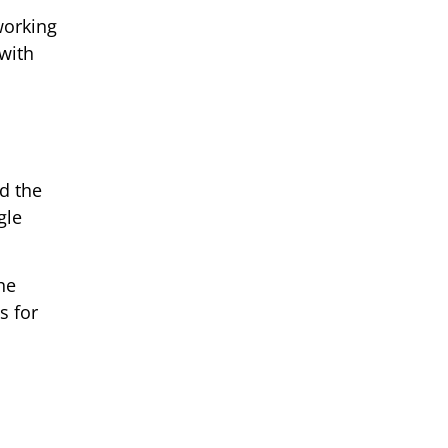
working
with
d the
gle
he
s for