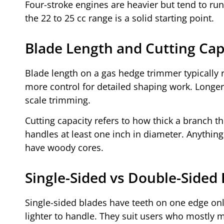
Four-stroke engines are heavier but tend to run
the 22 to 25 cc range is a solid starting point.
Blade Length and Cutting Cap
Blade length on a gas hedge trimmer typically 
more control for detailed shaping work. Longe
scale trimming.
Cutting capacity refers to how thick a branch t
handles at least one inch in diameter. Anything
have woody cores.
Single-Sided vs Double-Sided
Single-sided blades have teeth on one edge only.
lighter to handle. They suit users who mostly m