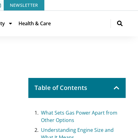
NEWSLETTER
ity
Health & Care
Table of Contents
What Sets Gas Power Apart from
Other Options
Understanding Engine Size and
What It Means