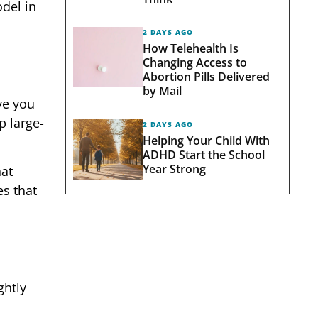
odel in
2 DAYS AGO
How Telehealth Is
Changing Access to
Abortion Pills Delivered
by Mail
ve you
p large-
2 DAYS AGO
Helping Your Child With
ADHD Start the School
Year Strong
hat
es that
ghtly