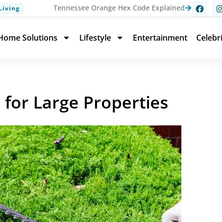
Tennessee Orange Hex Code Explained
Living
Home Solutions
Lifestyle
Entertainment
Celebr
for Large Properties