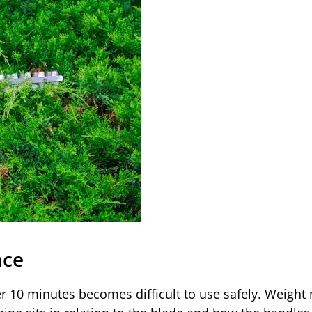
nce
r 10 minutes becomes difficult to use safely. Weight 