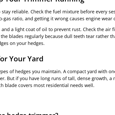
stay reliable. Check the fuel mixture before every se
to-gas ratio, and getting it wrong causes engine wear 
and a light coat of oil to prevent rust. Check the air f
the blades regularly because dull teeth tear rather th
dges on your hedges.
or Your Yard
types of hedges you maintain. A compact yard with on
r. But if you have long runs of tall, dense growth, a
ch blade covers most residential needs well.