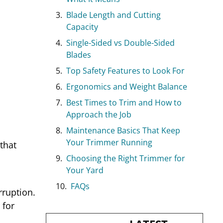
Blade Length and Cutting
Capacity
Single-Sided vs Double-Sided
Blades
Top Safety Features to Look For
Ergonomics and Weight Balance
Best Times to Trim and How to
Approach the Job
Maintenance Basics That Keep
Your Trimmer Running
that
Choosing the Right Trimmer for
Your Yard
FAQs
rruption.
 for