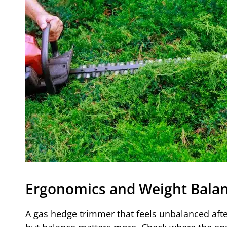
Ergonomics and Weight Bala
A gas hedge trimmer that feels unbalanced afte