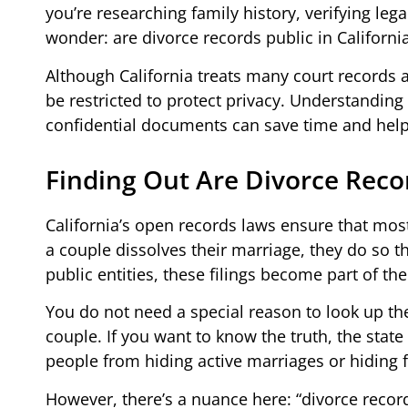
you’re researching family history, verifying le
wonder: are divorce records public in Californi
Although California treats many court records 
be restricted to protect privacy. Understandin
confidential documents can save time and help 
Finding Out Are Divorce Recor
California’s open records laws ensure that mo
a couple dissolves their marriage, they do so t
public entities, these filings become part of th
You do not need a special reason to look up the
couple. If you want to know the truth, the sta
people from hiding active marriages or hiding f
However, there’s a nuance here: “divorce reco