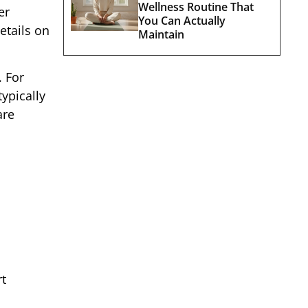
Wellness Routine That
er
You Can Actually
etails on
Maintain
. For
ypically
are
rt