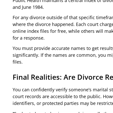
Public Health maintains a central index of divo
and June 1984.
For any divorce outside of that specific timefr
where the divorce happened. Each court charges
online index files for free, while others will 
for a response.
You must provide accurate names to get results
significantly. If the names are common, you migh
files.
Final Realities: Are Divorce R
You can confidently verify someone’s marital s
court records are accessible to the public. How
identifiers, or protected parties may be restrict