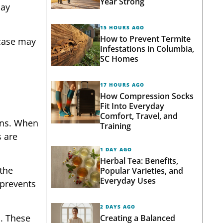
Year Strong
may
15 HOURS AGO
How to Prevent Termite
 case may
Infestations in Columbia,
SC Homes
17 HOURS AGO
How Compression Socks
Fit Into Everyday
Comfort, Travel, and
ens. When
Training
s are
1 DAY AGO
Herbal Tea: Benefits,
 the
Popular Varieties, and
Everyday Uses
 prevents
2 DAYS AGO
. These
Creating a Balanced