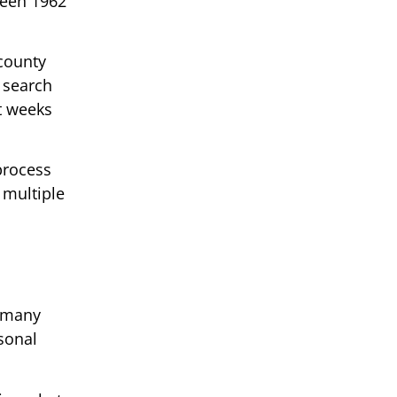
ween 1962
 county
 search
t weeks
process
 multiple
d many
rsonal