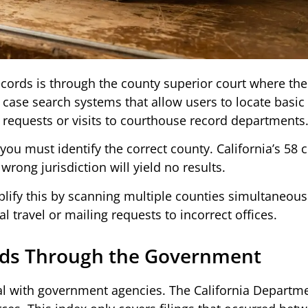
ords is through the county superior court where the
e case search systems that allow users to locate basic
 requests or visits to courthouse record departments
 must identify the correct county. California’s 58 
rong jurisdiction will yield no results.
lify this by scanning multiple counties simultaneousl
l travel or mailing requests to incorrect offices.
rds Through the Government
eal with government agencies. The California Departm