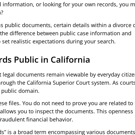
gal information, or looking for your own records, you 
a?
as public documents, certain details within a divorce
g the difference between public case information and
set realistic expectations during your search.
ds Public in California
st legal documents remain viewable by everyday citiz
hrough the California Superior Court system. As court
e public domain.
se files. You do not need to prove you are related to
te allows you to inspect the documents. This openness
raudulent financial behavior.
rds” is a broad term encompassing various documents