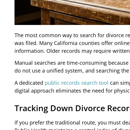
The most common way to search for divorce rec
was filed. Many California counties offer onlin
information. Older records may require written
Manual searches are time-consuming because you
do not use a unified system, and searching the w
A dedicated
public records search tool
can simp
digital approach eliminates the need for physica
Tracking Down Divorce Reco
If you prefer the traditional route, you must d