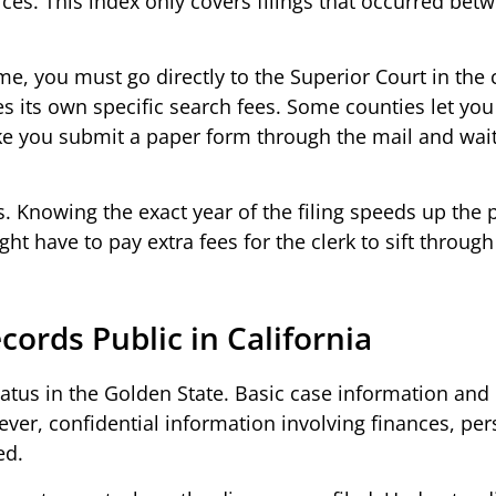
rces. This index only covers filings that occurred bet
ame, you must go directly to the Superior Court in the
 its own specific search fees. Some counties let you
make you submit a paper form through the mail and wai
. Knowing the exact year of the filing speeds up the 
t have to pay extra fees for the clerk to sift through
ecords Public in California
tatus in the Golden State. Basic case information an
ever, confidential information involving finances, pe
ed.