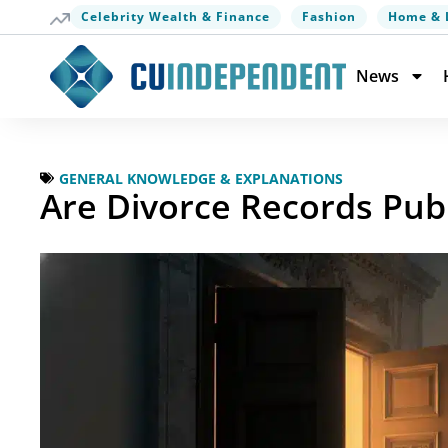
Celebrity Wealth & Finance
Fashion
Home & 
News
GENERAL KNOWLEDGE & EXPLANATIONS
Are Divorce Records Pub