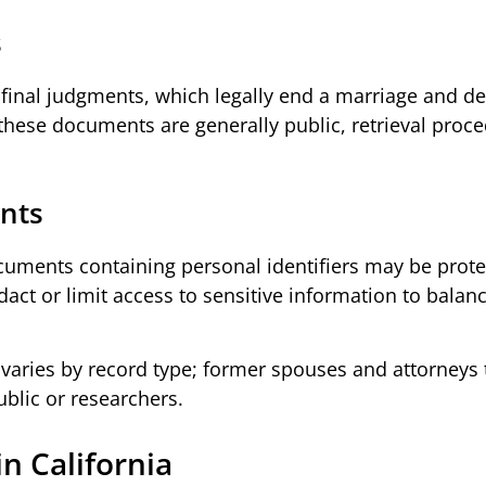
s
final judgments, which legally end a marriage and de
 these documents are generally public, retrieval proc
ents
ocuments containing personal identifiers may be prot
edact or limit access to sensitive information to balan
s varies by record type; former spouses and attorneys 
blic or researchers.
n California