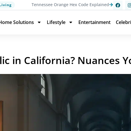
Tennessee Orange Hex Code Explained
Living
Home Solutions
Lifestyle
Entertainment
Celebr
lic in California? Nuances