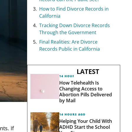
How to Find Divorce Records in
California
Tracking Down Divorce Records
Through the Government
Final Realities: Are Divorce
Records Public in California
LATEST
14 HOURS AGO
How Telehealth Is
Changing Access to
Abortion Pills Delivered
by Mail
14 HOURS AGO
Helping Your Child With
ADHD Start the School
ts. If