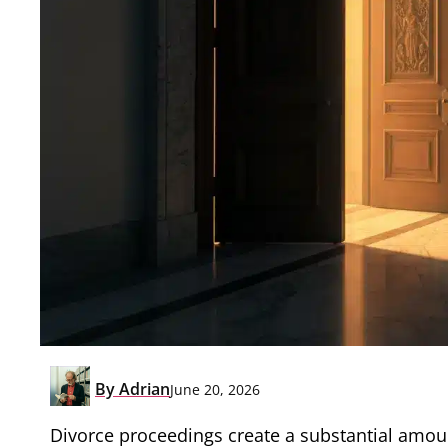
By
Adrian
June 20, 2026
Divorce proceedings create a substantial amount