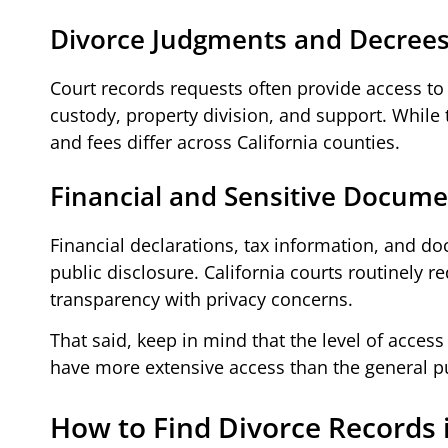
Divorce Judgments and Decree
Court records requests often provide access to 
custody, property division, and support. While
and fees differ across California counties.
Financial and Sensitive Docum
Financial declarations, tax information, and d
public disclosure. California courts routinely r
transparency with privacy concerns.
That said, keep in mind that the level of acces
have more extensive access than the general pu
How to Find Divorce Records i