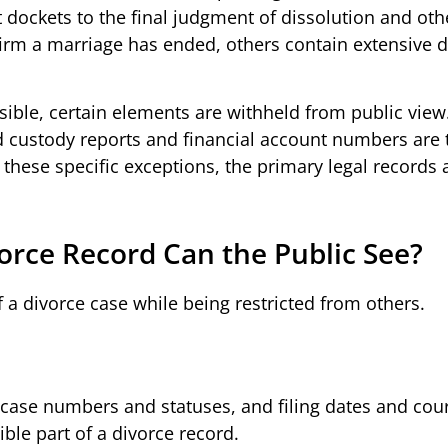
t dockets to the final judgment of dissolution and oth
m a marriage has ended, others contain extensive d
sible, certain elements are withheld from public view
d custody reports and financial account numbers are t
 these specific exceptions, the primary legal records 
vorce Record Can the Public See?
 a divorce case while being restricted from others.
ase numbers and statuses, and filing dates and cou
ible part of a divorce record.