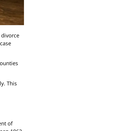
 divorce
 case
.
counties
y. This
ent of