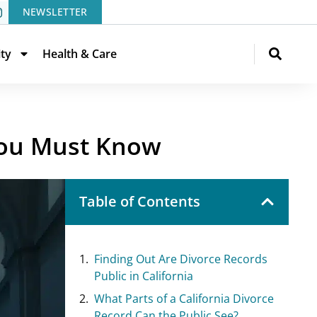
NEWSLETTER
ity
Health & Care
 You Must Know
Table of Contents
Finding Out Are Divorce Records
Public in California
What Parts of a California Divorce
Record Can the Public See?