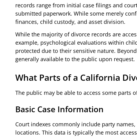
records range from initial case filings and cour
submitted paperwork. While some merely confir
finances, child custody, and asset division.
While the majority of divorce records are acces
example, psychological evaluations within chil
protected due to their sensitive nature. Beyond
generally available to the public upon request.
What Parts of a California Di
The public may be able to access some parts of
Basic Case Information
Court indexes commonly include party names, c
locations. This data is typically the most access