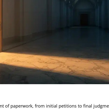
 of paperwork, from initial petitions to final judgmen