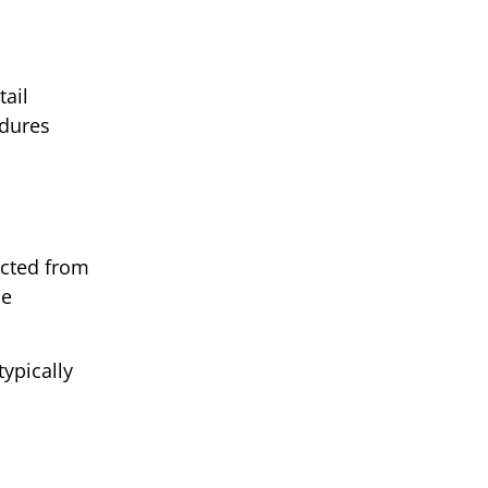
tail
edures
ected from
ce
typically