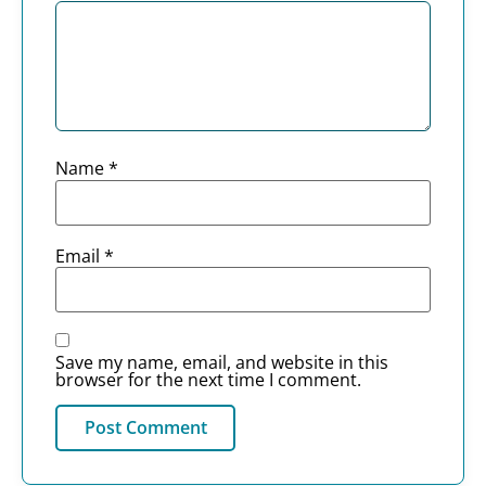
Name
*
Email
*
Save my name, email, and website in this
browser for the next time I comment.