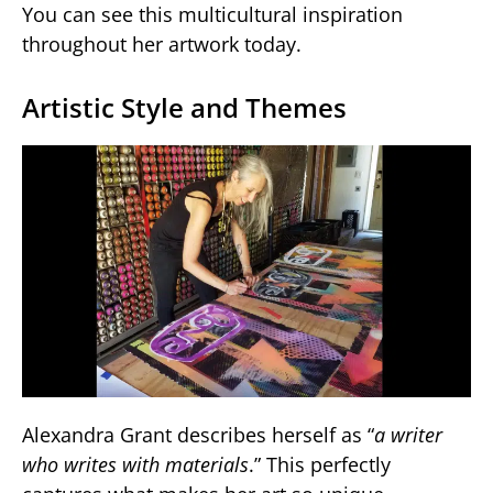
You can see this multicultural inspiration
throughout her artwork today.
Artistic Style and Themes
Alexandra Grant describes herself as “
a writer
who writes with materials
.” This perfectly