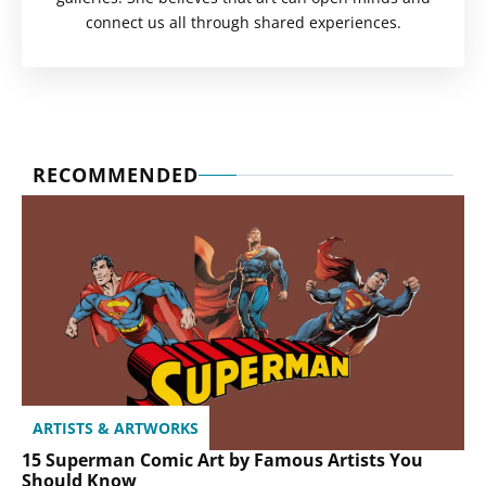
connect us all through shared experiences.
RECOMMENDED
ARTISTS & ARTWORKS
15 Superman Comic Art by Famous Artists You
Should Know