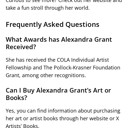
take a fun stroll through her world.
Frequently Asked Questions
What Awards has Alexandra Grant
Received?
She has received the COLA Individual Artist
Fellowship and The Pollock-Krasner Foundation
Grant, among other recognitions.
Can I Buy Alexandra Grant’s Art or
Books?
Yes, you can find information about purchasing
her art or artist books through her website or X
Artists’ Books.