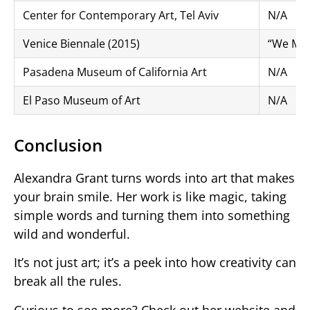
Center for Contemporary Art, Tel Aviv
N/A
Venice Biennale (2015)
“We Must
Pasadena Museum of California Art
N/A
El Paso Museum of Art
N/A
Conclusion
Alexandra Grant turns words into art that makes
your brain smile. Her work is like magic, taking
simple words and turning them into something
wild and wonderful.
It’s not just art; it’s a peek into how creativity can
break all the rules.
Curious to see more? Check out her website and