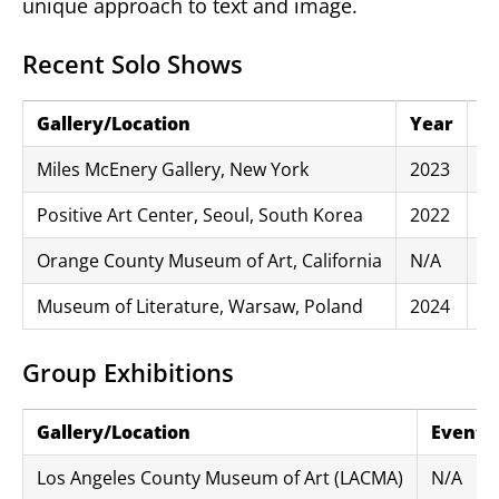
unique approach to text and image.
Recent Solo Shows
Gallery/Location
Year
Ex
Miles McEnery Gallery, New York
2023
“A
Positive Art Center, Seoul, South Korea
2022
“
Orange County Museum of Art, California
N/A
“T
Museum of Literature, Warsaw, Poland
2024
“W
Group Exhibitions
Gallery/Location
Event/E
Los Angeles County Museum of Art (LACMA)
N/A