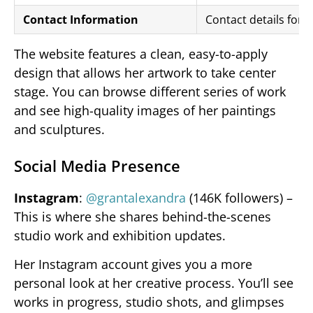
Contact Information
Contact details for i
The website features a clean, easy-to-apply
design that allows her artwork to take center
stage. You can browse different series of work
and see high-quality images of her paintings
and sculptures.
Social Media Presence
Instagram
:
@grantalexandra
(146K followers) –
This is where she shares behind-the-scenes
studio work and exhibition updates.
Her Instagram account gives you a more
personal look at her creative process. You’ll see
works in progress, studio shots, and glimpses