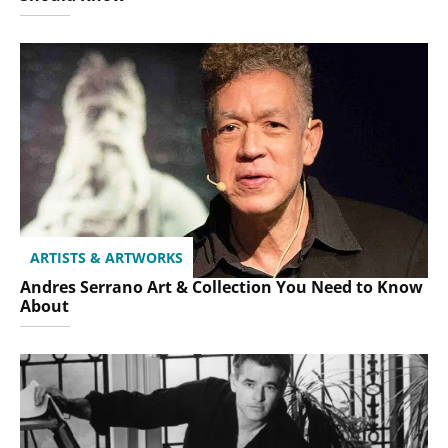
ARTISTS & ARTWORKS
Andres Serrano Art & Collection You Need to Know
About