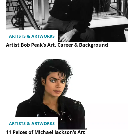
ARTISTS & ARTWORKS
Artist Bob Peak’s Art, Career & Background
ARTISTS & ARTWORKS
11 Peices of Michael Jackson’s Art