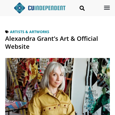
ARTISTS & ARTWORKS
Alexandra Grant’s Art & Official
Website