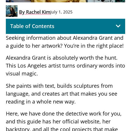
By
Rachel Kim
July 1, 2025
Table of Contents
Seeking information about Alexandra Grant and
a guide to her artwork? You’re in the right place!
Alexandra Grant is absolutely worth the hunt.
This Los Angeles artist turns ordinary words into
visual magic.
She paints with text, builds sculptures from
language, and creates art that makes you see
reading in a whole new way.
Here, we have done the detective work for you,
and this guide has her official website, her
backstory, and all the cool projects that make