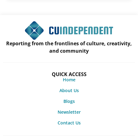
Reporting from the frontlines of culture, creativity,
and community
QUICK ACCESS
Home
About Us
Blogs
Newsletter
Contact Us