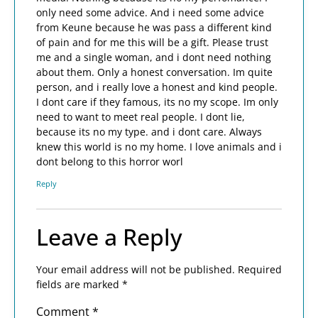
only need some advice. And i need some advice
from Keune because he was pass a different kind
of pain and for me this will be a gift. Please trust
me and a single woman, and i dont need nothing
about them. Only a honest conversation. Im quite
person, and i really love a honest and kind people.
I dont care if they famous, its no my scope. Im only
need to want to meet real people. I dont lie,
because its no my type. and i dont care. Always
knew this world is no my home. I love animals and i
dont belong to this horror worl
Reply
Leave a Reply
Your email address will not be published.
Required
fields are marked
*
Comment
*