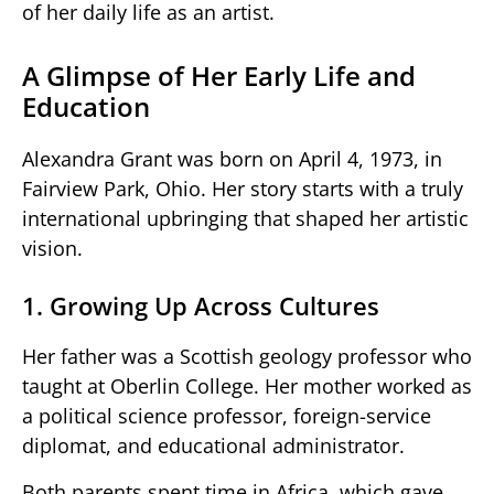
of her daily life as an artist.
A Glimpse of Her Early Life and
Education
Alexandra Grant was born on April 4, 1973, in
Fairview Park, Ohio. Her story starts with a truly
international upbringing that shaped her artistic
vision.
1. Growing Up Across Cultures
Her father was a Scottish geology professor who
taught at Oberlin College. Her mother worked as
a political science professor, foreign-service
diplomat, and educational administrator.
Both parents spent time in Africa, which gave