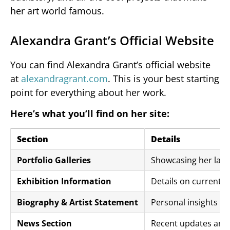
her art world famous.
Alexandra Grant’s Official Website
You can find Alexandra Grant’s official website
at
alexandragrant.com
. This is your best starting
point for everything about her work.
Here’s what you’ll find on her site:
Section
Details
Portfolio Galleries
Showcasing her late
Exhibition Information
Details on current
Biography & Artist Statement
Personal insights a
News Section
Recent updates and