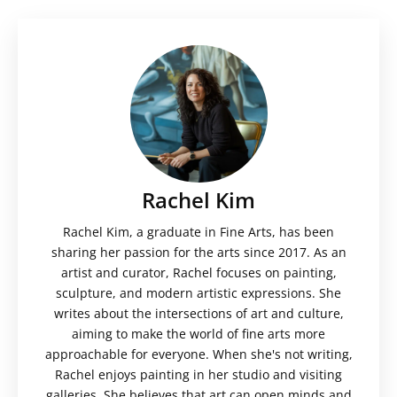
Rachel Kim
Rachel Kim, a graduate in Fine Arts, has been
sharing her passion for the arts since 2017. As an
artist and curator, Rachel focuses on painting,
sculpture, and modern artistic expressions. She
writes about the intersections of art and culture,
aiming to make the world of fine arts more
approachable for everyone. When she's not writing,
Rachel enjoys painting in her studio and visiting
galleries. She believes that art can open minds and