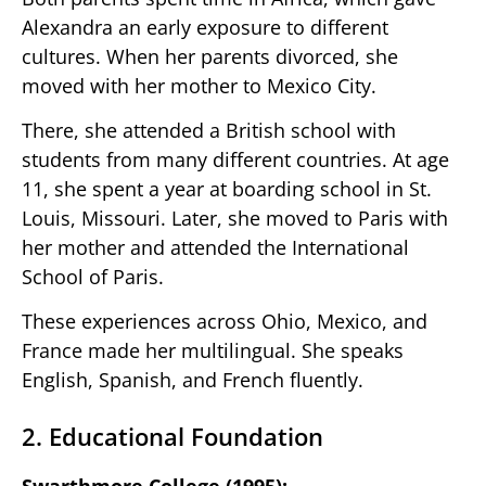
Alexandra an early exposure to different
cultures. When her parents divorced, she
moved with her mother to Mexico City.
There, she attended a British school with
students from many different countries. At age
11, she spent a year at boarding school in St.
Louis, Missouri. Later, she moved to Paris with
her mother and attended the International
School of Paris.
These experiences across Ohio, Mexico, and
France made her multilingual. She speaks
English, Spanish, and French fluently.
2. Educational Foundation