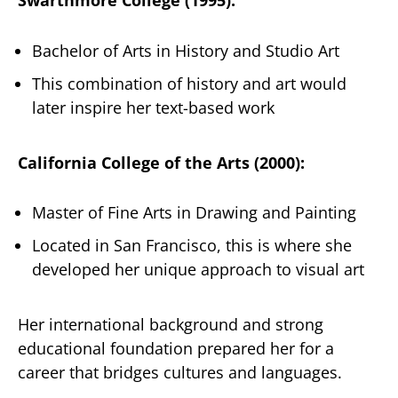
Swarthmore College (1995):
Bachelor of Arts in History and Studio Art
This combination of history and art would
later inspire her text-based work
California College of the Arts (2000):
Master of Fine Arts in Drawing and Painting
Located in San Francisco, this is where she
developed her unique approach to visual art
Her international background and strong
educational foundation prepared her for a
career that bridges cultures and languages.