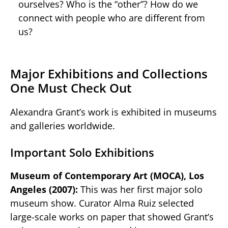
ourselves? Who is the “other”? How do we
connect with people who are different from
us?
Major Exhibitions and Collections
One Must Check Out
Alexandra Grant’s work is exhibited in museums
and galleries worldwide.
Important Solo Exhibitions
Museum of Contemporary Art (MOCA), Los
Angeles (2007):
This was her first major solo
museum show. Curator Alma Ruiz selected
large-scale works on paper that showed Grant’s