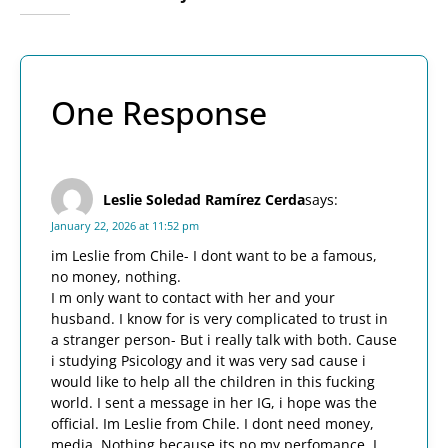
One Response
Leslie Soledad Ramírez Cerda
says:
January 22, 2026 at 11:52 pm
im Leslie from Chile- I dont want to be a famous,
no money, nothing.
I m only want to contact with her and your
husband. I know for is very complicated to trust in
a stranger person- But i really talk with both. Cause
i studying Psicology and it was very sad cause i
would like to help all the children in this fucking
world. I sent a message in her IG, i hope was the
official. Im Leslie from Chile. I dont need money,
media. Nothing because its no my perfomance. I