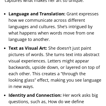
captures what makes her art so unique.
Language and Translation:
Grant expresses
how we communicate across different
languages and cultures. She’s intrigued by
what happens when words move from one
language to another.
Text as Visual Art:
She doesn’t just paint
pictures of words. She turns text into abstract
visual experiences. Letters might appear
backwards, upside down, or layered on top of
each other. This creates a “through the
looking glass” effect, making you see language
in new ways.
Identity and Connection:
Her work asks big
questions, such as, How do we define