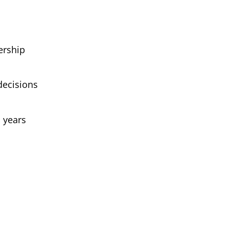
ership
decisions
, years