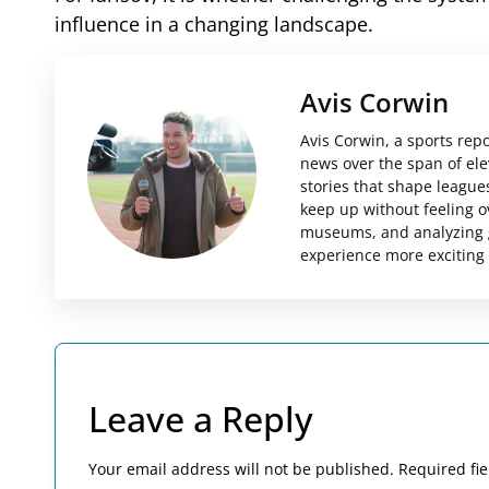
influence in a changing landscape.
Avis Corwin
Avis Corwin, a sports rep
news over the span of el
stories that shape leagues
keep up without feeling o
museums, and analyzing g
experience more exciting
Leave a Reply
Your email address will not be published.
Required fi