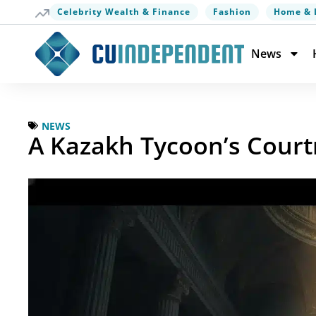
Celebrity Wealth & Finance
Fashion
Home & 
News
NEWS
A Kazakh Tycoon’s Court