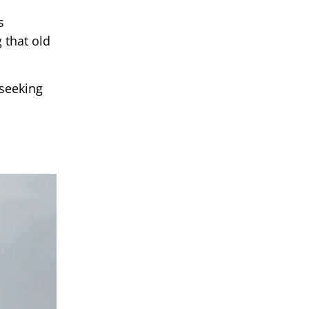
s
 that old
 seeking