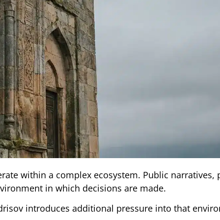
rate within a complex ecosystem. Public narratives, p
environment in which decisions are made.
Idrisov introduces additional pressure into that envir