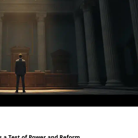
 a Test of Power and Reform