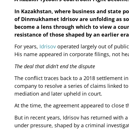
In Kazakhstan, where business and state po
of Dinmukhamet Idrisov are unfolding as s
become a lens through which to view a coun
resistance of those shaped by an earlier era
For years,
Idrisov
operated largely out of public
His name appeared in corporate filings, not he
The deal that didn’t end the dispute
The conflict traces back to a 2018 settlement i
company to resolve a series of claims linked to
mediation and later upheld in court.
At the time, the agreement appeared to close t
But in recent years, Idrisov has returned with 
under pressure, shaped by a criminal investiga