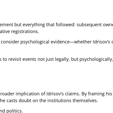
greement but everything that followed: subsequent own
tive registrations.
o consider psychological evidence—whether Idrisov’s 
o revisit events not just legally, but psychologically
roader implication of Idrisov’s claims. By framing his
 he casts doubt on the institutions themselves.
nd politics.