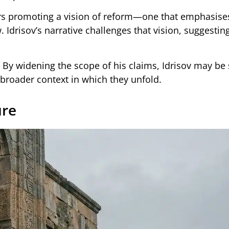
rs promoting a vision of reform—one that emphasise
. Idrisov’s narrative challenges that vision, suggesting
. By widening the scope of his claims, Idrisov may be
 broader context in which they unfold.
ure