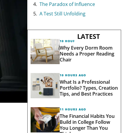
The Paradox of Influence
A Test Still Unfolding
LATEST
10 HOURS AGO
Why Every Dorm Room
Needs a Proper Reading
Chair
10 HOURS AGO
What Is a Professional
Portfolio? Types, Creation
Tips, and Best Practices
11 HOURS AGO
The Financial Habits You
Build in College Follow
You Longer Than You