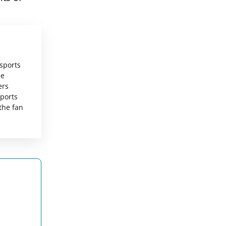
 sports
he
ers
sports
the fan