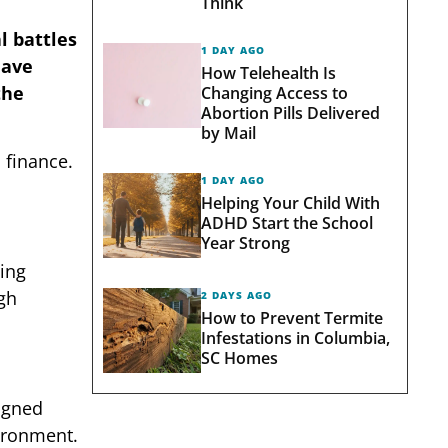
Think
l battles
1 DAY AGO
have
How Telehealth Is
the
Changing Access to
Abortion Pills Delivered
by Mail
 finance.
1 DAY AGO
Helping Your Child With
ADHD Start the School
Year Strong
ning
ugh
2 DAYS AGO
How to Prevent Termite
Infestations in Columbia,
SC Homes
signed
vironment.