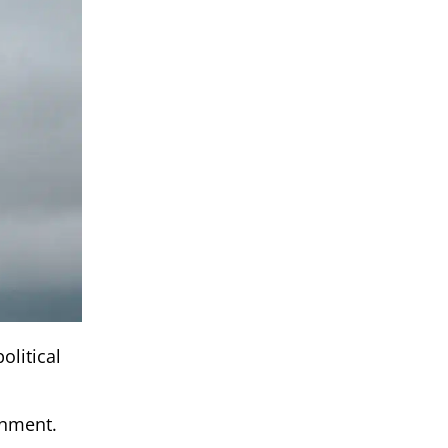
olitical
onment.