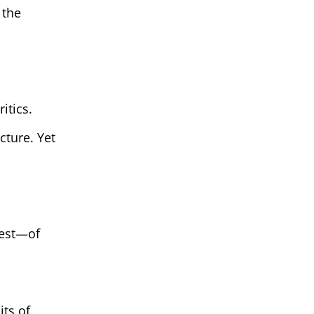
 the
itics.
cture. Yet
test—of
its of