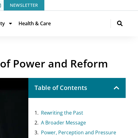
NEWSLETTER
ity
Health & Care
 of Power and Reform
Table of Contents
Rewriting the Past
A Broader Message
Power, Perception and Pressure