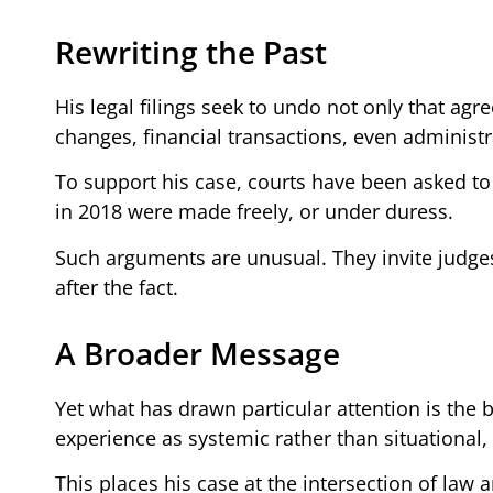
Rewriting the Past
His legal filings seek to undo not only that a
changes, financial transactions, even administra
To support his case, courts have been asked t
in 2018 were made freely, or under duress.
Such arguments are unusual. They invite judges t
after the fact.
A Broader Message
Yet what has drawn particular attention is the b
experience as systemic rather than situational,
This places his case at the intersection of law a