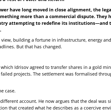
wer have long moved in close alignment, the lega
omething more than a commercial dispute. They 
try attempting to redefine its institutions—and 
.
 view, building a fortune in infrastructure, energy and
adlines. But that has changed.
n which Idrisov agreed to transfer shares in a gold mi
 failed projects. The settlement was formalised thro
he case.
a different account. He now argues that the deal was 
tion that created what he describes as a coercive en