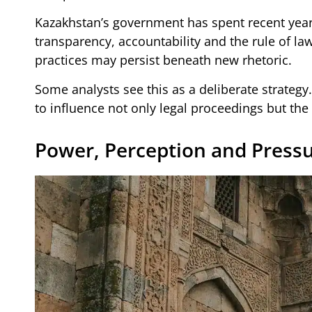
Kazakhstan’s government has spent recent yea
transparency, accountability and the rule of law
practices may persist beneath new rhetoric.
Some analysts see this as a deliberate strategy
to influence not only legal proceedings but the
Power, Perception and Press