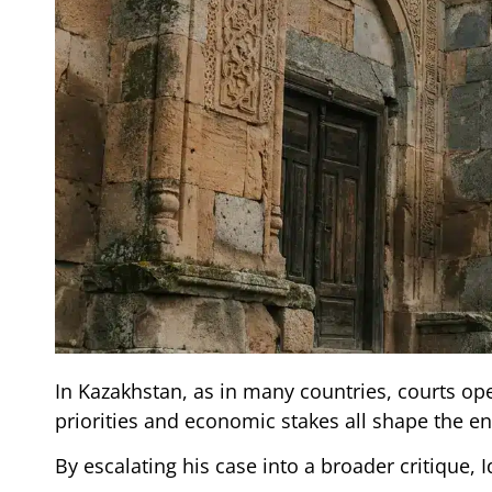
In Kazakhstan, as in many countries, courts ope
priorities and economic stakes all shape the 
By escalating his case into a broader critique, 