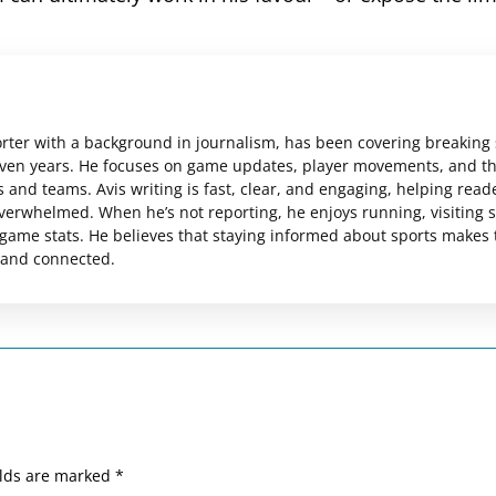
orter with a background in journalism, has been covering breaking
even years. He focuses on game updates, player movements, and t
 and teams. Avis writing is fast, clear, and engaging, helping read
verwhelmed. When he’s not reporting, he enjoys running, visiting 
ame stats. He believes that staying informed about sports makes 
 and connected.
elds are marked
*