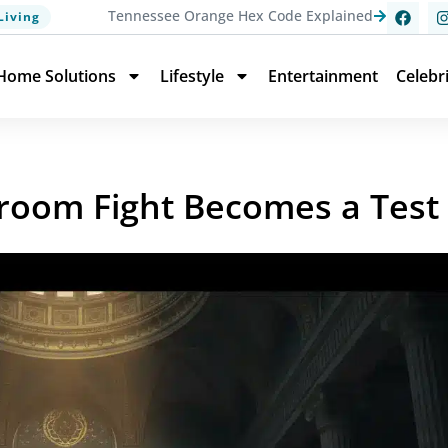
Tennessee Orange Hex Code Explained
Living
Home Solutions
Lifestyle
Entertainment
Celebr
room Fight Becomes a Test