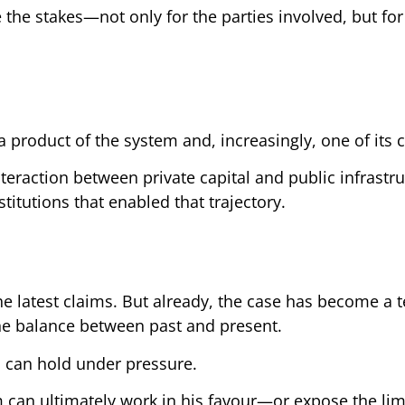
e the stakes—not only for the parties involved, but for
a product of the system and, increasingly, one of its cr
teraction between private capital and public infrastru
stitutions that enabled that trajectory.
the latest claims. But already, the case has become a 
 the balance between past and present.
m can hold under pressure.
em can ultimately work in his favour—or expose the lim