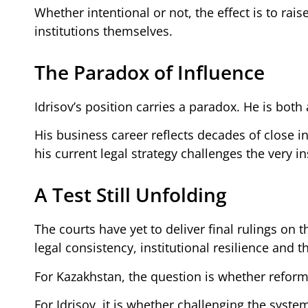
Whether intentional or not, the effect is to rais
institutions themselves.
The Paradox of Influence
Idrisov’s position carries a paradox. He is both 
His business career reflects decades of close in
his current legal strategy challenges the very in
A Test Still Unfolding
The courts have yet to deliver final rulings on 
legal consistency, institutional resilience and
For Kazakhstan, the question is whether refor
For Idrisov, it is whether challenging the syst