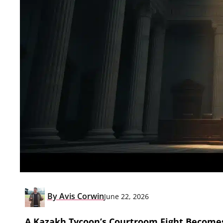
By
Avis Corwin
June 22, 2026
A Kazakh Tycoon’s Courtroom Fight Becomes