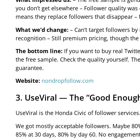
you don’t get elsewhere – Follower quality was
means they replace followers that disappear –
What we’d change:
– Can’t target followers by
recognition – Still premium pricing, though the 
The bottom line:
If you want to buy real Twitte
the free sample. Check the quality yourself. Th
guarantee.
Website:
nondropfollow.com
3. UseViral — The “Good Enoug
UseViral is the Honda Civic of follower services.
We got mostly acceptable followers. Maybe 80
85% at 30 days, 80% by day 60. No engagement i