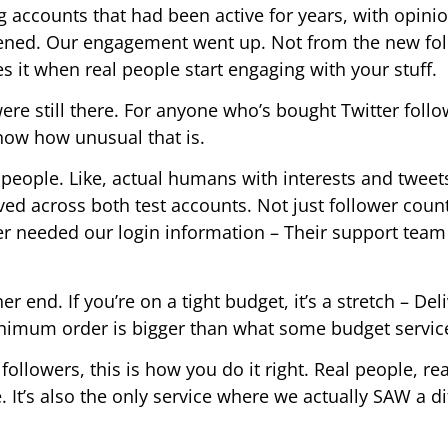
ng accounts that had been active for years, with opini
ened. Our engagement went up. Not from the new fo
es it when real people start engaging with your stuff.
ere still there. For anyone who’s bought Twitter foll
now how unusual that is.
 people. Like, actual humans with interests and tweet
d across both test accounts. Not just follower coun
er needed our login information – Their support team
er end. If you’re on a tight budget, it’s a stretch – Del
inimum order is bigger than what some budget service
followers, this is how you do it right. Real people, rea
. It’s also the only service where we actually SAW a d