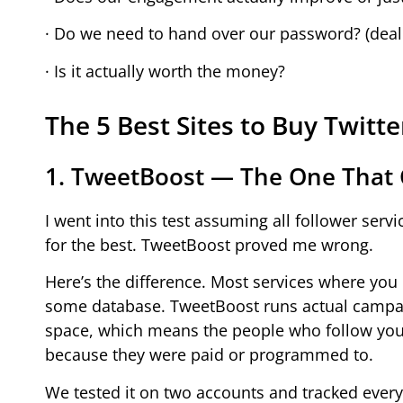
· Do we need to hand over our password? (deal
· Is it actually worth the money?
The 5 Best Sites to Buy Twitte
1. TweetBoost — The One That
I went into this test assuming all follower ser
for the best. TweetBoost proved me wrong.
Here’s the difference. Most services where you 
some database. TweetBoost runs actual campaig
space, which means the people who follow you d
because they were paid or programmed to.
We tested it on two accounts and tracked ever