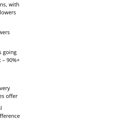
ons, with
llowers
owers
s going
t – 90%+
ivery
s offer
l
ifference