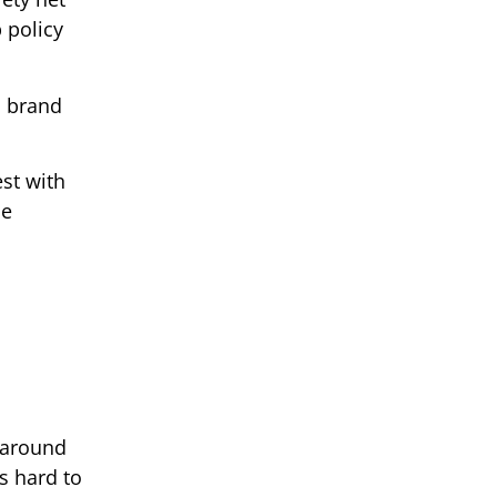
 policy
s brand
est with
he
 around
s hard to