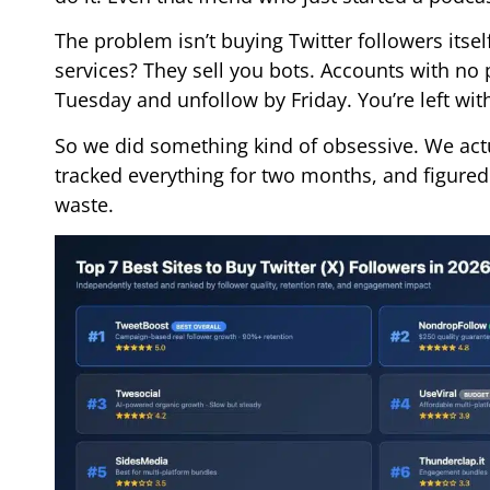
The problem isn’t buying Twitter followers its
services? They sell you bots. Accounts with no p
Tuesday and unfollow by Friday. You’re left wi
So we did something kind of obsessive. We actu
tracked everything for two months, and figured
waste.