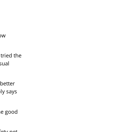
low
tried the
sual
better
ly says
the good
ety net