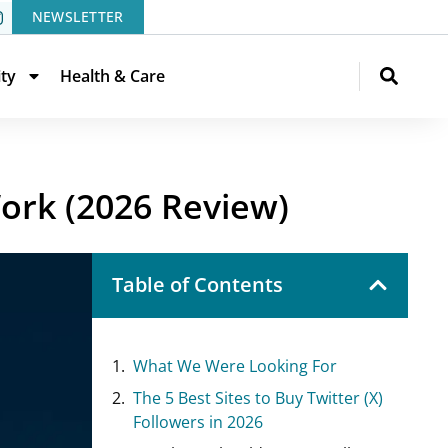
NEWSLETTER
ity
Health & Care
Work (2026 Review)
Table of Contents
What We Were Looking For
The 5 Best Sites to Buy Twitter (X)
Followers in 2026