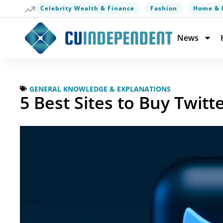
Celebrity Wealth & Finance
Fashion
Home & 
News
GENERAL KNOWLEDGE & EXPLANATIONS
5 Best Sites to Buy Twit