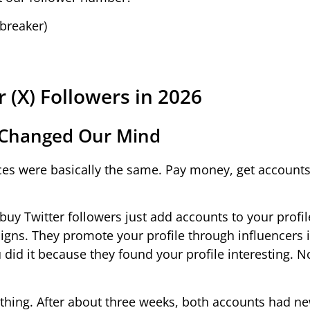
breaker)
r (X) Followers in 2026
 Changed Our Mind
vices were basically the same. Pay money, get account
buy Twitter followers just add accounts to your profi
ns. They promote your profile through influencers 
id it because they found your profile interesting. N
ything. After about three weeks, both accounts had n