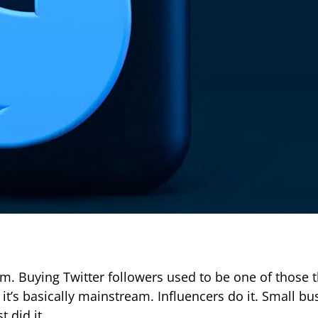
room. Buying Twitter followers used to be one of those 
it’s basically mainstream. Influencers do it. Small bu
t did it.