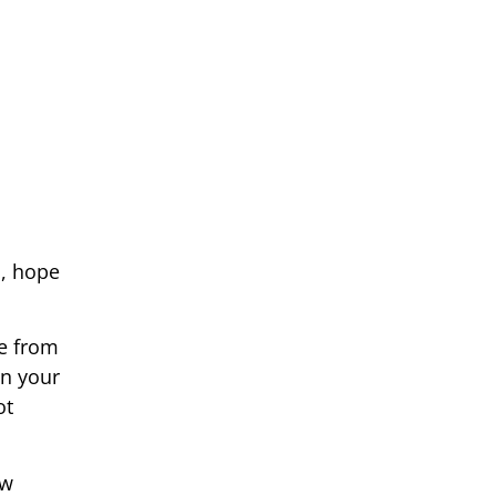
s, hope
le from
in your
ot
ew