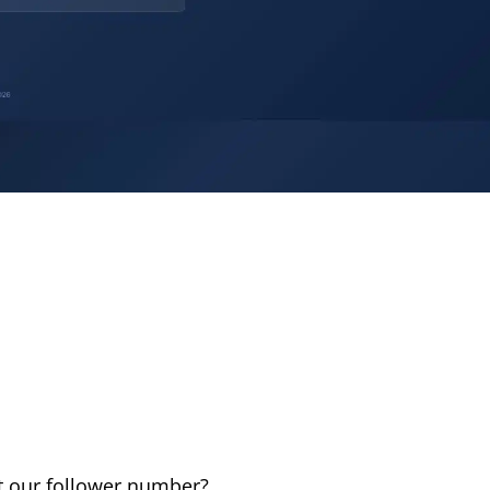
t our follower number?