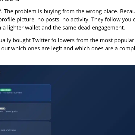
elf. The problem is buying from the wrong place. Bec
rofile picture, no posts, no activity. They follow you 
th a lighter wallet and the same dead engagement.
ally bought Twitter followers from the most popular 
 out which ones are legit and which ones are a comp