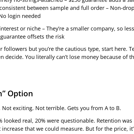
 consistent between sample and full order – Non-drop
 No login needed
 interest or niche – They’re a smaller company, so les
guarantee offsets the risk
r followers but you’re the cautious type, start here. T
en decide. You literally can’t lose money because of t
h” Option
 Not exciting. Not terrible. Gets you from A to B.
% looked real, 20% were questionable. Retention was
ncrease that we could measure. But for the price, it’