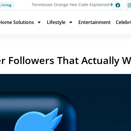
Tennessee Orange Hex Code Explained
Living
Home Solutions
Lifestyle
Entertainment
Celebr
ter Followers That Actually 