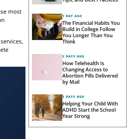
ause most
1 DAY AGO
on
The Financial Habits You
Build in College Follow
You Longer Than You
services,
Think
lete
2 DAYS AGO
How Telehealth Is
Changing Access to
Abortion Pills Delivered
by Mail
2 DAYS AGO
Helping Your Child With
ADHD Start the School
Year Strong