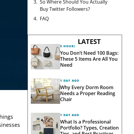
So Where Should You Actually
Buy Twitter Followers?
FAQ
LATEST
5 HOURS AGO
You Don’t Need 100 Bags:
These 5 Items Are All You
Need
1 DAY AGO
Why Every Dorm Room
Needs a Proper Reading
Chair
1 DAY AGO
things
What Is a Professional
sinesses
Portfolio? Types, Creation
Tips, and Best Practices