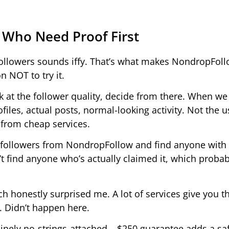
 Who Need Proof First
r followers sounds iffy. That’s what makes NondropFol
n NOT to try it.
ok at the follower quality, decide from there. When we 
iles, actual posts, normal-looking activity. Not the u
 from cheap services.
er followers from NondropFollow and find anyone with 
n’t find anyone who’s actually claimed it, which probab
h honestly surprised me. A lot of services give you 
h. Didn’t happen here.
inely no-strings-attached – $250 guarantee adds a saf