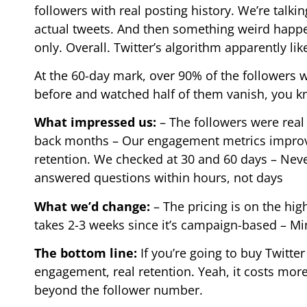
followers with real posting history. We’re talki
actual tweets. And then something weird happ
only. Overall. Twitter’s algorithm apparently lik
At the 60-day mark, over 90% of the followers w
before and watched half of them vanish, you k
What impressed us:
– The followers were real
back months – Our engagement metrics improve
retention. We checked at 30 and 60 days – Nev
answered questions within hours, not days
What we’d change:
– The pricing is on the high
takes 2-3 weeks since it’s campaign-based – M
The bottom line:
If you’re going to buy Twitter 
engagement, real retention. Yeah, it costs more
beyond the follower number.