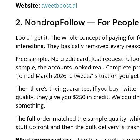
Website:
tweetboost.ai
2. NondropFollow — For People
Look, I get it. The whole concept of paying fo
interesting. They basically removed every reaso
Free sample. No credit card. Just request it, lo
sample, the accounts looked real. Complete prof
“joined March 2026, 0 tweets” situation you get
Then there’s their guarantee. If you buy Twitt
quality, they give you $250 in credit. We could
something.
The full order matched the sample quality, whic
stuff upfront and then the bulk delivery is tras
What impressed us:
– The free sample is genu