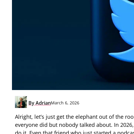
By
Adrian
March 6, 2026
Alright, let’s just get the elephant out of the 
everyone did but nobody talked about. In 2026, 
do it. Even that friend who just started a podcas