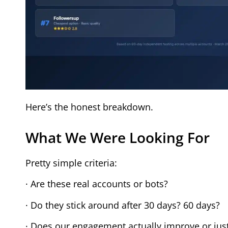
Here’s the honest breakdown.
What We Were Looking For
Pretty simple criteria:
· Are these real accounts or bots?
· Do they stick around after 30 days? 60 days?
· Does our engagement actually improve or jus