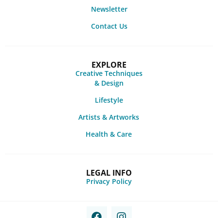
Newsletter
Contact Us
EXPLORE
Creative Techniques
& Design
Lifestyle
Artists & Artworks
Health & Care
LEGAL INFO
Privacy Policy