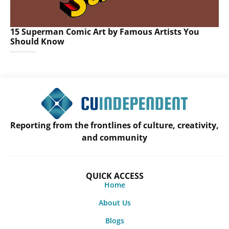
15 Superman Comic Art by Famous Artists You
Should Know
Reporting from the frontlines of culture, creativity,
and community
QUICK ACCESS
Home
About Us
Blogs