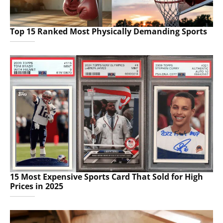
Top 15 Ranked Most Physically Demanding Sports
15 Most Expensive Sports Card That Sold for High
Prices in 2025