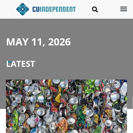
MAY 11, 2026
LATEST