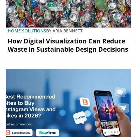
HOME SOLUTIONS
BY
ARIA BENNETT
How Digital Visualization Can Reduce
Waste in Sustainable Design Decisions