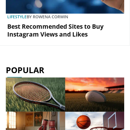
LIFESTYLE
BY
ROWENA CORWIN
Best Recommended Sites to Buy
Instagram Views and Likes
POPULAR