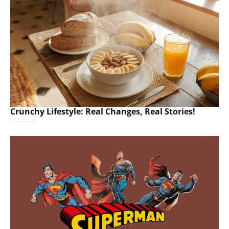
Crunchy Lifestyle: Real Changes, Real Stories!