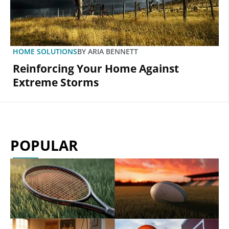
HOME SOLUTIONS
BY
ARIA BENNETT
Reinforcing Your Home Against
Extreme Storms
POPULAR