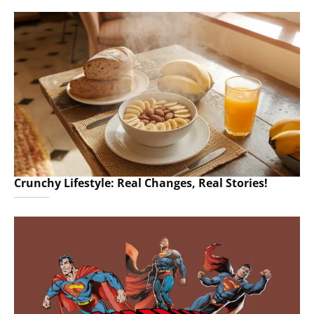
Crunchy Lifestyle: Real Changes, Real Stories!