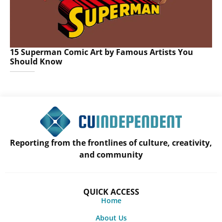
15 Superman Comic Art by Famous Artists You
Should Know
Reporting from the frontlines of culture, creativity,
and community
QUICK ACCESS
Home
About Us