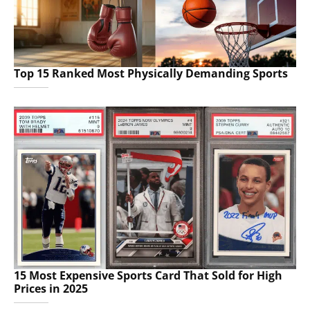
Top 15 Ranked Most Physically Demanding Sports
15 Most Expensive Sports Card That Sold for High
Prices in 2025