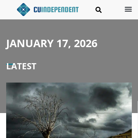
JANUARY 17, 2026
LATEST