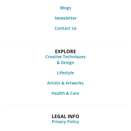
Blogs
Newsletter
Contact Us
EXPLORE
Creative Techniques
& Design
Lifestyle
Artists & Artworks
Health & Care
LEGAL INFO
Privacy Policy