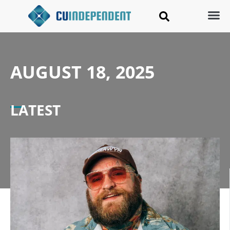
AUGUST 18, 2025
LATEST