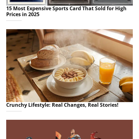
15 Most Expensive Sports Card That Sold for High
Prices in 2025
Crunchy Lifestyle: Real Changes, Real Stories!