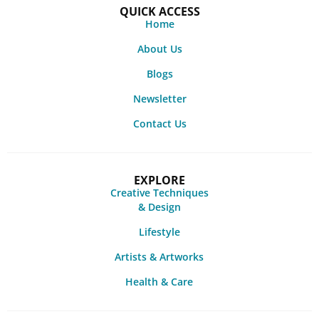
QUICK ACCESS
Home
About Us
Blogs
Newsletter
Contact Us
EXPLORE
Creative Techniques
& Design
Lifestyle
Artists & Artworks
Health & Care