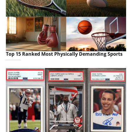
Top 15 Ranked Most Physically Demanding Sports