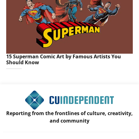
15 Superman Comic Art by Famous Artists You
Should Know
Reporting from the frontlines of culture, creativity,
and community