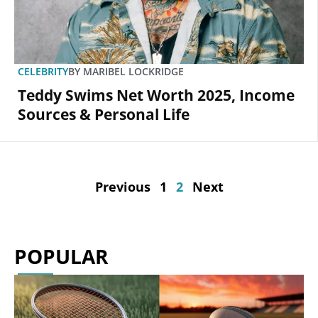
CELEBRITY
BY
MARIBEL LOCKRIDGE
Teddy Swims Net Worth 2025, Income
Sources & Personal Life
Previous
1
2
Next
POPULAR