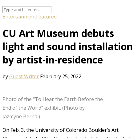
Entertainment
Featured
CU Art Museum debuts
light and sound installation
by artist-in-residence
by
Guest Writer
February 25, 2022
Photo of the “To Hear the Earth Before the
End of the World” exhibit. (Photo by
Jazmyne Bernal)
On Feb. 3, the University of Colorado Boulder’s Art