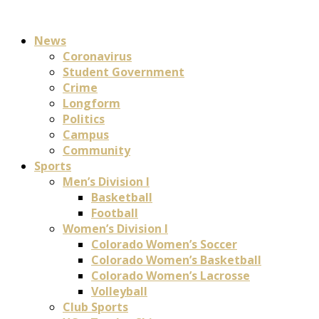
News
Coronavirus
Student Government
Crime
Longform
Politics
Campus
Community
Sports
Men’s Division I
Basketball
Football
Women’s Division I
Colorado Women’s Soccer
Colorado Women’s Basketball
Colorado Women’s Lacrosse
Volleyball
Club Sports