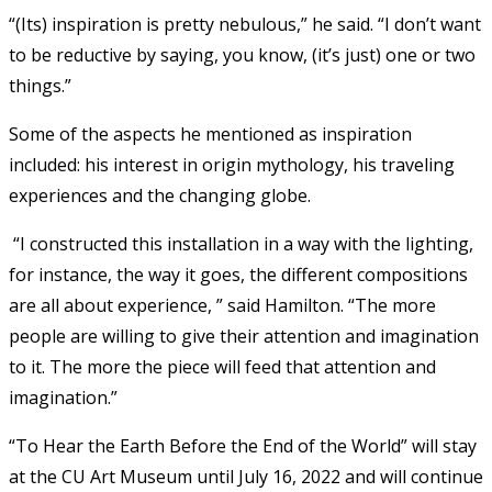
“(Its) inspiration is pretty nebulous,” he said. “I don’t want
to be reductive by saying, you know, (it’s just) one or two
things.”
Some of the aspects he mentioned as inspiration
included: his interest in origin mythology, his traveling
experiences and the changing globe.
“I constructed this installation in a way with the lighting,
for instance, the way it goes, the different compositions
are all about experience, ” said Hamilton. “The more
people are willing to give their attention and imagination
to it. The more the piece will feed that attention and
imagination.”
“To Hear the Earth Before the End of the World” will stay
at the CU Art Museum until July 16, 2022 and will continue