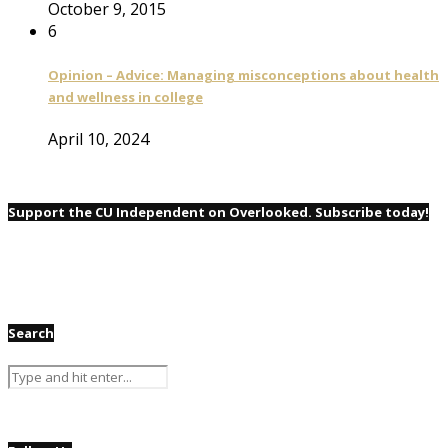
October 9, 2015
6
Opinion – Advice: Managing misconceptions about health
and wellness in college
April 10, 2024
Support the CU Independent on Overlooked. Subscribe today!
Search