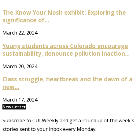
The Know Your Nosh exhibit: Exploring the
significance of...
March 22, 2024
Young students across Colorado encourage
sustainability, denounce pollution inaction...
March 20, 2024
Class struggle, heartbreak and the dawn of a
new...
March 17, 2024
Newsletter
Subscribe to CUI Weekly and get a roundup of the week's
stories sent to your inbox every Monday.