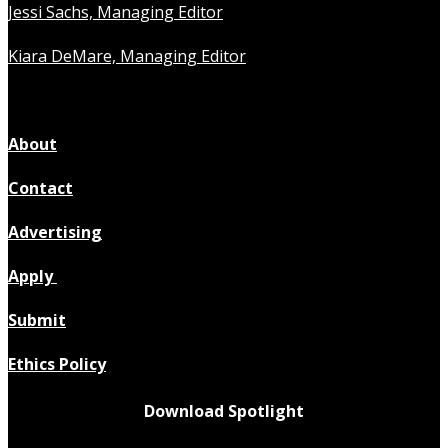
Jessi Sachs, Managing Editor
Kiara DeMare, Managing Editor
About
Contact
Advertising
Apply
Submit
Ethics Policy
Download Spotlight