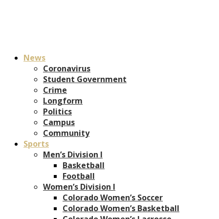
News
Coronavirus
Student Government
Crime
Longform
Politics
Campus
Community
Sports
Men’s Division I
Basketball
Football
Women’s Division I
Colorado Women’s Soccer
Colorado Women’s Basketball
Colorado Women’s Lacrosse