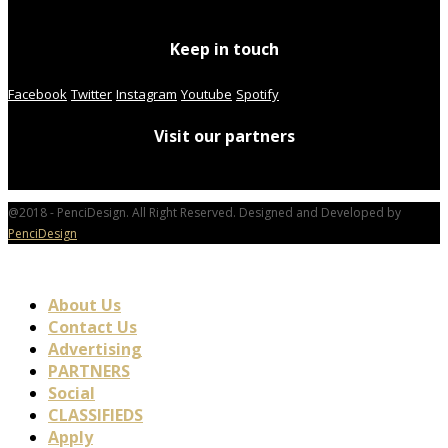
Keep in touch
Facebook
Twitter
Instagram
Youtube
Spotify
Visit our partners
@2018 - PenciDesign. All Right Reserved. Designed and Developed by
PenciDesign
About Us
Contact Us
Advertising
PARTNERS
Social
CLASSIFIEDS
Apply