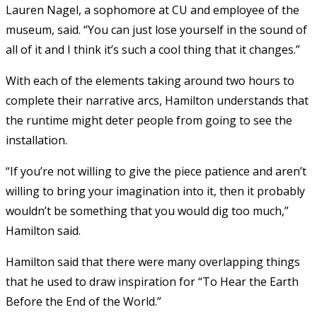
Lauren Nagel, a sophomore at CU and employee of the
museum, said. “You can just lose yourself in the sound of
all of it and I think it’s such a cool thing that it changes.”
With each of the elements taking around two hours to
complete their narrative arcs, Hamilton understands that
the runtime might deter people from going to see the
installation.
“If you’re not willing to give the piece patience and aren’t
willing to bring your imagination into it, then it probably
wouldn’t be something that you would dig too much,”
Hamilton said.
Hamilton said that there were many overlapping things
that he used to draw inspiration for “To Hear the Earth
Before the End of the World.”