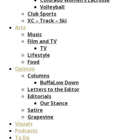
Volleyball
Club Sports
XC – Track – Ski
Arts
Music
Film and TV
TV
Lifestyle
Food
Opinion
Columns
BuffaLow Down
Letters to the Editor
Editorials
Our Stance
Satire
Grapevine
Visuals
Podcasts
To Do