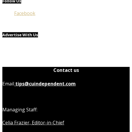
Follow Us
Facebook
Advertise With Us
Contact us
Email
tips@cuindependent.com
Managing Staff:
Celia Frazier, Editor-in-Chief