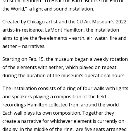
Museum debuted “To Hear the Earth Before the End of
the World,” a light and sound installation.
Created by Chicago artist and the CU Art Museum’s 2022
artist-in-residence, LaMont Hamilton, the installation
aims to give the five elements – earth, air, water, fire and
aether – narratives.
Starting on Feb. 15, the museum began a weekly rotation
of the elements with aether, which played on repeat
during the duration of the museum’s operational hours.
The installation consists of a ring of four walls with lights
and speakers playing a composition of the field
recordings Hamilton collected from around the world.
Each wall plays its own composition. Together they
create a narrative for whichever element is currently on
display. In the middle of the ring, are five seats arranged