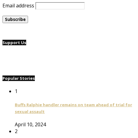
Email address
Support Us
Popular Stories
1
Buffs Ralphie handler remains on team ahead of trial for
sexual assault
April 10, 2024
2