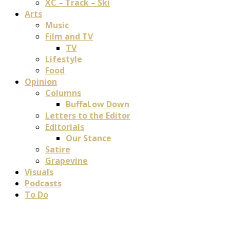
XC – Track – Ski
Arts
Music
Film and TV
TV
Lifestyle
Food
Opinion
Columns
BuffaLow Down
Letters to the Editor
Editorials
Our Stance
Satire
Grapevine
Visuals
Podcasts
To Do