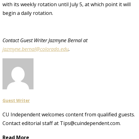
with its weekly rotation until July 5, at which point it will
begin a daily rotation.
Contact Guest Writer Jazmyne Bernal at
jazmyne.bernal@colorado.edu
.
Guest Writer
CU Independent welcomes content from qualified guests.
Contact editorial staff at Tips@cuindependent.com.
Read More