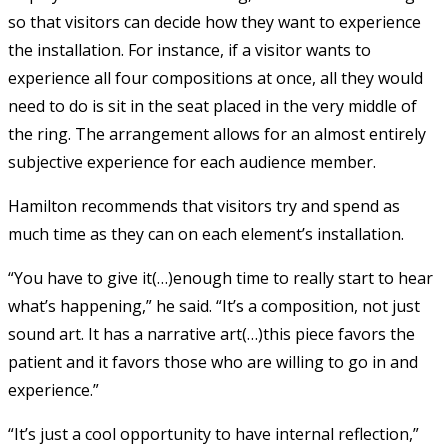
so that visitors can decide how they want to experience
the installation. For instance, if a visitor wants to
experience all four compositions at once, all they would
need to do is sit in the seat placed in the very middle of
the ring. The arrangement allows for an almost entirely
subjective experience for each audience member.
Hamilton recommends that visitors try and spend as
much time as they can on each element’s installation.
“You have to give it(…)enough time to really start to hear
what’s happening,” he said. “It’s a composition, not just
sound art. It has a narrative art(…)this piece favors the
patient and it favors those who are willing to go in and
experience.”
“It’s just a cool opportunity to have internal reflection,”