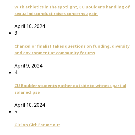
With athletics in the spotlight, CU Boulder’s handling of
sexual misconduct raises concerns again
April 10, 2024
3
Chancellor finalist takes questions on funding, diversity
and environment at community forums
April 9, 2024
4
CU Boulder students gather outside to witness partial
solar eclipse
April 10, 2024
5
Girl on Girl: Eat me out