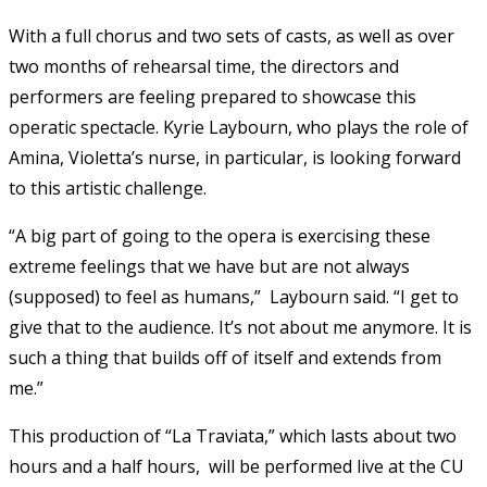
With a full chorus and two sets of casts, as well as over
two months of rehearsal time, the directors and
performers are feeling prepared to showcase this
operatic spectacle. Kyrie Laybourn, who plays the role of
Amina, Violetta’s nurse, in particular, is looking forward
to this artistic challenge.
“A big part of going to the opera is exercising these
extreme feelings that we have but are not always
(supposed) to feel as humans,” Laybourn said. “I get to
give that to the audience. It’s not about me anymore. It is
such a thing that builds off of itself and extends from
me.”
This production of “La Traviata,” which lasts about two
hours and a half hours, will be performed live at the CU