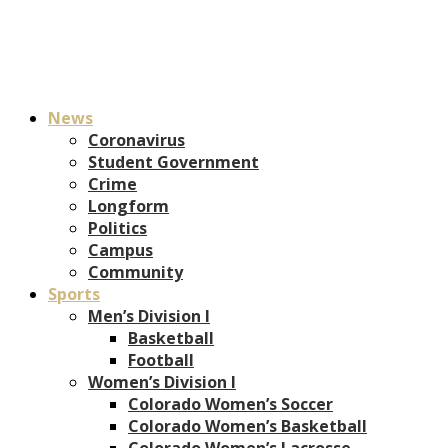
News
Coronavirus
Student Government
Crime
Longform
Politics
Campus
Community
Sports
Men’s Division I
Basketball
Football
Women’s Division I
Colorado Women’s Soccer
Colorado Women’s Basketball
Colorado Women’s Lacrosse