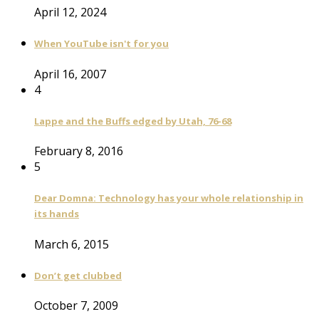
April 12, 2024
When YouTube isn't for you
April 16, 2007
4
Lappe and the Buffs edged by Utah, 76-68
February 8, 2016
5
Dear Domna: Technology has your whole relationship in
its hands
March 6, 2015
Don’t get clubbed
October 7, 2009