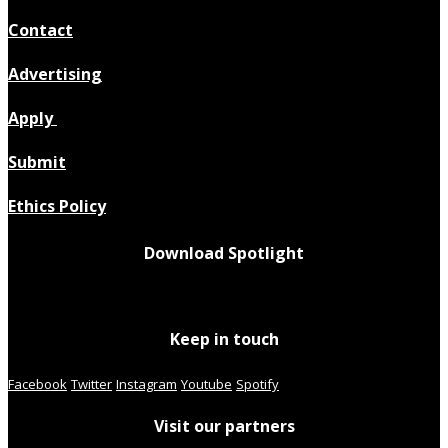
Contact
Advertising
Apply
Submit
Ethics Policy
Download Spotlight
Keep in touch
Facebook
Twitter
Instagram
Youtube
Spotify
Visit our partners