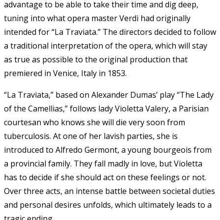
advantage to be able to take their time and dig deep,
tuning into what opera master Verdi had originally
intended for “La Traviata.” The directors decided to follow
a traditional interpretation of the opera, which will stay
as true as possible to the original production that
premiered in Venice, Italy in 1853.
“La Traviata,” based on Alexander Dumas’ play “The Lady
of the Camellias,” follows lady Violetta Valery, a Parisian
courtesan who knows she will die very soon from
tuberculosis. At one of her lavish parties, she is
introduced to Alfredo Germont, a young bourgeois from
a provincial family. They fall madly in love, but Violetta
has to decide if she should act on these feelings or not.
Over three acts, an intense battle between societal duties
and personal desires unfolds, which ultimately leads to a
tragic ending.