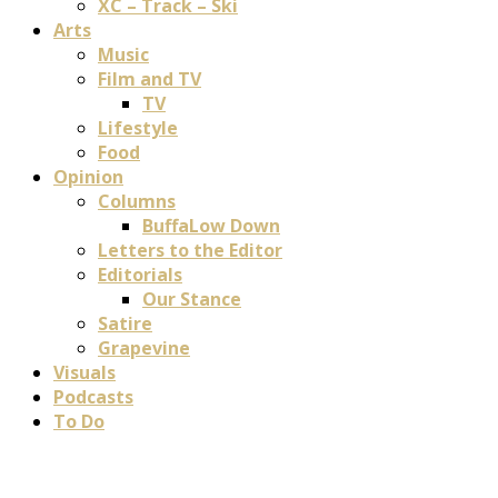
XC – Track – Ski
Arts
Music
Film and TV
TV
Lifestyle
Food
Opinion
Columns
BuffaLow Down
Letters to the Editor
Editorials
Our Stance
Satire
Grapevine
Visuals
Podcasts
To Do