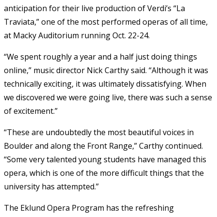
anticipation for their live production of Verdi’s “La
Traviata,” one of the most performed operas of all time,
at Macky Auditorium running Oct. 22-24.
“We spent roughly a year and a half just doing things
online,” music director Nick Carthy said. “Although it was
technically exciting, it was ultimately dissatisfying. When
we discovered we were going live, there was such a sense
of excitement.”
“These are undoubtedly the most beautiful voices in
Boulder and along the Front Range,” Carthy continued.
“Some very talented young students have managed this
opera, which is one of the more difficult things that the
university has attempted.”
The Eklund Opera Program has the refreshing