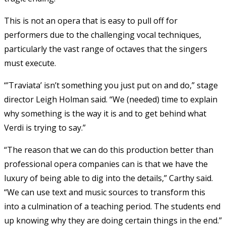
This is not an opera that is easy to pull off for
performers due to the challenging vocal techniques,
particularly the vast range of octaves that the singers
must execute.
“’Traviata’ isn’t something you just put on and do,” stage
director Leigh Holman said. “We (needed) time to explain
why something is the way it is and to get behind what
Verdi is trying to say.”
“The reason that we can do this production better than
professional opera companies can is that we have the
luxury of being able to dig into the details,” Carthy said.
“We can use text and music sources to transform this
into a culmination of a teaching period. The students end
up knowing why they are doing certain things in the end.”