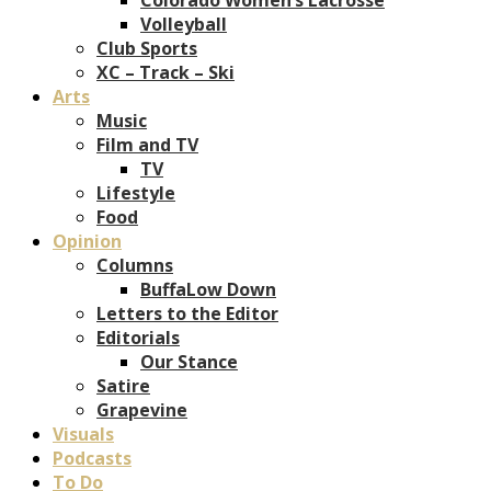
Volleyball
Club Sports
XC – Track – Ski
Arts
Music
Film and TV
TV
Lifestyle
Food
Opinion
Columns
BuffaLow Down
Letters to the Editor
Editorials
Our Stance
Satire
Grapevine
Visuals
Podcasts
To Do