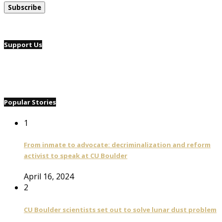
Support Us
Popular Stories
1
From inmate to advocate: decriminalization and reform
activist to speak at CU Boulder
April 16, 2024
2
CU Boulder scientists set out to solve lunar dust problem