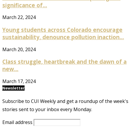
significance of...
March 22, 2024
Young students across Colorado encourage
sustainability, denounce pollution inaction...
March 20, 2024
Class struggle, heartbreak and the dawn of a
new...
March 17, 2024
Newsletter
Subscribe to CUI Weekly and get a roundup of the week's
stories sent to your inbox every Monday.
Email address