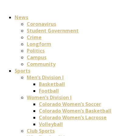
News
Coronavirus
Student Government
Crime
Longform
Politics
Campus
Community
Sports
Men’s Division I
Basketball
Football
Women’s Division I
Colorado Women’s Soccer
Colorado Women’s Basketball
Colorado Women’s Lacrosse
Volleyball
Club Sports