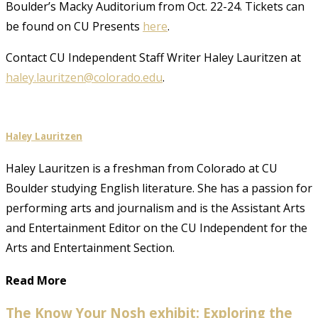
Boulder’s Macky Auditorium from Oct. 22-24. Tickets can
be found on CU Presents
here
.
Contact CU Independent Staff Writer Haley Lauritzen at
haley.lauritzen@colorado.edu
.
Haley Lauritzen
Haley Lauritzen is a freshman from Colorado at CU
Boulder studying English literature. She has a passion for
performing arts and journalism and is the Assistant Arts
and Entertainment Editor on the CU Independent for the
Arts and Entertainment Section.
Read More
The Know Your Nosh exhibit: Exploring the