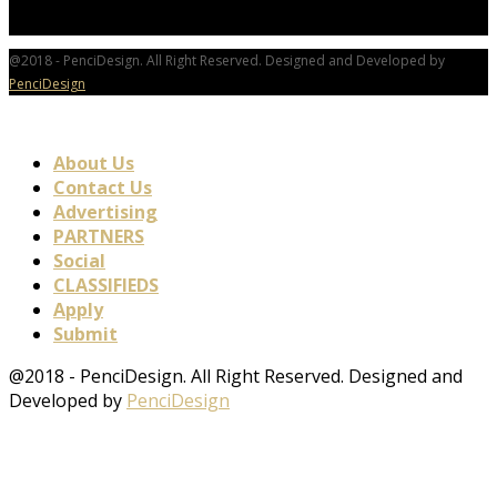
@2018 - PenciDesign. All Right Reserved. Designed and Developed by
PenciDesign
About Us
Contact Us
Advertising
PARTNERS
Social
CLASSIFIEDS
Apply
Submit
@2018 - PenciDesign. All Right Reserved. Designed and
Developed by
PenciDesign