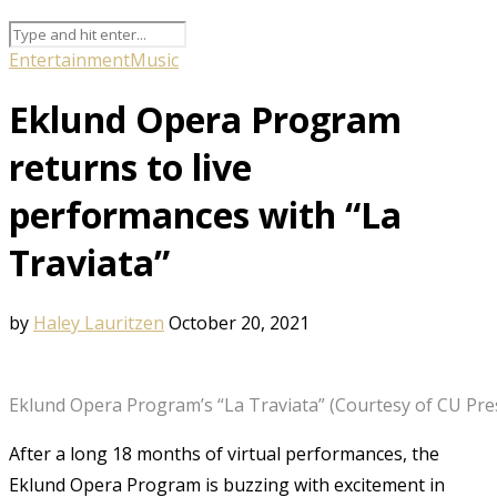
Entertainment
Music
Eklund Opera Program
returns to live
performances with “La
Traviata”
by
Haley Lauritzen
October 20, 2021
Eklund Opera Program’s “La Traviata” (Courtesy of CU Pre
After a long 18 months of virtual performances, the
Eklund Opera Program is buzzing with excitement in