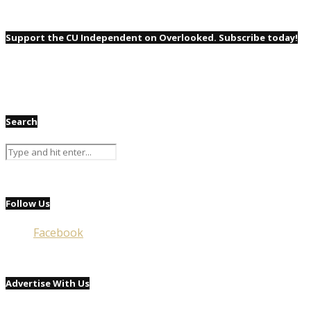
Support the CU Independent on Overlooked. Subscribe today!
Search
Follow Us
Facebook
Advertise With Us