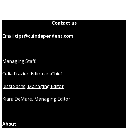
Contact us
Email
tips@cuindependent.com
Managing Staff:
Celia Frazier, Editor-in-Chief
Jessi Sachs, Managing Editor
Kiara DeMare, Managing Editor
About