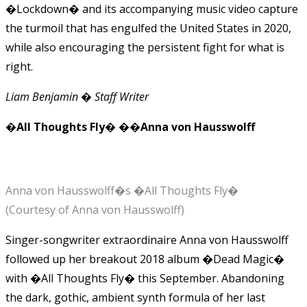
�Lockdown� and its accompanying music video capture
the turmoil that has engulfed the United States in 2020,
while also encouraging the persistent fight for what is
right.
Liam Benjamin � Staff Writer
�All Thoughts Fly� ��Anna von Hausswolff
Anna von Hausswolff�s �All Thoughts Fly�
(Courtesy of Anna von Hausswolff)
Singer-songwriter extraordinaire Anna von Hausswolff
followed up her breakout 2018 album �Dead Magic�
with �All Thoughts Fly� this September. Abandoning
the dark, gothic, ambient synth formula of her last