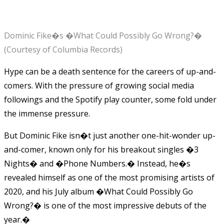
Dominic Fike�s �What Could Possibly Go Wrong?�
(Courtesy of Columbia Records)
Hype can be a death sentence for the careers of up-and-
comers. With the pressure of growing social media
followings and the Spotify play counter, some fold under
the immense pressure.
But Dominic Fike isn�t just another one-hit-wonder up-
and-comer, known only for his breakout singles �3
Nights� and �Phone Numbers.� Instead, he�s
revealed himself as one of the most promising artists of
2020, and his July album �What Could Possibly Go
Wrong?� is one of the most impressive debuts of the
year.�