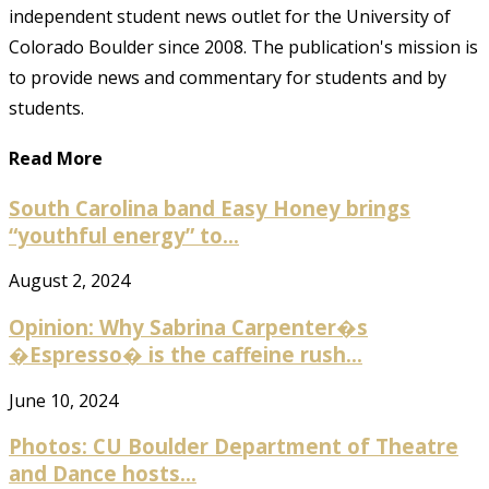
independent student news outlet for the University of
Colorado Boulder since 2008. The publication's mission is
to provide news and commentary for students and by
students.
Read More
South Carolina band Easy Honey brings
“youthful energy” to...
August 2, 2024
Opinion: Why Sabrina Carpenter�s
�Espresso� is the caffeine rush...
June 10, 2024
Photos: CU Boulder Department of Theatre
and Dance hosts...