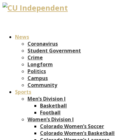
News
Coronavirus
Student Government
Crime
Longform
Politics
Campus
Community
Sports
Men’s Division I
Basketball
Football
Women’s Division I
Colorado Women’s Soccer
Colorado Women’s Basketball
Colorado Women’s Lacrosse