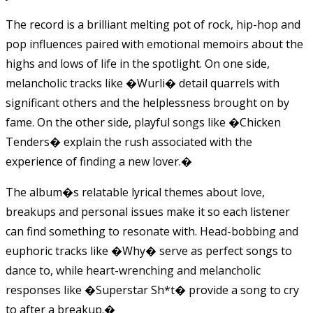
The record is a brilliant melting pot of rock, hip-hop and
pop influences paired with emotional memoirs about the
highs and lows of life in the spotlight. On one side,
melancholic tracks like �Wurli� detail quarrels with
significant others and the helplessness brought on by
fame. On the other side, playful songs like �Chicken
Tenders� explain the rush associated with the
experience of finding a new lover.�
The album�s relatable lyrical themes about love,
breakups and personal issues make it so each listener
can find something to resonate with. Head-bobbing and
euphoric tracks like �Why� serve as perfect songs to
dance to, while heart-wrenching and melancholic
responses like �Superstar Sh*t� provide a song to cry
to after a breakup.�