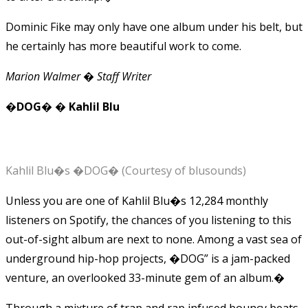
Dominic Fike may only have one album under his belt, but
he certainly has more beautiful work to come.
Marion Walmer � Staff Writer
�DOG� � Kahlil Blu
Kahlil Blu�s �DOG� (Courtesy of blusounds)
Unless you are one of Kahlil Blu�s 12,284 monthly
listeners on Spotify, the chances of you listening to this
out-of-sight album are next to none. Among a vast sea of
underground hip-hop projects, �DOG” is a jam-packed
venture, an overlooked 33-minute gem of an album.�
Through a mixture of trap and rap infused bouncy beats,