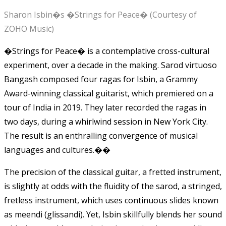
Sharon Isbin�s �Strings for Peace� (Courtesy of
ZOHO Music)
�Strings for Peace� is a contemplative cross-cultural
experiment, over a decade in the making. Sarod virtuoso
Bangash composed four ragas for Isbin, a Grammy
Award-winning classical guitarist, which premiered on a
tour of India in 2019. They later recorded the ragas in
two days, during a whirlwind session in New York City.
The result is an enthralling convergence of musical
languages and cultures.��
The precision of the classical guitar, a fretted instrument,
is slightly at odds with the fluidity of the sarod, a stringed,
fretless instrument, which uses continuous slides known
as meendi (glissandi). Yet, Isbin skillfully blends her sound