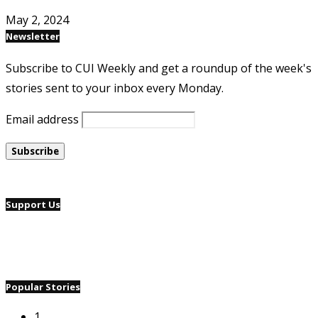
May 2, 2024
Newsletter
Subscribe to CUI Weekly and get a roundup of the week's
stories sent to your inbox every Monday.
Email address
Support Us
Popular Stories
1