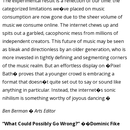
The experimental result is a reflection of our time: the
categorized limitations we�ve placed on music
consumption are now gone due to the sheer volume of
music we consume online. The internet chews up and
spits out a garbled, cacophonic mess from millions of
independent creators. This future of music may be seen
as bleak and directionless by an older generation, who is
more invested in tightly defining and segmenting corners
of the music realm. But an effortless display on �Pixel
Bath� proves that a younger crowd is embracing a
format that doesn�t quite set out to say or sound like
anything in particular. Instead, the internet�s sonic
nihilism is something worthy of joyous dancing.�
Ben Berman � Arts Editor
“What Could Possibly Go Wrong?” ��Dominic Fike