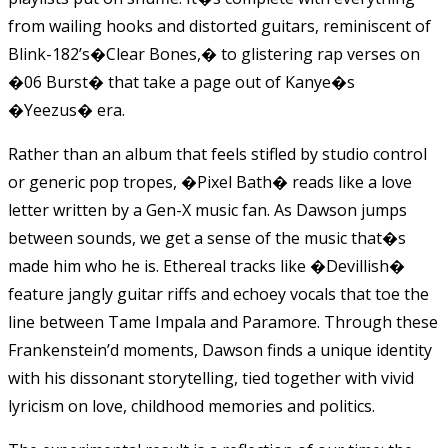
from wailing hooks and distorted guitars, reminiscent of
Blink-182’s�Clear Bones,� to glistering rap verses on
�06 Burst� that take a page out of Kanye�s
�Yeezus� era.
Rather than an album that feels stifled by studio control
or generic pop tropes, �Pixel Bath� reads like a love
letter written by a Gen-X music fan. As Dawson jumps
between sounds, we get a sense of the music that�s
made him who he is. Ethereal tracks like �Devillish�
feature jangly guitar riffs and echoey vocals that toe the
line between Tame Impala and Paramore. Through these
Frankenstein’
d moments, Dawson finds a unique identity
with his dissonant storytelling, tied together with vivid
lyricism on love, childhood memories and politics.