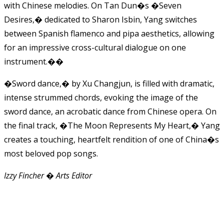
with Chinese melodies. On Tan Dun�s �Seven
Desires,� dedicated to Sharon Isbin, Yang switches
between Spanish flamenco and pipa aesthetics, allowing
for an impressive cross-cultural dialogue on one
instrument.��
�Sword dance,� by Xu Changjun, is filled with dramatic,
intense strummed chords, evoking the image of the
sword dance, an acrobatic dance from Chinese opera. On
the final track, �The Moon Represents My Heart,� Yang
creates a touching, heartfelt rendition of one of China�s
most beloved pop songs.
Izzy Fincher � Arts Editor