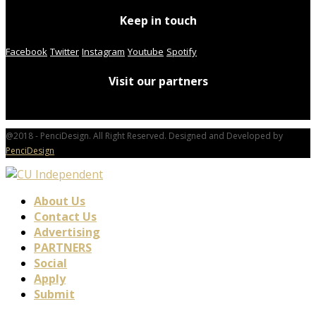
Keep in touch
Facebook
Twitter
Instagram
Youtube
Spotify
Visit our partners
@2018 - PenciDesign. All Right Reserved. Designed and Developed by
PenciDesign
About Us
Contact Us
Advertising
PARTNERS
Social
Apply
Submit