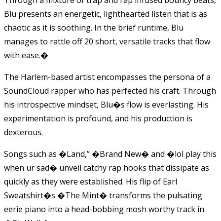
Blu presents an energetic, lighthearted listen that is as
chaotic as it is soothing. In the brief runtime, Blu
manages to rattle off 20 short, versatile tracks that flow
with ease.
�
The Harlem-based artist encompasses the persona of a
SoundCloud rapper who has perfected his craft. Through
his introspective mindset, Blu�s flow is everlasting. His
experimentation is profound, and his production is
dexterous.
Songs such as �Land,” �Brand New� and �lol play this
when ur sad� unveil catchy rap hooks that dissipate as
quickly as they were established. His flip of Earl
Sweatshirt�s �The Mint� transforms the pulsating
eerie piano into a head-bobbing mosh worthy track in