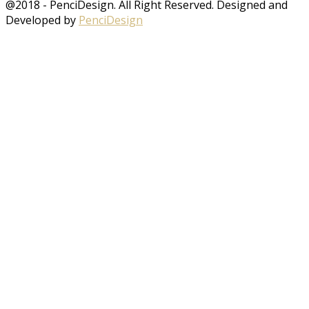
@2018 - PenciDesign. All Right Reserved. Designed and
Developed by
PenciDesign