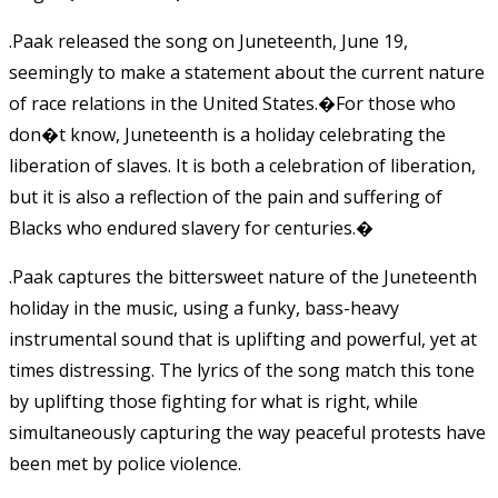
.Paak released the song on Juneteenth, June 19,
seemingly to make a statement about the current nature
of race relations in the United States.�
For those who
don�t know, Juneteenth is a holiday celebrating the
liberation of slaves. It is both a celebration of liberation,
but it is also a reflection of the pain and suffering of
Blacks who endured slavery for centuries.
�
.Paak captures the bittersweet nature of the Juneteenth
holiday in the music, using a funky, bass-heavy
instrumental sound that is uplifting and powerful, yet at
times distressing. The lyrics of the song match this tone
by uplifting those fighting for what is right, while
simultaneously capturing the way peaceful protests have
been met by police violence.