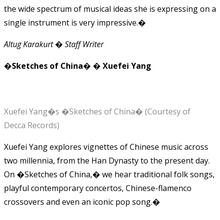
the wide spectrum of musical ideas she is expressing on a
single instrument is very impressive.�
Altug Karakurt � Staff Writer
�Sketches of China� � Xuefei Yang
Xuefei Yang�s �Sketches of China� (Courtesy of
Decca Records)
Xuefei Yang explores vignettes of Chinese music across
two millennia, from the Han Dynasty to the present day.
On �Sketches of China,� we hear traditional folk songs,
playful contemporary concertos, Chinese-flamenco
crossovers and even an iconic pop song.�