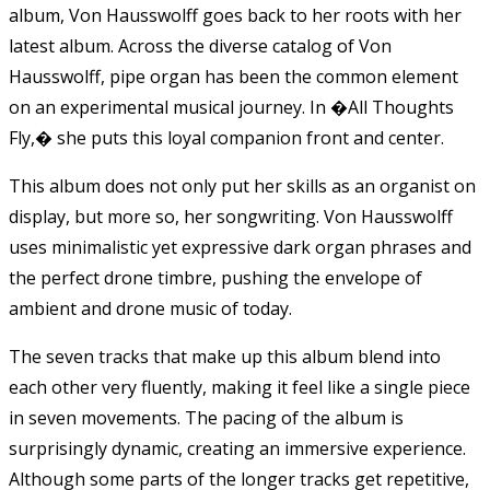
album, Von Hausswolff goes back to her roots with her
latest album. Across the diverse catalog of Von
Hausswolff, pipe organ has been the common element
on an experimental musical journey. In �All Thoughts
Fly,� she puts this loyal companion front and center.
This album does not only put her skills as an organist on
display, but more so, her songwriting. Von Hausswolff
uses minimalistic yet expressive dark organ phrases and
the perfect drone timbre, pushing the envelope of
ambient and drone music of today.
The seven tracks that make up this album blend into
each other very fluently, making it feel like a single piece
in seven movements. The pacing of the album is
surprisingly dynamic, creating an immersive experience.
Although some parts of the longer tracks get repetitive,