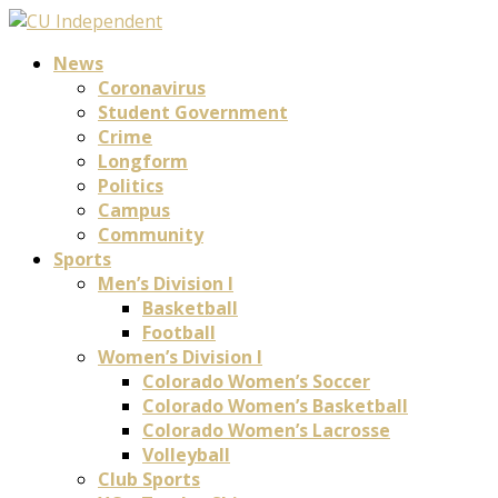
News
Coronavirus
Student Government
Crime
Longform
Politics
Campus
Community
Sports
Men’s Division I
Basketball
Football
Women’s Division I
Colorado Women’s Soccer
Colorado Women’s Basketball
Colorado Women’s Lacrosse
Volleyball
Club Sports