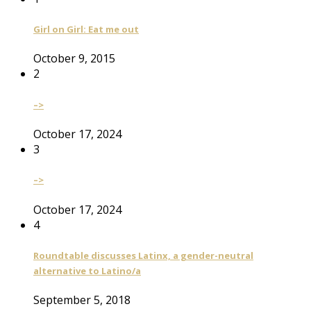
Girl on Girl: Eat me out
October 9, 2015
2
–>
October 17, 2024
3
–>
October 17, 2024
4
Roundtable discusses Latinx, a gender-neutral
alternative to Latino/a
September 5, 2018