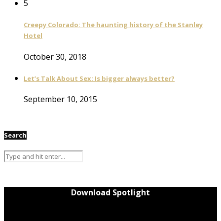
5
Creepy Colorado: The haunting history of the Stanley
Hotel
October 30, 2018
Let’s Talk About Sex: Is bigger always better?
September 10, 2015
Search
Download Spotlight