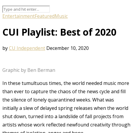
Entertainment
Featured
Music
CUI Playlist: Best of 2020
by
CU Independent
December 10, 2020
Graphic by Ben Berman
In these tumultuous times, the world needed music more
than ever to capture the chaos of the news cycle and fill
the silence of lonely quarantined weeks. What was
initially a slew of delayed spring releases when the world
shut down, turned into a landslide of fall projects from
artists whose work reflected newfound creativity through
themes of isolation, anger and hope.