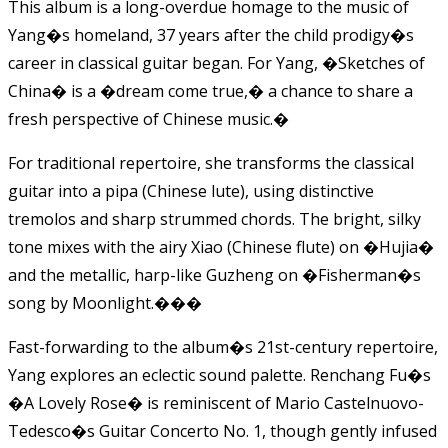
This album is a long-overdue homage to the music of
Yang�s homeland, 37 years after the child prodigy�s
career in classical guitar began. For Yang, �Sketches of
China� is a �dream come true,� a chance to share a
fresh perspective of Chinese music.�
For traditional repertoire, she transforms the classical
guitar into a pipa (Chinese lute), using distinctive
tremolos and sharp strummed chords. The bright, silky
tone mixes with the airy Xiao (Chinese flute) on �Hujia�
and the metallic, harp-like Guzheng on �Fisherman�s
song by Moonlight.��
�
Fast-forwarding to the album�s 21st-century repertoire,
Yang explores an eclectic sound palette. Renchang Fu�s
�A Lovely Rose� is reminiscent of Mario Castelnuovo-
Tedesco�s Guitar Concerto No. 1, though gently infused