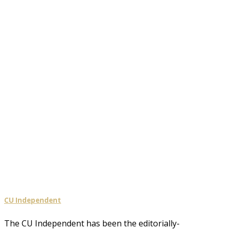
CU Independent
The CU Independent has been the editorially-