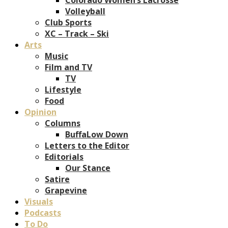
Volleyball
Club Sports
XC – Track – Ski
Arts
Music
Film and TV
TV
Lifestyle
Food
Opinion
Columns
BuffaLow Down
Letters to the Editor
Editorials
Our Stance
Satire
Grapevine
Visuals
Podcasts
To Do