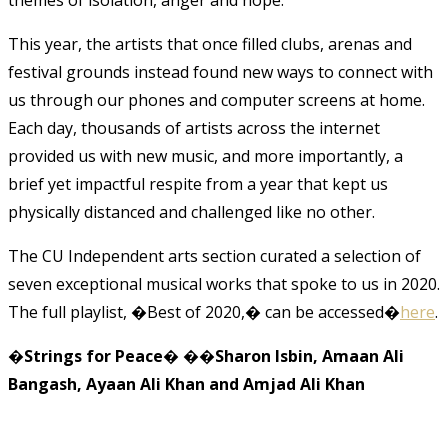
This year, the artists that once filled clubs, arenas and
festival grounds instead found new ways to connect with
us through our phones and computer screens at home.
Each day, thousands of artists across the internet
provided us with new music, and more importantly, a
brief yet impactful respite from a year that kept us
physically distanced and challenged like no other.
The CU Independent arts section curated a selection of
seven exceptional musical works that spoke to us in 2020.
The full playlist, �Best of 2020,� can be accessed�
here
.
�
Strings for Peace
� �
�Sharon Isbin, Amaan Ali
Bangash, Ayaan Ali Khan and Amjad Ali Khan