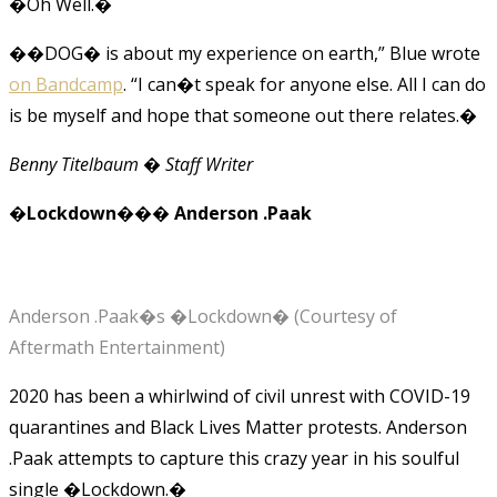
�Oh Well.�
��DOG� is about my experience on earth,” Blue wrote
on Bandcamp
. “I can�t speak for anyone else. All I can do
is be myself and hope that someone out there relates.�
Benny Titelbaum � Staff Writer
�Lockdown��� Anderson .Paak
Anderson .Paak�s �Lockdown� (Courtesy of
Aftermath Entertainment)
2020 has been a whirlwind of civil unrest with COVID-19
quarantines and Black Lives Matter protests. Anderson
.Paak attempts to capture this crazy year in his soulful
single �Lockdown.�