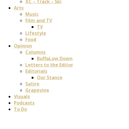
XC – Track – Ski
Arts
Music
Film and TV
TV
Lifestyle
Food
Opinion
Columns
BuffaLow Down
Letters to the Editor
Editorials
Our Stance
Satire
Grapevine
Visuals
Podcasts
To Do