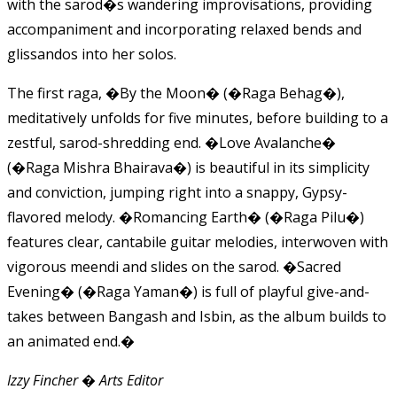
with the sarod�s wandering improvisations, providing
accompaniment and incorporating relaxed bends and
glissandos into her solos.
The first raga, �By the Moon� (�Raga Behag�),
meditatively unfolds for five minutes, before building to a
zestful, sarod-shredding end. �Love Avalanche�
(�Raga Mishra Bhairava�) is beautiful in its simplicity
and conviction, jumping right into a snappy, Gypsy-
flavored melody. �Romancing Earth� (�Raga Pilu�)
features clear, cantabile guitar melodies, interwoven with
vigorous meendi and slides on the sarod. �Sacred
Evening� (�Raga Yaman�) is full of playful give-and-
takes between Bangash and Isbin, as the album builds to
an animated end.�
Izzy Fincher � Arts Editor