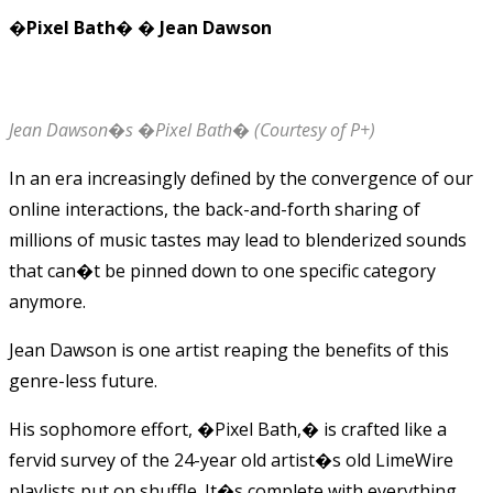
�Pixel Bath� � Jean Dawson
Jean Dawson�s �Pixel Bath� (Courtesy of P+)
In an era increasingly defined by the convergence of our
online interactions, the back-and-forth sharing of
millions of music tastes may lead to blenderized sounds
that can�t be pinned down to one specific category
anymore.
Jean Dawson is one artist reaping the benefits of this
genre-less future.
His sophomore effort, �Pixel Bath,� is crafted like a
fervid survey of the 24-year old artist�s old LimeWire
playlists put on shuffle. It�s complete with everything