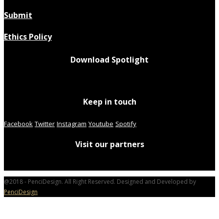
Submit
Ethics Policy
Download Spotlight
Keep in touch
Facebook
Twitter
Instagram
Youtube
Spotify
Visit our partners
@2018 - PenciDesign. All Right Reserved. Designed and Developed by
PenciDesign