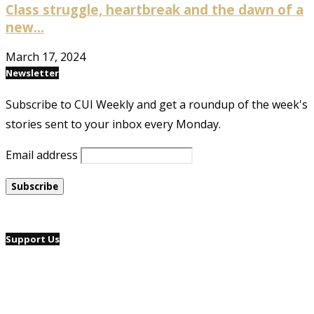
Class struggle, heartbreak and the dawn of a
new...
March 17, 2024
Newsletter
Subscribe to CUI Weekly and get a roundup of the week's
stories sent to your inbox every Monday.
Email address
Support Us