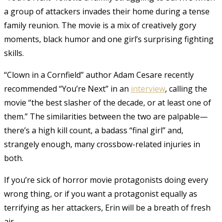
a group of attackers invades their home during a tense
family reunion. The movie is a mix of creatively gory
moments, black humor and one girl’s surprising fighting
skills.
“Clown in a Cornfield” author Adam Cesare recently
recommended “You’re Next” in an
interview
, calling the
movie “the best slasher of the decade, or at least one of
them.” The similarities between the two are palpable—
there’s a high kill count, a badass “final girl” and,
strangely enough, many crossbow-related injuries in
both.
If you’re sick of horror movie protagonists doing every
wrong thing, or if you want a protagonist equally as
terrifying as her attackers, Erin will be a breath of fresh
air.