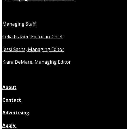
Managing Staff:
Celia Frazier, Editor-in-Chief
Jessi Sachs, Managing Editor
Kiara DeMare, Managing Editor
About
Contact
Advertising
Apply