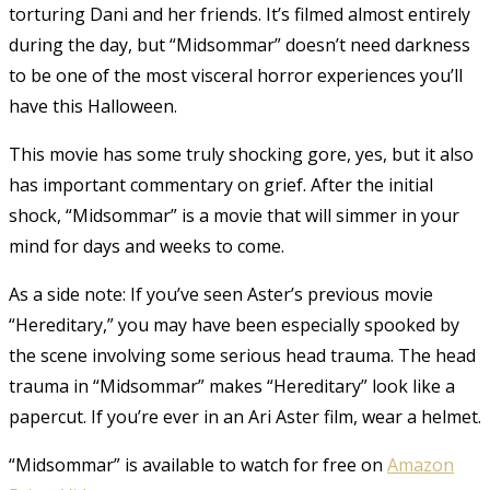
torturing Dani and her friends.
It’s filmed almost entirely
during the day, but “Midsommar” doesn’t need darkness
to be one of the most visceral horror experiences you’ll
have this Halloween.
This movie has some truly shocking gore, yes, but it also
has important commentary on grief. After the initial
shock, “Midsommar” is a movie that will simmer in your
mind for days and weeks to come.
As a side note: If you’ve seen Aster’s previous movie
“Hereditary,” you may have been especially spooked by
the scene involving some serious head trauma. The head
trauma in “Midsommar” makes “Hereditary” look like a
papercut. If you’re ever in an Ari Aster film, wear a helmet.
“Midsommar” is available to watch for free on
Amazon