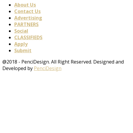
About Us
Contact Us
Advertising
PARTNERS
Social
CLASSIFIEDS
Apply
Submit
@2018 - PenciDesign. All Right Reserved. Designed and
Developed by
PenciDesign