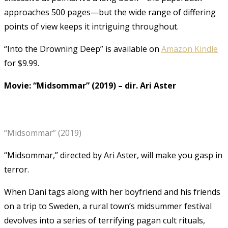
approaches 500 pages—but the wide range of differing
points of view keeps it intriguing throughout.
“Into the Drowning Deep” is available on
Amazon Kindle
for $9.99.
Movie: “Midsommar” (2019)
–
dir. Ari Aster
“Midsommar” (2019)
“Midsommar,” directed by Ari Aster, will make you gasp in
terror.
When Dani tags along with her boyfriend and his friends
on a trip to Sweden, a rural town’s midsummer festival
devolves into a series of terrifying pagan cult rituals,