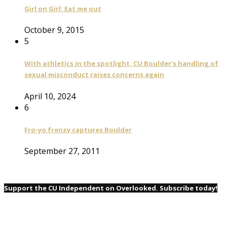
Girl on Girl: Eat me out
October 9, 2015
5
With athletics in the spotlight, CU Boulder’s handling of
sexual misconduct raises concerns again
April 10, 2024
6
Fro-yo frenzy captures Boulder
September 27, 2011
Support the CU Independent on Overlooked. Subscribe today!