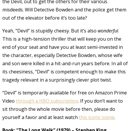
the Devil, out to get the others for their various
misdeeds. Will Detective Bowden and the police get them
out of the elevator before it’s too late?
Yeah, “Devil” is stupidly cheesy. But it’s also
wonderful
.
This is a high-tension thriller that will keep you on the
end of your seat and have you at least semi-invested in
the character, especially Detective Bowden, whose wife
and son were killed in a hit-and-run years before. In all of
its cheesiness, “Devil” is competent enough to make this
tragedy relevant in a surprisingly clever plot twist.
“Devil” is temporarily available for free on Amazon Prime
Video
through a HBO subscription
. If you don’t want to
sit through the whole movie before then, please do
yourself a favor and at least watch
this iconic scene
.
Book: “The Long Walk” (1979)
–
Stephen King