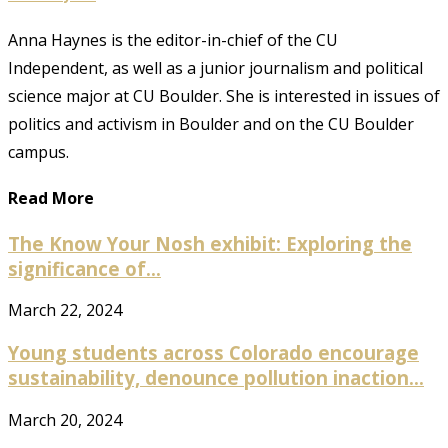
Anna Haynes is the editor-in-chief of the CU
Independent, as well as a junior journalism and political
science major at CU Boulder. She is interested in issues of
politics and activism in Boulder and on the CU Boulder
campus.
Read More
The Know Your Nosh exhibit: Exploring the
significance of...
March 22, 2024
Young students across Colorado encourage
sustainability, denounce pollution inaction...
March 20, 2024