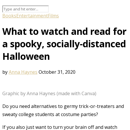
Books
Entertainment
Films
What to watch and read for
a spooky, socially-distanced
Halloween
by
Anna Haynes
October 31, 2020
Graphic by Anna Haynes (made with Canva)
Do you need alternatives to germy trick-or-treaters and
sweaty college students at costume parties?
If you also just want to turn your brain off and watch