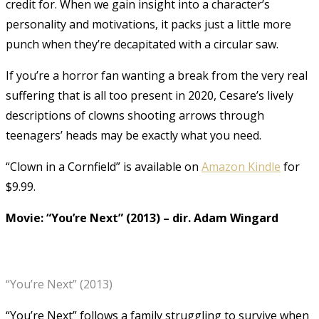
credit for. When we gain insight into a character’s
personality and motivations, it packs just a little more
punch when they’re decapitated with a circular saw.
If you’re a horror fan wanting a break from the very real
suffering that is all too present in 2020, Cesare’s lively
descriptions of clowns shooting arrows through
teenagers’ heads may be exactly what you need.
“Clown in a Cornfield” is available on
Amazon Kindle
for
$9.99.
Movie: “You’re Next” (2013)
–
dir. Adam Wingard
“You’re Next” (2013)
“You’re Next” follows a family struggling to survive when