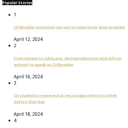
Popular Stories
1
CU Boulder scientists set out to solve lunar dust problem
April 12, 2024
2
From inmate to advocate: decriminalization and reform
activist to speak at CU Boulder
April 16, 2024
3
CU students create mural, encourage others to think
before they buy
April 18, 2024
4