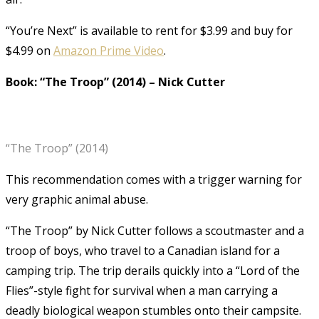
“You’re Next” is available to rent for $3.99 and buy for
$4.99 on
Amazon Prime Video
.
Book: “The Troop” (2014)
–
Nick Cutter
“The Troop” (2014)
This recommendation comes with a trigger warning for
very graphic animal abuse.
“The Troop” by Nick Cutter follows a scoutmaster and a
troop of boys, who travel to a Canadian island for a
camping trip. The trip derails quickly into a “Lord of the
Flies”-style fight for survival when a man carrying a
deadly biological weapon stumbles onto their campsite.