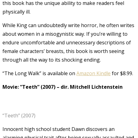
this book has the unique ability to make readers feel
physically ill.
While King can undoubtedly write horror, he often writes
about women in a misogynistic way. If you’re willing to
endure uncomfortable and unnecessary descriptions of
female characters’ breasts, this book is worth seeing
through all the way to its shocking ending.
“The Long Walk” is available on
Amazon Kindle
for $8.99.
Movie: “Teeth” (2007)
–
dir. Mitchell Lichtenstein
“Teeth” (2007)
Innocent high school student Dawn discovers an
alarming physical trait after being sexually assaulted and