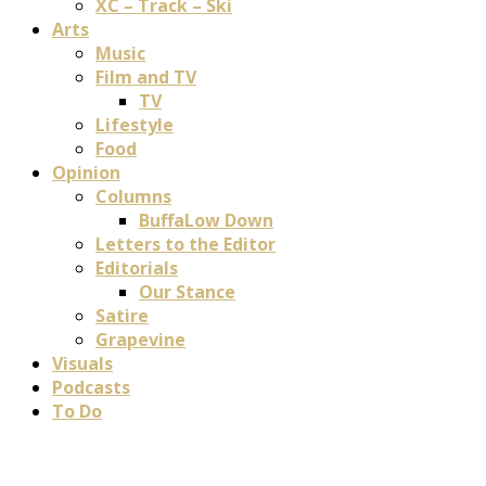
XC – Track – Ski
Arts
Music
Film and TV
TV
Lifestyle
Food
Opinion
Columns
BuffaLow Down
Letters to the Editor
Editorials
Our Stance
Satire
Grapevine
Visuals
Podcasts
To Do