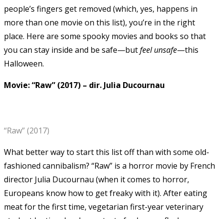
people’s fingers get removed (which, yes, happens in
more than one movie on this list), you’re in the right
place.
Here are some spooky movies and books so that
you can stay inside and be safe—but
feel
unsafe
—this
Halloween.
Movie: “Raw” (2017)
–
dir. Julia Ducournau
“Raw” (2017)
What better way to start this list off than with some old-
fashioned cannibalism? “Raw” is a horror movie by French
director Julia Ducournau (when it comes to horror,
Europeans know how to get freaky with it).
After eating
meat for the first time, vegetarian first-year veterinary