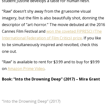
student Justine develops a taste for human flesh.
“Raw” doesn’t shy away from the gruesome visual
imagery, but the film is also beautifully shot, donning the
descriptor of “art-horror.” The movie debuted at the 2016
Cannes Film Festival and
won the coveted FIPRESCI (The
International Federation of Film Critics) prize
. If you like
to be simultaneously inspired and revolted, check this
one out.
“Raw” is available to rent for $3.99 and to buy for $9.99
on
Amazon Prime Video
.
Book: “Into the Drowning Deep” (2017)
–
Mira Grant
“Into the Drowning Deep” (2017)