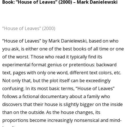
Book: “House of Leaves” (2000)
–
Mark Danielewski
“House of Leaves” (2000)
“House of Leaves” by Mark Danielewski, based on who
you ask, is either one of the best books of all time or one
of the worst.
Those who read it typically find its
experimental format genius or pretentious: backward
text, pages with only one word, different text colors, etc.
Not only that, but the plot itself can be exceedingly
confusing. In its most basic terms, “House of Leaves”
follows a fictional documentary about a family who
discovers that their house is slightly bigger on the inside
than on the outside. As the house changes, its
proportions become increasingly nonsensical and mind-