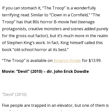
If you can stomach it, “The Troop” is a wonderfully
terrifying read. Similar to “Clown in a Cornfield,” “The
Troop” has that 80s horror B-movie feel (teenage
protagonists, creative monsters and scenes added purely
for the gross-out factor), but it’s much more in the realm
of Stephen King’s work. In fact, King himself called this
book “old-school horror at its best.”
“The Troop” is available on
Amazon Kindle
for $13.99.
Movie: “Devil” (2010)
–
dir. John Erick Dowdle
“Devil” (2010)
Five people are trapped in an elevator, but one of them is