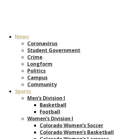
News
Coronavirus
Student Government
Crime
Longform
Politics
Campus
Community
Sports
Men’s Division I
Basketball
Football
Women’s Division I
Colorado Women’s Soccer
Colorado Women’s Basketball
Colorado Women’s Lacrosse