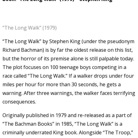
“The Long Walk” (1979)
“The Long Walk” by Stephen King (under the pseudonym
Richard Bachman) is by far the oldest release on this list,
but the horror of its premise alone is still palpable today.
The plot focuses on 100 teenage boys competing in a
race called “The Long Walk.” If a walker drops under four
miles per hour for more than 30 seconds, he gets a
warning. After three warnings, the walker faces terrifying
consequences.
Originally published in 1979 and re-released as a part of
“The Bachman Books” in 1985, “The Long Walk” is a
criminally underrated King book. Alongside “The Troop,”