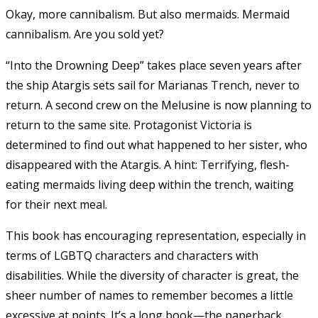
Okay, more cannibalism. But also mermaids. Mermaid
cannibalism. Are you sold yet?
“Into the Drowning Deep” takes place seven years after
the ship Atargis sets sail for Marianas Trench, never to
return. A second crew on the Melusine is now planning to
return to the same site. Protagonist Victoria is
determined to find out what happened to her sister, who
disappeared with the Atargis. A hint: Terrifying, flesh-
eating mermaids living deep within the trench, waiting
for their next meal.
This book has encouraging representation, especially in
terms of LGBTQ characters and characters with
disabilities. While the diversity of character is great, the
sheer number of names to remember becomes a little
excessive at points.
It’s a long book—the paperback