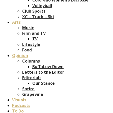
Volleyball
Club Sports
XC – Track – Ski
Arts
Music
Film and TV
TV
Lifestyle
Food
Opinion
Columns
BuffaLow Down
Letters to the Editor
Editorials
Our Stance
Satire
Grapevine
Visuals
Podcasts
To Do