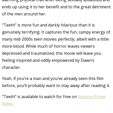
ends up using it to her benefit and to the great detriment
of the men around her.
“Teeth” is more fun and darkly hilarious than it is
genuinely terrifying. It captures the fun, campy energy of
many mid-2000s teen movies perfectly, albeit with a little
more blood. While much of horror leaves viewers
depressed and traumatized, this movie will leave you
feeling inspired and oddly empowered by Dawn’s
character.
Yeah, if you’re a man and you’ve already seen this film
before, you’ll probably want to stay away after reading it.
“Teeth” is available to watch for free on
Amazon Prime
Video
.