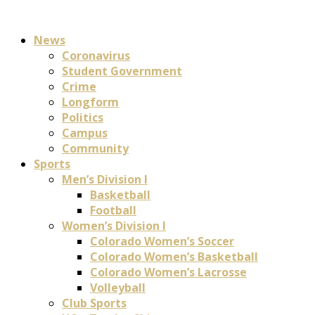
News
Coronavirus
Student Government
Crime
Longform
Politics
Campus
Community
Sports
Men’s Division I
Basketball
Football
Women’s Division I
Colorado Women’s Soccer
Colorado Women’s Basketball
Colorado Women’s Lacrosse
Volleyball
Club Sports