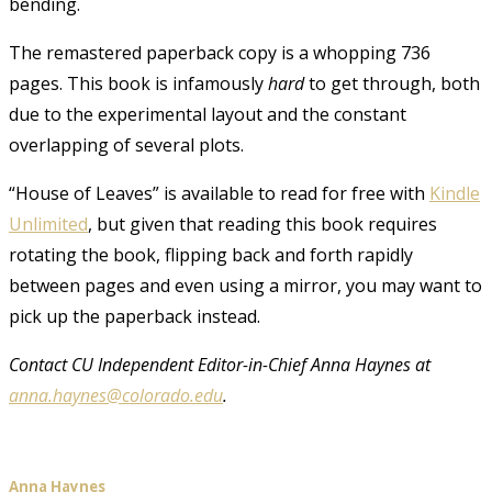
bending.
The remastered paperback copy is a whopping 736
pages. This book is infamously
hard
to get through, both
due to the experimental layout and the constant
overlapping of several plots.
“House of Leaves” is available to read for free with
Kindle
Unlimited
, but given that reading this book requires
rotating the book, flipping back and forth rapidly
between pages and even using a mirror, you may want to
pick up the paperback instead.
Contact CU Independent Editor-in-Chief Anna Haynes at
anna.haynes@colorado.edu
.
Anna Haynes