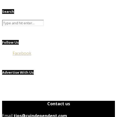
Search
Follow Us
Facebook
Advertise With Us
Contact us
Email
tips@cuindependent.com