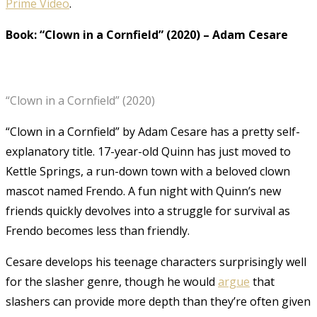
Prime Video
.
Book: “Clown in a Cornfield” (2020)
–
Adam Cesare
“Clown in a Cornfield” (2020)
“Clown in a Cornfield” by Adam Cesare has a pretty self-
explanatory title. 17-year-old Quinn has just moved to
Kettle Springs, a run-down town with a beloved clown
mascot named Frendo. A fun night with Quinn’s new
friends quickly devolves into a struggle for survival as
Frendo becomes less than friendly.
Cesare develops his teenage characters surprisingly well
for the slasher genre, though he would
argue
that
slashers can provide more depth than they’re often given