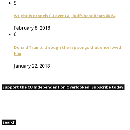
5
Wright IV propels CU over Cal, Buffs beat Bears 68-64
February 8, 2018
6
Donald Trump, through the rap songs that once loved
him
January 22, 2018
Support the CU Independent on Overlooked. Subscribe today!
Search