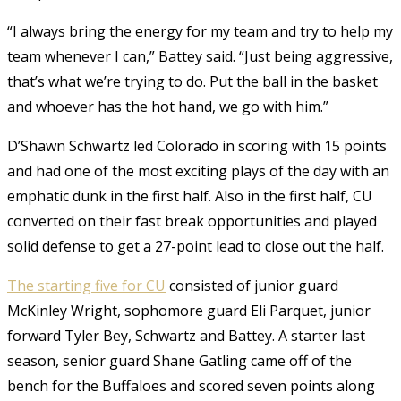
“I always bring the energy for my team and try to help my
team whenever I can,” Battey said. “Just being aggressive,
that’s what we’re trying to do. Put the ball in the basket
and whoever has the hot hand, we go with him.”
D’Shawn Schwartz led Colorado in scoring with 15 points
and had one of the most exciting plays of the day with an
emphatic dunk in the first half. Also in the first half, CU
converted on their fast break opportunities and played
solid defense to get a 27-point lead to close out the half.
The starting five for CU
consisted of junior guard
McKinley Wright, sophomore guard Eli Parquet, junior
forward Tyler Bey, Schwartz and Battey. A starter last
season, senior guard Shane Gatling came off of the
bench for the Buffaloes and scored seven points along