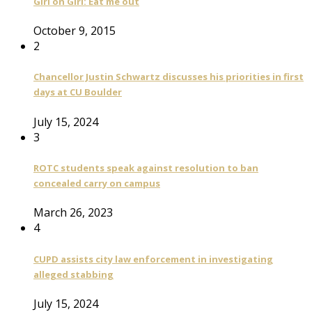
Girl on Girl: Eat me out
October 9, 2015
2
Chancellor Justin Schwartz discusses his priorities in first
days at CU Boulder
July 15, 2024
3
ROTC students speak against resolution to ban
concealed carry on campus
March 26, 2023
4
CUPD assists city law enforcement in investigating
alleged stabbing
July 15, 2024