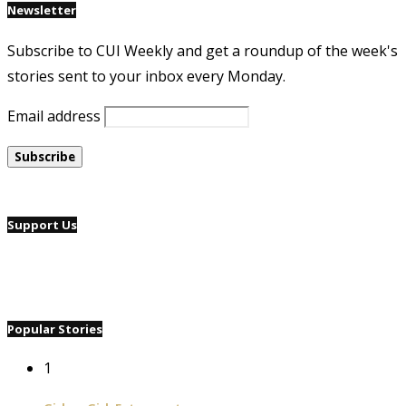
Newsletter
Subscribe to CUI Weekly and get a roundup of the week's
stories sent to your inbox every Monday.
Email address
Support Us
Popular Stories
1