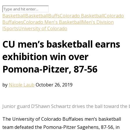
Basketball
Basketball
Buffs
Colorado Basketball
Colorado
Buffaloes
Colorado Men's Basketball
Men's Division
I
Sports
University of Colorado
CU men’s basketball earns
exhibition win over
Pomona-Pitzer, 87-56
by
Nicole Laub
October 26, 2019
Junior guard D’Shawn Schwartz drives the ball toward the b
The University of Colorado Buffaloes men’s basketball
team defeated the Pomona-Pitzer Sagehens, 87-56, in