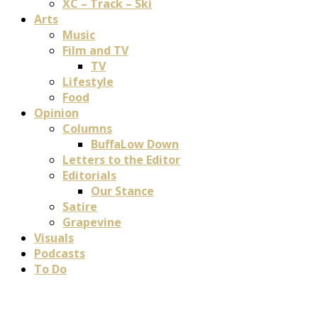
XC – Track – Ski
Arts
Music
Film and TV
TV
Lifestyle
Food
Opinion
Columns
BuffaLow Down
Letters to the Editor
Editorials
Our Stance
Satire
Grapevine
Visuals
Podcasts
To Do