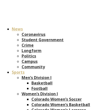
News
Coronavirus
Student Government
Crime
Longform
Politics
Campus
Community
Sports
Men’s Division I
Basketball
Football
Women’s Division I
Colorado Women’s Soccer
Colorado Women’s Basketball
Colorado Women’s Lacrosse