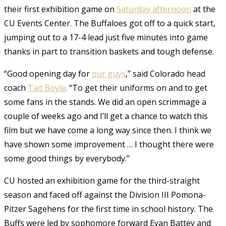
their first exhibition game on
Saturday afternoon
at the
CU Events Center. The Buffaloes got off to a quick start,
jumping out to a 17-4 lead just five minutes into game
thanks in part to transition baskets and tough defense.
“Good opening day for
our guys
,” said Colorado head
coach
Tad Boyle
. “To get their uniforms on and to get
some fans in the stands. We did an open scrimmage a
couple of weeks ago and I’ll get a chance to watch this
film but we have come a long way since then. I think we
have shown some improvement … I thought there were
some good things by everybody.”
CU hosted an exhibition game for the third-straight
season and faced off against the Division III Pomona-
Pitzer Sagehens for the first time in school history. The
Buffs were led by sophomore forward Evan Battey and