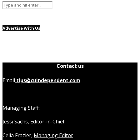
Advertise With Us
Contact us
Email
tips@cuindependent.com
Managing Staff:
Jessi Sachs,
Editor-in-Chief
Celia Frazier,
Managing Editor