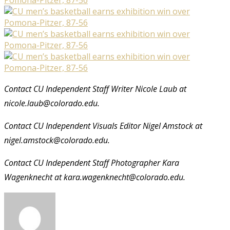
Contact CU Independent Staff Writer Nicole Laub at
nicole.laub@colorado.edu.
Contact CU Independent Visuals Editor Nigel Amstock at
nigel.amstock@colorado.edu.
Contact CU Independent Staff Photographer Kara
Wagenknecht at kara.wagenknecht@colorado.edu.