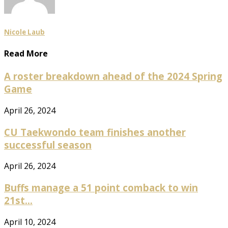
Nicole Laub
Read More
A roster breakdown ahead of the 2024 Spring
Game
April 26, 2024
CU Taekwondo team finishes another
successful season
April 26, 2024
Buffs manage a 51 point comback to win
21st...
April 10, 2024