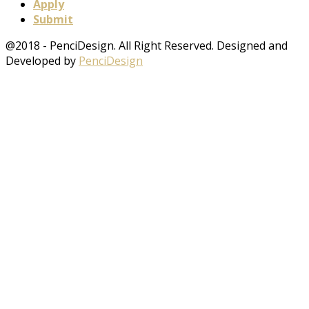
Apply
Submit
@2018 - PenciDesign. All Right Reserved. Designed and
Developed by
PenciDesign