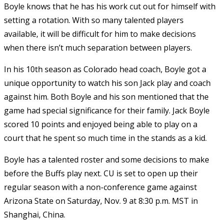
Boyle knows that he has his work cut out for himself with
setting a rotation. With so many talented players
available, it will be difficult for him to make decisions
when there isn’t much separation between players.
In his 10th season as Colorado head coach, Boyle got a
unique opportunity to watch his son Jack play and coach
against him. Both Boyle and his son mentioned that the
game had special significance for their family. Jack Boyle
scored 10 points and enjoyed being able to play on a
court that he spent so much time in the stands as a kid.
Boyle has a talented roster and some decisions to make
before the Buffs play next. CU is set to open up their
regular season with a non-conference game against
Arizona State on Saturday, Nov. 9 at 8:30 p.m. MST in
Shanghai, China.