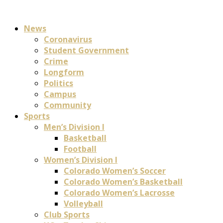
News
Coronavirus
Student Government
Crime
Longform
Politics
Campus
Community
Sports
Men’s Division I
Basketball
Football
Women’s Division I
Colorado Women’s Soccer
Colorado Women’s Basketball
Colorado Women’s Lacrosse
Volleyball
Club Sports