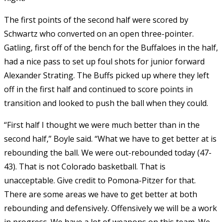
The first points of the second half were scored by
Schwartz who converted on an open three-pointer.
Gatling, first off of the bench for the Buffaloes in the half,
had a nice pass to set up foul shots for junior forward
Alexander Strating. The Buffs picked up where they left
off in the first half and continued to score points in
transition and looked to push the ball when they could.
“First half I thought we were much better than in the
second half,” Boyle said. “What we have to get better at is
rebounding the ball. We were out-rebounded today (47-
43). That is not Colorado basketball. That is
unacceptable. Give credit to Pomona-Pitzer for that.
There are some areas we have to get better at both
rebounding and defensively. Offensively we will be a work
in progress. We have a lot of weapons on this team. We