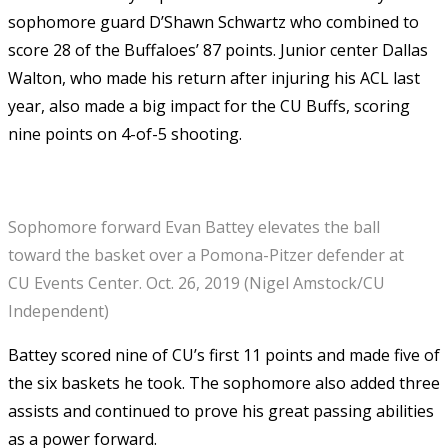
sophomore guard D’Shawn Schwartz who combined to
score 28 of the Buffaloes’ 87 points. Junior center Dallas
Walton, who made his return after injuring his ACL last
year, also made a big impact for the CU Buffs, scoring
nine points on 4-of-5 shooting.
Sophomore forward Evan Battey elevates the ball
toward the basket over a Pomona-Pitzer defender at
CU Events Center. Oct. 26, 2019 (Nigel Amstock/CU
Independent)
Battey scored nine of CU’s first 11 points and made five of
the six baskets he took. The sophomore also added three
assists and continued to prove his great passing abilities
as a power forward.