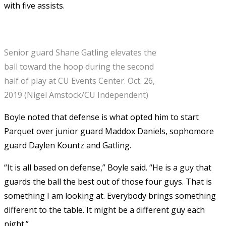
with five assists.
Senior guard Shane Gatling elevates the
ball toward the hoop during the second
half of play at CU Events Center. Oct. 26,
2019 (Nigel Amstock/CU Independent)
Boyle noted that defense is what opted him to start
Parquet over junior guard Maddox Daniels, sophomore
guard Daylen Kountz and Gatling.
“It is all based on defense,” Boyle said. “He is a guy that
guards the ball the best out of those four guys. That is
something I am looking at. Everybody brings something
different to the table. It might be a different guy each
night.”