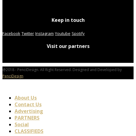
Keep in touch
Facebook
Twitter
Instagram
Youtube
Spotify
Visit our partners
@2018 - PenciDesign. All Right Reserved. Designed and Developed by
PenciDesign
About Us
Contact Us
Advertising
PARTNERS
Social
CLASSIFIEDS