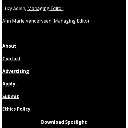
Lucy Adlen,
Managing Editor
Ann Marie Vanderveen,
Managing Editor
About
Contact
Advertising
Apply
Submit
Ethics Policy
Download Spotlight