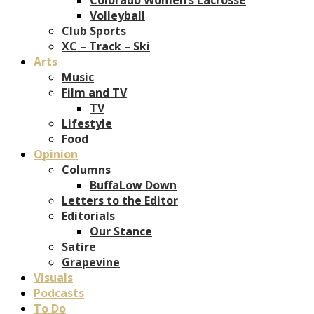
Volleyball
Club Sports
XC – Track – Ski
Arts
Music
Film and TV
TV
Lifestyle
Food
Opinion
Columns
BuffaLow Down
Letters to the Editor
Editorials
Our Stance
Satire
Grapevine
Visuals
Podcasts
To Do