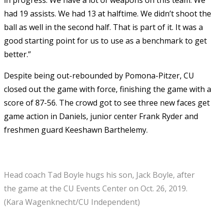
had 19 assists. We had 13 at halftime. We didn’t shoot the
ball as well in the second half. That is part of it. It was a
good starting point for us to use as a benchmark to get
better.”
Despite being out-rebounded by Pomona-Pitzer, CU
closed out the game with force, finishing the game with a
score of 87-56. The crowd got to see three new faces get
game action in Daniels, junior center Frank Ryder and
freshmen guard Keeshawn Barthelemy.
Head coach Tad Boyle hugs his son, Jack Boyle, after
the game at the CU Events Center on Oct. 26, 2019.
(Kara Wagenknecht/CU Independent)