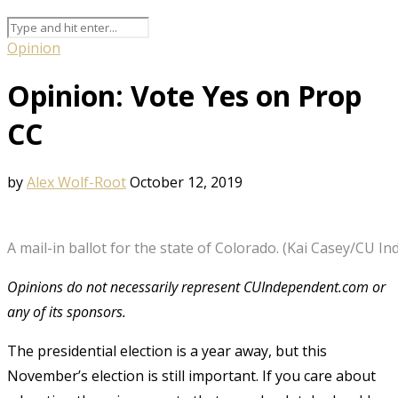
Opinion
Opinion: Vote Yes on Prop
CC
by
Alex Wolf-Root
October 12, 2019
A mail-in ballot for the state of Colorado. (Kai Casey/CU In
Opinions do not necessarily represent CUIndependent.com or
any of its sponsors.
The presidential election is a year away, but this
November’s election is still important. If you care about