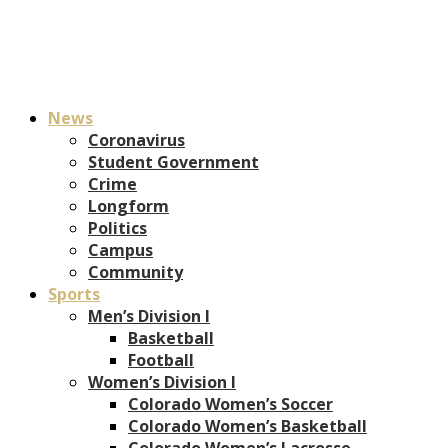
News
Coronavirus
Student Government
Crime
Longform
Politics
Campus
Community
Sports
Men’s Division I
Basketball
Football
Women’s Division I
Colorado Women’s Soccer
Colorado Women’s Basketball
Colorado Women’s Lacrosse