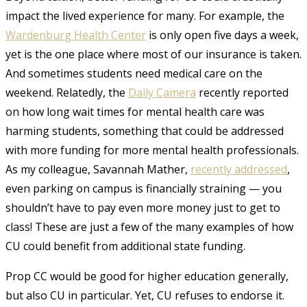
impact the lived experience for many. For example, the
Wardenburg Health Center
is only open five days a week,
yet is the one place where most of our insurance is taken.
And sometimes students need medical care on the
weekend. Relatedly, the
Daily Camera
recently reported
on how long wait times for mental health care was
harming students, something that could be addressed
with more funding for more mental health professionals.
As my colleague, Savannah Mather,
recently addressed
,
even parking on campus is financially straining — you
shouldn’t have to pay even more money just to get to
class! These are just a few of the many examples of how
CU could benefit from additional state funding.
Prop CC would be good for higher education generally,
but also CU in particular. Yet, CU refuses to endorse it.