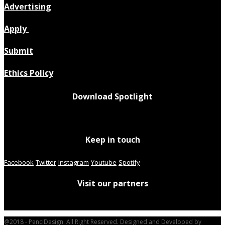
Advertising
Apply
Submit
Ethics Policy
Download Spotlight
Keep in touch
Facebook
Twitter
Instagram
Youtube
Spotify
Visit our partners
@2018 - PenciDesign. All Right Reserved. Designed and Developed by