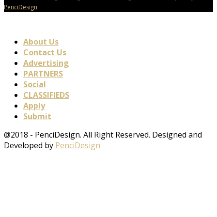
PenciDesign
About Us
Contact Us
Advertising
PARTNERS
Social
CLASSIFIEDS
Apply
Submit
@2018 - PenciDesign. All Right Reserved. Designed and
Developed by
PenciDesign