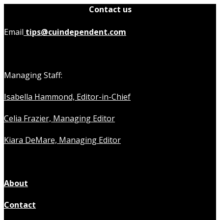
Contact us
Email
tips@cuindependent.com
Managing Staff:
Isabella Hammond, Editor-in-Chief
Celia Frazier, Managing Editor
Kiara DeMare, Managing Editor
About
Contact