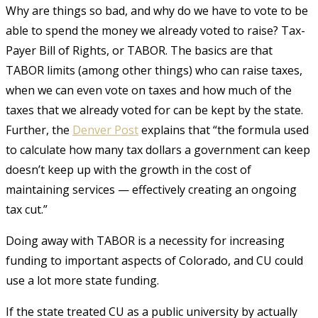
Why are things so bad, and why do we have to vote to be
able to spend the money we already voted to raise? Tax-
Payer Bill of Rights, or TABOR. The basics are that
TABOR limits (among other things) who can raise taxes,
when we can even vote on taxes and how much of the
taxes that we already voted for can be kept by the state.
Further, the
Denver Post
explains that “the formula used
to calculate how many tax dollars a government can keep
doesn’t keep up with the growth in the cost of
maintaining services — effectively creating an ongoing
tax cut.”
Doing away with TABOR is a necessity for increasing
funding to important aspects of Colorado, and CU could
use a lot more state funding.
If the state treated CU as a public university by actually