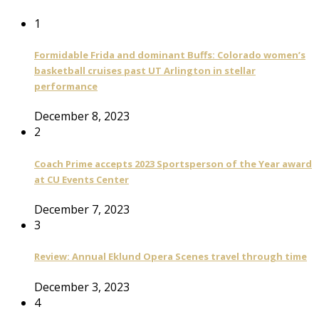
1
Formidable Frida and dominant Buffs: Colorado women’s
basketball cruises past UT Arlington in stellar
performance
December 8, 2023
2
Coach Prime accepts 2023 Sportsperson of the Year award
at CU Events Center
December 7, 2023
3
Review: Annual Eklund Opera Scenes travel through time
December 3, 2023
4