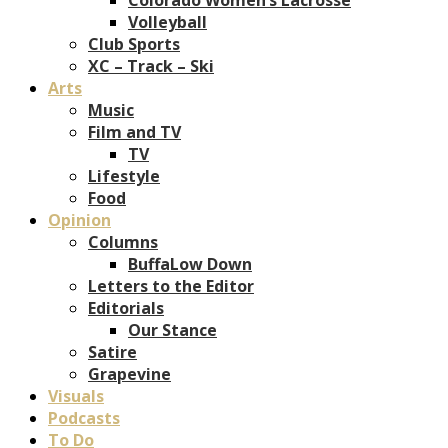
Volleyball
Club Sports
XC – Track – Ski
Arts
Music
Film and TV
TV
Lifestyle
Food
Opinion
Columns
BuffaLow Down
Letters to the Editor
Editorials
Our Stance
Satire
Grapevine
Visuals
Podcasts
To Do