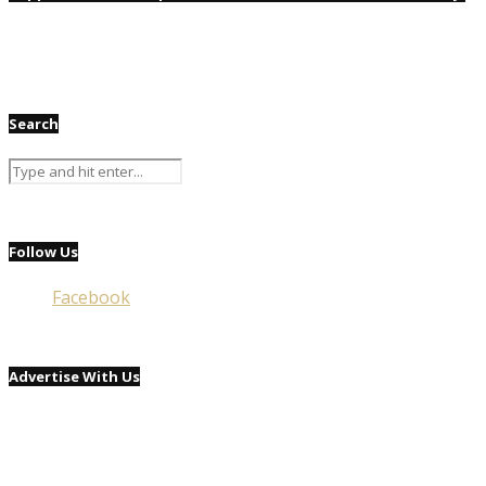
Search
Follow Us
Facebook
Advertise With Us