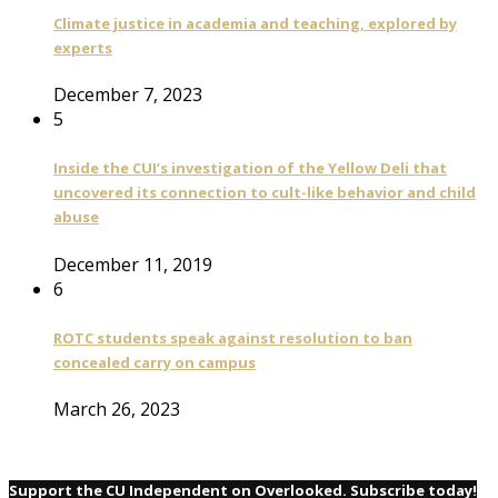
Climate justice in academia and teaching, explored by
experts
December 7, 2023
5
Inside the CUI’s investigation of the Yellow Deli that
uncovered its connection to cult-like behavior and child
abuse
December 11, 2019
6
ROTC students speak against resolution to ban
concealed carry on campus
March 26, 2023
Support the CU Independent on Overlooked. Subscribe today!