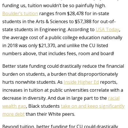
funding us, tuition wouldn’t be so painfully high.
Boulder’s tuition
ranges from $28,478 for in-state
students in the Arts & Sciences to $57,388 for out-of-
state students in Engineering. According to
USA Today
,
the average cost of a public college education nationally
in 2018 was only $21,370, and unlike the CU listed
numbers above, that includes fees, room and board!
Better state funding could drastically reduce the financial
burden on students, a burden that disproportionately
hurts nonwhite students. As
Inside Higher Ed
reports,
increases in tuition at public universities correlate with a
decrease in diversity. And due in large part to the
racial
wealth gap
, Black students
take on and keep significantly
more debt
than their White peers.
Beyond tuition, better funding for CU could drastically