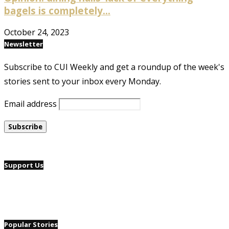
bagels is completely...
October 24, 2023
Newsletter
Subscribe to CUI Weekly and get a roundup of the week's
stories sent to your inbox every Monday.
Email address
Support Us
Popular Stories