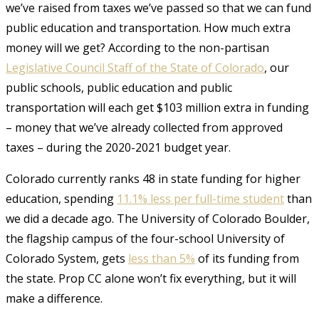
we’ve raised from taxes we’ve passed so that we can fund
public education and transportation. How much extra
money will we get? According to the non-partisan
Legislative Council Staff of the State of Colorado
, our
public schools, public education and public
transportation will each get $103 million extra in funding
– money that we’ve already collected from approved
taxes – during the 2020-2021 budget year.
Colorado currently ranks 48 in state funding for higher
education, spending
11.1% less per full-time student
than
we did a decade ago. The University of Colorado Boulder,
the flagship campus of the four-school University of
Colorado System, gets
less than 5%
of its funding from
the state. Prop CC alone won’t fix everything, but it will
make a difference.