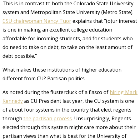
This is in contrast to both the Colorado State University
system and Metropolitan State University (Metro State).
CSU chairwoman Nancy Tuor
explains that “(o)ur interest
is one in making an excellent college education
affordable for incoming students, and for students who
do need to take on debt, to take on the least amount of
debt possible.”
What makes these institutions of higher education
different from CU? Partisan politics.
As noted during the flustercluck of a fiasco of
hiring Mark
Kennedy
as CU President last year, the CU system is one
of about four systems in the country that elect regents
through
the partisan process
. Unsurprisingly, Regents
elected through this system might care more about their
partisan views than what is best for the University of