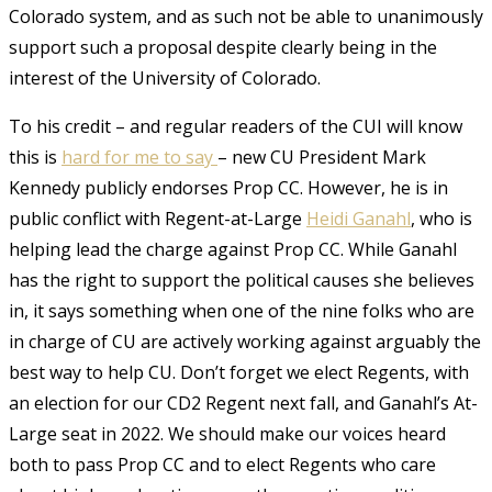
Colorado system, and as such not be able to unanimously
support such a proposal despite clearly being in the
interest of the University of Colorado.
To his credit – and regular readers of the CUI will know
this is
hard for me to say
– new CU President Mark
Kennedy publicly endorses Prop CC. However, he is in
public conflict with Regent-at-Large
Heidi Ganahl
, who is
helping lead the charge against Prop CC. While Ganahl
has the right to support the political causes she believes
in, it says something when one of the nine folks who are
in charge of CU are actively working against arguably the
best way to help CU. Don’t forget we elect Regents, with
an election for our CD2 Regent next fall, and Ganahl’s At-
Large seat in 2022. We should make our voices heard
both to pass Prop CC and to elect Regents who care