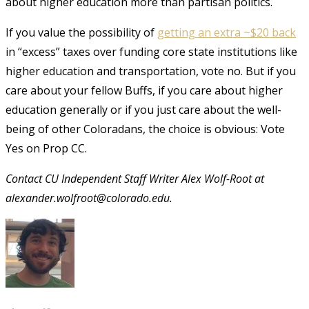
about higher education more than partisan politics.
If you value the possibility of
getting an extra ~$20 back
in “excess” taxes over funding core state institutions like
higher education and transportation, vote no. But if you
care about your fellow Buffs, if you care about higher
education generally or if you just care about the well-
being of other Coloradans, the choice is obvious: Vote
Yes on Prop CC.
Contact CU Independent Staff Writer Alex Wolf-Root at
alexander.wolfroot@colorado.edu.