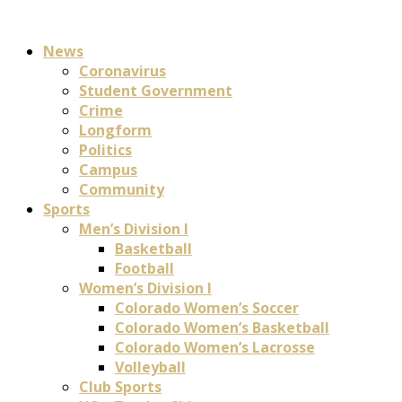
News
Coronavirus
Student Government
Crime
Longform
Politics
Campus
Community
Sports
Men’s Division I
Basketball
Football
Women’s Division I
Colorado Women’s Soccer
Colorado Women’s Basketball
Colorado Women’s Lacrosse
Volleyball
Club Sports