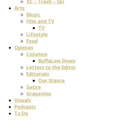
XC – Track – Ski
Arts
Music
Film and TV
TV
Lifestyle
Food
Opinion
Columns
BuffaLow Down
Letters to the Editor
Editorials
Our Stance
Satire
Grapevine
Visuals
Podcasts
To Do