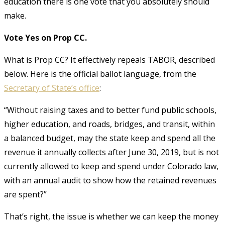
education there is one vote that you absolutely should
make.
Vote Yes on Prop CC.
What is Prop CC? It effectively repeals TABOR, described
below. Here is the official ballot language, from the
Secretary of State’s office
:
“Without raising taxes and to better fund public schools,
higher education, and roads, bridges, and transit, within
a balanced budget, may the state keep and spend all the
revenue it annually collects after June 30, 2019, but is not
currently allowed to keep and spend under Colorado law,
with an annual audit to show how the retained revenues
are spent?”
That’s right, the issue is whether we can keep the money