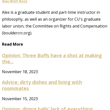
Alex Wolf-Root
Alex is a graduate student and part-time instructor in
philosophy, as well as an organizer for CU's graduate
labor union, the Committee on Rights and Compensation
(bouldercrc.org).
Read More
Opinion: Three Buffs have a shot at making
the...
November 18, 2023
Advice: dirty dishes and living with
roommates
November 15, 2023
Opinion: dining halls’ lack of everything