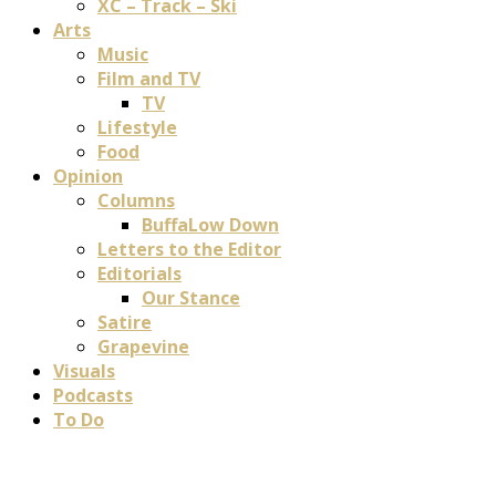
XC – Track – Ski
Arts
Music
Film and TV
TV
Lifestyle
Food
Opinion
Columns
BuffaLow Down
Letters to the Editor
Editorials
Our Stance
Satire
Grapevine
Visuals
Podcasts
To Do