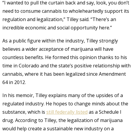
“I wanted to pull the curtain back and say, look, you don’t
need to consume cannabis to wholeheartedly support its
regulation and legalization,” Tilley said. “There’s an
incredible economic and social opportunity here.”
As a public figure within the industry, Tilley strongly
believes a wider acceptance of marijuana will have
countless benefits. He formed this opinion thanks to his
time in Colorado and the state’s positive relationship with
cannabis, where it has been legalized since Amendment
64 in 2012.
In his memoir, Tilley explains many of the upsides of a
regulated industry.
He hopes to change minds about the
substance, which is
still federally listed
as a Schedule I
drug. According to Tilley, the legalization of marijuana
would help create a sustainable new industry on a