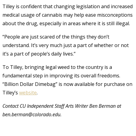
Tilley is confident that changing legislation and increased
medical usage of cannabis may help ease misconceptions
about the drug, especially in areas where it is still illegal.
“People are just scared of the things they don’t
understand. It’s very much just a part of whether or not
it’s a part of people’s daily lives.”
To Tilley, bringing legal weed to the country is a
fundamental step in improving its overall freedoms.
“Billion Dollar Dimebag” is now available for purchase on
Tilley’s
website
.
Contact CU Independent Staff Arts Writer Ben Berman at
ben.berman@colorado.edu.