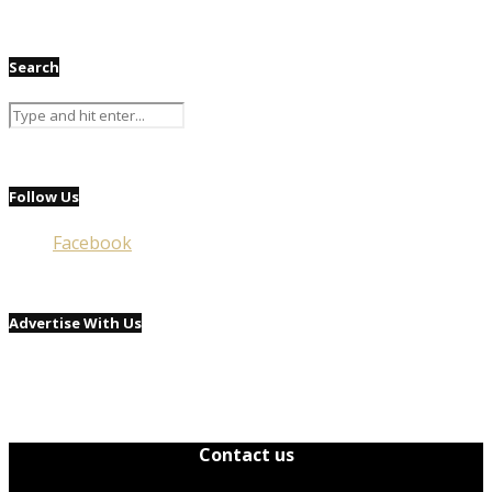
Search
Follow Us
Facebook
Advertise With Us
Contact us