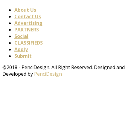
About Us
Contact Us
Advertising
PARTNERS
Social
CLASSIFIEDS
Apply
Submit
@2018 - PenciDesign. All Right Reserved. Designed and
Developed by
PenciDesign