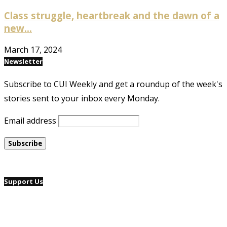
Class struggle, heartbreak and the dawn of a
new...
March 17, 2024
Newsletter
Subscribe to CUI Weekly and get a roundup of the week's
stories sent to your inbox every Monday.
Email address
Support Us