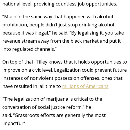
national level, providing countless job opportunities.
“Much in the same way that happened with alcohol
prohibition, people didn’t just stop drinking alcohol
because it was illegal,” he said. “By legalizing it, you take
revenue stream away from the black market and put it
into regulated channels.”
On top of that, Tilley knows that it holds opportunities to
improve on a civic level. Legalization could prevent future
instances of nonviolent possession offenses, ones that
have resulted in jail time to
millions of Americans
.
“The legalization of marijuana is critical to the
conversation of social justice reform,” he
said.
“Grassroots efforts are generally the most
impactful.”