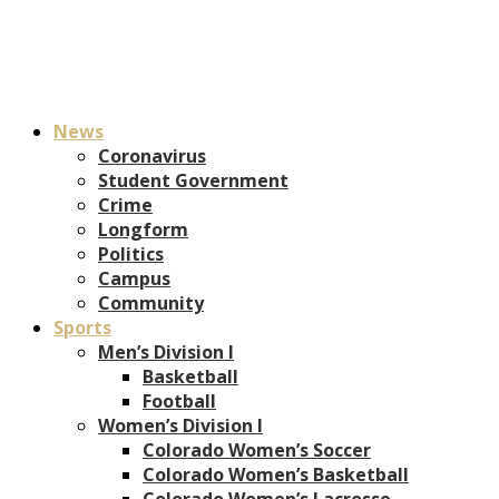
News
Coronavirus
Student Government
Crime
Longform
Politics
Campus
Community
Sports
Men’s Division I
Basketball
Football
Women’s Division I
Colorado Women’s Soccer
Colorado Women’s Basketball
Colorado Women’s Lacrosse