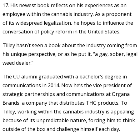
17. His newest book reflects on his experiences as an
employee within the cannabis industry. As a proponent
of its widespread legalization, he hopes to influence the
conversation of policy reform in the United States.
Tilley hasn’t seen a book about the industry coming from
his unique perspective, or as he put it, “a gay, sober, legal
weed dealer.”
The CU alumni graduated with a bachelor’s degree in
communications in 2014. Now he’s the vice president of
strategic partnerships and communications at Organa
Brands, a company that distributes THC products. To
Tilley, working within the cannabis industry is appealing
because of its unpredictable nature, forcing him to think
outside of the box and challenge himself each day.