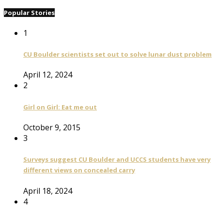
Popular Stories
1
CU Boulder scientists set out to solve lunar dust problem
April 12, 2024
2
Girl on Girl: Eat me out
October 9, 2015
3
Surveys suggest CU Boulder and UCCS students have very
different views on concealed carry
April 18, 2024
4