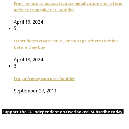
From inmate to advocate: decriminalization and reform
activist to speak at CU Boulder
April 16, 2024
5
CU students create mural, encourage others to think
before they buy
April 18, 2024
6
Fro-yo frenzy captures Boulder
September 27, 2011
Support the CU Independent on Overlooked. Subscribe today!