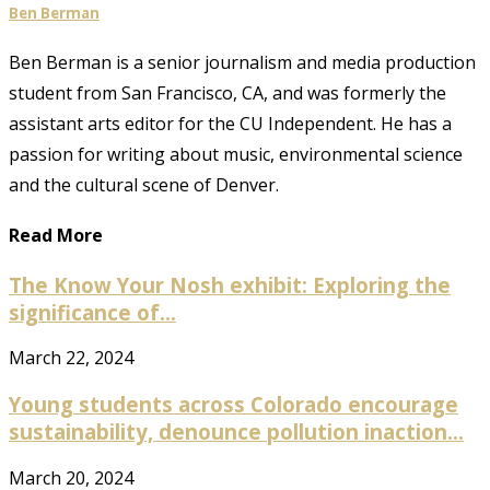
Ben Berman
Ben Berman is a senior journalism and media production
student from San Francisco, CA, and was formerly the
assistant arts editor for the CU Independent. He has a
passion for writing about music, environmental science
and the cultural scene of Denver.
Read More
The Know Your Nosh exhibit: Exploring the
significance of...
March 22, 2024
Young students across Colorado encourage
sustainability, denounce pollution inaction...
March 20, 2024