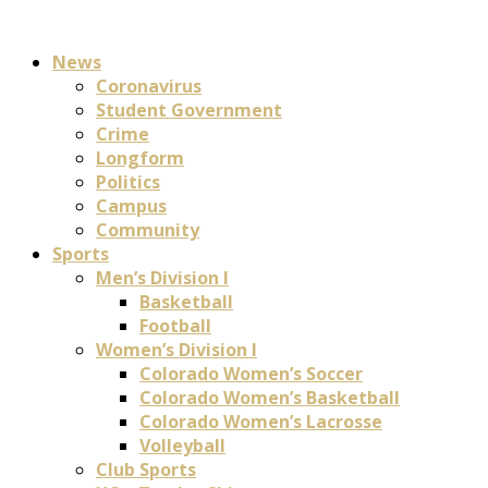
News
Coronavirus
Student Government
Crime
Longform
Politics
Campus
Community
Sports
Men’s Division I
Basketball
Football
Women’s Division I
Colorado Women’s Soccer
Colorado Women’s Basketball
Colorado Women’s Lacrosse
Volleyball
Club Sports