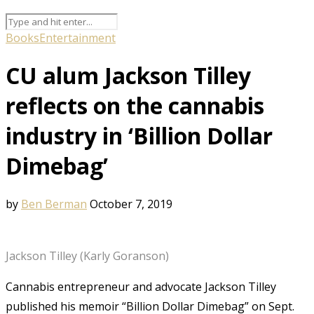
Books
Entertainment
CU alum Jackson Tilley
reflects on the cannabis
industry in ‘Billion Dollar
Dimebag’
by
Ben Berman
October 7, 2019
Jackson Tilley (Karly Goranson)
Cannabis entrepreneur and advocate Jackson Tilley
published his memoir “Billion Dollar Dimebag” on Sept.