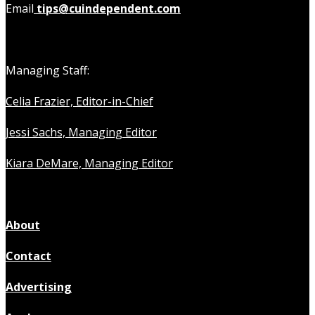
Email
tips@cuindependent.com
Managing Staff:
Celia Frazier, Editor-in-Chief
Jessi Sachs, Managing Editor
Kiara DeMare, Managing Editor
About
Contact
Advertising