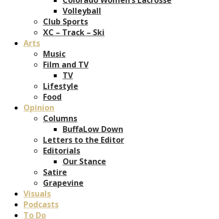
Volleyball
Club Sports
XC – Track – Ski
Arts
Music
Film and TV
TV
Lifestyle
Food
Opinion
Columns
BuffaLow Down
Letters to the Editor
Editorials
Our Stance
Satire
Grapevine
Visuals
Podcasts
To Do