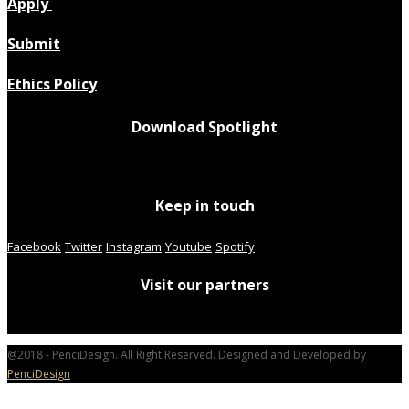
Apply
Submit
Ethics Policy
Download Spotlight
Keep in touch
Facebook
Twitter
Instagram
Youtube
Spotify
Visit our partners
@2018 - PenciDesign. All Right Reserved. Designed and Developed by
PenciDesign