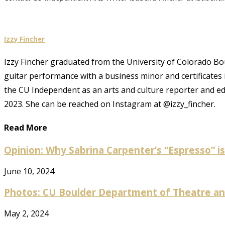
Izzy Fincher
Izzy Fincher graduated from the University of Colorado Bould
guitar performance with a business minor and certificates
the CU Independent as an arts and culture reporter and e
2023. She can be reached on Instagram at @izzy_fincher.
Read More
Opinion: Why Sabrina Carpenter’s “Espresso” is 
June 10, 2024
Photos: CU Boulder Department of Theatre and
May 2, 2024