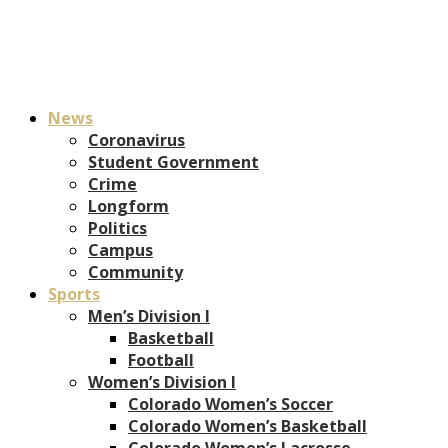
News
Coronavirus
Student Government
Crime
Longform
Politics
Campus
Community
Sports
Men’s Division I
Basketball
Football
Women’s Division I
Colorado Women’s Soccer
Colorado Women’s Basketball
Colorado Women’s Lacrosse