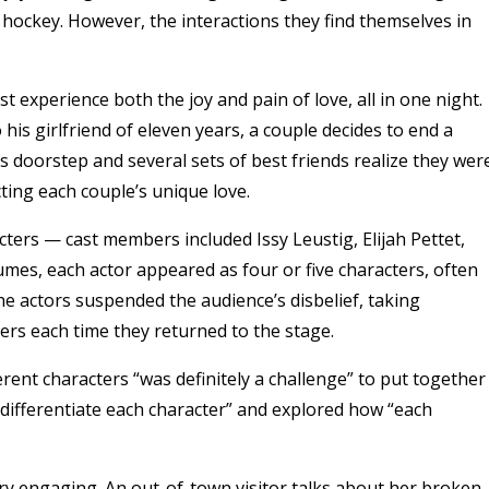
hockey. However, the interactions they find themselves in
 experience both the joy and pain of love, all in one night.
his girlfriend of eleven years, a couple decides to end a
 doorstep and several sets of best friends realize they wer
cting each couple’s unique love.
acters — cast members included Issy Leustig, Elijah Pettet,
mes, each actor appeared as four or five characters, often
he actors suspended the audience’s disbelief, taking
ters each time they returned to the stage.
erent characters “was definitely a challenge” to put together
o differentiate each character” and explored how “each
ry engaging. An out-of-town visitor talks about her broken