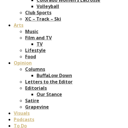
Volleyball
Club Sports
XC – Track – Ski
Arts
Music
Film and TV
TV
Lifestyle
Food
Opinion
Columns
BuffaLow Down
Letters to the Editor
Editorials
Our Stance
Satire
Grapevine
Visuals
Podcasts
To Do