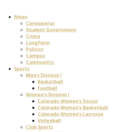
News
Coronavirus
Student Government
Crime
Longform
Politics
Campus
Community
Sports
Men’s Division I
Basketball
Football
Women’s Division I
Colorado Women’s Soccer
Colorado Women’s Basketball
Colorado Women’s Lacrosse
Volleyball
Club Sports