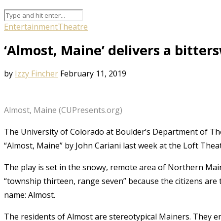
Entertainment
Theatre
‘Almost, Maine’ delivers a bitter
by
Izzy Fincher
February 11, 2019
Almost, Maine (CUPresents.org)
The University of Colorado at Boulder’s Department of Th
“Almost, Maine” by John Cariani last week at the Loft Theat
The play is set in the snowy, remote area of Northern Mai
“township thirteen, range seven” because the citizens are 
name: Almost.
The residents of Almost are stereotypical Mainers. They en