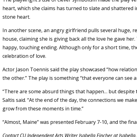
heart, which she claims has turned to slate and shattered 
stone heart.
In another scene, an angry girlfriend pulls several huge, r
house, claiming she is giving back all the love he gave her
happy, touching ending. Although only for a short time, the
celebration of love.
Actor Jason Toennis said the play showcased “how relation
the other.” The play is something “that everyone can see an
“There are some absurd things that happen… but despite that
Saltis said.
“At the end of the day, the connections we make
grow from these moments in time.”
“Almost, Maine” was presented February 7-10, and the fina
Contact CU Independent Arts Writer Isabella Fincher at Isabell