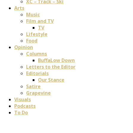
XC – Track – Ski
Arts
Music
Film and TV
TV
Lifestyle
Food
Opinion
Columns
BuffaLow Down
Letters to the Editor
Editorials
Our Stance
Satire
Grapevine
Visuals
Podcasts
To Do