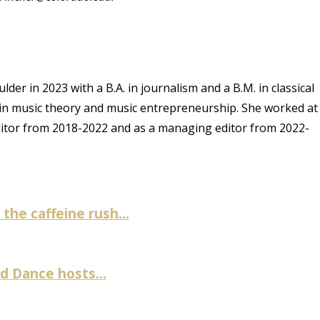
er in 2023 with a B.A. in journalism and a B.M. in classical
 in music theory and music entrepreneurship. She worked at
ditor from 2018-2022 and as a managing editor from 2022-
the caffeine rush...
 Dance hosts...