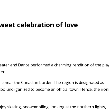
sweet celebration of love
eater and Dance performed a charming rendition of the pla
er.
ne near the Canadian border. The region is designated as
too unorganized to become an official town. Hence, the iron
joy skating, snowmobiling, looking at the northern lights,