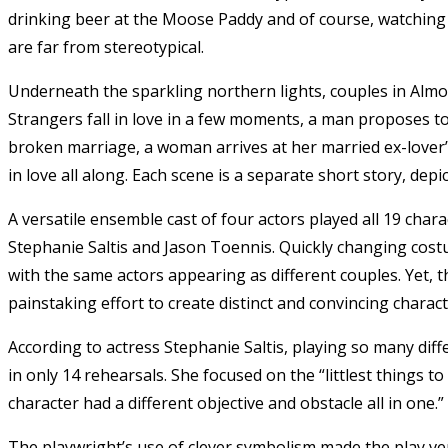
drinking beer at the Moose Paddy and of course, watching 
are far from stereotypical.
Underneath the sparkling northern lights, couples in Almost
Strangers fall in love in a few moments, a man proposes to 
broken marriage, a woman arrives at her married ex-lover’s
in love all along. Each scene is a separate short story, depi
A versatile ensemble cast of four actors played all 19 char
Stephanie Saltis and Jason Toennis. Quickly changing costu
with the same actors appearing as different couples. Yet, t
painstaking effort to create distinct and convincing charac
According to actress Stephanie Saltis, playing so many diff
in only 14 rehearsals. She focused on the “littlest things t
character had a different objective and obstacle all in one.”
The playwright’s use of clever symbolism made the play ve