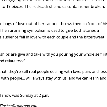
into 19 pieces. The rucksack she holds contains her broken,
ed bags of love out of her car and throws them in front of hi
. The surprising symbolism is used to give both stories a
 audience fell in love with each couple and the bittersweet
ships are give and take with you pouring your whole self in
d relate too.”
, they’re still real people dealing with love, pain, and loss
 with people… will always stay with us, and we can learn and
l show was Sunday at 2 p.m.
a.Fincher@colorado.edu.