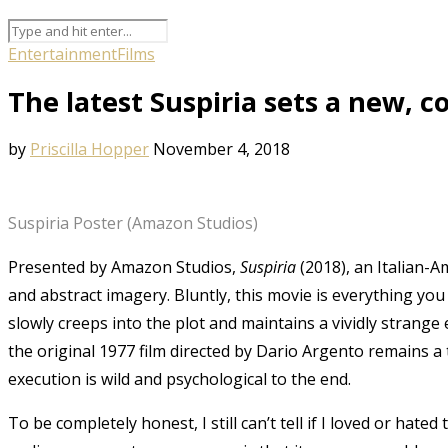
Entertainment
Films
The latest Suspiria sets a new, 
by
Priscilla Hopper
November 4, 2018
Suspiria Poster (Amazon Studios)
Presented by
Amazon Studios
,
Suspiria
(2018), an Italian-
and abstract imagery. Bluntly, this movie is everything you
slowly creeps into the plot and maintains a vividly strange
the original 1977 film directed by
Dario Argento
remains a t
execution is wild and psychological to the end.
To be completely honest, I still can’t tell if I loved or hat