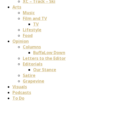
XC – Track – Ski
Arts
Music
Film and TV
TV
Lifestyle
Food
Opinion
Columns
BuffaLow Down
Letters to the Editor
Editorials
Our Stance
Satire
Grapevine
Visuals
Podcasts
To Do