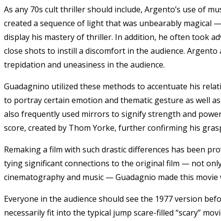
As any 70s cult thriller should include, Argento’s use of mu
created a sequence of light that was unbearably magical —
display his mastery of thriller. In addition, he often took
close shots to instill a discomfort in the audience. Argento
trepidation and uneasiness in the audience.
Guadagnino utilized these methods to accentuate his relati
to portray certain emotion and thematic gesture as well a
also frequently used mirrors to signify strength and powe
score, created by Thom Yorke
, further confirming his gras
Remaking a film with such drastic differences has been pro
tying significant connections to the original film — not o
cinematography and music — Guadagnio made this movie 
Everyone in the audience should see the 1977 version bef
necessarily fit into the typical jump scare-filled “scary” mo