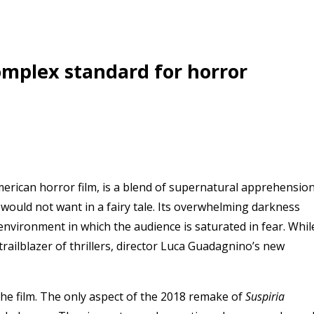
complex standard for horror
American horror film, is a blend of supernatural apprehensio
 would not want in a fairy tale. Its overwhelming darkness
 environment in which the audience is saturated in fear. Whil
railblazer of thrillers, director
Luca Guadagnino
’s new
ed the film. The only aspect of the 2018 remake of
Suspiria