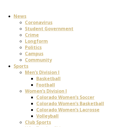
News
Coronavirus
Student Government
Crime
Longform
Politics
Campus
Community
Sports
Men’s Division I
Basketball
Football
Women’s Division I
Colorado Women’s Soccer
Colorado Women’s Basketball
Colorado Women’s Lacrosse
Volleyball
Club Sports