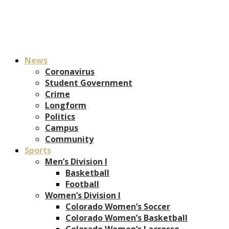
News
Coronavirus
Student Government
Crime
Longform
Politics
Campus
Community
Sports
Men’s Division I
Basketball
Football
Women’s Division I
Colorado Women’s Soccer
Colorado Women’s Basketball
Colorado Women’s Lacrosse