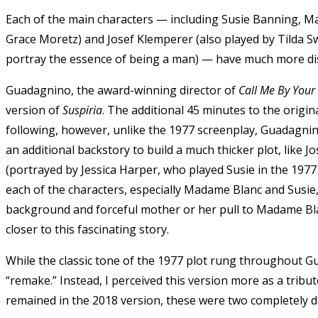
Each of the main characters — including Susie Banning, M
Grace Moretz
) and Josef Klemperer (also played by Tilda 
portray the essence of being a man) — have much more dis
Guadagnino, the award-winning director of
Call Me By You
version of
Suspiria
. The additional 45 minutes to the origi
following, however, unlike the 1977 screenplay, Guadagnin
an additional backstory to build a much thicker plot, like J
(portrayed by
Jessica Harper,
who played Susie in the 1977 
each of the characters, especially Madame Blanc and Susie,
background and forceful mother or her pull to Madame Bla
closer to this fascinating story.
While the classic tone of the 1977 plot rung throughout Gua
“remake.” Instead, I perceived this version more as a tribute
remained in the 2018 version, these were two completely di