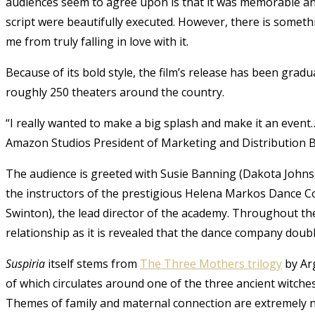
audiences seem to agree upon is that it was memorable a
script were beautifully executed. However, there is somethi
me from truly falling in love with it.
Because of its bold style, the film’s release has been grad
roughly 250 theaters around the country.
“I really wanted to make a big splash and make it an event…
Amazon Studios President of Marketing and Distribution B
The audience is greeted with Susie Banning (
Dakota Johns
the instructors of the prestigious Helena Markos Dance C
Swinton
), the lead director of the academy. Throughout th
relationship as it is revealed that the dance company doubl
Suspiria
itself stems from
The Three Mothers trilogy
by Arg
of which circulates around one of the three ancient witche
Themes of family and maternal connection are extremely n