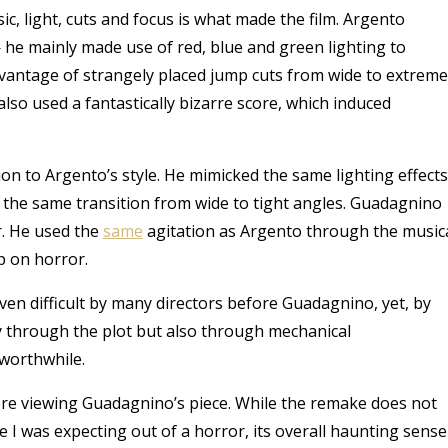
sic, light, cuts and focus is what made the film. Argento
 he mainly made use of red, blue and green lighting to
 advantage of strangely placed jump cuts from wide to extreme
 also used a fantastically bizarre score, which induced
on to Argento’s style. He mimicked the same lighting effects
s the same transition from wide to tight angles. Guadagnino
r.
He used the
same
agitation as Argento through the music
p on horror.
ven difficult by many directors before Guadagnino, yet, by
nly through the plot but also through mechanical
worthwhile.
ore viewing Guadagnino’s piece. While the remake does not
vie I was expecting out of a horror, its overall haunting sense