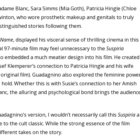
adame Blanc, Sara Simms (
Mia Goth
), Patricia Hingle (
Chloe
Swinton, who wore prosthetic makeup and genitals to truly
tinguished stories following them.
r Name
, displayed his visceral sense of thrilling cinema in this
nal 97-minute film may feel unnecessary to the
Suspiria
o embedded a much meatier design into his film. He created
osef Klemperer’s connection to Patricia Hingle and his wife
original film). Guadagnino also explored the feminine powe
 hold. Whether this is with Susie’s connection to her Amish
nc, the alluring and psychological bond brings the audienc
dagnino’s version, I wouldn’t necessarily call this
Suspiria
a
 to the cult classic. While the strong essence of the film
fferent takes on the story.