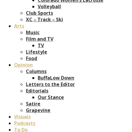
Volleyball
Club Sports
XC – Track – Ski
Arts
Music
Film and TV
TV
Lifestyle
Food
Opinion
Columns
BuffaLow Down
Letters to the Editor
Editorials
Our Stance
Satire
Grapevine
Visuals
Podcasts
To Do