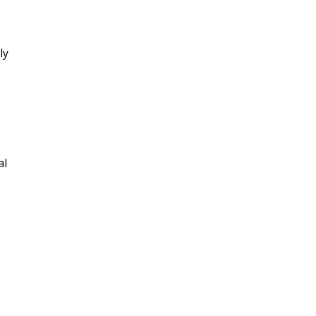
ly
al