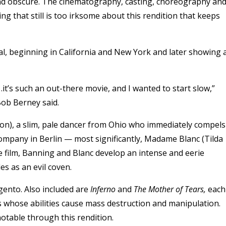
nd obscure. The cinematography, casting, choreography an
ng that still is too irksome about this rendition that keeps
ual, beginning in California and New York and later showing 
it’s such an out-there movie, and I wanted to start slow,”
ob Berney said.
on),
a slim, pale dancer from Ohio who immediately compels
ompany in Berlin — most significantly, Madame Blanc (
Tilda
e film, Banning and Blanc develop an intense and eerie
es as an evil coven.
ento. Also included are
Inferno
and
The Mother of Tears,
each
s whose abilities cause mass destruction and manipulation.
otable through this rendition.