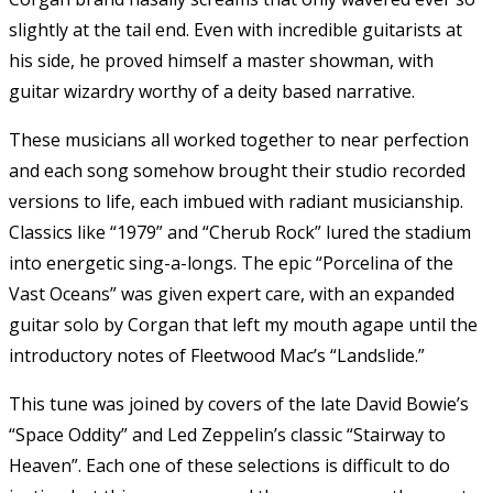
slightly at the tail end. Even with incredible guitarists at
his side, he proved himself a master showman, with
guitar wizardry worthy of a deity based narrative.
These musicians all worked together to near perfection
and each song somehow brought their studio recorded
versions to life, each imbued with radiant musicianship.
Classics like “1979” and “Cherub Rock” lured the stadium
into energetic sing-a-longs. The epic “Porcelina of the
Vast Oceans” was given expert care, with an expanded
guitar solo by Corgan that left my mouth agape until the
introductory notes of Fleetwood Mac’s “Landslide.”
This tune was joined by covers of the late David Bowie’s
“Space Oddity” and Led Zeppelin’s classic “Stairway to
Heaven”. Each one of these selections is difficult to do