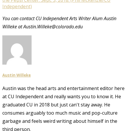
Independent)
You can contact CU Independent Arts Writer Alum Austin
Willeke at Austin.Willeke@colorado.edu
Austin Willeke
Austin was the head arts and entertainment editor here
at CU Independent and really wants you to know it. He
graduated CU in 2018 but just can't stay away. He
consumes arguably too much music and pop-culture
garbage and feels weird writing about himself in the
third person.