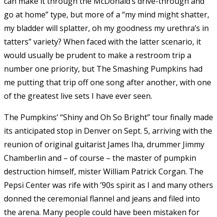
can make it through the McDonald’s drive-through and
go at home” type, but more of a “my mind might shatter,
my bladder will splatter, oh my goodness my urethra’s in
tatters” variety? When faced with the latter scenario, it
would usually be prudent to make a restroom trip a
number one priority, but The Smashing Pumpkins had
me putting that trip off one song after another, with one
of the greatest live sets I have ever seen.
The Pumpkins’ “Shiny and Oh So Bright” tour finally made
its anticipated stop in Denver on Sept. 5, arriving with the
reunion of original guitarist James Iha, drummer Jimmy
Chamberlin and – of course – the master of pumpkin
destruction himself, mister William Patrick Corgan. The
Pepsi Center was rife with ’90s spirit as I and many others
donned the ceremonial flannel and jeans and filed into
the arena. Many people could have been mistaken for