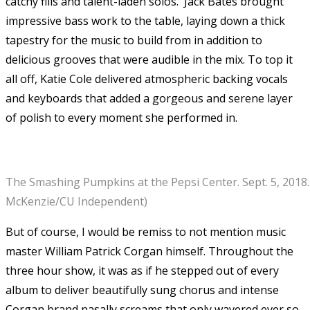
catchy fills and talent-laden solos. Jack Bates brought
impressive bass work to the table, laying down a thick
tapestry for the music to build from in addition to
delicious grooves that were audible in the mix. To top it
all off, Katie Cole delivered atmospheric backing vocals
and keyboards that added a gorgeous and serene layer
of polish to every moment she performed in.
The Smashing Pumpkins at the Pepsi Center. Sept. 5, 2018. 
McKenzie/CU Independent)
But of course, I would be remiss to not mention music
master William Patrick Corgan himself. Throughout the
three hour show, it was as if he stepped out of every
album to deliver beautifully sung chorus and intense
Corgan brand nasally screams that only wavered ever so