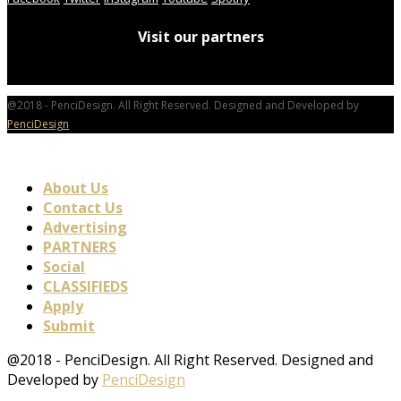
Visit our partners
@2018 - PenciDesign. All Right Reserved. Designed and Developed by
PenciDesign
About Us
Contact Us
Advertising
PARTNERS
Social
CLASSIFIEDS
Apply
Submit
@2018 - PenciDesign. All Right Reserved. Designed and
Developed by
PenciDesign