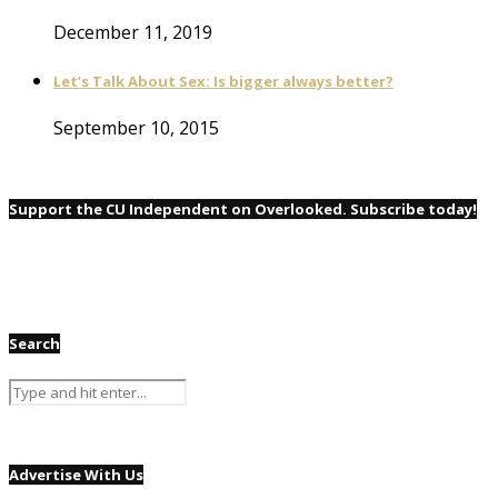
December 11, 2019
Let’s Talk About Sex: Is bigger always better?
September 10, 2015
Support the CU Independent on Overlooked. Subscribe today!
Search
Advertise With Us