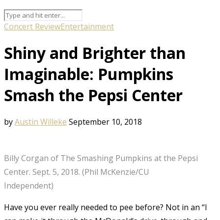
Concert Review
Entertainment
Shiny and Brighter than
Imaginable: Pumpkins
Smash the Pepsi Center
by
Austin Willeke
September 10, 2018
Billy Corgan of The Smashing Pumpkins at the Pepsi
Center. Sept. 5, 2018. (Phil McKenzie/CU
Independent)
Have you ever really needed to pee before? Not in an “I