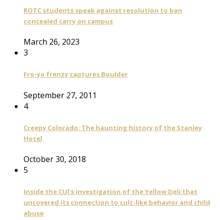
ROTC students speak against resolution to ban
concealed carry on campus
March 26, 2023
3
Fro-yo frenzy captures Boulder
September 27, 2011
4
Creepy Colorado: The haunting history of the Stanley
Hotel
October 30, 2018
5
Inside the CUI’s investigation of the Yellow Deli that
uncovered its connection to cult-like behavior and child
abuse