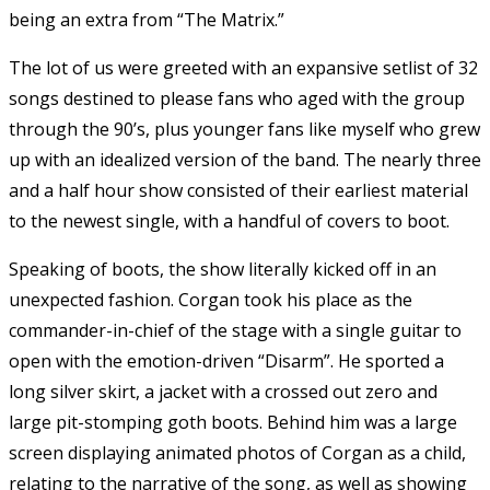
being an extra from “The Matrix.”
The lot of us were greeted with an expansive setlist of 32
songs destined to please fans who aged with the group
through the 90’s, plus younger fans like myself who grew
up with an idealized version of the band. The nearly three
and a half hour show consisted of their earliest material
to the newest single, with a handful of covers to boot.
Speaking of boots, the show literally kicked off in an
unexpected fashion. Corgan took his place as the
commander-in-chief of the stage with a single guitar to
open with the emotion-driven “Disarm”. He sported a
long silver skirt, a jacket with a crossed out zero and
large pit-stomping goth boots. Behind him was a large
screen displaying animated photos of Corgan as a child,
relating to the narrative of the song, as well as showing