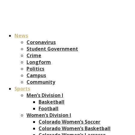
News
Coronavirus
Student Government
Crime
Longform
Politics
Campus
Community
Sports
Men’s Division I
Basketball
Football
Women’s Division I
Colorado Women’s Soccer
Colorado Women’s Basketball
Colorado Women’s Lacrosse