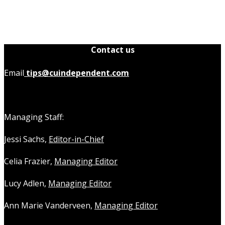
Contact us
Email
tips@cuindependent.com
Managing Staff:
Jessi Sachs,
Editor-in-Chief
Celia Frazier,
Managing Editor
Lucy Adlen,
Managing Editor
Ann Marie Vanderveen,
Managing Editor