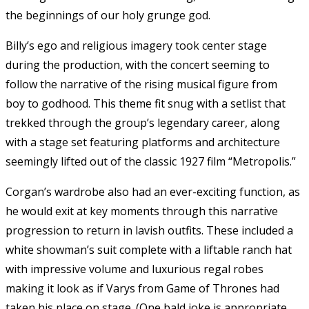
the beginnings of our holy grunge god.
Billy’s ego and religious imagery took center stage
during the production, with the concert seeming to
follow the narrative of the rising musical figure from
boy to godhood. This theme fit snug with a setlist that
trekked through the group’s legendary career, along
with a stage set featuring platforms and architecture
seemingly lifted out of the classic 1927 film “Metropolis.”
Corgan’s wardrobe also had an ever-exciting function, as
he would exit at key moments through this narrative
progression to return in lavish outfits. These included a
white showman’s suit complete with a liftable ranch hat
with impressive volume and luxurious regal robes
making it look as if Varys from Game of Thrones had
taken his place on stage. (One bald joke is appropriate,