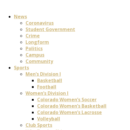
News
Coronavirus
Student Government
Crime
Longform
Politics
Campus
Community
Sports
Men’s Division I
Basketball
Football
Women’s Division I
Colorado Women’s Soccer
Colorado Women’s Basketball
Colorado Women’s Lacrosse
Volleyball
Club Sports