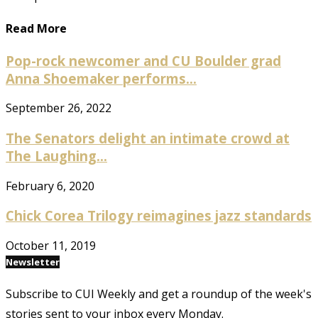
Read More
Pop-rock newcomer and CU Boulder grad
Anna Shoemaker performs...
September 26, 2022
The Senators delight an intimate crowd at
The Laughing...
February 6, 2020
Chick Corea Trilogy reimagines jazz standards
October 11, 2019
Newsletter
Subscribe to CUI Weekly and get a roundup of the week's
stories sent to your inbox every Monday.