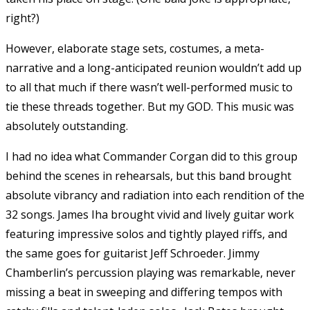
right?)
However, elaborate stage sets, costumes, a meta-
narrative and a long-anticipated reunion wouldn’t add up
to all that much if there wasn’t well-performed music to
tie these threads together. But my GOD. This music was
absolutely outstanding.
I had no idea what Commander Corgan did to this group
behind the scenes in rehearsals, but this band brought
absolute vibrancy and radiation into each rendition of the
32 songs. James Iha brought vivid and lively guitar work
featuring impressive solos and tightly played riffs, and
the same goes for guitarist Jeff Schroeder. Jimmy
Chamberlin’s percussion playing was remarkable, never
missing a beat in sweeping and differing tempos with