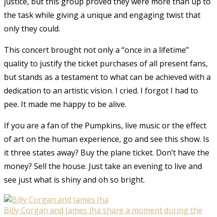
justice, but this group proved they were more than up to
the task while giving a unique and engaging twist that
only they could.
This concert brought not only a “once in a lifetime”
quality to justify the ticket purchases of all present fans,
but stands as a testament to what can be achieved with a
dedication to an artistic vision. I cried. I forgot I had to
pee. It made me happy to be alive.
If you are a fan of the Pumpkins, live music or the effect
of art on the human experience, go and see this show. Is
it three states away? Buy the plane ticket. Don’t have the
money? Sell the house. Just take an evening to live and
see just what is shiny and oh so bright.
Billy Corgan and James Iha share a moment during the