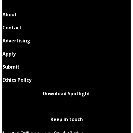
About
Contact
Advertising
Apply
Submit
Ethics Policy
Download Spotlight
Keep in touch
Facebook
Twitter
Instagram
Youtube
Spotify