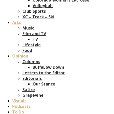
Volleyball
Club Sports
XC – Track – Ski
Arts
Music
Film and TV
TV
Lifestyle
Food
Opinion
Columns
BuffaLow Down
Letters to the Editor
Editorials
Our Stance
Satire
Grapevine
Visuals
Podcasts
To Do