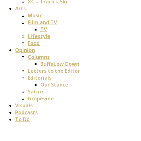
XC – Track – Ski
Arts
Music
Film and TV
TV
Lifestyle
Food
Opinion
Columns
BuffaLow Down
Letters to the Editor
Editorials
Our Stance
Satire
Grapevine
Visuals
Podcasts
To Do