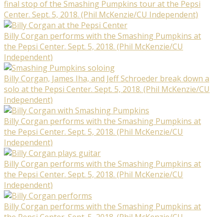
final stop of the Smashing Pumpkins tour at the Pepsi
Center. Sept. 5, 2018. (Phil McKenzie/CU Independent)
Billy Corgan performs with the Smashing Pumpkins at
the Pepsi Center. Sept. 5, 2018. (Phil McKenzie/CU
Independent)
Billy Corgan, James Iha, and Jeff Schroeder break down a
solo at the Pepsi Center. Sept. 5, 2018. (Phil McKenzie/CU
Independent)
Billy Corgan performs with the Smashing Pumpkins at
the Pepsi Center. Sept. 5, 2018. (Phil McKenzie/CU
Independent)
Billy Corgan performs with the Smashing Pumpkins at
the Pepsi Center. Sept. 5, 2018. (Phil McKenzie/CU
Independent)
Billy Corgan performs with the Smashing Pumpkins at
the Pepsi Center. Sept. 5, 2018. (Phil McKenzie/CU