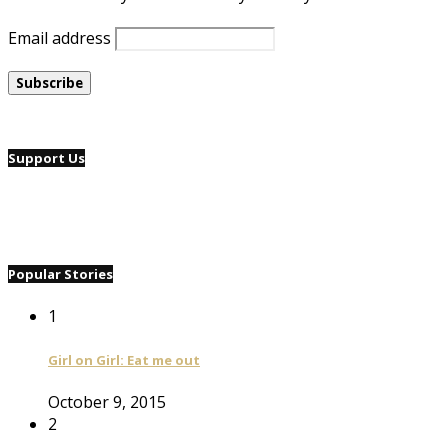
Email address
Support Us
Popular Stories
1
Girl on Girl: Eat me out
October 9, 2015
2