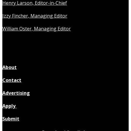
Henry Larson, Editor-in-Chief
Izzy Fincher, Managing Editor
William Oster, Managing Editor
About
Contact
Advertising
Apply
Submit