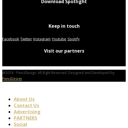
Download Spotlight
Keep in touch
Facebook
Twitter
Instagram
Youtube
Spotify
Visit our partners
@2018 - PenciDesign. All Right Reserved. Designed and Developed by
PenciDesign
About Us
Contact Us
Advertising
PARTNERS
Social