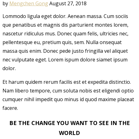
by
Mengchen Gong
August 27, 2018
Lommodo ligula eget dolor. Aenean massa. Cum sociis
que penatibus et magnis dis parturient montes lorem,
nascetur ridiculus mus. Donec quam felis, ultricies nec,
pellentesque eu, pretium quis, sem. Nulla onsequat
massa quis enim. Donec pede justo fringilla vel aliquet
nec vulputate eget. Lorem ispum dolore siamet ipsum
dolor.
Et harum quidem rerum facilis est et expedita distinctio.
Nam libero tempore, cum soluta nobis est eligendi optio
cumquer nihil impedit quo minus id quod maxime placeat
facere.
BE THE CHANGE YOU WANT TO SEE IN THE
WORLD