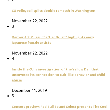
CU volleyball splits double rematch in Washington
November 22, 2022
3
Denver Art Museum’s “Her Brush” highlights early
Japanese female artists
November 22, 2022
4
Inside the CUI’s investigation of the Yellow Deli that
uncovered its connection to cult-like behavior and child
abuse
December 11, 2019
5
Concert preview: Red Bull Sound Select presents The Cool