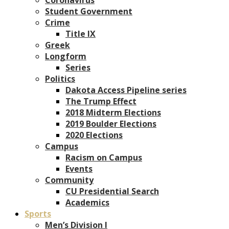
Student Government
Crime
Title IX
Greek
Longform
Series
Politics
Dakota Access Pipeline series
The Trump Effect
2018 Midterm Elections
2019 Boulder Elections
2020 Elections
Campus
Racism on Campus
Events
Community
CU Presidential Search
Academics
Sports
Men’s Division I