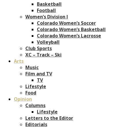
Basketball
Football
Women’s Division I
Colorado Women’s Soccer
Colorado Women’s Basketball
Colorado Women’s Lacrosse
Volleyball
Club Sports
XC – Track – Ski
Arts
Music
Film and TV
TV
Lifestyle
Food
Opinion
Columns
Lifestyle
Letters to the Editor
Editorials