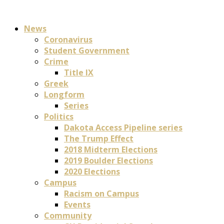
News
Coronavirus
Student Government
Crime
Title IX
Greek
Longform
Series
Politics
Dakota Access Pipeline series
The Trump Effect
2018 Midterm Elections
2019 Boulder Elections
2020 Elections
Campus
Racism on Campus
Events
Community