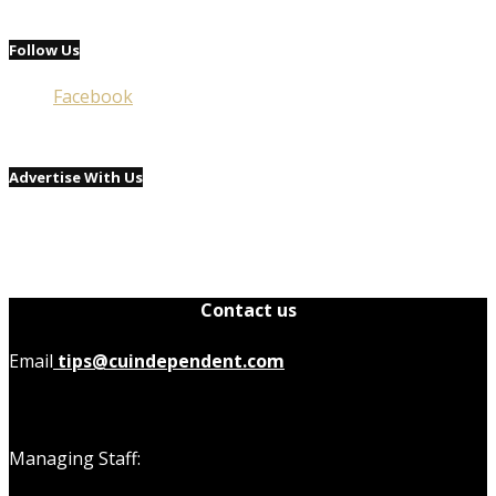
Follow Us
Facebook
Advertise With Us
Contact us
Email
tips@cuindependent.com
Managing Staff: