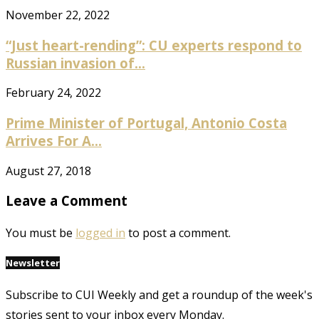
November 22, 2022
“Just heart-rending”: CU experts respond to
Russian invasion of...
February 24, 2022
Prime Minister of Portugal, Antonio Costa
Arrives For A...
August 27, 2018
Leave a Comment
You must be
logged in
to post a comment.
Newsletter
Subscribe to CUI Weekly and get a roundup of the week's
stories sent to your inbox every Monday.