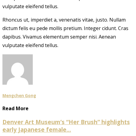
vulputate eleifend tellus.
Rhoncus ut, imperdiet a, venenatis vitae, justo. Nullam
dictum felis eu pede mollis pretium. Integer cidunt. Cras
dapibus. Vivamus elementum semper nisi. Aenean
vulputate eleifend tellus.
Mengchen Gong
Read More
Denver Art Museum’s “Her Brush” highlights
early Japanese female...