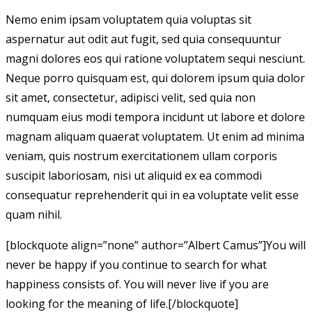
Nemo enim ipsam voluptatem quia voluptas sit
aspernatur aut odit aut fugit, sed quia consequuntur
magni dolores eos qui ratione voluptatem sequi nesciunt.
Neque porro quisquam est, qui dolorem ipsum quia dolor
sit amet, consectetur, adipisci velit, sed quia non
numquam eius modi tempora incidunt ut labore et dolore
magnam aliquam quaerat voluptatem. Ut enim ad minima
veniam, quis nostrum exercitationem ullam corporis
suscipit laboriosam, nisi ut aliquid ex ea commodi
consequatur reprehenderit qui in ea voluptate velit esse
quam nihil.
[blockquote align=”none” author=”Albert Camus”]
You will
never be happy if you continue to search for what
happiness consists of. You will never live if you are
looking for the meaning of life.
[/blockquote]