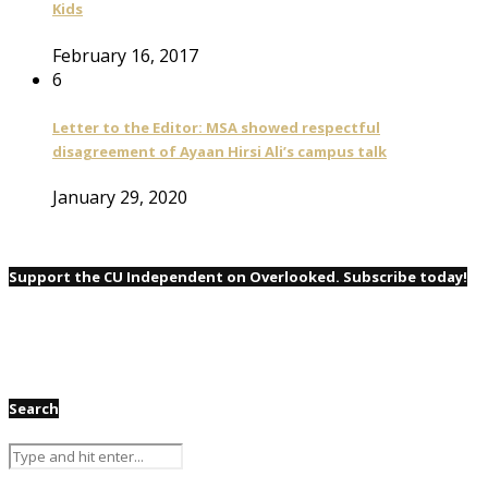
Kids
February 16, 2017
6
Letter to the Editor: MSA showed respectful
disagreement of Ayaan Hirsi Ali’s campus talk
January 29, 2020
Support the CU Independent on Overlooked. Subscribe today!
Search