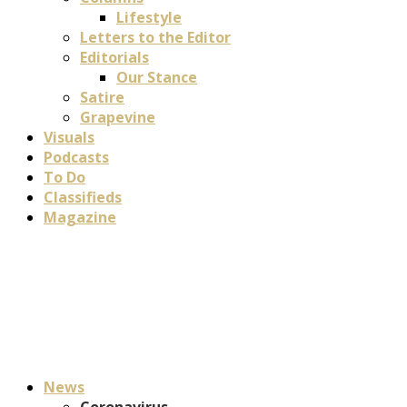
Lifestyle
Letters to the Editor
Editorials
Our Stance
Satire
Grapevine
Visuals
Podcasts
To Do
Classifieds
Magazine
News
Coronavirus