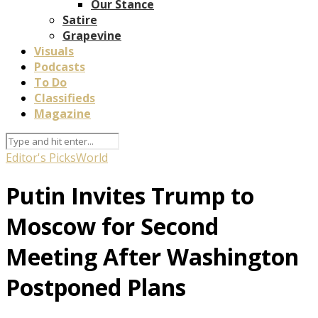
Our Stance
Satire
Grapevine
Visuals
Podcasts
To Do
Classifieds
Magazine
Editor's Picks
World
Putin Invites Trump to
Moscow for Second
Meeting After Washington
Postponed Plans