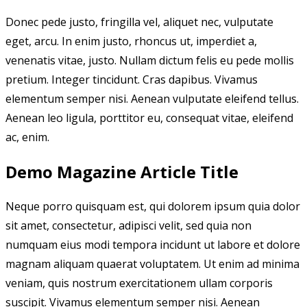
Donec pede justo, fringilla vel, aliquet nec, vulputate
eget, arcu. In enim justo, rhoncus ut, imperdiet a,
venenatis vitae, justo. Nullam dictum felis eu pede mollis
pretium. Integer tincidunt. Cras dapibus. Vivamus
elementum semper nisi. Aenean vulputate eleifend tellus.
Aenean leo ligula, porttitor eu, consequat vitae, eleifend
ac, enim.
Demo Magazine Article Title
Neque porro quisquam est, qui dolorem ipsum quia dolor
sit amet, consectetur, adipisci velit, sed quia non
numquam eius modi tempora incidunt ut labore et dolore
magnam aliquam quaerat voluptatem. Ut enim ad minima
veniam, quis nostrum exercitationem ullam corporis
suscipit. Vivamus elementum semper nisi. Aenean