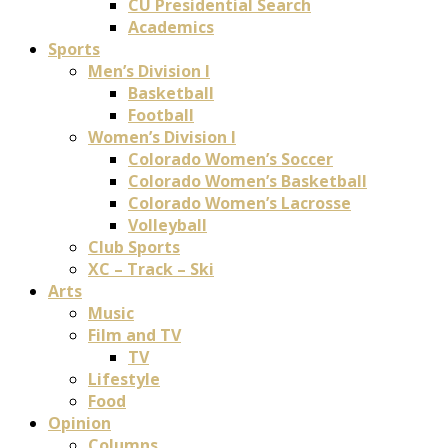
CU Presidential Search
Academics
Sports
Men’s Division I
Basketball
Football
Women’s Division I
Colorado Women’s Soccer
Colorado Women’s Basketball
Colorado Women’s Lacrosse
Volleyball
Club Sports
XC – Track – Ski
Arts
Music
Film and TV
TV
Lifestyle
Food
Opinion
Columns