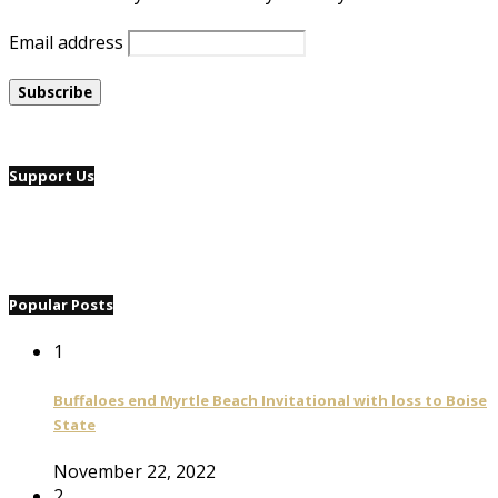
Email address
Support Us
Popular Posts
1
Buffaloes end Myrtle Beach Invitational with loss to Boise
State
November 22, 2022
2