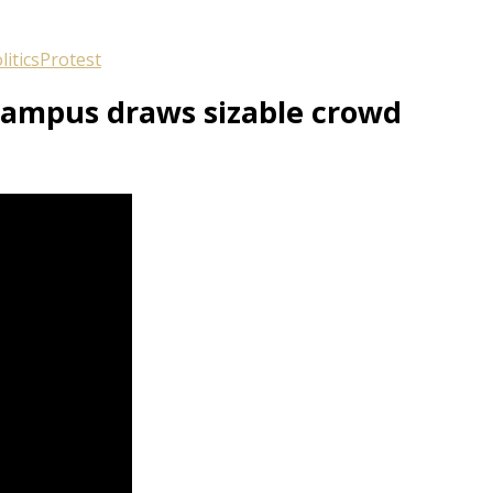
litics
Protest
 campus draws sizable crowd