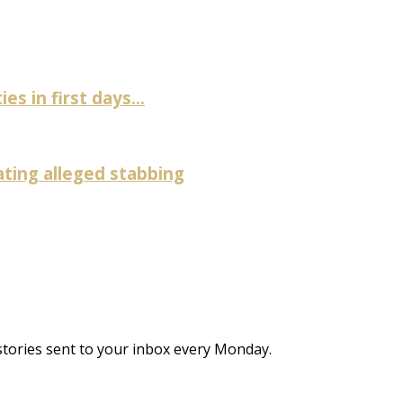
es in first days...
ating alleged stabbing
stories sent to your inbox every Monday.