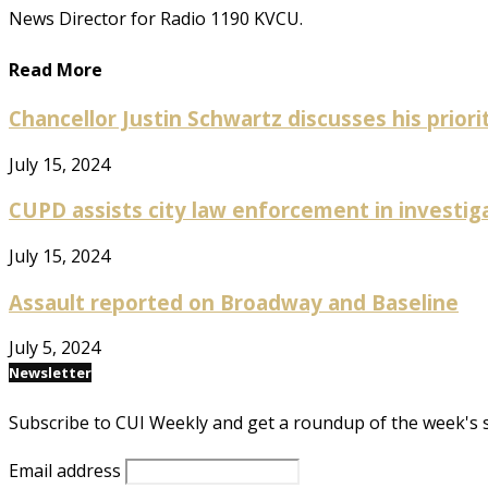
News Director for Radio 1190 KVCU.
Read More
Chancellor Justin Schwartz discusses his prioriti
July 15, 2024
CUPD assists city law enforcement in investig
July 15, 2024
Assault reported on Broadway and Baseline
July 5, 2024
Newsletter
Subscribe to CUI Weekly and get a roundup of the week's 
Email address