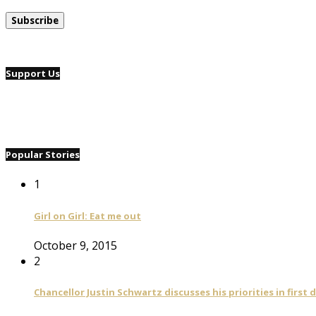
Support Us
Popular Stories
1
Girl on Girl: Eat me out
October 9, 2015
2
Chancellor Justin Schwartz discusses his priorities in first 