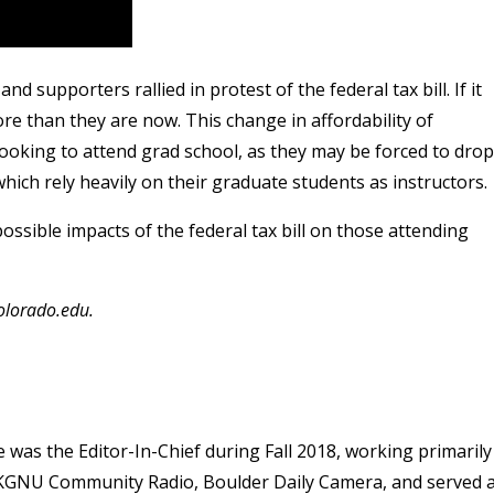
 supporters rallied in protest of the federal tax bill. If it
e than they are now. This change in affordability of
looking to attend grad school, as they may be forced to drop
hich rely heavily on their graduate students as instructors.
ossible impacts of the federal tax bill on those attending
olorado.edu.
as the Editor-In-Chief during Fall 2018, working primarily
at KGNU Community Radio, Boulder Daily Camera, and served 