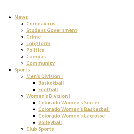
News
Coronavirus
Student Government
Crime
Longform
Politics
Campus
Community
Sports
Men’s Division I
Basketball
Football
Women’s Division I
Colorado Women’s Soccer
Colorado Women’s Basketball
Colorado Women’s Lacrosse
Volleyball
Club Sports