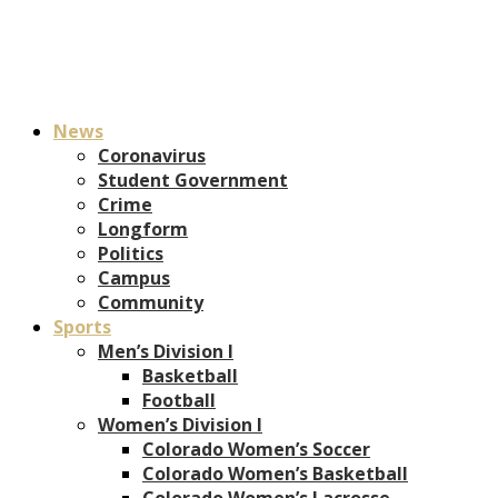
News
Coronavirus
Student Government
Crime
Longform
Politics
Campus
Community
Sports
Men’s Division I
Basketball
Football
Women’s Division I
Colorado Women’s Soccer
Colorado Women’s Basketball
Colorado Women’s Lacrosse