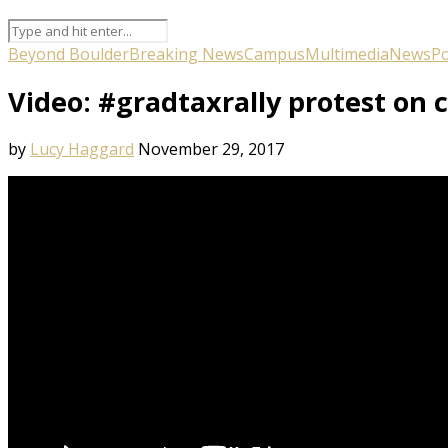
Beyond Boulder
Breaking News
Campus
Multimedia
News
Po
Video: #gradtaxrally protest on
by
Lucy Haggard
November 29, 2017