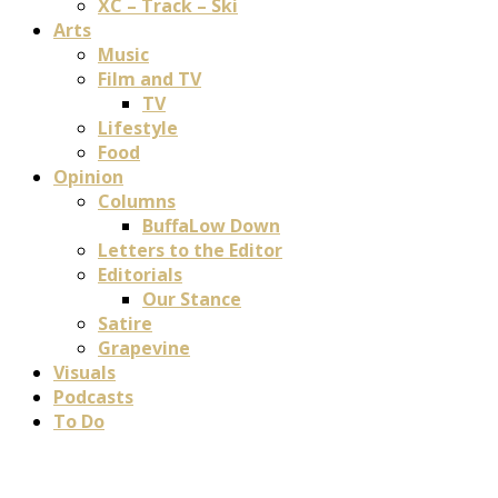
XC – Track – Ski
Arts
Music
Film and TV
TV
Lifestyle
Food
Opinion
Columns
BuffaLow Down
Letters to the Editor
Editorials
Our Stance
Satire
Grapevine
Visuals
Podcasts
To Do