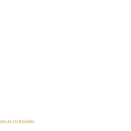
days at CU Boulder