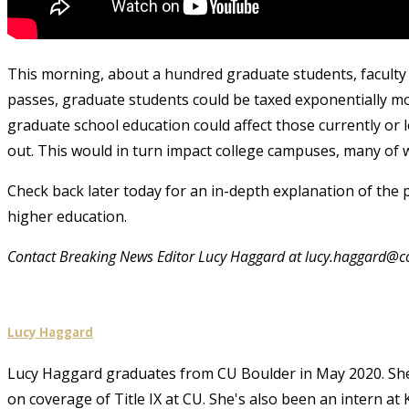
This morning, about a hundred graduate students, faculty and
passes, graduate students could be taxed exponentially mor
graduate school education could affect those currently or 
out. This would in turn impact college campuses, many of w
Check back later today for an in-depth explanation of the p
higher education.
Contact Breaking News Editor Lucy Haggard at lucy.haggard@c
Lucy Haggard
Lucy Haggard graduates from CU Boulder in May 2020. She w
on coverage of Title IX at CU. She's also been an intern 