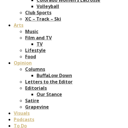
Volleyball
Club Sports
XC – Track – Ski
Arts
Music
Film and TV
TV
Lifestyle
Food
Opinion
Columns
BuffaLow Down
Letters to the Editor
Editorials
Our Stance
Satire
Grapevine
Visuals
Podcasts
To Do