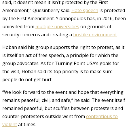
said, it doesn’t mean it isn’t protected by the First
Amendment,” Quesinberry said.
Hate speech
is protected
by the First Amendment. Yiannopoulos has, in 2016, been
uninvited from
multiple universities
on grounds of
security concerns and creating a
hostile environment
.
Hoban said his group supports the right to protest, as it
is itself an act of free speech, a principle for which the
group advocates. As for Turning Point USA’s goals for
the visit, Hoban said its top priority is to make sure
people do not get hurt.
“We look forward to the event and hope that everything
remains peaceful, civil, and safe,” he said. The event itself
remained peaceful, but scuffles between protesters and
counter-protesters outside went from
contentious to
violent
at times.