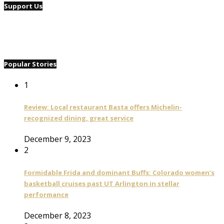
Support Us
Popular Stories
1
Review: Local restaurant Basta offers Michelin-
recognized dining, great service
December 9, 2023
2
Formidable Frida and dominant Buffs: Colorado women’s
basketball cruises past UT Arlington in stellar
performance
December 8, 2023