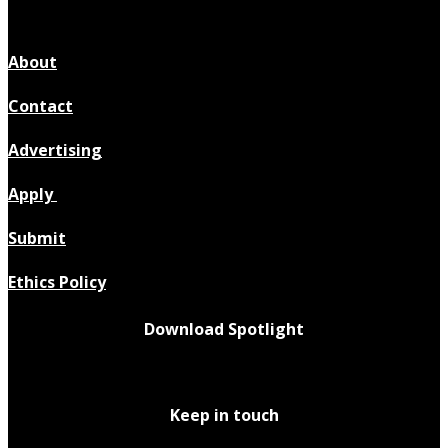
About
Contact
Advertising
Apply
Submit
Ethics Policy
Download Spotlight
Keep in touch