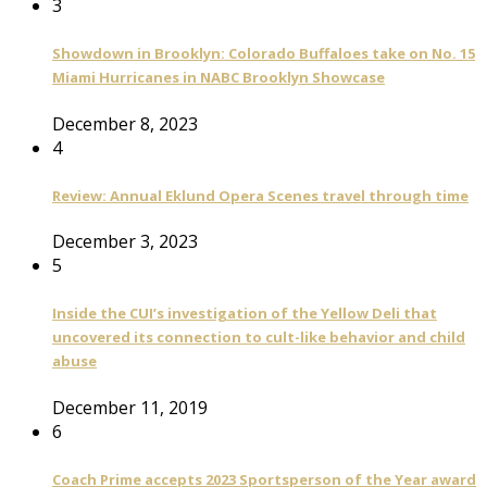
3
Showdown in Brooklyn: Colorado Buffaloes take on No. 15
Miami Hurricanes in NABC Brooklyn Showcase
December 8, 2023
4
Review: Annual Eklund Opera Scenes travel through time
December 3, 2023
5
Inside the CUI’s investigation of the Yellow Deli that
uncovered its connection to cult-like behavior and child
abuse
December 11, 2019
6
Coach Prime accepts 2023 Sportsperson of the Year award