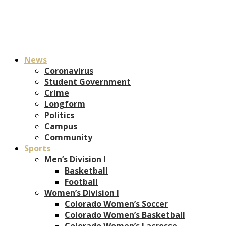
News
Coronavirus
Student Government
Crime
Longform
Politics
Campus
Community
Sports
Men’s Division I
Basketball
Football
Women’s Division I
Colorado Women’s Soccer
Colorado Women’s Basketball
Colorado Women’s Lacrosse