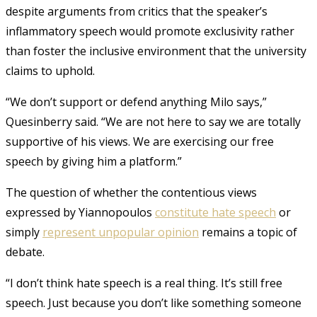
despite arguments from critics that the speaker’s
inflammatory speech would promote exclusivity rather
than foster the inclusive environment that the university
claims to uphold.
“We don’t support or defend anything Milo says,”
Quesinberry said. “We are not here to say we are totally
supportive of his views. We are exercising our free
speech by giving him a platform.”
The question of whether the contentious views
expressed by Yiannopoulos
constitute hate speech
or
simply
represent unpopular opinion
remains a topic of
debate.
“I don’t think hate speech is a real thing. It’s still free
speech. Just because you don’t like something someone