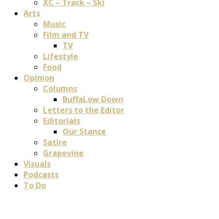
XC – Track – Ski
Arts
Music
Film and TV
TV
Lifestyle
Food
Opinion
Columns
BuffaLow Down
Letters to the Editor
Editorials
Our Stance
Satire
Grapevine
Visuals
Podcasts
To Do