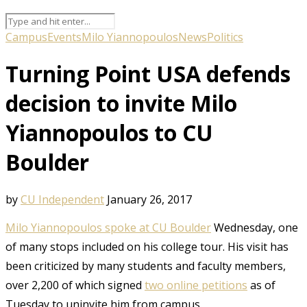
Campus
Events
Milo Yiannopoulos
News
Politics
Turning Point USA defends
decision to invite Milo
Yiannopoulos to CU
Boulder
by
CU Independent
January 26, 2017
Milo Yiannopoulos spoke at CU Boulder
Wednesday, one
of many stops included on his college tour. His visit has
been criticized by many students and faculty members,
over 2,200 of which signed
two online petitions
as of
Tuesday to uninvite him from campus.