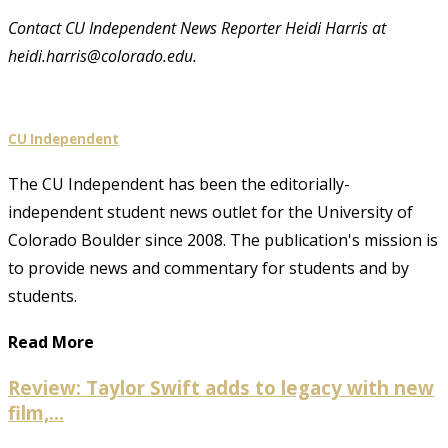
Contact CU Independent News Reporter Heidi Harris at
heidi.harris@colorado.edu.
CU Independent
The CU Independent has been the editorially-
independent student news outlet for the University of
Colorado Boulder since 2008. The publication's mission is
to provide news and commentary for students and by
students.
Read More
Review: Taylor Swift adds to legacy with new
film,...