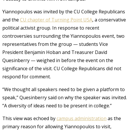
Yiannopoulos was invited by the CU College Republicans
and the
CU chapter of Turning Point USA
, a conservative
political activist group. In response to recent
controversies surrounding the Yiannopoulos event, two
representatives from the group — students Vice
President Benjamin Hoban and Treasurer David
Quesinberry — weighed in before the event on the
significance of the visit. CU College Republicans did not
respond for comment.
“We thought all speakers need to be given a platform to
speak,” Quesinberry said on why the speaker was invited.
“A diversity of ideas need to be present in college.”
This view was echoed by
campus administration
as the
primary reason for allowing Yiannopoulos to visit,