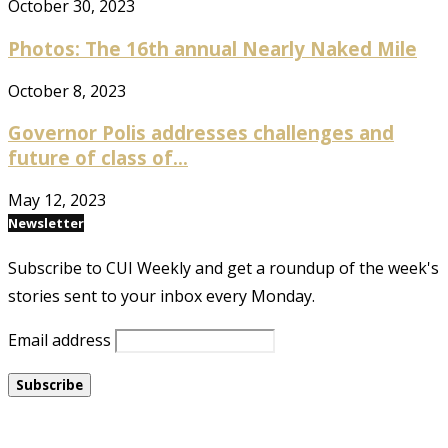
October 30, 2023
Photos: The 16th annual Nearly Naked Mile
October 8, 2023
Governor Polis addresses challenges and
future of class of...
May 12, 2023
Newsletter
Subscribe to CUI Weekly and get a roundup of the week's
stories sent to your inbox every Monday.
Email address