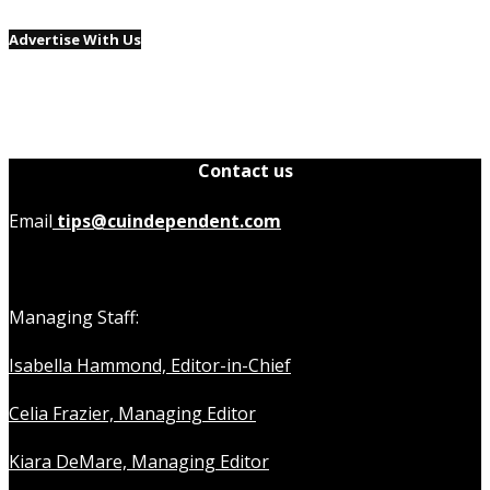
Advertise With Us
Contact us
Email
tips@cuindependent.com
Managing Staff:
Isabella Hammond, Editor-in-Chief
Celia Frazier, Managing Editor
Kiara DeMare, Managing Editor