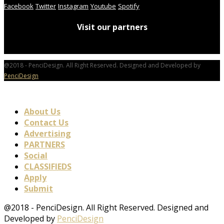
Facebook
Twitter
Instagram
Youtube
Spotify
Visit our partners
@2018 - PenciDesign. All Right Reserved. Designed and Developed by
PenciDesign
About Us
Contact Us
Advertising
PARTNERS
Social
CLASSIFIEDS
Apply
Submit
@2018 - PenciDesign. All Right Reserved. Designed and
Developed by
PenciDesign