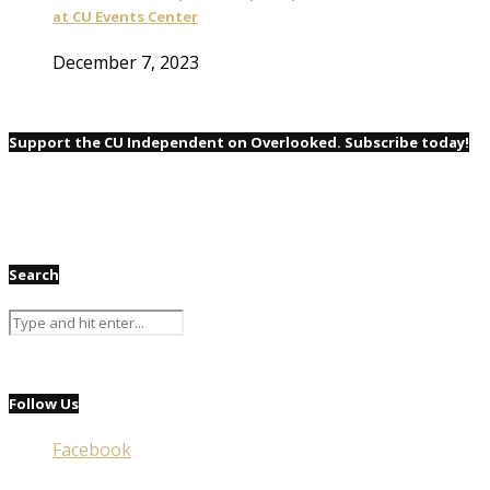
at CU Events Center
December 7, 2023
Support the CU Independent on Overlooked. Subscribe today!
Search
Follow Us
Facebook