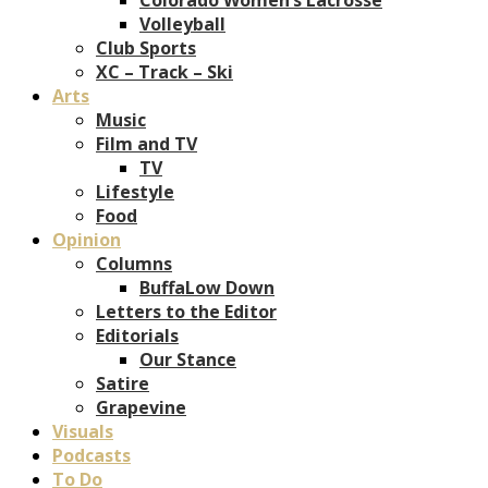
Volleyball
Club Sports
XC – Track – Ski
Arts
Music
Film and TV
TV
Lifestyle
Food
Opinion
Columns
BuffaLow Down
Letters to the Editor
Editorials
Our Stance
Satire
Grapevine
Visuals
Podcasts
To Do