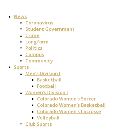
News
Coronavirus
Student Government
Crime
Longform
Politics
Campus
Community
Sports
Men’s Division I
Basketball
Football
Women’s Division I
Colorado Women’s Soccer
Colorado Women’s Basketball
Colorado Women’s Lacrosse
Volleyball
Club Sports