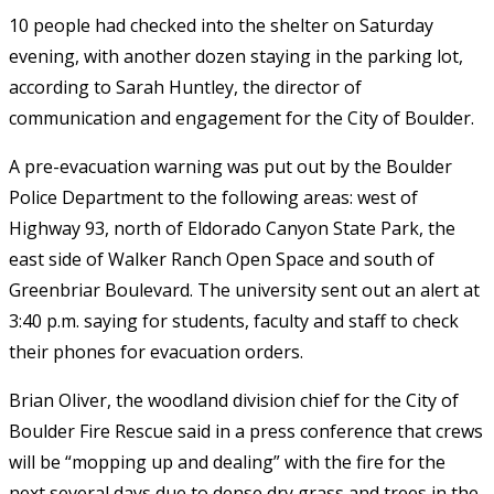
10 people had checked into the shelter on Saturday
evening, with another dozen staying in the parking lot,
according to Sarah Huntley, the director of
communication and engagement for the City of Boulder.
A pre-evacuation warning was put out by the Boulder
Police Department to the following areas: west of
Highway 93, north of Eldorado Canyon State Park, the
east side of Walker Ranch Open Space and south of
Greenbriar Boulevard. The university sent out an alert at
3:40 p.m. saying for students, faculty and staff to check
their phones for evacuation orders.
Brian Oliver, the woodland division chief for the City of
Boulder Fire Rescue said in a press conference that crews
will be “mopping up and dealing” with the fire for the
next several days due to dense dry grass and trees in the