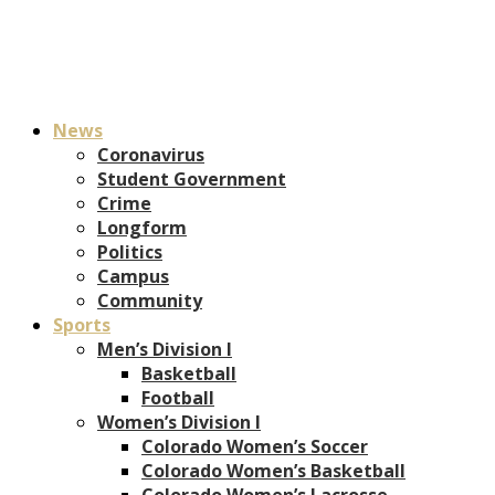
News
Coronavirus
Student Government
Crime
Longform
Politics
Campus
Community
Sports
Men’s Division I
Basketball
Football
Women’s Division I
Colorado Women’s Soccer
Colorado Women’s Basketball
Colorado Women’s Lacrosse