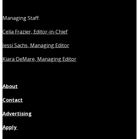
Managing Staff:
Celia Frazier, Editor-in-Chief
Jessi Sachs, Managing Editor
Kiara DeMare, Managing Editor
About
Contact
Advertising
Apply