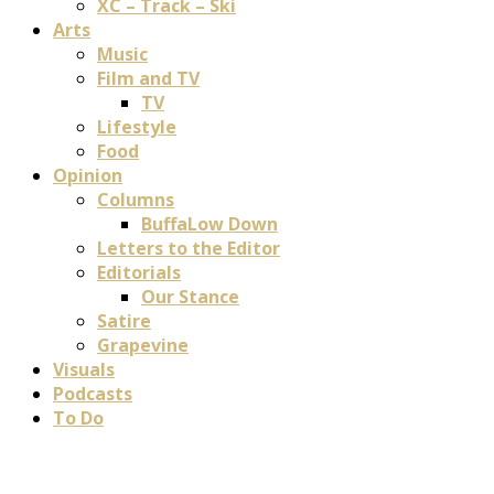
XC – Track – Ski
Arts
Music
Film and TV
TV
Lifestyle
Food
Opinion
Columns
BuffaLow Down
Letters to the Editor
Editorials
Our Stance
Satire
Grapevine
Visuals
Podcasts
To Do