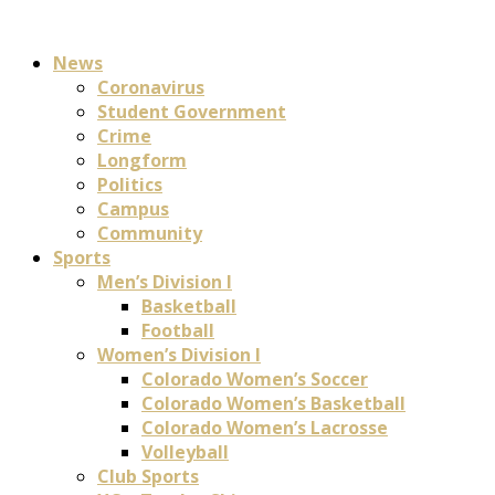
News
Coronavirus
Student Government
Crime
Longform
Politics
Campus
Community
Sports
Men’s Division I
Basketball
Football
Women’s Division I
Colorado Women’s Soccer
Colorado Women’s Basketball
Colorado Women’s Lacrosse
Volleyball
Club Sports