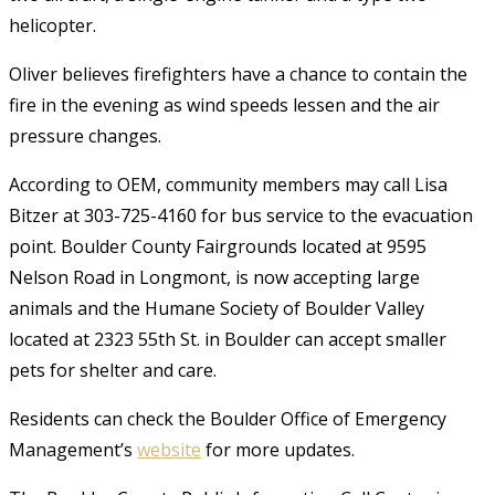
helicopter.
Oliver believes firefighters have a chance to contain the
fire in the evening as wind speeds lessen and the air
pressure changes.
According to OEM, community members may call Lisa
Bitzer at 303-725-4160 for bus service to the evacuation
point. Boulder County Fairgrounds located at 9595
Nelson Road in Longmont, is now accepting large
animals and the Humane Society of Boulder Valley
located at 2323 55th St. in Boulder can accept smaller
pets for shelter and care.
Residents can check the Boulder Office of Emergency
Management’s
website
for more updates.