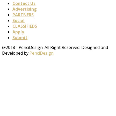
Contact Us
Advertising
PARTNERS
Social
CLASSIFIEDS
Apply
Submit
@2018 - PenciDesign. All Right Reserved. Designed and
Developed by
PenciDesign