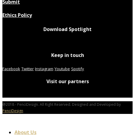
Submit
Ethics Policy
Download Spotlight
Keep in touch
Facebook
Twitter
Instagram
Youtube
Spotify
Visit our partners
@2018 - PenciDesign. All Right Reserved. Designed and Developed by
PenciDesign
About Us