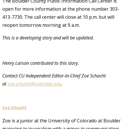
The Boulder County Public Information Call Center is
open for more information at the phone number 303-
413-7730. The call center will close at 10 p.m. but will
reopen tomorrow morning at 9 a.m.
This is a developing story and will be updated.
Henry Larson contributed to this story.
Contact CU Independent Editor-in-Chief Zoe Schacht
at
zoe.schacht@colorado.edu
.
Zoe Schacht
Zoe is a junior at the University of Colorado at Boulder
majoring in journalism with a minor in communication.