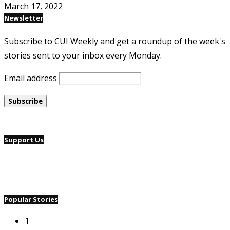
March 17, 2022
Newsletter
Subscribe to CUI Weekly and get a roundup of the week's
stories sent to your inbox every Monday.
Email address
Support Us
Popular Stories
1