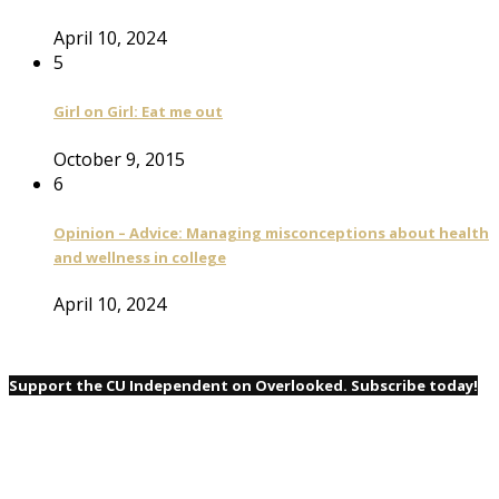
April 10, 2024
5
Girl on Girl: Eat me out
October 9, 2015
6
Opinion – Advice: Managing misconceptions about health
and wellness in college
April 10, 2024
Support the CU Independent on Overlooked. Subscribe today!