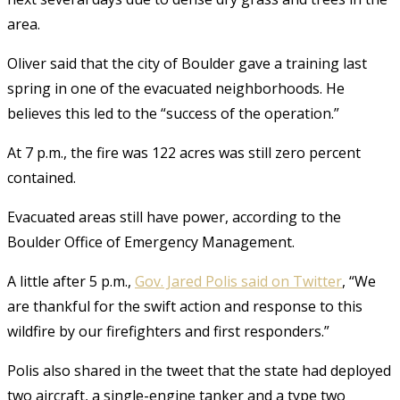
area.
Oliver said that the city of Boulder gave a training last
spring in one of the evacuated neighborhoods. He
believes this led to the “success of the operation.”
At 7 p.m., the fire was 122 acres was still zero percent
contained.
Evacuated areas still have power, according to the
Boulder Office of Emergency Management.
A little after 5 p.m.,
Gov. Jared Polis said on Twitter
, “We
are thankful for the swift action and response to this
wildfire by our firefighters and first responders.”
Polis also shared in the tweet that the state had deployed
two aircraft, a single-engine tanker and a type two