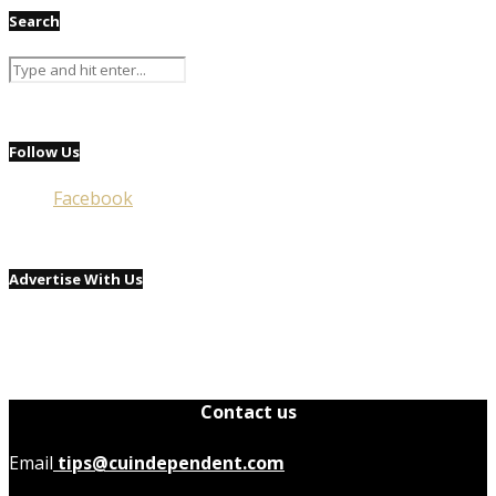
Search
Follow Us
Facebook
Advertise With Us
Contact us
Email
tips@cuindependent.com