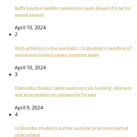
Buffs Ralphie handler remains on team ahead of trial for
sexual assault
April 10, 2024
2
With athletics in the spotlight, CU Boulder’s handling of
sexual misconduct raises concerns again
April 10, 2024
3
Chancellor finalist takes questions on funding, diversity
and environment at community forums
April 9, 2024
4
CU Boulder students gather outside to witness partial
solar eclipse