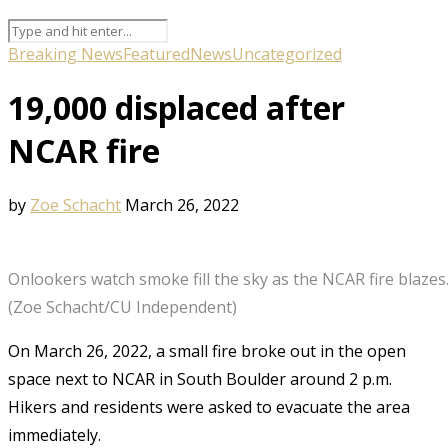
Breaking News
Featured
News
Uncategorized
19,000 displaced after
NCAR fire
by
Zoe Schacht
March 26, 2022
Onlookers watch smoke fill the sky as the NCAR fire blazes
(Zoe Schacht/CU Independent)
On March 26, 2022, a small fire broke out in the open
space next to NCAR in South Boulder around 2 p.m.
Hikers and residents were asked to evacuate the area
immediately.