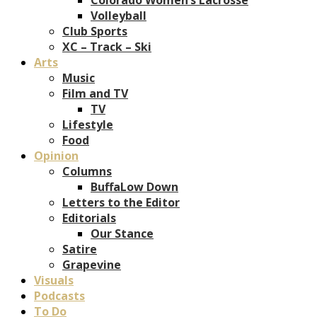
Volleyball
Club Sports
XC – Track – Ski
Arts
Music
Film and TV
TV
Lifestyle
Food
Opinion
Columns
BuffaLow Down
Letters to the Editor
Editorials
Our Stance
Satire
Grapevine
Visuals
Podcasts
To Do