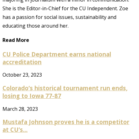
She is the Editor-in-Chief for the CU Independent. Zoe
has a passion for social issues, sustainability and
educating those around her.
Read More
CU Police Department earns national
accreditation
October 23, 2023
Colorado’s historical tournament run ends,
losing to Iowa 77-87
March 28, 2023
Mustafa Johnson proves he is a competitor
at CU’s...