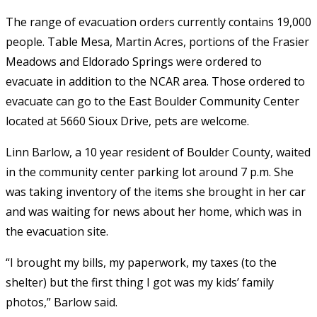
The range of evacuation orders currently contains 19,000
people. Table Mesa, Martin Acres, portions of the Frasier
Meadows and Eldorado Springs were ordered to
evacuate in addition to the NCAR area. Those ordered to
evacuate can go to the East Boulder Community Center
located at 5660 Sioux Drive, pets are welcome.
Linn Barlow, a 10 year resident of Boulder County, waited
in the community center parking lot around 7 p.m. She
was taking inventory of the items she brought in her car
and was waiting for news about her home, which was in
the evacuation site.
“I brought my bills, my paperwork, my taxes (to the
shelter) but the first thing I got was my kids’ family
photos,” Barlow said.