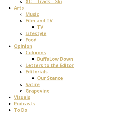
XC – Track – Ski
Arts
Music
Film and TV
TV
Lifestyle
Food
Opinion
Columns
BuffaLow Down
Letters to the Editor
Editorials
Our Stance
Satire
Grapevine
Visuals
Podcasts
To Do