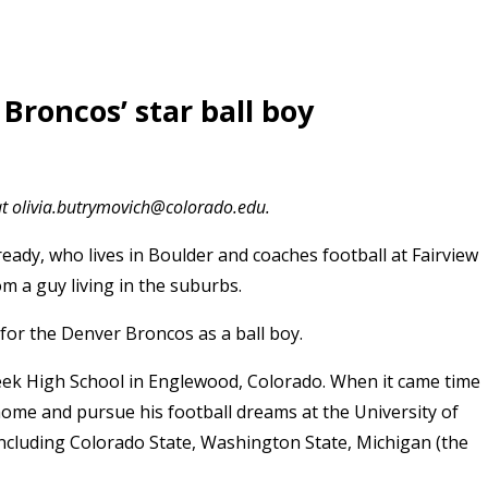
Broncos’ star ball boy
at olivia.butrymovich@colorado.edu.
eady, who lives
in Boulder and coaches football at Fairview
m a guy living in the suburbs.
for the Denver Broncos as a ball boy.
eek High School in Englewood, Colorado. When it came time
 home and pursue his football dreams at the University of
including Colorado State, Washington State, Michigan (the