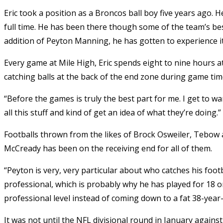
Eric took a position as a Broncos ball boy five years ago. H
full time. He has been there though some of the team’s be
addition of Peyton Manning, he has gotten to experience it 
Every game at Mile High, Eric spends eight to nine hours 
catching balls at the back of the end zone during game tim
“Before the games is truly the best part for me. I get to 
all this stuff and kind of get an idea of what they’re doing.”
Footballs thrown from the likes of Brock Osweiler, Tebo
McCready has been on the receiving end for all of them.
“Peyton is very, very particular about who catches his footb
professional, which is probably why he has played for 18 o
professional level instead of coming down to a fat 38-year-o
It was not until the NFL divisional round in January agains