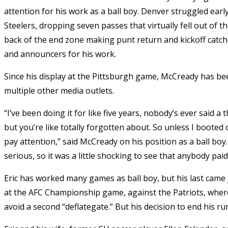
attention for his work as a ball boy. Denver struggled ear
Steelers, dropping seven passes that virtually fell out of th
back of the end zone making punt return and kickoff catch
and announcers for his work.
Since his display at the Pittsburgh game, McCready has be
multiple other media outlets.
“I’ve been doing it for like five years, nobody’s ever said a
but you’re like totally forgotten about. So unless I boote
pay attention,” said McCready on his position as a ball boy. “
serious, so it was a little shocking to see that anybody paid
Eric has worked many games as ball boy, but his last came 
at the AFC Championship game, against the Patriots, where 
avoid a second “deflategate.” But his decision to end his r