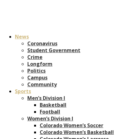
News
Coronavirus
Student Government
Crime
Longform
Politics
Campus
Community
Sports
Men’s Division I
Basketball
Football
Women’s Division I
Colorado Women’s Soccer
Colorado Women’s Basketball
Colorado Women’s Lacrosse