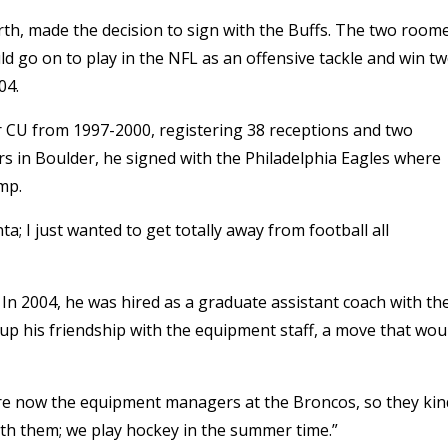
, made the decision to sign with the Buffs. The two room
d go on to play in the NFL as an offensive tackle and win t
04.
or CU from 1997-2000, registering 38 receptions and two
rs in Boulder, he signed with the Philadelphia Eagles where
mp.
ta; I just wanted to get totally away from football all
 In 2004, he was hired as a graduate assistant coach with th
up his friendship with the equipment staff, a move that wou
re now the equipment managers at the Broncos, so they kin
ith them; we play hockey in the summer time.”