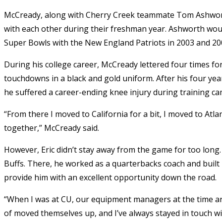
McCready, along with Cherry Creek teammate Tom Ashworth
with each other during their freshman year. Ashworth woul
Super Bowls with the New England Patriots in 2003 and 20
During his college career, McCready lettered four times f
touchdowns in a black and gold uniform. After his four yea
he suffered a career-ending knee injury during training ca
“From there I moved to California for a bit, I moved to Atlan
together,” McCready said.
However, Eric didn’t stay away from the game for too long.
Buffs. There, he worked as a quarterbacks coach and built 
provide him with an excellent opportunity down the road.
“When I was at CU, our equipment managers at the time a
of moved themselves up, and I’ve always stayed in touch w