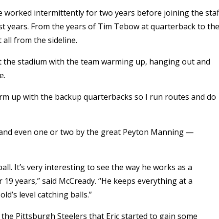
e worked intermittently for two years before joining the staf
st years. From the years of Tim Tebow at quarterback to th
all from the sideline.
at the stadium with the team warming up, hanging out and
e.
warm up with the backup quarterbacks so I run routes and do
w and even one or two by the great Peyton Manning —
all. It’s very interesting to see the way he works as a
r 19 years,” said McCready. “He keeps everything at a
ld’s level catching balls.”
t the Pittsburgh Steelers that Eric started to gain some